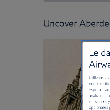
Uncover Aberdee
Le da
Airw
Utilizamos c
nuestro siti
espera. Tam
analizar el 
relevantes 
opcionales 