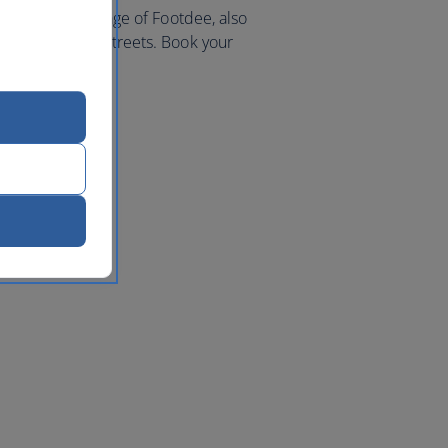
 picturesque village of Footdee, also
es and charming streets. Book your