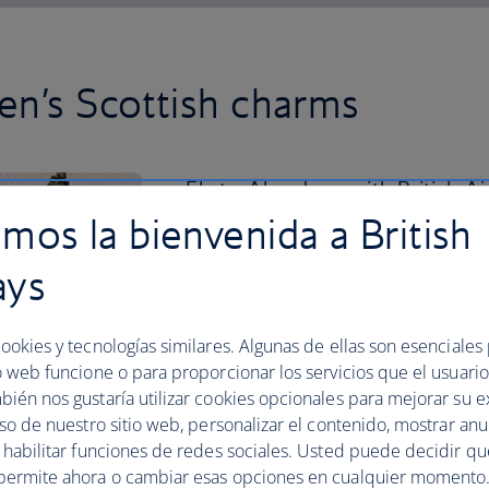
n’s Scottish charms
Fly to Aberdeen with British Ai
mos la bienvenida a British
one of its many beaches.
ays
Balmedie Beach is the perfect place for
day. Then visit the Aberdeen Maritim
city’s seafaring past.
ookies y tecnologías similares. Algunas de ellas son esenciales
Get to know the centre better by stroll
o web funcione o para proporcionar los servicios que el usuario 
find lined with shops, cafes and histor
bién nos gustaría utilizar cookies opcionales para mejorar su e
uso de nuestro sitio web, personalizar el contenido, mostrar an
To enjoy some of Aberdeen’s greenery, 
y habilitar funciones de redes sociales. Usted puede decidir q
Winter Gardens.
permite ahora o cambiar esas opciones en cualquier momento.