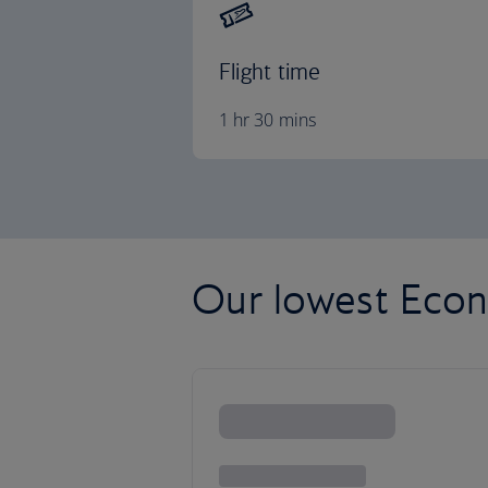
Flight time
1 hr 30 mins
Our lowest Econ