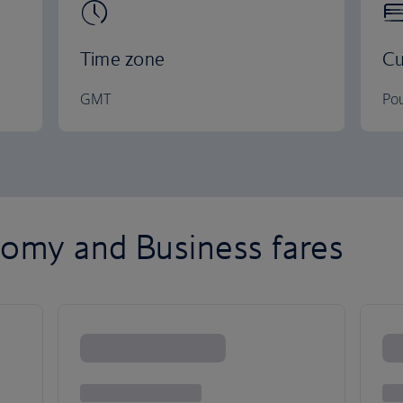
Time zone
Cu
GMT
Pou
omy and Business fares