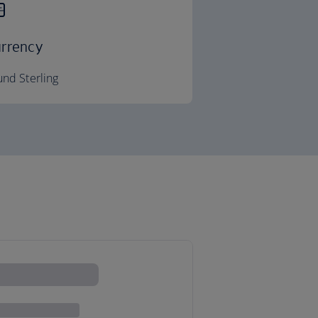
rrency
nd Sterling