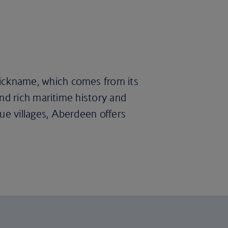
 nickname, which comes from its
find rich maritime history and
que villages, Aberdeen offers