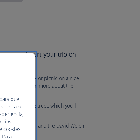
rways and start your trip on
 a leisurely walk or picnic on a nice
e Museum to learn more about the
 para que
ing along Union Street, which you’ll
solicita o
ic landmarks.
xperiencia,
uncios
visit Duthie Park and the David Welch
ué cookies
 Para