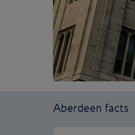
Aberdeen facts