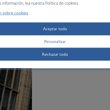
información, lea nuestra Política de cookies.
It’s worth making time for a visit to the
known as Fittie, with its quaint cottag
n sobre cookies
holiday to Aberdeen
now.
Plan your trip to Aberdeen
Aceptar todo
Personalizar
Rechazar todo