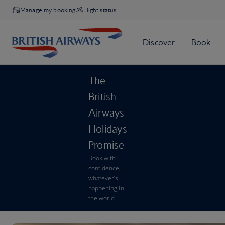
Manage my booking
Flight status
The
British
Airways
Holidays
Promise
Book with
confidence,
whatever’s
happening in
the world.