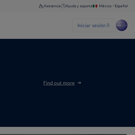
Find out more