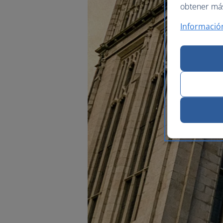
obtener más 
Informació