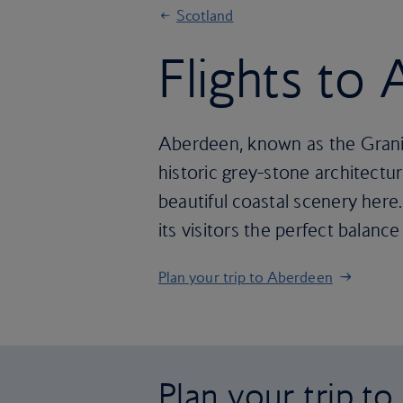
Scotland
Flights to
Aberdeen, known as the Granite
historic grey-stone architecture
beautiful coastal scenery here.
its visitors the perfect balance
Plan your trip to Aberdeen
Plan your trip t