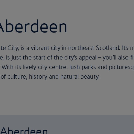
 Aberdeen
 City, is a vibrant city in northeast Scotland. Its
, is just the start of the city’s appeal – you’ll also 
 With its lively city centre, lush parks and pictures
 of culture, history and natural beauty.
o Aberdeen