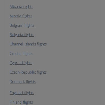
Albania flights
Austria flights
Belgium flights
Bulgaria flights
Channel Islands flights
Croatia flights
Cyprus flights
Czech Republic flights
Denmark flights
England flights
Finland flights