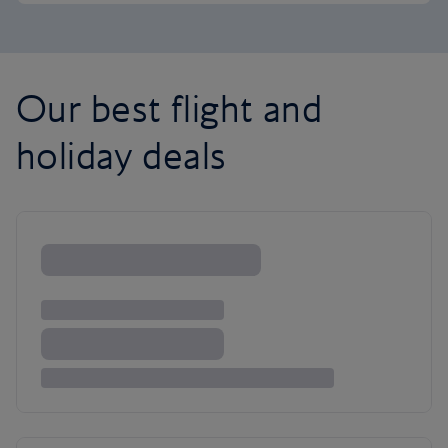
Our best flight and
holiday deals