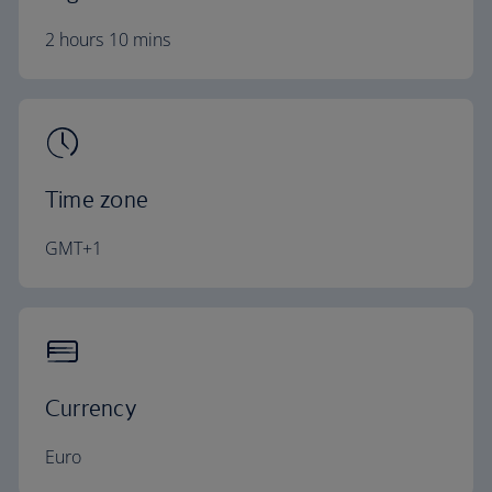
2 hours 10 mins
Time zone
GMT+1
Currency
Euro