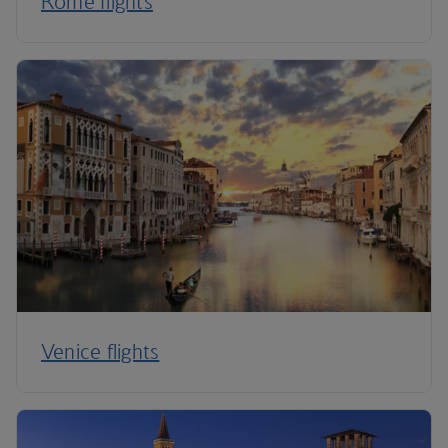
Rome flights
Venice flights