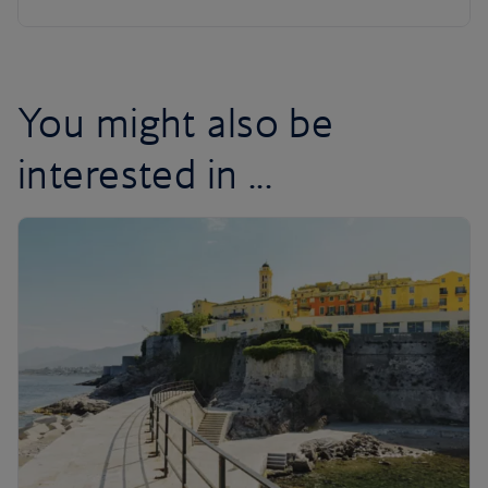
You might also be
interested in ...