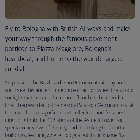
Fly to Bologna with British Airways and make
your way through the famous pavement
porticos to Piazza Maggiore, Bologna's
heartbeat, and home to the world’s largest
sundial.
Step inside the Basilica di San Petronio at midday and
you’ll see this ancient timepiece in action when the spot of
sunlight that crosses the church floor hits the meridian
line. Then wander to the nearby Palazzo d'Accursio to visit
the town hall’s magnificent art collection and frescoed
interior. Climb the 498 steps of the Asinelli Tower for
spectacular views of the city and its striking terracotta
buildings, learning where Bologna got its nickname ‘La