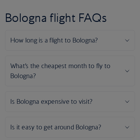
Bologna flight FAQs