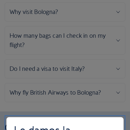
Our cabins
Le damos la