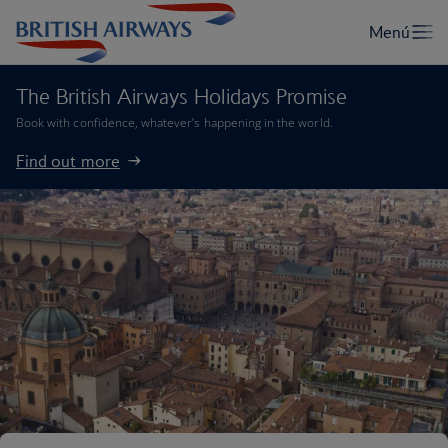
The British Airways Holidays Promise
Book with confidence, whatever’s happening in the world.
Find out more