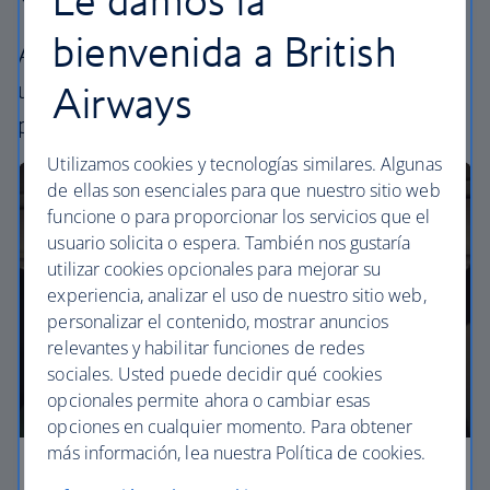
bienvenida a British
All our cabins offer the same great – and
uniquely British – experience. Choose your
Airways
perfect way to fly, from economy to business.
Utilizamos cookies y tecnologías similares. Algunas
de ellas son esenciales para que nuestro sitio web
funcione o para proporcionar los servicios que el
usuario solicita o espera. También nos gustaría
utilizar cookies opcionales para mejorar su
experiencia, analizar el uso de nuestro sitio web,
personalizar el contenido, mostrar anuncios
relevantes y habilitar funciones de redes
sociales. Usted puede decidir qué cookies
opcionales permite ahora o cambiar esas
opciones en cualquier momento. Para obtener
más información, lea nuestra Política de cookies.
Economy