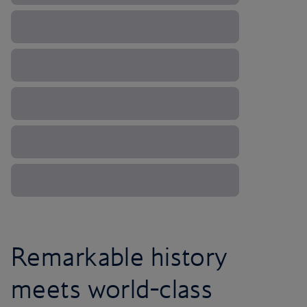
Remarkable history
meets world-class