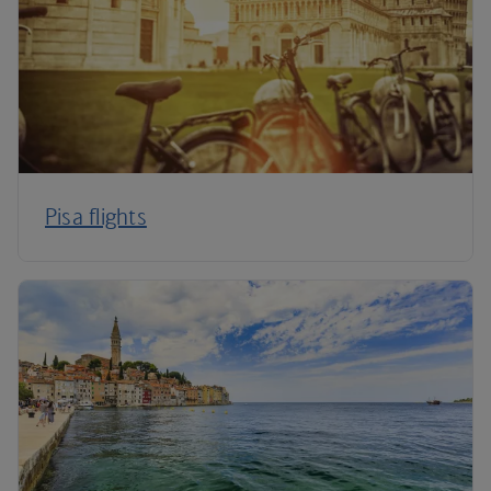
Pisa flights