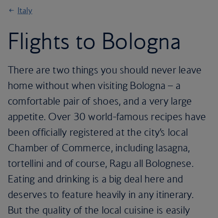
Italy
Flights to Bologna
There are two things you should never leave
home without when visiting Bologna – a
comfortable pair of shoes, and a very large
appetite. Over 30 world-famous recipes have
been officially registered at the city’s local
Chamber of Commerce, including lasagna,
tortellini and of course, Ragu all Bolognese.
Eating and drinking is a big deal here and
deserves to feature heavily in any itinerary.
But the quality of the local cuisine is easily