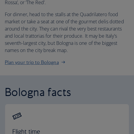
Rossa’, or ‘The Red’.
For dinner, head to the stalls at the Quadrilatero food
market or take a seat at one of the gourmet delis dotted
around the city. They can rival the very best restaurants
and local trattorias for their produce. It may be Italy’s
seventh-largest city, but Bologna is one of the biggest
names on the city break map.
Plan your trip to Bologna
Bologna facts
Flight time