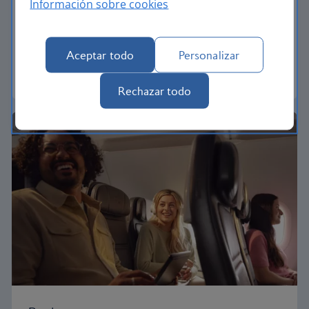
Información sobre cookies
Our Euro Traveller cabin offers all the touches you
need to enjoy your flight at an affordable price.
Aceptar todo
Personalizar
Euro traveller
Rechazar todo