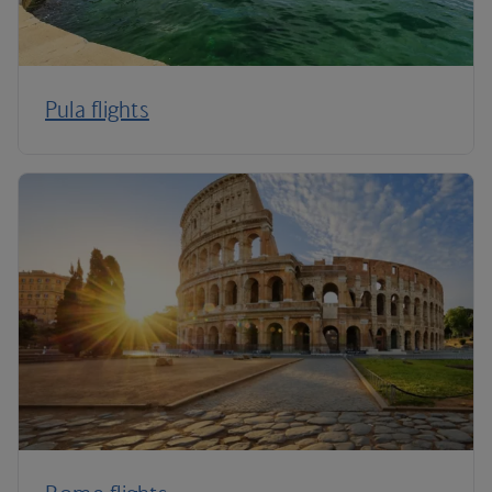
Pula flights