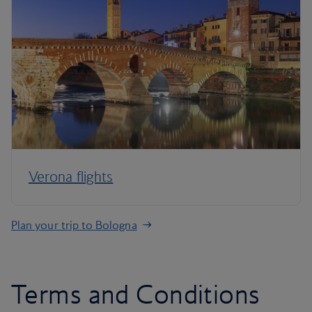
Verona flights
Plan your trip to Bologna
Terms and Conditions