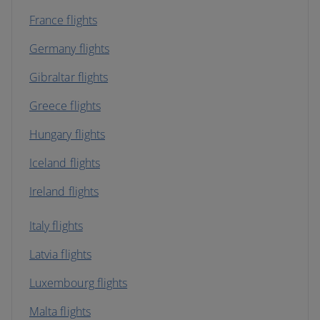
France flights
Germany flights
Gibraltar flights
Greece flights
Hungary flights
Iceland flights
Ireland flights
Italy flights
Latvia flights
Luxembourg flights
Malta flights