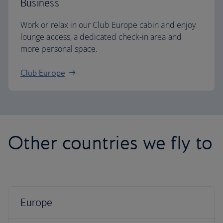
Business
Work or relax in our Club Europe cabin and enjoy
lounge access, a dedicated check-in area and
more personal space.
Club Europe
Other countries we fly to
Europe