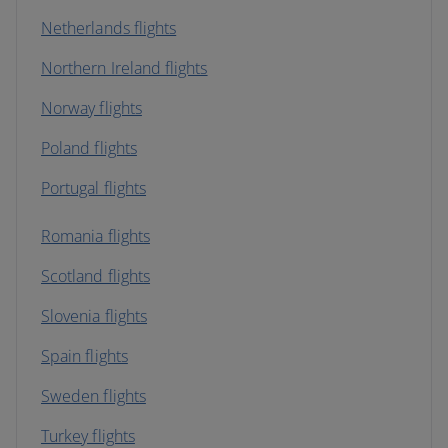
Netherlands flights
Northern Ireland flights
Norway flights
Poland flights
Portugal flights
Romania flights
Scotland flights
Slovenia flights
Spain flights
Sweden flights
Turkey flights