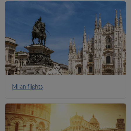
Milan flights