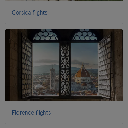
Corsica flights
Florence flights