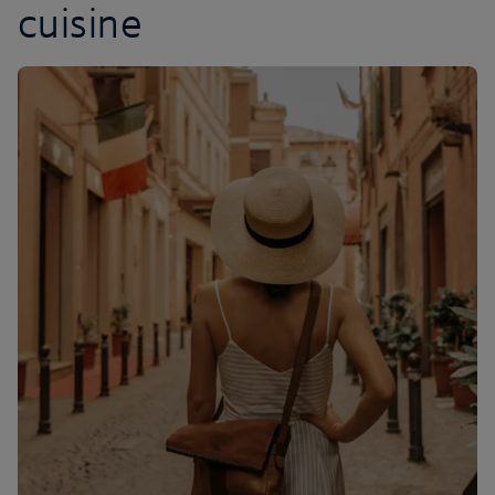
cuisine