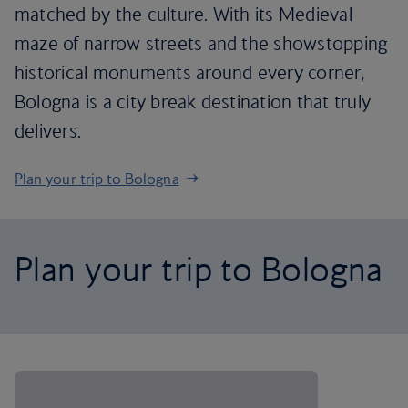
matched by the culture. With its Medieval
maze of narrow streets and the showstopping
historical monuments around every corner,
Bologna is a city break destination that truly
delivers.
Plan your trip to Bologna
Plan your trip to Bologna