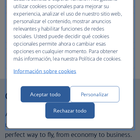
utilizar cookies opcionales para mejorar su
experiencia, analizar el uso de nuestro sitio web,
personalizar el contenido, mostrar anuncios
relevantes y habilitar funciones de redes
sociales. Usted puede decidir qué cookies
opcionales permite ahora o cambiar esas
opciones en cualquier momento. Para obtener
más información, lea nuestra Política de cookies.
Información sobre cookies
Our cabins
Aceptar todo
Personalizar
Rechazar todo
All our cabins offer the same great – and
uniquely British – experience. Choose your
perfect way to fly, from economy to business.