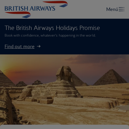
The British Airways Holidays Promise
Book with confidence, whatever’s happening in the world.
Find out more