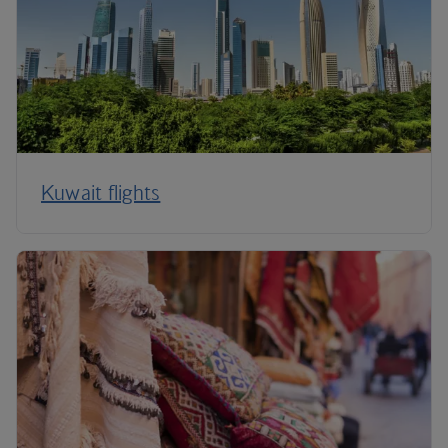
Kuwait flights