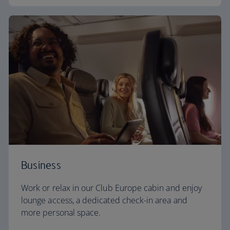
Business
Work or relax in our Club Europe cabin and enjoy
lounge access, a dedicated check-in area and
more personal space.