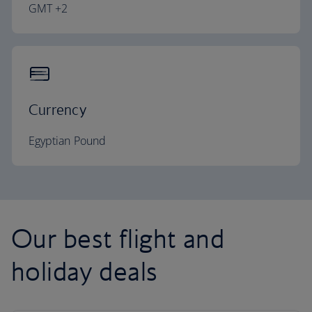
GMT +2
Currency
Egyptian Pound
Our best flight and
holiday deals