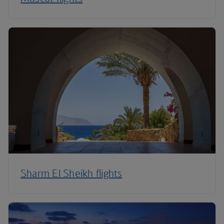
Sharm El Sheikh flights