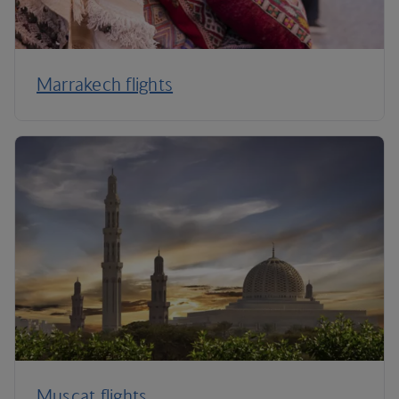
Marrakech flights
Muscat flights