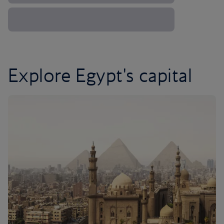
Explore Egypt's capital