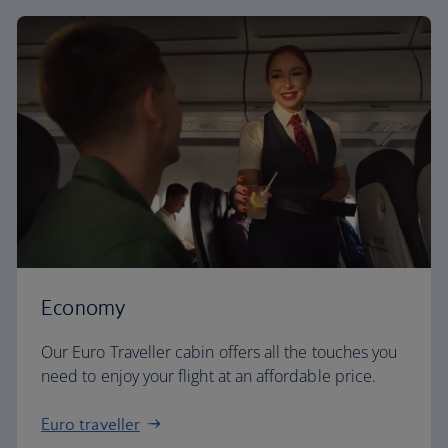
Economy
Our Euro Traveller cabin offers all the touches you
need to enjoy your flight at an affordable price.
Euro traveller