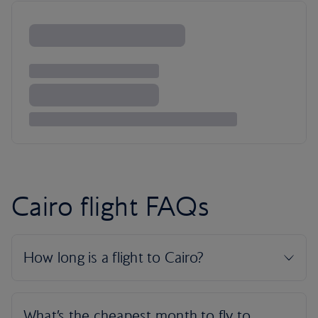
Cairo flight FAQs