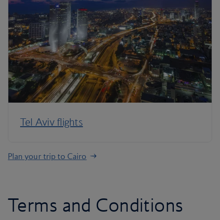
Tel Aviv flights
Plan your trip to Cairo
Terms and Conditions