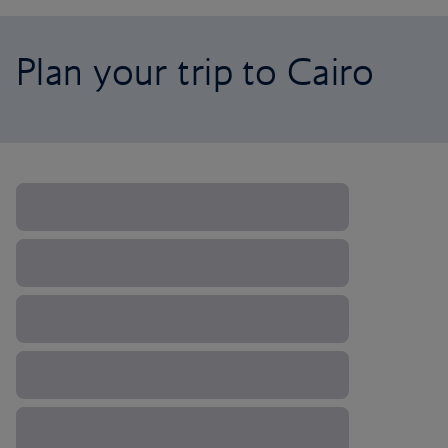
Plan your trip to Cairo