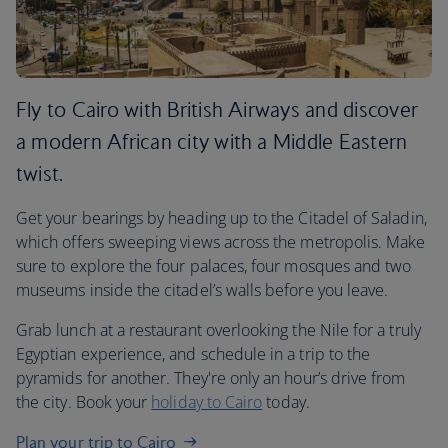
Fly to Cairo with British Airways and discover
a modern African city with a Middle Eastern
twist.
Get your bearings by heading up to the Citadel of Saladin,
which offers sweeping views across the metropolis. Make
sure to explore the four palaces, four mosques and two
museums inside the citadel’s walls before you leave.
Grab lunch at a restaurant overlooking the Nile for a truly
Egyptian experience, and schedule in a trip to the
pyramids for another. They're only an hour’s drive from
the city. Book your
holiday to Cairo
today.
Plan your trip to Cairo