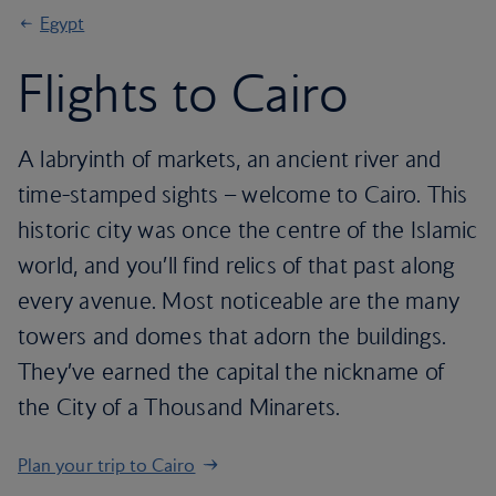
Egypt
Flights to Cairo
A labryinth of markets, an ancient river and
time-stamped sights – welcome to Cairo. This
historic city was once the centre of the Islamic
world, and you’ll find relics of that past along
every avenue. Most noticeable are the many
towers and domes that adorn the buildings.
They’ve earned the capital the nickname of
the City of a Thousand Minarets.
Plan your trip to Cairo