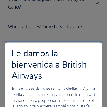
Le damos la
bienvenida a British
Airways
Utilizamos cookies y tecnologías similares. Algunas
de ellas son esenciales para que nuestro sitio web
funcione o para proporcionar los servicios que el
usuario solicita o espera. También nos gustaría