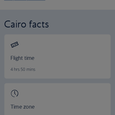
Cairo facts
Flight time
4 hrs 50 mins
Time zone