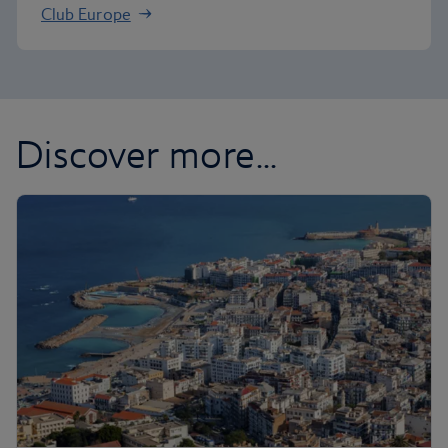
Club Europe
Discover more...