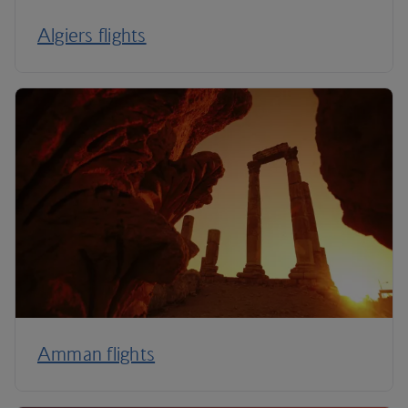
Algiers flights
Amman flights