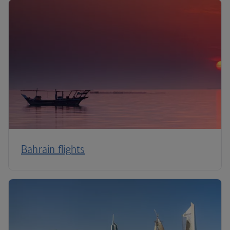
Bahrain flights