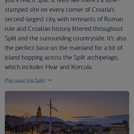
stamped site on every corner of Croatia’s
second-largest city, with remnants of Roman
rule and Croatian history littered throughout
Split and the surrounding countryside. It’s also
the perfect base on the mainland for a bit of
island hopping across the Split archipelago,
which includes Hvar and Korcula.
Plan your trip Split