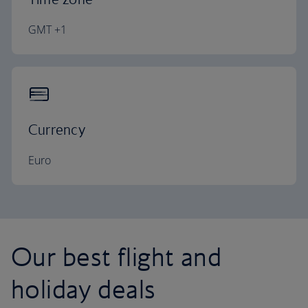
GMT +1
Currency
Euro
Our best flight and
holiday deals