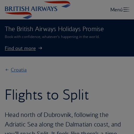
The British Airways Holidays Promise
Book with confidence, whatever’s happening in the world.
Find out more
Croatia
Flights to Split
Head north of Dubrovnik, following the
Adriatic Sea along the Dalmatian coast, and
you’ll reach Split. It feels like there’s a time-