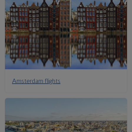
Amsterdam flights