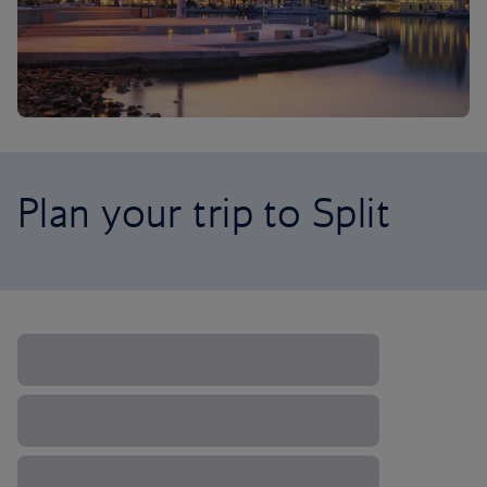
Plan your trip to Split