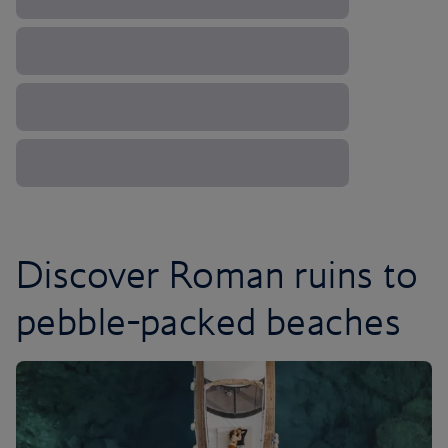
Discover Roman ruins to
pebble-packed beaches