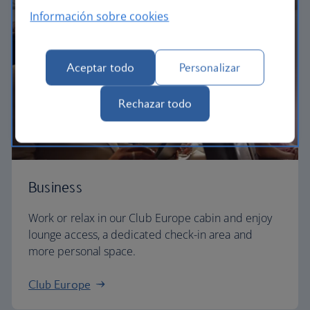
Información sobre cookies
Aceptar todo
Personalizar
Rechazar todo
Business
Work or relax in our Club Europe cabin and enjoy
lounge access, a dedicated check-in area and
more personal space.
Club Europe