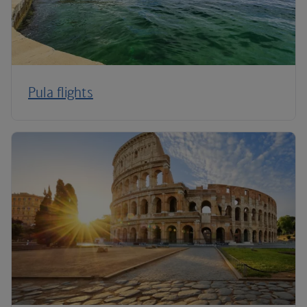
Pula flights