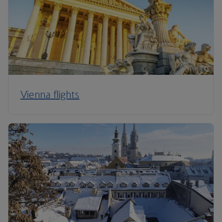
Vienna flights