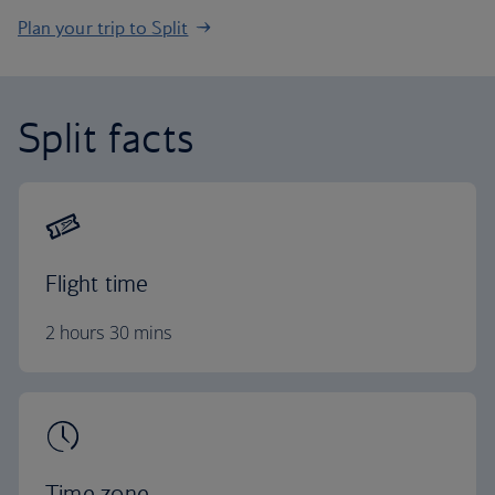
Plan your trip to Split
Split facts
Flight time
2 hours 30 mins
Time zone