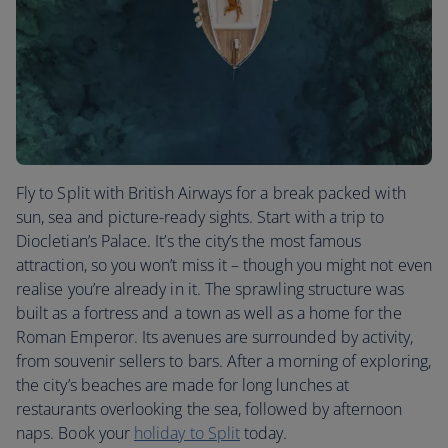
Fly to Split with British Airways for a break packed with
sun, sea and picture-ready sights. Start with a trip to
Diocletian’s Palace. It’s the city’s the most famous
attraction, so you won’t miss it – though you might not even
realise you’re already in it. The sprawling structure was
built as a fortress and a town as well as a home for the
Roman Emperor. Its avenues are surrounded by activity,
from souvenir sellers to bars. After a morning of exploring,
the city’s beaches are made for long lunches at
restaurants overlooking the sea, followed by afternoon
naps. Book your
holiday to Split
today.