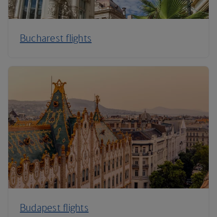
Bucharest flights
Budapest flights