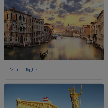
Venice flights