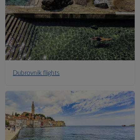
Dubrovnik flights