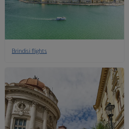
Brindisi flights