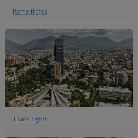
Rome flights
Tirana flights