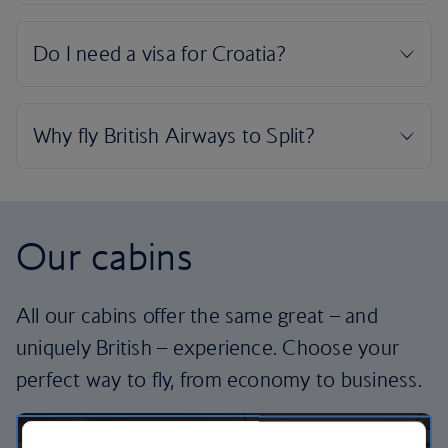
Our cabins
All our cabins offer the same great – and
uniquely British – experience. Choose your
perfect way to fly, from economy to business.