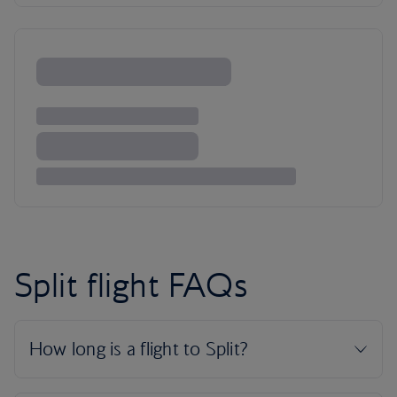
Split flight FAQs