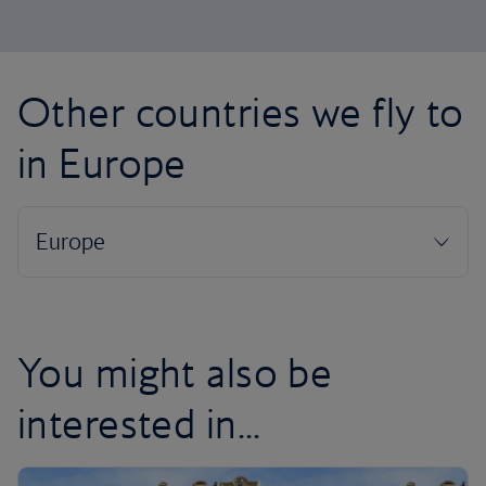
Other countries we fly to
in Europe
You might also be
interested in...