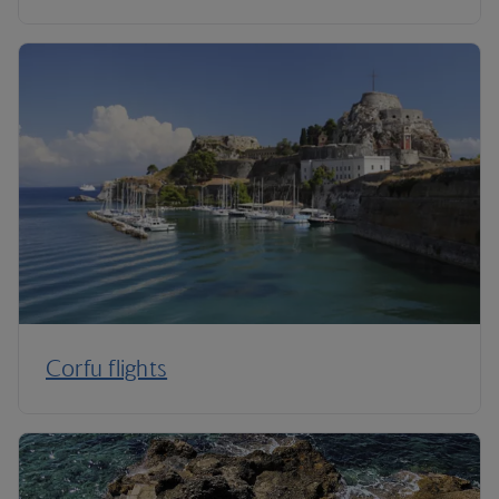
Corfu flights