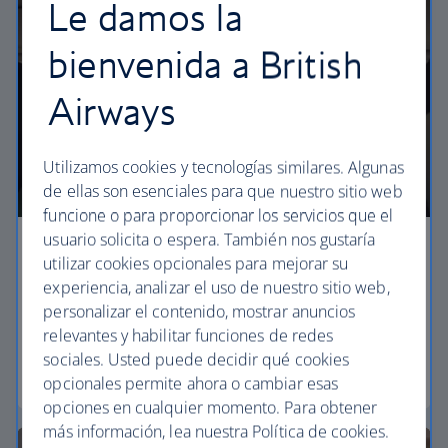
Le damos la
bienvenida a British
Airways
Utilizamos cookies y tecnologías similares. Algunas
de ellas son esenciales para que nuestro sitio web
funcione o para proporcionar los servicios que el
usuario solicita o espera. También nos gustaría
Economy
utilizar cookies opcionales para mejorar su
experiencia, analizar el uso de nuestro sitio web,
Our Euro Traveller cabin offers all the touches you
personalizar el contenido, mostrar anuncios
need to enjoy your flight at an affordable price.
relevantes y habilitar funciones de redes
sociales. Usted puede decidir qué cookies
Euro traveller
opcionales permite ahora o cambiar esas
opciones en cualquier momento. Para obtener
más información, lea nuestra Política de cookies.