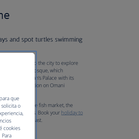
me
ways and spot turtles swimming
d sand, head into the city to explore
From the Grand Mosque, which
ure, to the Sultan’s Palace with its
l Zubair’s exhibition on Omani
 para que
t, to explore the fish market, the
solicita o
ack to the 1580s. Book your
holiday to
xperiencia,
 of the Middle East.
uncios
ué cookies
 Para