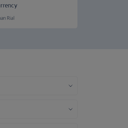
rrency
an Rial