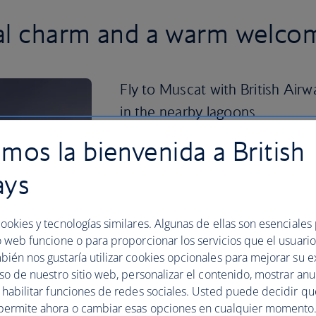
nal charm and a warm welco
Fly to Muscat with British Air
in the nearby lagoons.
mos la bienvenida a British
Once you’ve had your fill of sun, sea an
Muscat’s impressive historical sites. 
ays
showcases the glory of Islamic architect
delightful mushroom pillars and Bait A
heritage, there’s plenty to see.
ookies y tecnologías similares. Algunas de ellas son esenciales
Then head to Mutrah, the city’s main por
o web funcione o para proporcionar los servicios que el usuario 
Gold Souq and the Fort, which dates b
bién nos gustaría utilizar cookies opcionales para mejorar su e
Muscat
now to enjoy an authentic taste
uso de nuestro sitio web, personalizar el contenido, mostrar an
y habilitar funciones de redes sociales. Usted puede decidir q
Plan your trip to Muscat
permite ahora o cambiar esas opciones en cualquier momento.