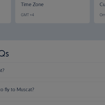
Time Zone
Cu
GMT +4
Om
AQs