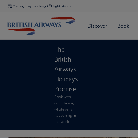
Manage my booking
Flight status
The
British
Airways
Holidays
Promise
Book with
confidence,
whatever’s
happening in
the world.