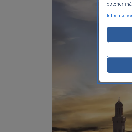
obtener más 
Informació