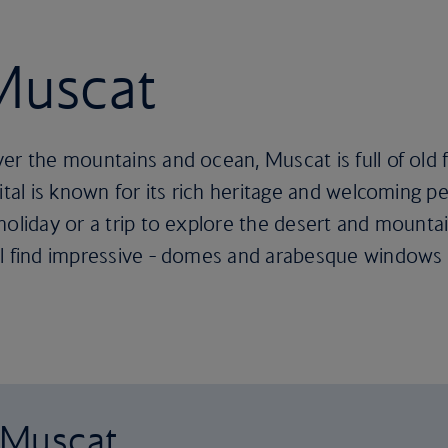
 Muscat
ver the mountains and ocean, Muscat is full of old
ital is known for its rich heritage and welcoming peo
oliday or a trip to explore the desert and mountain
ll find impressive - domes and arabesque windows 
o Muscat