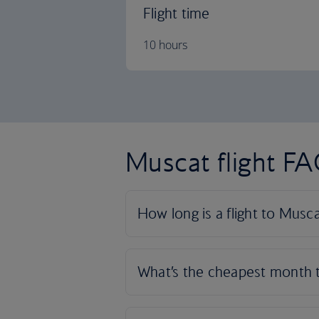
Flight time
10 hours
Muscat flight F