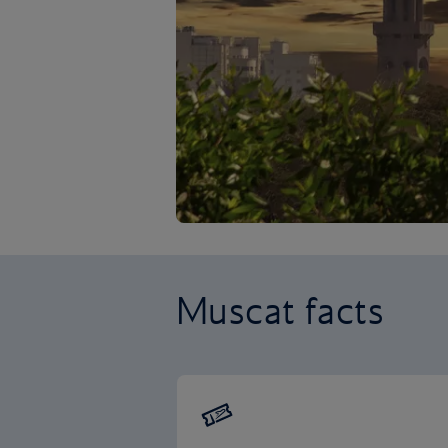
Muscat facts