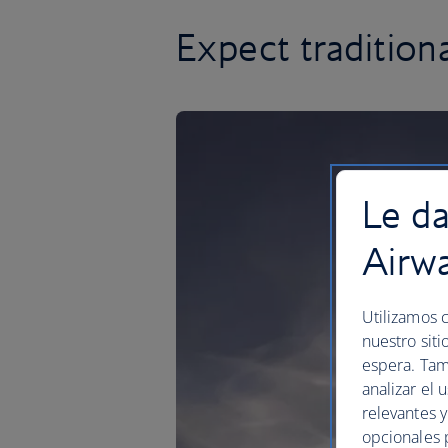
Expect traditio
Le da
Airw
Utilizamos c
nuestro siti
espera. Tam
analizar el 
relevantes 
opcionales 