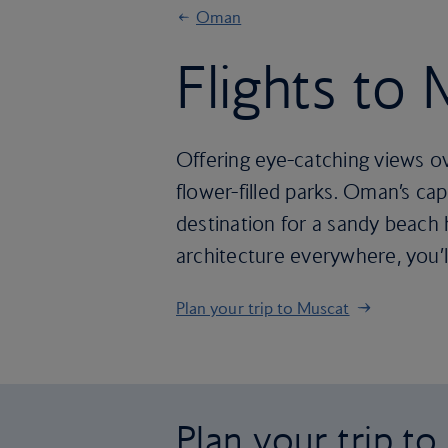
Oman
Flights to
Offering eye-catching views o
flower-filled parks. Oman’s cap
destination for a sandy beach h
architecture everywhere, you’
Plan your trip to Muscat
Plan your trip t