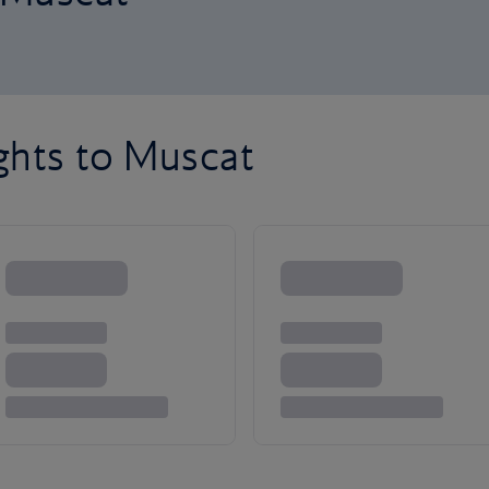
ghts to Muscat