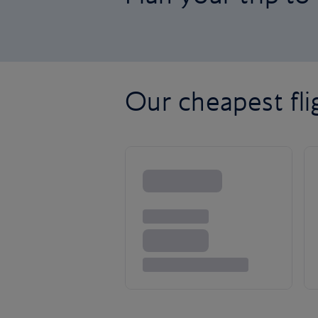
Our cheapest fli