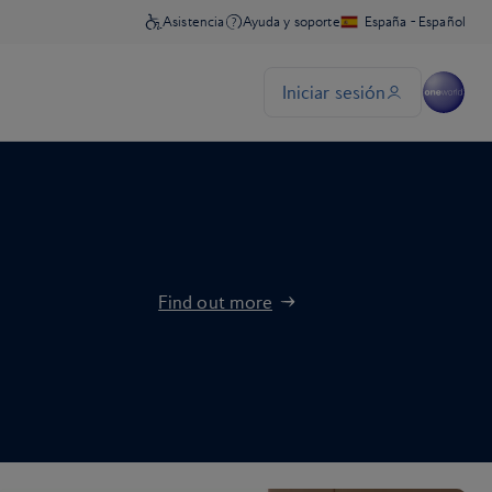
Find out more