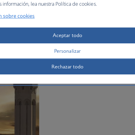
información, lea nuestra Política de cookies.
n sobre cookies
Aceptar todo
Personalizar
Rechazar todo