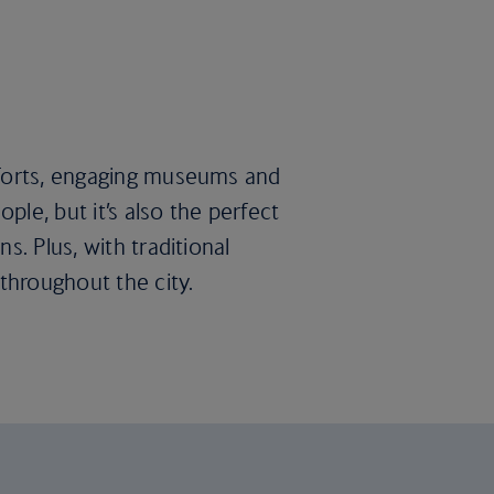
 forts, engaging museums and
ple, but it’s also the perfect
s. Plus, with traditional
throughout the city.