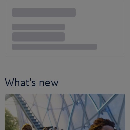
What's new