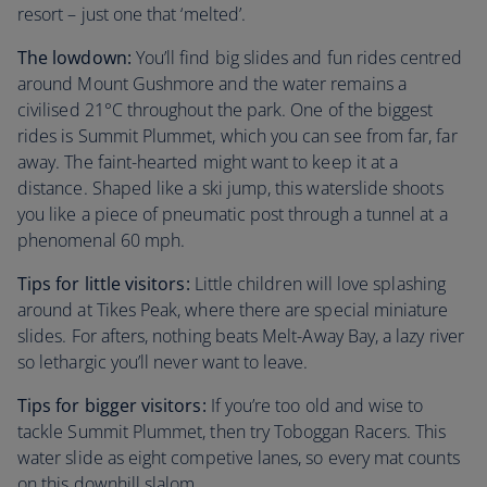
resort – just one that ‘melted’.
The lowdown:
You’ll find big slides and fun rides centred
around Mount Gushmore and the water remains a
civilised 21°C throughout the park. One of the biggest
rides is Summit Plummet, which you can see from far, far
away. The faint-hearted might want to keep it at a
distance. Shaped like a ski jump, this waterslide shoots
you like a piece of pneumatic post through a tunnel at a
phenomenal 60 mph.
Tips for little visitors:
Little children will love splashing
around at Tikes Peak, where there are special miniature
slides. For afters, nothing beats Melt-Away Bay, a lazy river
so lethargic you’ll never want to leave.
Tips for bigger visitors:
If you’re too old and wise to
tackle Summit Plummet, then try Toboggan Racers. This
water slide as eight competive lanes, so every mat counts
on this downhill slalom.