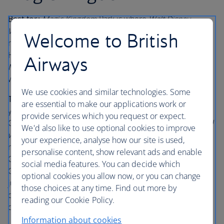
Best for:
Magic Kingdom
Park is where
Walt Disney
World
Resort began and is still full of timeless fairy tale
Welcome to British
magic. Fireworks cascade over Cinderella Castle at the
Happily Ever After nighttime spectacular, the
Haunted
Airways
Mansion
is ghoulishly good, and
Main Street, U.S.A.
swells
with music, and even smells of fresh cookies.
We use cookies and similar technologies. Some
The lowdown:
In this pocket of childhood memories,
are essential to make our applications work or
you’ll float, rather than walk towards your first view of
provide services which you request or expect.
Cinderella Castle.
Mickey’s PhilharmMagic
and “
it’s a small
We'd also like to use optional cookies to improve
world
”, both beloved attractions, are practically run on a
your experience, analyse how our site is used,
mix of nostalgia and children’s smiles. Book into the Be
personalise content, show relevant ads and enable
Our Guest
Restaurant and make sure you try their
social media features. You can decide which
Chocolate Tart, topped with curiously-named ‘grey stuff’;
optional cookies you allow now, or you can change
just like they say in the Disney song, ‘it’s delicious’! This
those choices at any time. Find out more by
does have a habit of getting booked up fast, so plan 60
reading our Cookie Policy.
days ahead.
Information about cookies