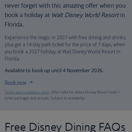
never forget with this amazing offer when you
book a holiday at
Walt Disney World Resort
in
Florida.
Experience the magic in 2027 with free dining and drinks,
plus get a 14-day park ticket for the price of 7 days, when
you book a 2027 holiday at Walt Disney World Resort in
Florida
Available to book up until 4 November 2026.
Book now
Terms and conditions apply
. Offer valid for select Disney Resort hotel +
ticket packages and arrivals. Subject to availability.
Free Disney Dining FAQs