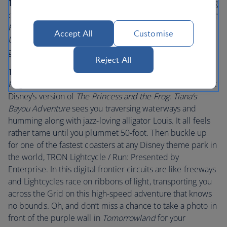
Tips for little visitors:
Are there excited children jumping
on your bed at the crack of dawn? Take them to the
Magic
Kingdom
Park and see the Opening Show on
Main Street,
Accept All
Customise
U.S.A.
Watch their little faces beam as Mickey and the
gang welcomes you in.
Reject All
Tips for bigger visitors
: Plenty of adults flock to
Magic
Kingdom
Park to relive cherished childhood memories. At
Disney’s version of
The Princess and the Frog
:
Tiana’s
Bayou Adventure
sees you traversing waterways and
humming along with jazz-loving alligator Louis. It all feels
rather tame until you plummet 50-foot. Then buckle up
for one of the fastest coasters at any Disney theme park in
the world, TRON Lightcycle / Run: Presented by
Enterprise. In this digital frontier circuits are like freeways
and Lightcycles race on ribbons of light, transporting you
across the Grid on this high-speed adventure that knows
no bounds. Oh, and don’t miss a chance to take a photo in
front of the purple wall in
Tomorrowland
for your