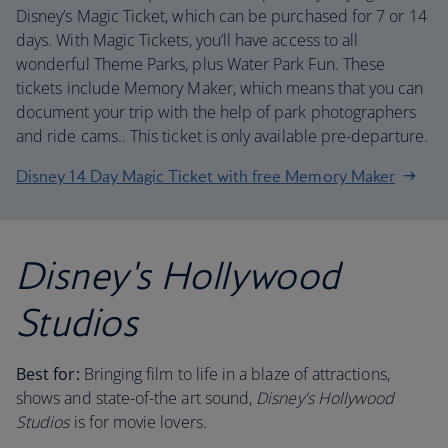
Disney’s Magic Ticket, which can be purchased for 7 or 14
days. With Magic Tickets, you’ll have access to all
wonderful Theme Parks, plus Water Park Fun. These
tickets include Memory Maker, which means that you can
document your trip with the help of park photographers
and ride cams.. This ticket is only available pre-departure.
Disney 14 Day Magic Ticket with free Memory Maker
Disney's Hollywood
Studios
Best for:
Bringing film to life in a blaze of attractions,
shows and state-of-the art sound,
Disney's Hollywood
Studios
is for movie lovers.