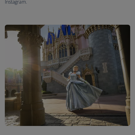
Instagram.