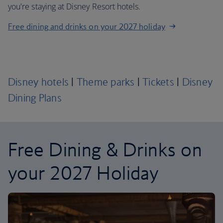
you're staying at Disney Resort hotels.
Free dining and drinks on your 2027 holiday
Disney hotels
|
Theme parks
|
Tickets
|
Disney
Dining Plans
Free Dining & Drinks on
your 2027 Holiday