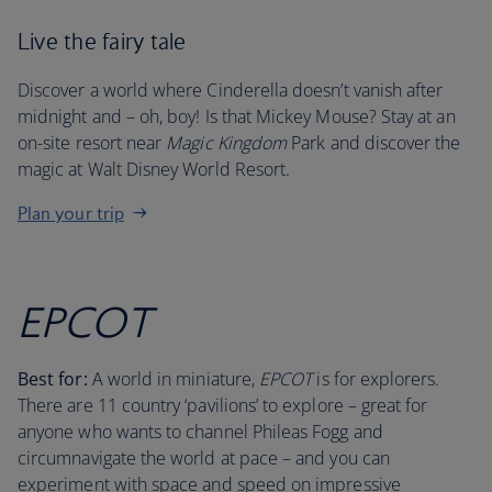
Live the fairy tale
Discover a world where Cinderella doesn’t vanish after
midnight and – oh, boy! Is that Mickey Mouse? Stay at an
on-site resort near
Magic Kingdom
Park and discover the
magic at Walt Disney World Resort.
Plan your trip
EPCOT
Best for:
A world in miniature,
EPCOT
is for explorers.
There are 11 country ‘pavilions’ to explore – great for
anyone who wants to channel Phileas Fogg and
circumnavigate the world at pace – and you can
experiment with space and speed on impressive