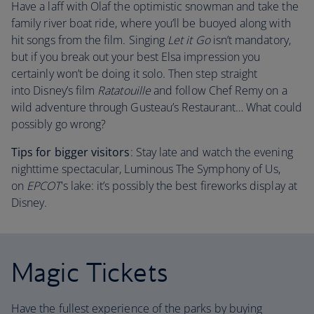
Have a laff with Olaf the optimistic snowman and take the
family river boat ride, where you’ll be buoyed along with
hit songs from the film. Singing
Let it Go
isn’t mandatory,
but if you break out your best Elsa impression you
certainly won’t be doing it solo. Then step straight
into Disney’s film
Ratatouille
and follow Chef Remy on a
wild adventure through Gusteau’s Restaurant… What could
possibly go wrong?
Tips for bigger visitors
: Stay late and watch the evening
nighttime spectacular, Luminous The Symphony of Us,
on
EPCOT
's lake: it’s possibly the best fireworks display at
Disney.
Magic Tickets
Have the fullest experience of the parks by buying