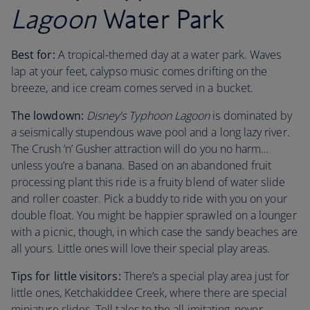
Lagoon
Water Park
Best for:
A tropical-themed day at a water park. Waves
lap at your feet, calypso music comes drifting on the
breeze, and ice cream comes served in a bucket.
The lowdown:
Disney's Typhoon Lagoon
is dominated by
a seismically stupendous wave pool and a long lazy river.
The Crush ‘n’ Gusher attraction will do you no harm…
unless you’re a banana. Based on an abandoned fruit
processing plant this ride is a fruity blend of water slide
and roller coaster. Pick a buddy to ride with you on your
double float. You might be happier sprawled on a lounger
with a picnic, though, in which case the sandy beaches are
all yours. Little ones will love their special play areas.
Tips for little visitors:
There’s a special play area just for
little ones, Ketchakiddee Creek, where there are special
miniature slides. Tell tales to the all imitating, never