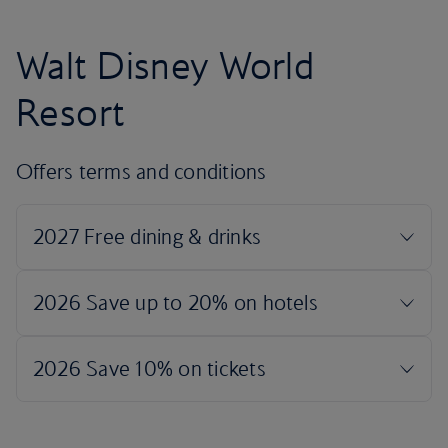
Walt Disney World
Resort
Offers terms and conditions