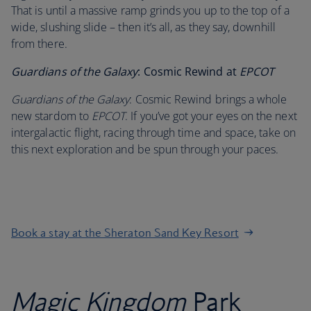
That is until a massive ramp grinds you up to the top of a
wide, slushing slide – then it’s all, as they say, downhill
from there.
Guardians of the Galaxy
: Cosmic Rewind at
EPCOT
Guardians of the Galaxy
: Cosmic Rewind brings a whole
new stardom to
EPCOT
. If you’ve got your eyes on the next
intergalactic flight, racing through time and space, take on
this next exploration and be spun through your paces.
Book a stay at the Sheraton Sand Key Resort
Magic Kingdom
Park