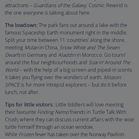
attractions –
Guardians of the Galaxy
: Cosmic Rewind is
the one everyone is talking about here.
The lowdown:
The park fans out around a lake with the
famous Spaceship Earth monument right in the middle.
Split your time between 11 'countries' along the shore,
meeting
Mulan
in China,
Snow White and The Seven
Dwarfs
in Germany and
Aladdin
in Morocco. Go tourin'
around the four neighbourhoods and
Soarin’ Around The
World
– with the help of a big screen and piped-in scents
it takes you flying over the wonders of earth.
Mission:
SPACE
is for more intrepid explorers – but do it before
lunch, not after.
Tips for little visitors
: Little tiddlers will love meeting
their favourite
Finding Nemo
friends in Turtle Talk With
Crush, where they can discuss current affairs with the wise
turtle himself through an ocean window.
While
Frozen
fever has taken over the Norway Pavilion.