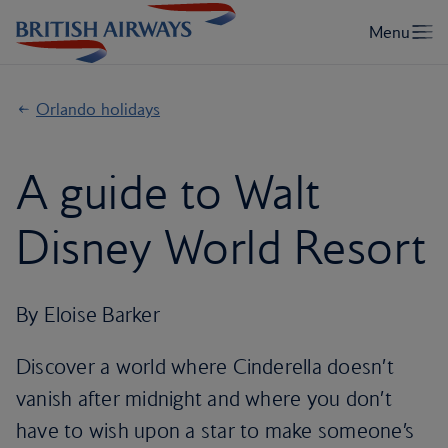
Orlando holidays
A guide to Walt
Disney World Resort
By Eloise Barker
Discover a world where Cinderella doesn’t
vanish after midnight and where you don’t
have to wish upon a star to make someone’s