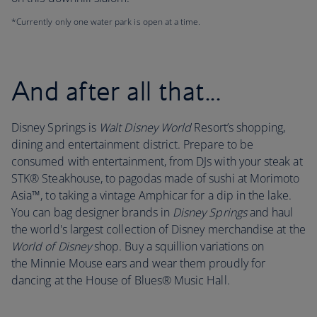
*Currently only one water park is open at a time.
And after all that...
Disney Springs is
Walt Disney World
Resort’s shopping,
dining and entertainment district. Prepare to be
consumed with entertainment, from DJs with your steak at
STK® Steakhouse, to pagodas made of sushi at Morimoto
Asia™, to taking a vintage Amphicar for a dip in the lake.
You can bag designer brands in
Disney Springs
and haul
the world's largest collection of Disney merchandise at the
World of Disney
shop. Buy a squillion variations on
the Minnie Mouse ears and wear them proudly for
dancing at the House of Blues® Music Hall.