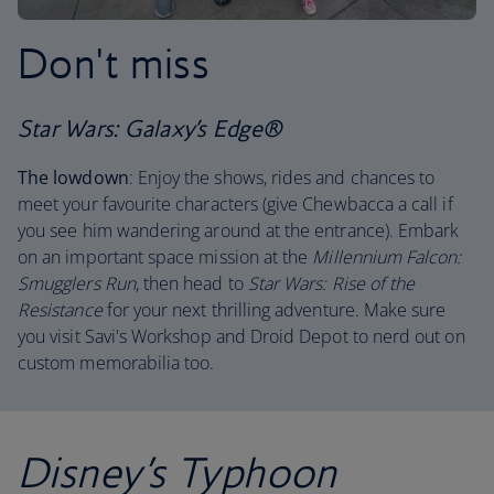
Don't miss
Star Wars: Galaxy’s Edge®
The lowdown
: Enjoy the shows, rides and chances to
meet your favourite characters (give Chewbacca a call if
you see him wandering around at the entrance). Embark
on an important space mission at the
Millennium Falcon:
Smugglers Run
, then head to
Star Wars: Rise of the
Resistance
for your next thrilling adventure. Make sure
you visit Savi's Workshop and Droid Depot to nerd out on
custom memorabilia too.
Disney’s Typhoon