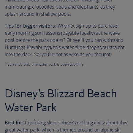
intimidating, crocodiles, seals and elephants, as they
splash around in shallow pools.
Tips for bigger visitors:
Why not sign up to purchase
early morning surf lessons (payable locally) at the wave
pool before the park opens? Or see if you can withstand
Humunga Kowabunga, this water slide drops you straight
into the dark. So, you’re not as wise as you thought.
* currently only one water park is open at a time.
Disney’s Blizzard Beach
Water Park
Best for:
Confusing skiers: there’s nothing chilly about this
great water park, which is themed around an alpine ski