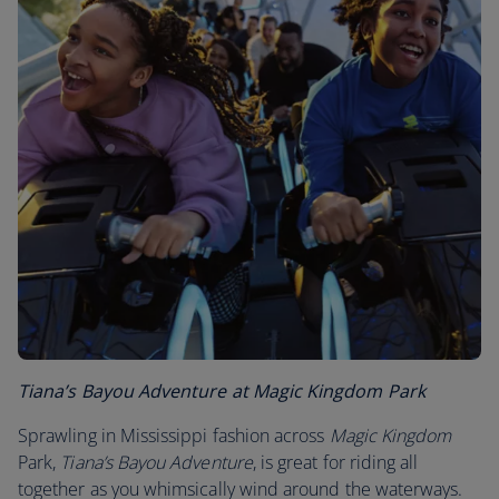
Tiana’s Bayou Adventure at Magic Kingdom Park
Sprawling in Mississippi fashion across
Magic Kingdom
Park,
Tiana’s Bayou Adventure
, is great for riding all
together as you whimsically wind around the waterways.