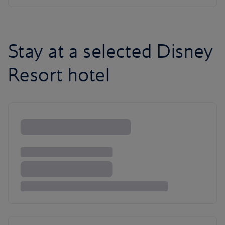
Stay at a selected Disney
Resort hotel