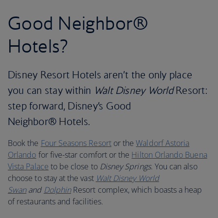
Good Neighbor®
Hotels?
Disney Resort Hotels aren’t the only place
you can stay within
Walt Disney World
Resort:
step forward, Disney’s Good
Neighbor® Hotels.
Book the
Four Seasons Resort
or the
Waldorf Astoria
Orlando
for five-star comfort or the
Hilton Orlando Buena
Vista Palace
to be close to
Disney Springs
. You can also
choose to stay at the vast
Walt Disney World
Swan
and
Dolphin
Resort complex, which boasts a heap
of restaurants and facilities.