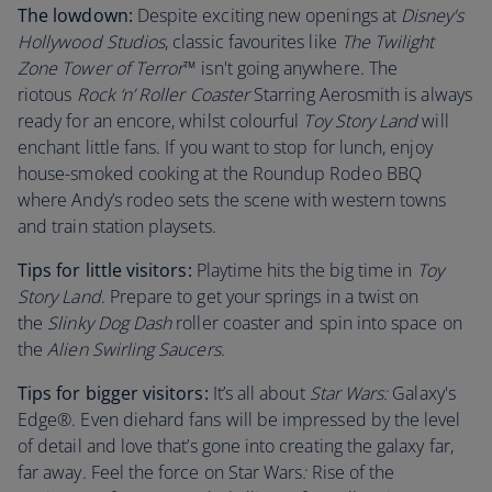
The lowdown:
Despite exciting new openings at
Disney's
Hollywood Studios
, classic favourites like
The Twilight
Zone Tower of Terror
™ isn't going anywhere. The
riotous
Rock ‘n’ Roller Coaster
Starring Aerosmith is always
ready for an encore, whilst colourful
Toy Story Land
will
enchant little fans. If you want to stop for lunch, enjoy
house-smoked cooking at the Roundup Rodeo BBQ
where Andy’s rodeo sets the scene with western towns
and train station playsets.
Tips for little visitors:
Playtime hits the big time in
Toy
Story Land
. Prepare to get your springs in a twist on
the
Slinky Dog Dash
roller coaster and spin into space on
the
Alien Swirling Saucers
.
Tips for bigger visitors:
It’s all about
Star Wars:
Galaxy's
Edge®. Even diehard fans will be impressed by the level
of detail and love that’s gone into creating the galaxy far,
far away. Feel the force on Star Wars
:
Rise of the