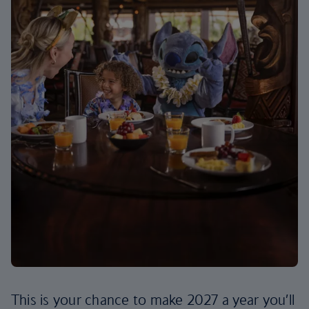
This is your chance to make 2027 a year you’ll