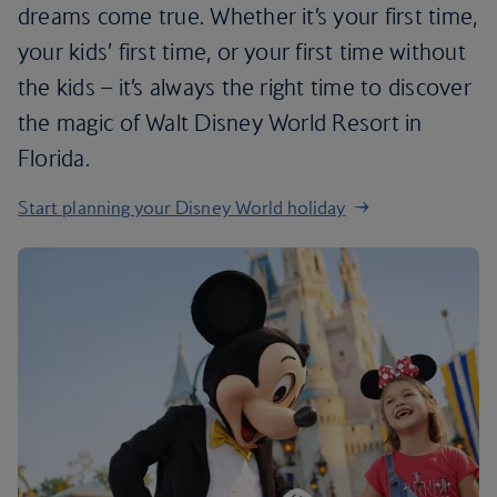
dreams come true. Whether it’s your first time,
your kids’ first time, or your first time without
the kids – it’s always the right time to discover
the magic of Walt Disney World Resort in
Florida.
Start planning your Disney World holiday