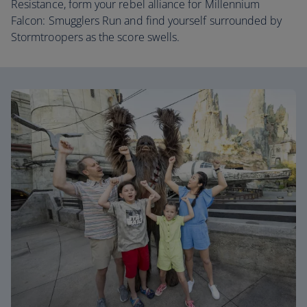
Resistance, form your rebel alliance for Millennium
Falcon: Smugglers Run and find yourself surrounded by
Stormtroopers as the score swells.