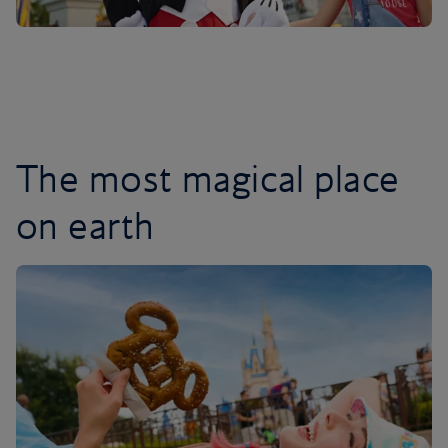
The most magical place
on earth