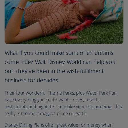
What if you could make someone’s dreams
come true? Walt Disney World can help you
out: they’ve been in the wish-fulfilment
business for decades.
Their four wonderful Theme Parks, plus Water Park Fun,
have everything you could want – rides, resorts,
restaurants and nightlife – to make your trip amazing. This
really is the most magical place on earth.
Disney Dining Plans offer great value for money when