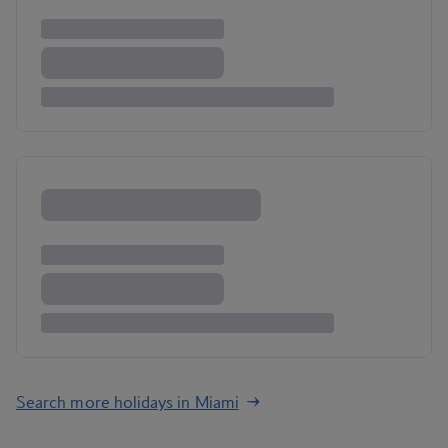
Search more holidays in Miami