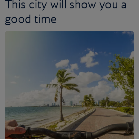
This city will show you a
good time