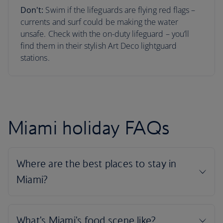
Don't:
Swim if the lifeguards are flying red flags –
currents and surf could be making the water
unsafe. Check with the on-duty lifeguard – you’ll
find them in their stylish Art Deco lightguard
stations.
Miami holiday FAQs