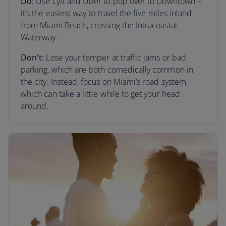
Do:
Use Lyft and Uber to pop over to Downtown –
it’s the easiest way to travel the five miles inland
from Miami Beach, crossing the Intracoastal
Waterway.
Don't:
Lose your temper at traffic jams or bad
parking, which are both comedically common in
the city. Instead, focus on Miami’s road system,
which can take a little while to get your head
around.