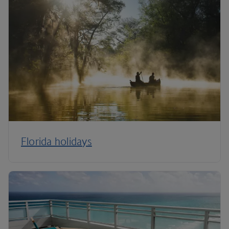
Florida holidays