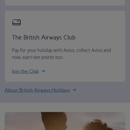
The British Airways Club
Pay for your holiday with Avios, collect Avios and
now, earn tier points too.
Join the Club
About British Airways Holidays