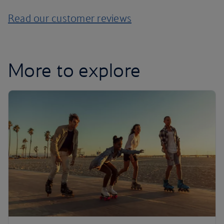
Read our customer reviews
More to explore