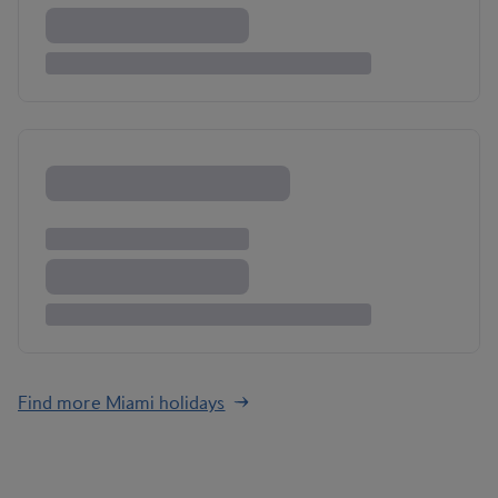
Find more Miami holidays