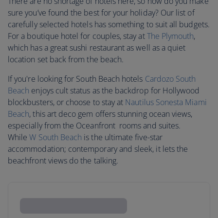
There are no shortage of hotels here, so how do you make
sure you’ve found the best for your holiday? Our list of
carefully selected hotels has something to suit all budgets.
For a boutique hotel for couples, stay at
The Plymouth
,
which has a great sushi restaurant as well as a quiet
location set back from the beach.
If you're looking for South Beach hotels
Cardozo South
Beach
enjoys cult status as the backdrop for Hollywood
blockbusters, or choose to stay at
Nautilus Sonesta Miami
Beach
, this art deco gem offers stunning ocean views,
especially from the Oceanfront rooms and suites.
While
W South Beach
is the ultimate five-star
accommodation; contemporary and sleek, it lets the
beachfront views do the talking.