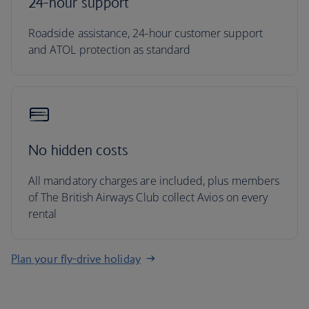
24-hour support
Roadside assistance, 24-hour customer support
and ATOL protection as standard
No hidden costs
All mandatory charges are included, plus members
of The British Airways Club collect Avios on every
rental
Plan your fly-drive holiday