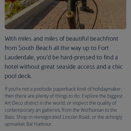
With miles and miles of beautiful beachfront
from South Beach all the way up to Fort
Lauderdale, you’d be hard-pressed to find a
hotel without great seaside access and a chic
pool deck.
If you’re not a poolside paperback kind of holidaymaker,
then there are plenty of things to do. Explore the biggest
Art Deco district in the world, or inspect the quality of
contemporary art galleries, from the Wolfsonian to the
Bass. Shop in reinvigorated Lincoln Road, or the achingly
upmarket Bal Harbour.