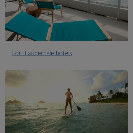
Fort Lauderdale hotels