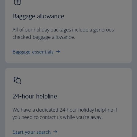
Baggage allowance
All of our holiday packages include a generous
checked baggage allowance.
Baggage essentials
24-hour helpline
We have a dedicated 24-hour holiday helpline if
you need to contact us while you're away.
Start your search