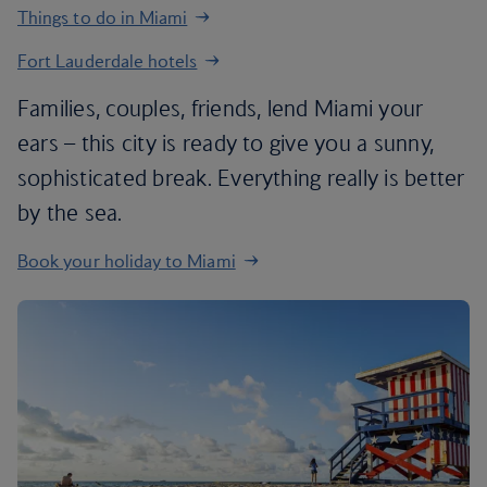
Things to do in Miami
Fort Lauderdale hotels
Families, couples, friends, lend Miami your
ears – this city is ready to give you a sunny,
sophisticated break. Everything really is better
by the sea.
Book your holiday to Miami