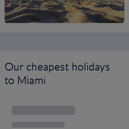
Our cheapest holidays
to Miami