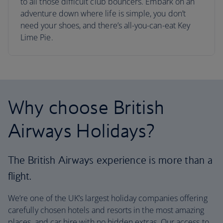
to all those difficult club bouncers. Embark on an
adventure down where life is simple, you don’t
need your shoes, and there’s all-you-can-eat Key
Lime Pie.
Why choose British
Airways Holidays?
The British Airways experience is more than a
flight.
We’re one of the UK’s largest holiday companies offering
carefully chosen hotels and resorts in the most amazing
places, and car hire with no hidden extras. Our access to