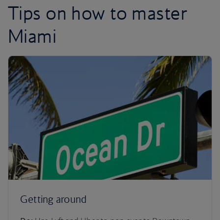
Tips on how to master
Miami
Getting around