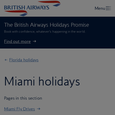
The British Airways Holidays Promise
Book with confidence, whatever’s happening in the world.
Find out more
Florida holidays
Miami holidays
Pages in this section
Miami Fly Drives