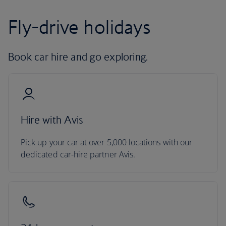
Fly-drive holidays
Book car hire and go exploring.
Hire with Avis
Pick up your car at over 5,000 locations with our
dedicated car-hire partner Avis.