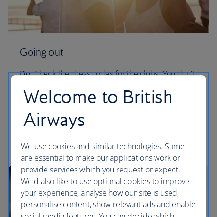
Going out
Do:
Check the dress codes for the clubs. You don't
want to be turned away from LIV for rocking up in
Welcome to British
flip flops.
Airways
Don't:
Go to certain areas of South Beach during
Spring Break unless you know exactly what you’re
getting yourself into.
We use cookies and similar technologies. Some
are essential to make our applications work or
provide services which you request or expect.
We'd also like to use optional cookies to improve
your experience, analyse how our site is used,
personalise content, show relevant ads and enable
social media features. You can decide which