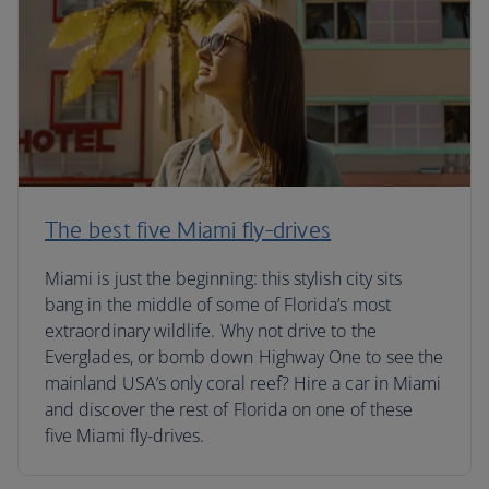
The best five Miami fly-drives
Miami is just the beginning: this stylish city sits
bang in the middle of some of Florida’s most
extraordinary wildlife. Why not drive to the
Everglades, or bomb down Highway One to see the
mainland USA’s only coral reef? Hire a car in Miami
and discover the rest of Florida on one of these
five Miami fly-drives.