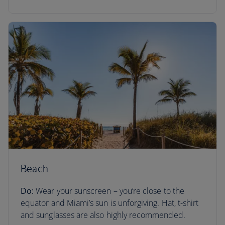
Beach
Do:
Wear your sunscreen – you’re close to the
equator and Miami’s sun is unforgiving. Hat, t-shirt
and sunglasses are also highly recommended.