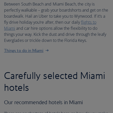
Between South Beach and Miami Beach, the city is
perfectly walkable – grab your boardshorts and get on the
boardwalk. Hail an Uber to take you to Wynwood. If it’s a
fly drive holiday you’re after, then our daily
flights to
Miami
and car hire options allow the flexibility to do
things your way. Kick the dust and drive through the leafy
Everglades or trickle down to the Florida Keys.
Things to do in Miami
Carefully selected Miami
hotels
Our recommended hotels in Miami