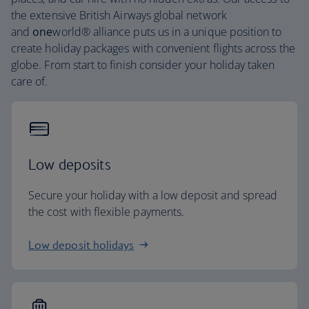
the extensive British Airways global network
and
one
world® alliance puts us in a unique position to
create holiday packages with convenient flights across the
globe. From start to finish consider your holiday taken
care of.
Low deposits
Secure your holiday with a low deposit and spread
the cost with flexible payments.
Low deposit holidays