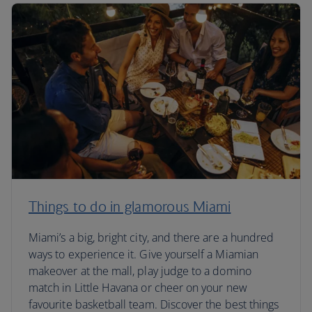
Things to do in glamorous Miami
Miami’s a big, bright city, and there are a hundred
ways to experience it. Give yourself a Miamian
makeover at the mall, play judge to a domino
match in Little Havana or cheer on your new
favourite basketball team. Discover the best things