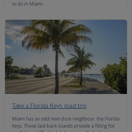
to do in Miami.
Take a Florida Keys road trip
Miami has an odd next-door neighbour: the Florida
Keys. These laid-back islands provide a fitting foil