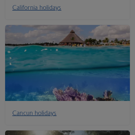
California holidays
Cancun holidays