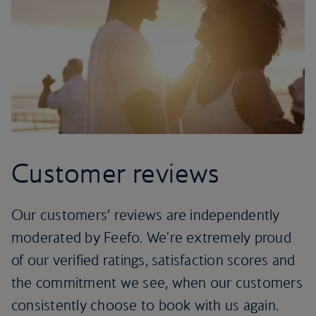
Customer reviews
Our customers’ reviews are independently
moderated by Feefo. We're extremely proud
of our verified ratings, satisfaction scores and
the commitment we see, when our customers
consistently choose to book with us again.