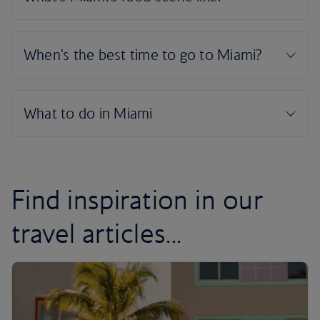
Find inspiration in our
travel articles...