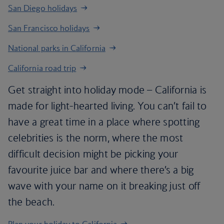
San Diego holidays
San Francisco holidays
National parks in California
California road trip
Get straight into holiday mode – California is
made for light-hearted living. You can’t fail to
have a great time in a place where spotting
celebrities is the norm, where the most
difficult decision might be picking your
favourite juice bar and where there’s a big
wave with your name on it breaking just off
the beach.