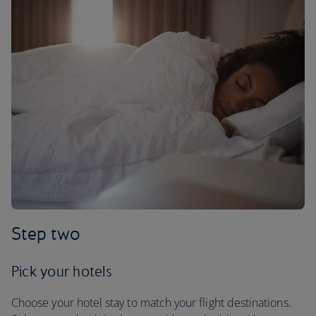
Step two
Pick your hotels
Choose your hotel stay to match your flight destinations.