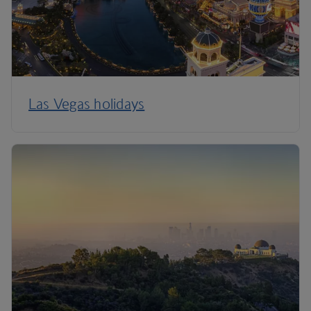
Las Vegas holidays