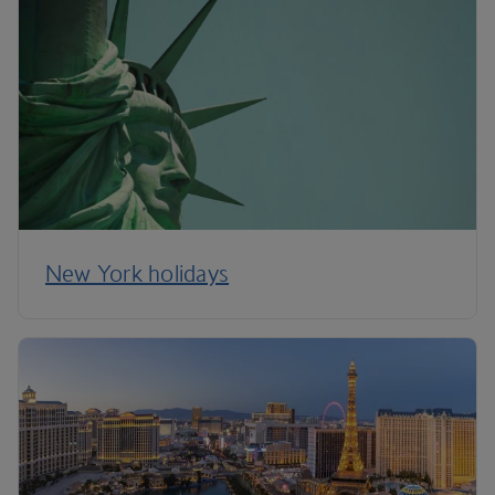
New York holidays