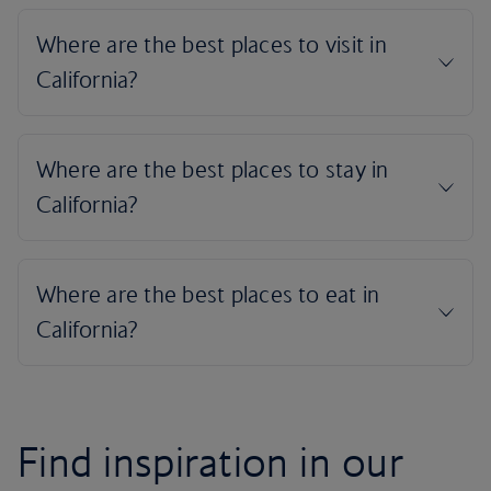
Find inspiration in our