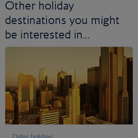
Other holiday
destinations you might
be interested in...
Dallas holidays