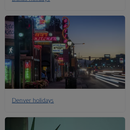
Denver holidays