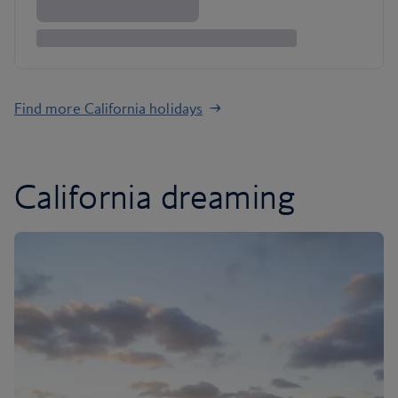
Find more California holidays
California dreaming