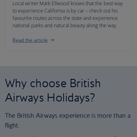
Local writer Mark Ellwood knows that the best way
to experience California is by car – check out his
favourite routes across the state and experience
national parks and natural beauty along the way.
Read the article
Why choose British
Airways Holidays?
The British Airways experience is more than a
flight.