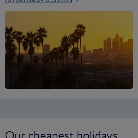
Plan your holiday to California
Our cheapest holidays