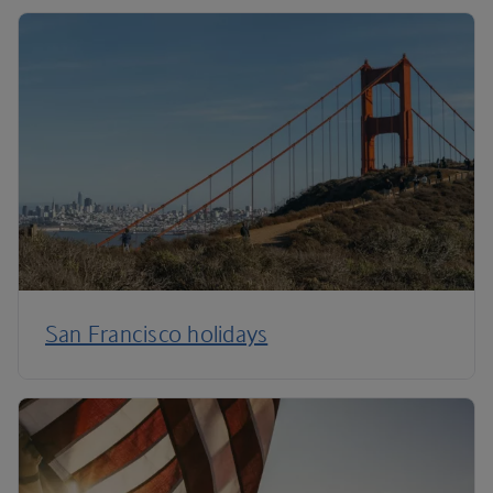
San Francisco holidays