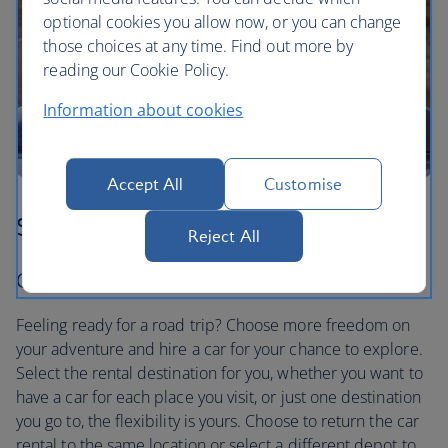
optional cookies you allow now, or you can change
those choices at any time. Find out more by
reading our Cookie Policy.
Information about cookies
Accept All
Customise
Step three
Reject All
Car hire to suit you
Feeling ready for a road trip? Choose more freedom on
your adventure and hire a car for your chance to explore.
Select the rental destination for you, whether you want to
have a car for each place you visit, or just one destination
you go to, the flexibility is yours. Choose to return the car
rental to the same location or select a different depot to