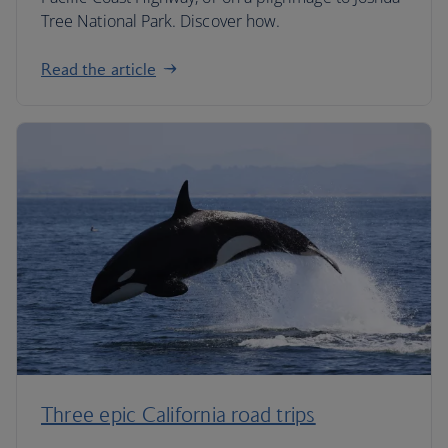
Tree National Park. Discover how.
Read the article
Three epic California road trips