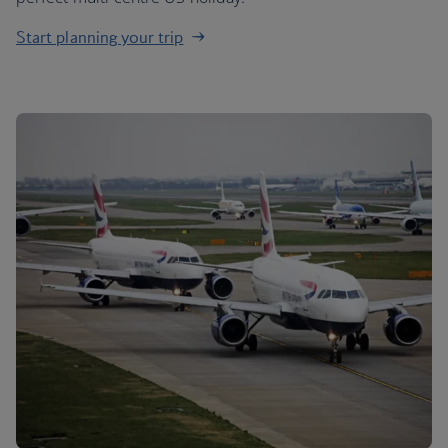
Start planning your trip