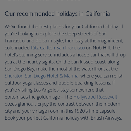
Our recommended holidays in California
We’ve found the best places for your California holiday. If
you’re looking to explore the steep streets of San
Francisco, and do so in style, then stay at the magnificent,
colonnaded
Ritz-Carlton San Francisco
on Nob Hill. The
hotel’s stunning service includes a house car that will drop
you at the nearby sights. On the sun-kissed coast, along
San Diego Bay, make the most of the waterffront at the
Sheraton San Diego Hotel & Marina
, where you can relish
outdoor yoga classes and paddle boarding lessons. If
you’re visiting Los Angeles, stay somewhere that
epitomises the golden age – The
Hollywood Roosevelt
oozes glamour. Enjoy the contrast between the modern
city and your vintage room in this 1920’s time capsule.
Book your perfect California holiday with British Airways.