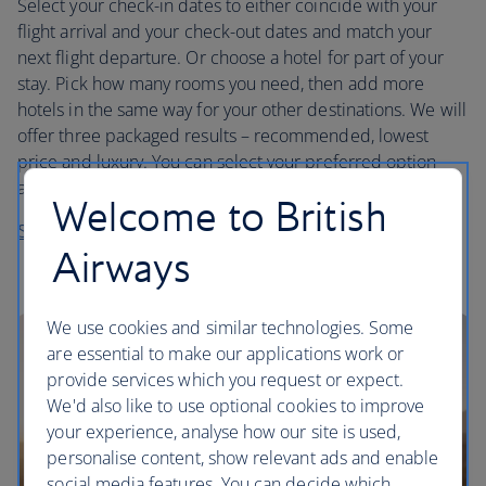
Select your check-in dates to either coincide with your
flight arrival and your check-out dates and match your
next flight departure. Or choose a hotel for part of your
stay. Pick how many rooms you need, then add more
hotels in the same way for your other destinations. We will
offer three packaged results – recommended, lowest
price and luxury. You can select your preferred option
and then customise it by selecting a different hotel.
Welcome to British
Start planning your trip
Airways
We use cookies and similar technologies. Some
are essential to make our applications work or
provide services which you request or expect.
We'd also like to use optional cookies to improve
your experience, analyse how our site is used,
personalise content, show relevant ads and enable
social media features. You can decide which