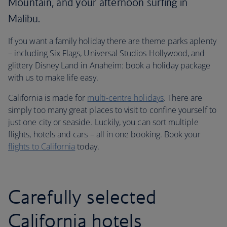
Mountain, and your afternoon surfing in
Malibu.
If you want a family holiday there are theme parks aplenty
– including Six Flags, Universal Studios Hollywood, and
glittery Disney Land in Anaheim: book a holiday package
with us to make life easy.
California is made for
multi-centre holidays
. There are
simply too many great places to visit to confine yourself to
just one city or seaside. Luckily, you can sort multiple
flights, hotels and cars – all in one booking. Book your
flights to California
today.
Carefully selected
California hotels