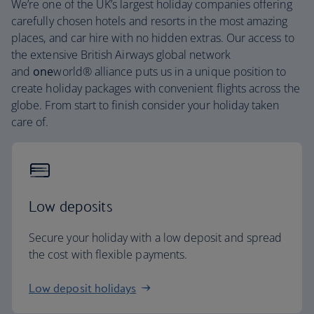
We’re one of the UK’s largest holiday companies offering
carefully chosen hotels and resorts in the most amazing
places, and car hire with no hidden extras. Our access to
the extensive British Airways global network
and
one
world® alliance puts us in a unique position to
create holiday packages with convenient flights across the
globe. From start to finish consider your holiday taken
care of.
Low deposits
Secure your holiday with a low deposit and spread
the cost with flexible payments.
Low deposit holidays