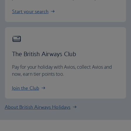
Start your search
The British Airways Club
Pay for your holiday with Avios, collect Avios and
now, earn tier points too.
Join the Club
About British Airways Holidays