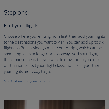
Step one
Find your flights
Choose where you're flying from first, then add your flights
to the destinations you want to visit. You can add up to six
flights on British Airways multi-centre trips, which can be
short stopovers or longer breaks away. Add your flight,
then choose the dates you want to move on to your next
destination. Select your flight class and ticket type, then
your flights are ready to go.
Start planning your trip