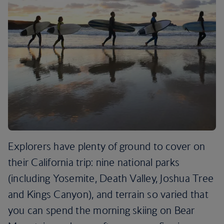
Explorers have plenty of ground to cover on
their California trip: nine national parks
(including Yosemite, Death Valley, Joshua Tree
and Kings Canyon), and terrain so varied that
you can spend the morning skiing on Bear