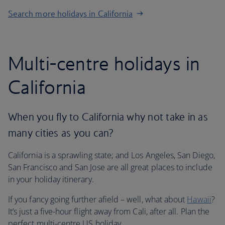
Search more holidays in California
Multi-centre holidays in
California
When you fly to California why not take in as
many cities as you can?
California is a sprawling state; and Los Angeles, San Diego,
San Francisco and San Jose are all great places to include
in your holiday itinerary.
If you fancy going further afield – well, what about
Hawaii
?
It’s just a five-hour flight away from Cali, after all. Plan the
perfect multi-centre US holiday.