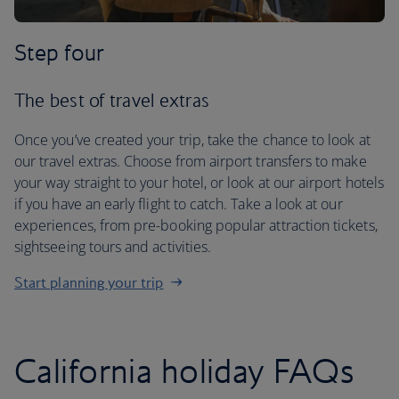
Step four
The best of travel extras
Once you’ve created your trip, take the chance to look at
our travel extras. Choose from airport transfers to make
your way straight to your hotel, or look at our airport hotels
if you have an early flight to catch. Take a look at our
experiences, from pre-booking popular attraction tickets,
sightseeing tours and activities.
Start planning your trip
California holiday FAQs