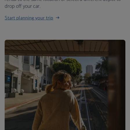
drop off your car.
Start planning your trip