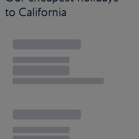
to California