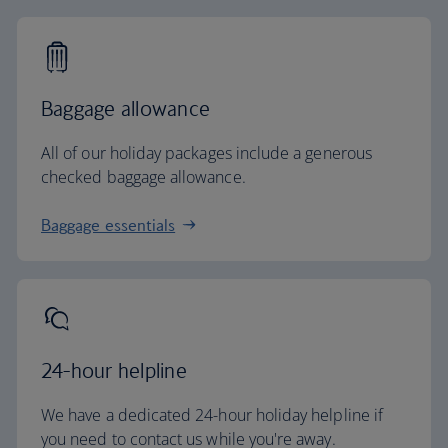
Baggage allowance
All of our holiday packages include a generous
checked baggage allowance.
Baggage essentials
24-hour helpline
We have a dedicated 24-hour holiday helpline if
you need to contact us while you're away.