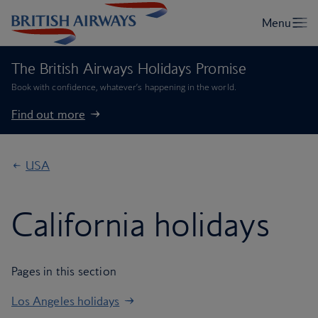
The British Airways Holidays Promise
Book with confidence, whatever’s happening in the world.
Find out more
USA
California holidays
Pages in this section
Los Angeles holidays