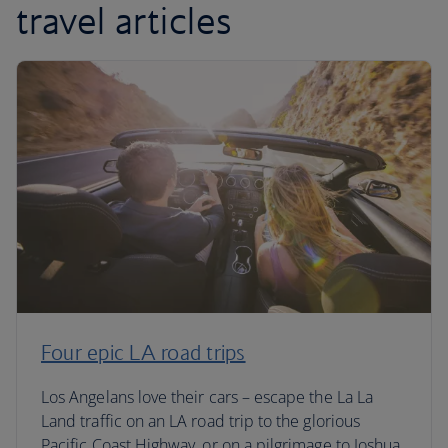
travel articles
Four epic LA road trips
Los Angelans love their cars – escape the La La
Land traffic on an LA road trip to the glorious
Pacific Coast Highway, or on a pilgrimage to Joshua