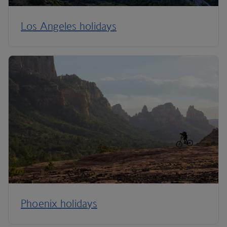
Los Angeles holidays
Phoenix holidays