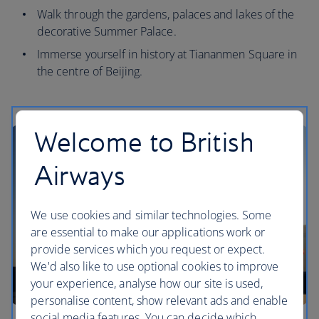
Walk through the gardens, palaces and lakes of the
decorative Summer Palace.
Immerse yourself in history at Tiananmen Square in
the centre of Beijing.
Welcome to British
Airways
We use cookies and similar technologies. Some
are essential to make our applications work or
provide services which you request or expect.
We'd also like to use optional cookies to improve
your experience, analyse how our site is used,
personalise content, show relevant ads and enable
social media features. You can decide which