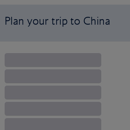
Plan your trip to China