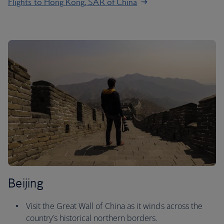
Flights to Hong Kong, SAR of China
Beijing
Visit the Great Wall of China as it winds across the
country’s historical northern borders.