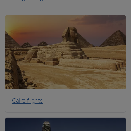
Cairo flights