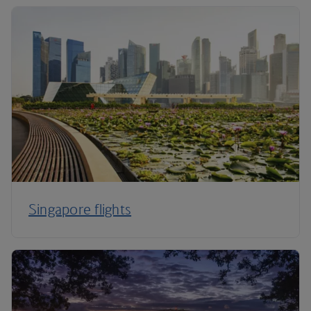
Singapore flights