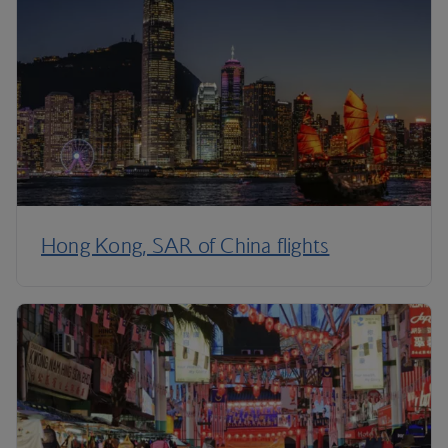
Hong Kong, SAR of China flights