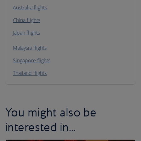
Australia flights
China flights
Japan flights
Malaysia flights
Singapore flights
Thailand flights
You might also be
interested in...