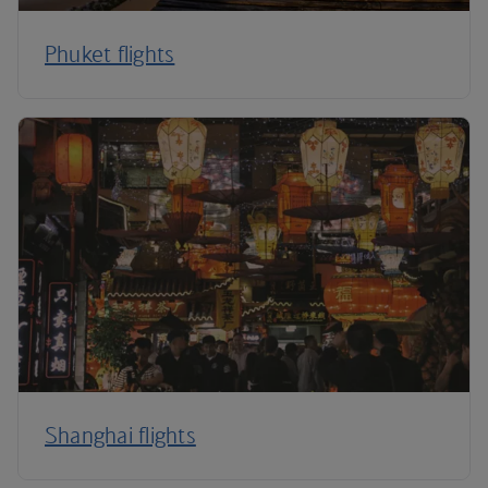
Phuket flights
Shanghai flights