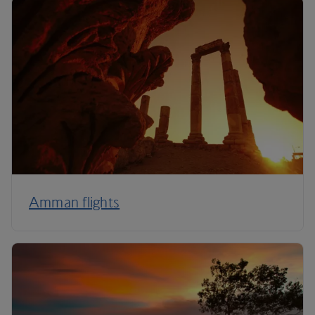
Amman flights