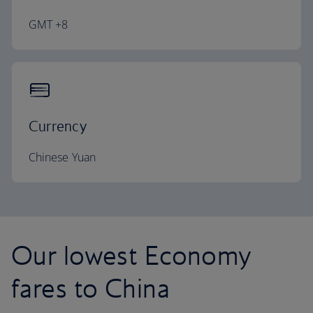
GMT +8
Currency
Chinese Yuan
Our lowest Economy
fares to China