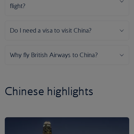
Chinese highlights