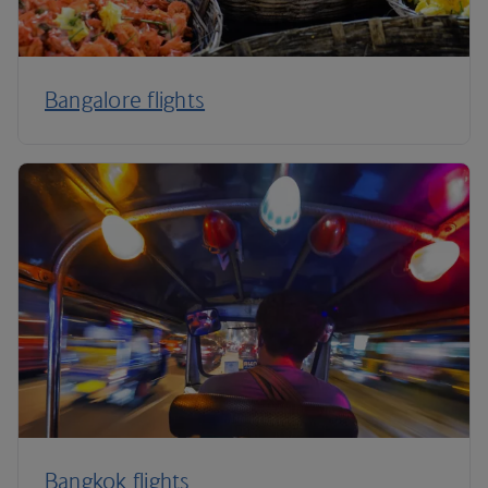
Bangalore flights
Bangkok flights