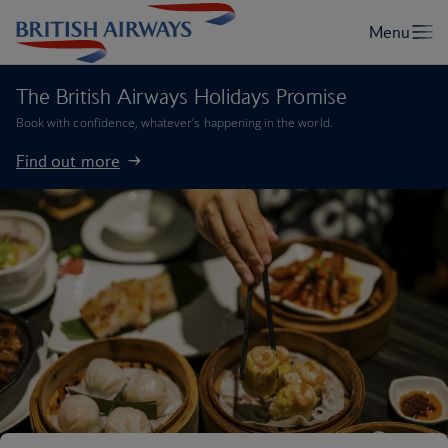
The British Airways Holidays Promise
Book with confidence, whatever’s happening in the world.
Find out more