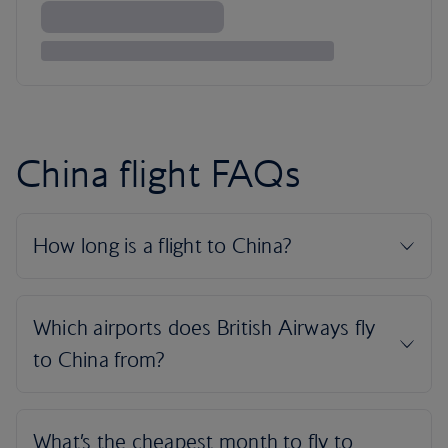
China flight FAQs