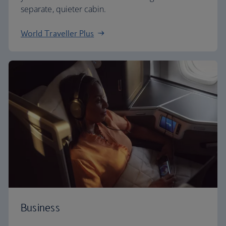
separate, quieter cabin.
World Traveller Plus
Business