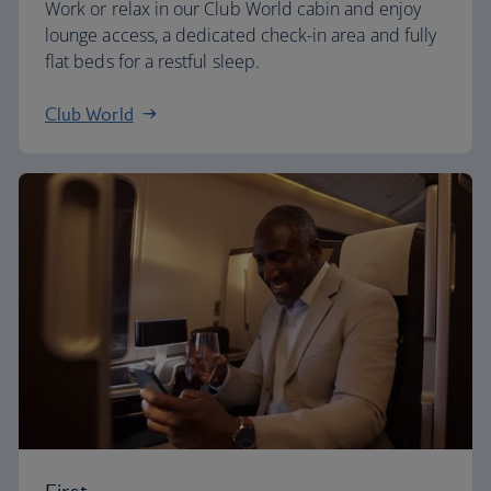
Work or relax in our Club World cabin and enjoy
lounge access, a dedicated check-in area and fully
flat beds for a restful sleep.
Club World