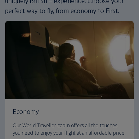
uniquely British – experience. Choose your
perfect way to fly, from economy to First.
Economy
Our World Traveller cabin offers all the touches
you need to enjoy your flight at an affordable price.