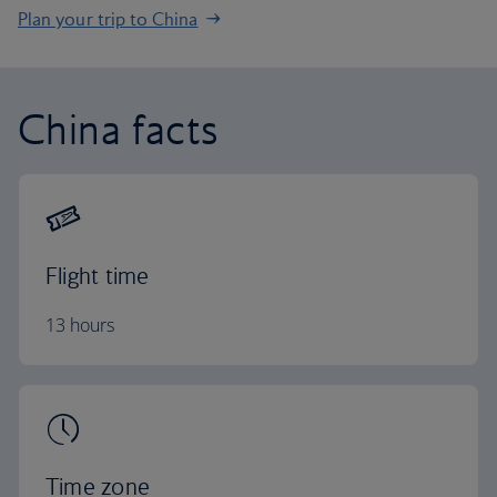
Plan your trip to China
China facts
Flight time
13 hours
Time zone