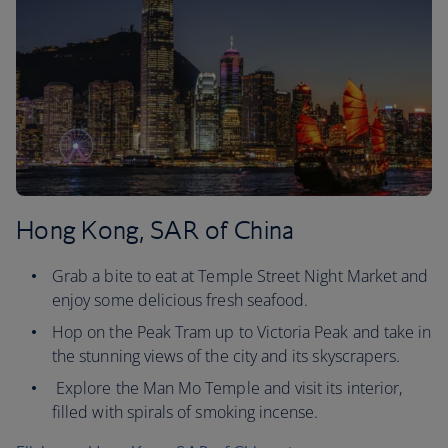
Hong Kong, SAR of China
Grab a bite to eat at Temple Street Night Market and
enjoy some delicious fresh seafood.
Hop on the Peak Tram up to Victoria Peak and take in
the stunning views of the city and its skyscrapers.
Explore the Man Mo Temple and visit its interior,
filled with spirals of smoking incense.