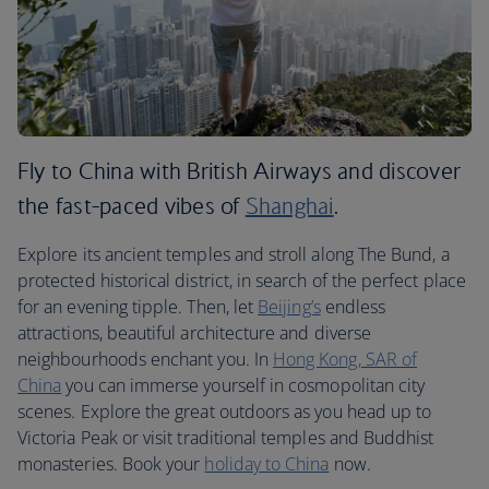
Fly to China with British Airways and discover
the fast-paced vibes of
Shanghai
.
Explore its ancient temples and stroll along The Bund, a
protected historical district, in search of the perfect place
for an evening tipple. Then, let
Beijing’s
endless
attractions, beautiful architecture and diverse
neighbourhoods enchant you. In
Hong Kong, SAR of
China
you can immerse yourself in cosmopolitan city
scenes. Explore the great outdoors as you head up to
Victoria Peak or visit traditional temples and Buddhist
monasteries. Book your
holiday to China
now.