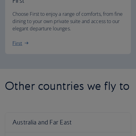
First
Choose First to enjoy a range of comforts, from fine
dining to your own private suite and access to our
elegant departure lounges.
First
Other countries we fly to
Australia and Far East