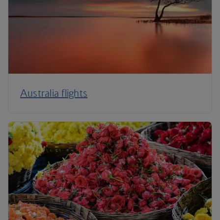
Australia flights