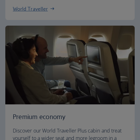
World Traveller
Premium economy
Discover our World Traveller Plus cabin and treat
yourself to a wider seat and more legroom in a