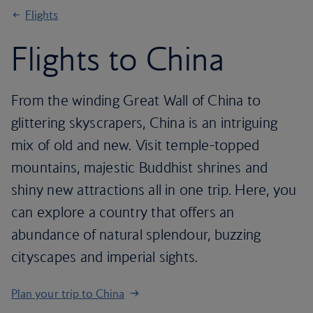
Flights
Flights to China
From the winding Great Wall of China to
glittering skyscrapers, China is an intriguing
mix of old and new. Visit temple-topped
mountains, majestic Buddhist shrines and
shiny new attractions all in one trip. Here, you
can explore a country that offers an
abundance of natural splendour, buzzing
cityscapes and imperial sights.
Plan your trip to China