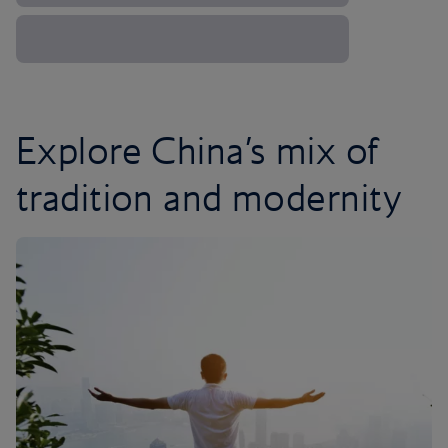
Explore China’s mix of
tradition and modernity