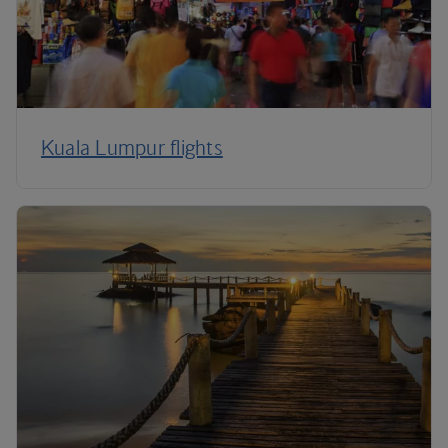
Kuala Lumpur flights