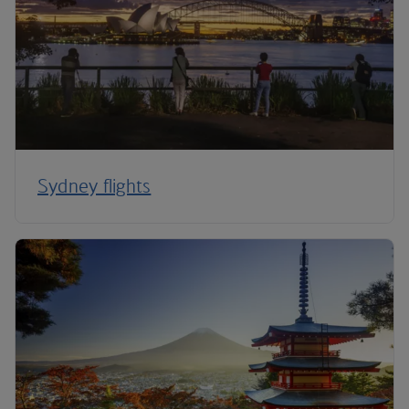
Sydney flights