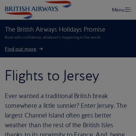
The British Airways Holidays Promise
Book with confidence, whatever’s happening in the world.
Find out more
Flights to Jersey
Ever wanted a traditional British break
somewhere a little sunnier? Enter Jersey. The
largest Channel Island often gets better
weather than the rest of the British Isles
thanks to its proximity to France. And, being