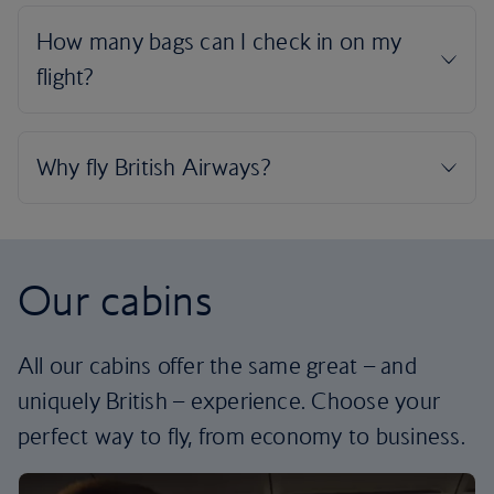
Our cabins
All our cabins offer the same great – and
uniquely British – experience. Choose your
perfect way to fly, from economy to business.