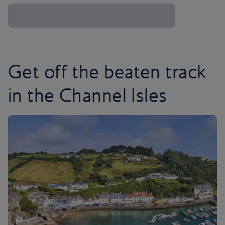
Get off the beaten track
in the Channel Isles