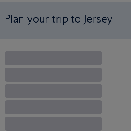
Plan your trip to Jersey