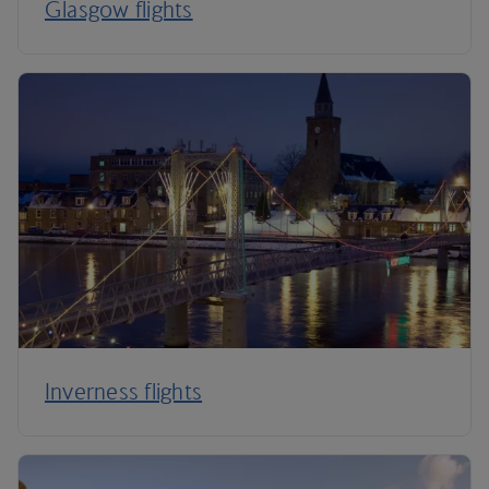
Glasgow flights
Inverness flights