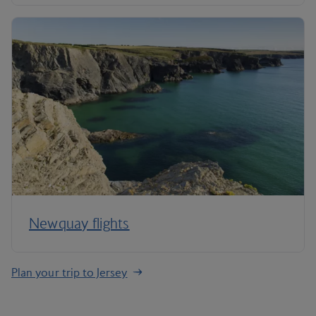
Newquay flights
Plan your trip to Jersey