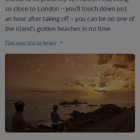
so close to London – you’ll touch down just
an hour after taking off – you can be on one of
the island’s golden beaches in no time.
Plan your trip to Jersey