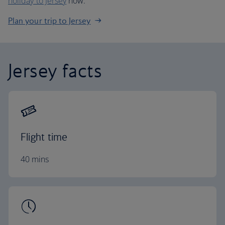
holiday to Jersey
now.
Plan your trip to Jersey
Jersey facts
Flight time
40 mins