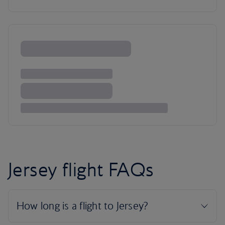
Jersey flight FAQs