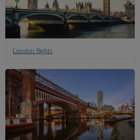
London flights