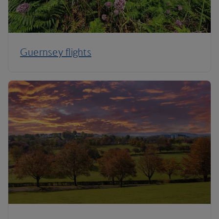
Guernsey flights