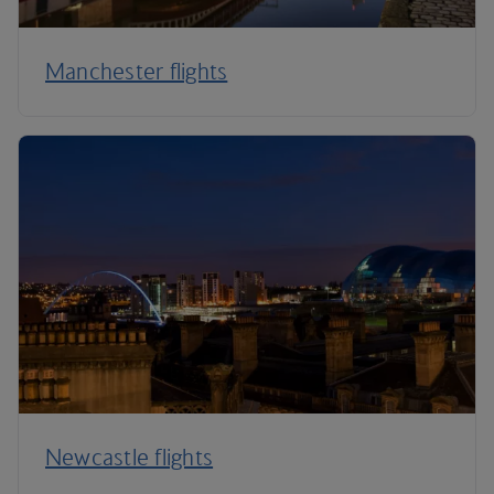
Manchester flights
Newcastle flights