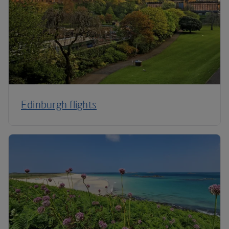
Edinburgh flights