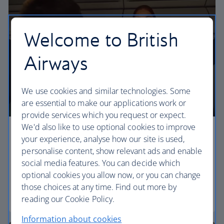
Welcome to British
Airways
We use cookies and similar technologies. Some
are essential to make our applications work or
provide services which you request or expect.
We'd also like to use optional cookies to improve
Economy
your experience, analyse how our site is used,
personalise content, show relevant ads and enable
Our Euro Traveller cabin offers all the touches you
social media features. You can decide which
need to enjoy your flight at an affordable price.
optional cookies you allow now, or you can change
those choices at any time. Find out more by
Euro traveller
reading our Cookie Policy.
Information about cookies