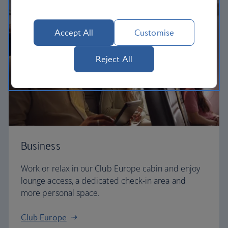
Accept All
Customise
Reject All
Business
Work or relax in our Club Europe cabin and enjoy
lounge access, a dedicated check-in area and
more personal space.
Club Europe