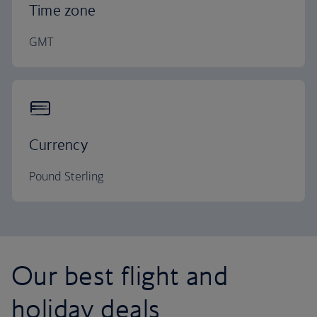
Time zone
GMT
Currency
Pound Sterling
Our best flight and
holiday deals