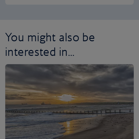
You might also be
interested in...