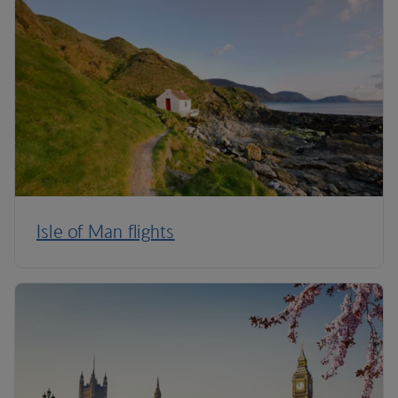
Isle of Man flights