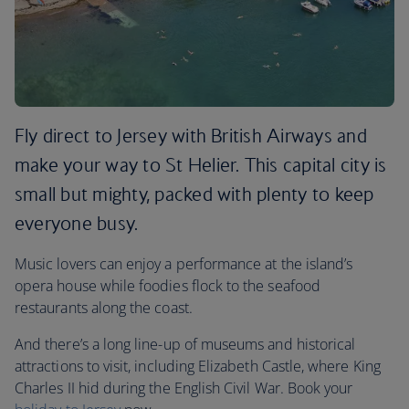
Fly direct to Jersey with British Airways and
make your way to St Helier. This capital city is
small but mighty, packed with plenty to keep
everyone busy.
Music lovers can enjoy a performance at the island’s
opera house while foodies flock to the seafood
restaurants along the coast.
And there’s a long line-up of museums and historical
attractions to visit, including Elizabeth Castle, where King
Charles II hid during the English Civil War. Book your