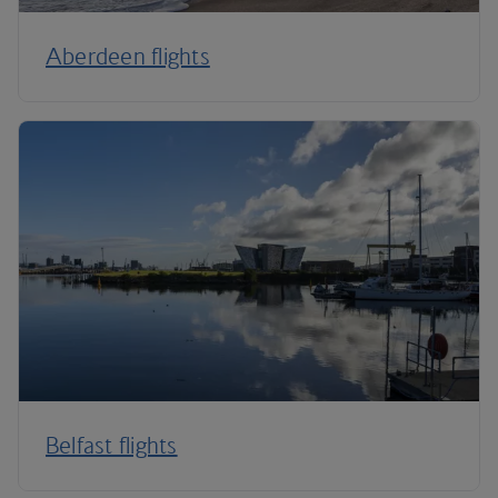
Aberdeen flights
Belfast flights