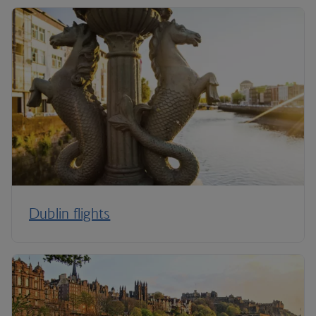
Dublin flights