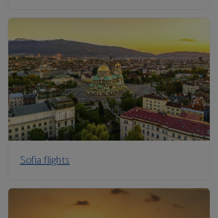
Sofia flights