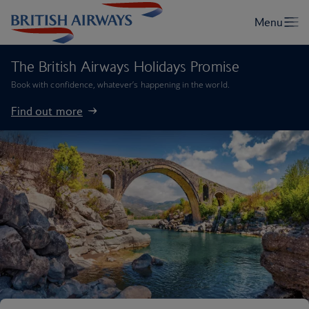
The British Airways Holidays Promise
Book with confidence, whatever’s happening in the world.
Find out more