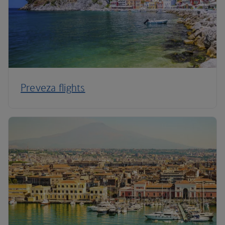
Preveza flights