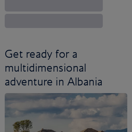
Get ready for a
multidimensional
adventure in Albania