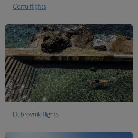
Corfu flights
Dubrovnik flights