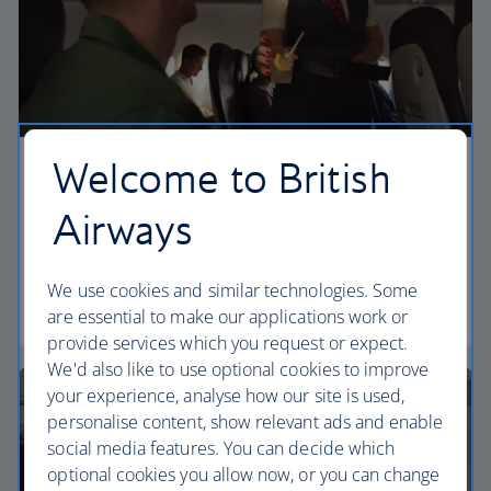
Welcome to British
Economy
Airways
Our Euro Traveller cabin offers all the touches you
need to enjoy your flight at an affordable price.
We use cookies and similar technologies. Some
Euro traveller
are essential to make our applications work or
provide services which you request or expect.
We'd also like to use optional cookies to improve
your experience, analyse how our site is used,
personalise content, show relevant ads and enable
social media features. You can decide which
optional cookies you allow now, or you can change