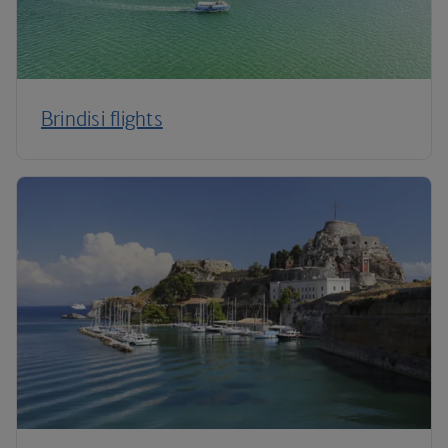
Brindisi flights