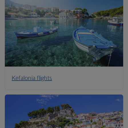
Kefalonia flights