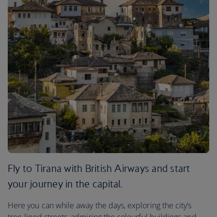
Fly to Tirana with British Airways and start
your journey in the capital.
Here you can while away the days, exploring the city’s