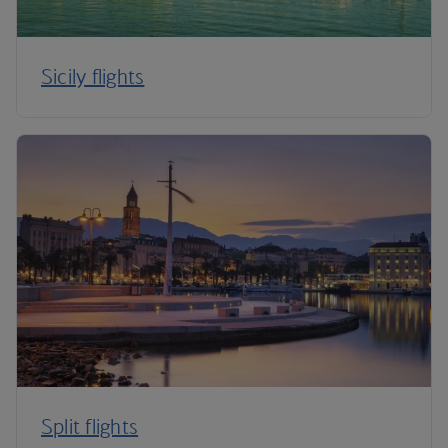
Sicily flights
Split flights