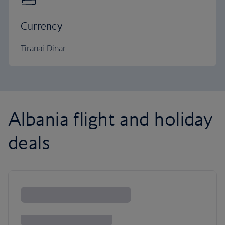
Currency
Tiranai Dinar
Albania flight and holiday
deals