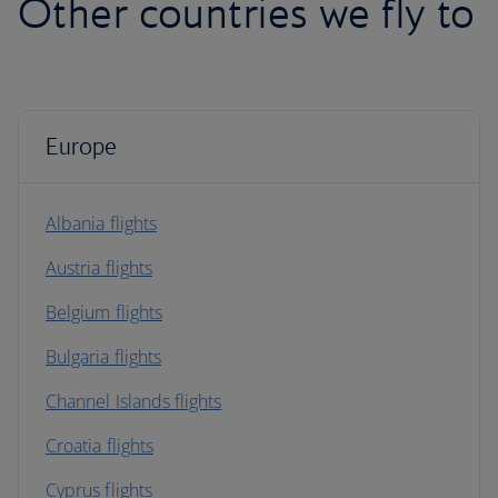
Other countries we fly to
Europe
Albania flights
Austria flights
Belgium flights
Bulgaria flights
Channel Islands flights
Croatia flights
Cyprus flights