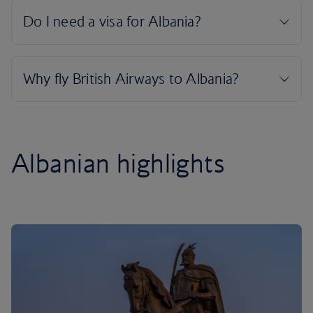
Albanian highlights