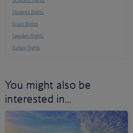
Scotland flights
Slovenia flights
Spain flights
Sweden flights
Turkey flights
You might also be
interested in...