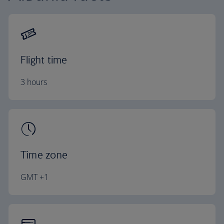
Flight time
3 hours
Time zone
GMT +1