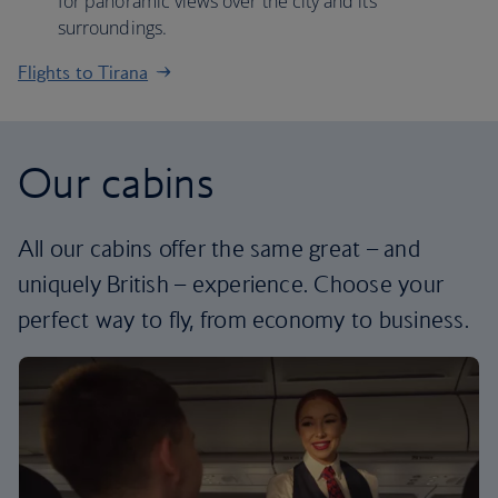
for panoramic views over the city and its
surroundings.
Flights to Tirana
Our cabins
All our cabins offer the same great – and
uniquely British – experience. Choose your
perfect way to fly, from economy to business.