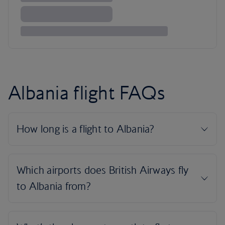
Albania flight FAQs