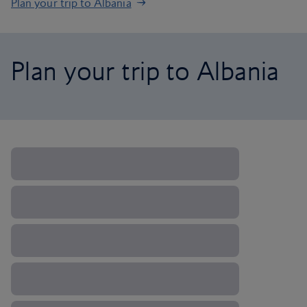
Plan your trip to Albania
Plan your trip to Albania