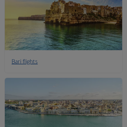
Bari flights