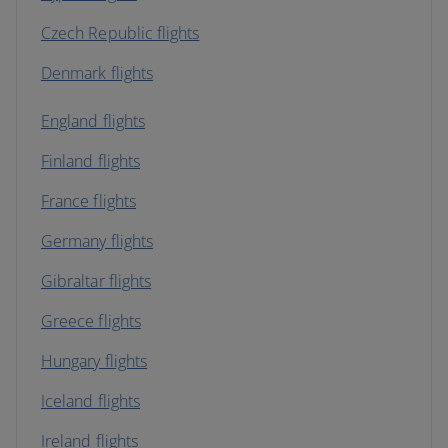
Czech Republic flights
Denmark flights
England flights
Finland flights
France flights
Germany flights
Gibraltar flights
Greece flights
Hungary flights
Iceland flights
Ireland flights