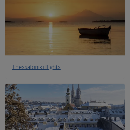
Thessaloniki flights