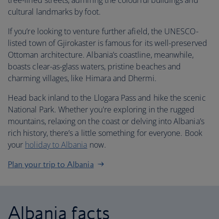
tree-lined streets, admiring the colourful buildings and
cultural landmarks by foot.
If you’re looking to venture further afield, the UNESCO-
listed town of Gjirokaster is famous for its well-preserved
Ottoman architecture. Albania’s coastline, meanwhile,
boasts clear-as-glass waters, pristine beaches and
charming villages, like Himara and Dhermi.
Head back inland to the Llogara Pass and hike the scenic
National Park. Whether you're exploring in the rugged
mountains, relaxing on the coast or delving into Albania’s
rich history, there’s a little something for everyone. Book
your
holiday to Albania
now.
Plan your trip to Albania
Albania facts