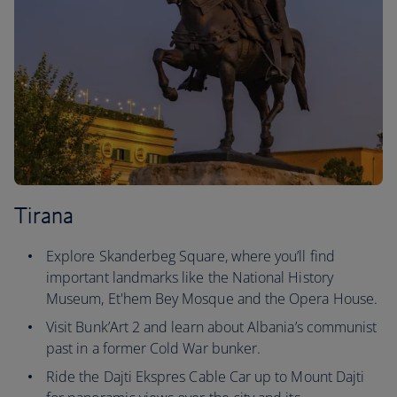
Tirana
Explore Skanderbeg Square, where you’ll find
important landmarks like the National History
Museum, Et'hem Bey Mosque and the Opera House.
Visit Bunk’Art 2 and learn about Albania’s communist
past in a former Cold War bunker.
Ride the Dajti Ekspres Cable Car up to Mount Dajti