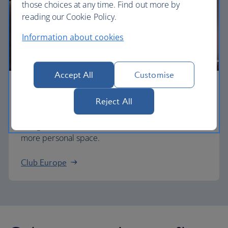
those choices at any time. Find out more by
reading our Cookie Policy.
Information about cookies
Accept All
Customise
Business
Reject All
Work or relax in our Club Europe cabin and enjoy
lounge access, a dedicated check-in area and
more personal space.
Club Europe