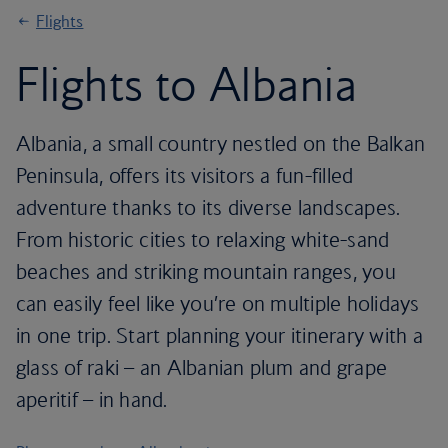
Flights
Flights to Albania
Albania, a small country nestled on the Balkan
Peninsula, offers its visitors a fun-filled
adventure thanks to its diverse landscapes.
From historic cities to relaxing white-sand
beaches and striking mountain ranges, you
can easily feel like you’re on multiple holidays
in one trip. Start planning your itinerary with a
glass of raki – an Albanian plum and grape
aperitif – in hand.