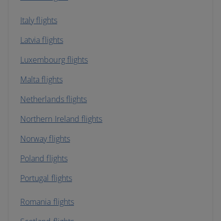
Italy flights
Latvia flights
Luxembourg flights
Malta flights
Netherlands flights
Northern Ireland flights
Norway flights
Poland flights
Portugal flights
Romania flights