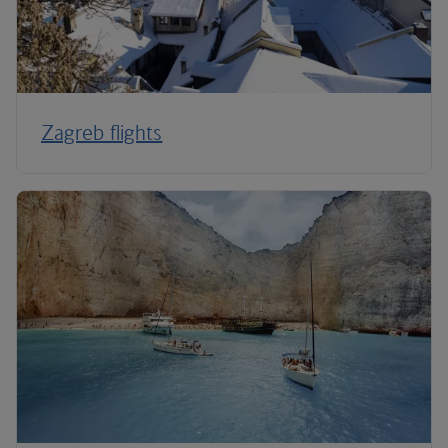
Zagreb flights