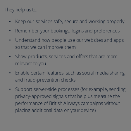
They help us to:
Keep our services safe, secure and working properly
Remember your bookings, logins and preferences
Understand how people use our websites and apps
so that we can improve them
Show products, services and offers that are more
relevant to you
Enable certain features, such as social media sharing
and fraud-prevention checks
Support server-side processes (for example, sending
privacy-approved signals that help us measure the
performance of British Airways campaigns without
placing additional data on your device)