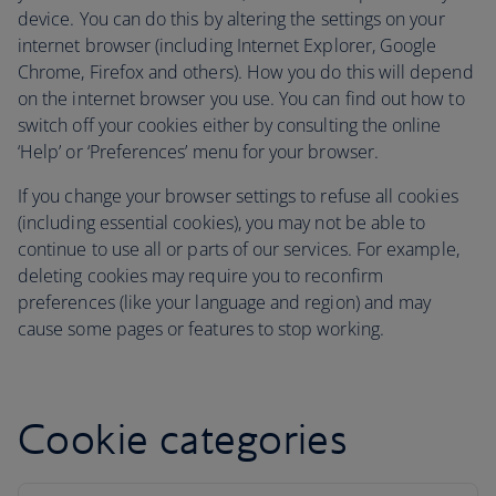
device. You can do this by altering the settings on your
internet browser (including Internet Explorer, Google
Chrome, Firefox and others). How you do this will depend
on the internet browser you use. You can find out how to
switch off your cookies either by consulting the online
‘Help’ or ‘Preferences’ menu for your browser.
If you change your browser settings to refuse all cookies
(including essential cookies), you may not be able to
continue to use all or parts of our services. For example,
deleting cookies may require you to reconfirm
preferences (like your language and region) and may
cause some pages or features to stop working.
Cookie categories