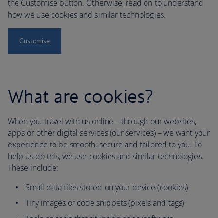
the Customise button. Otherwise, read on to understand
how we use cookies and similar technologies.
Customise
What are cookies?
When you travel with us online – through our websites,
apps or other digital services (our services) – we want your
experience to be smooth, secure and tailored to you. To
help us do this, we use cookies and similar technologies.
These include:
Small data files stored on your device (cookies)
Tiny images or code snippets (pixels and tags)