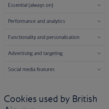
Cookies used by British