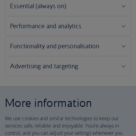
More information
We use cookies and similar technologies to keep our
services safe, reliable and enjoyable. You’re always in
control, and you can adjust your settings whenever you