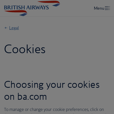
Legal
Cookies
Choosing your cookies
on ba.com
To manage or change your cookie preferences, click on