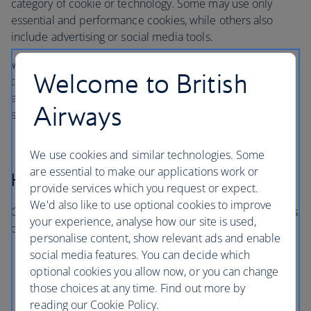
category of cookie or technology. Some may use only
essential and performance cookies, while others also
include advertising or social media tools.
When you visit, you’ll only be asked about the categories
Welcome to British
that are in use on that particular site or app. You won’t be
asked to consent to categories that aren’t relevant to the
Airways
service you’re using.
We use cookies and similar technologies. Some
are essential to make our applications work or
How long cookies last
provide services which you request or expect.
We'd also like to use optional cookies to improve
Cookies and similar technologies last for different periods
your experience, analyse how our site is used,
of time:
personalise content, show relevant ads and enable
social media features. You can decide which
Session cookies expire when you close your
optional cookies you allow now, or you can change
browser
those choices at any time. Find out more by
Persistent cookies remain for a set period or until
reading our Cookie Policy.