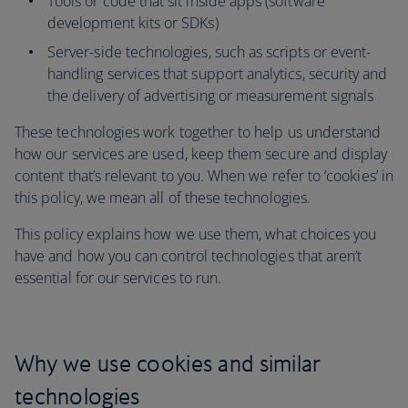
Tools or code that sit inside apps (software
development kits or SDKs)
Server-side technologies, such as scripts or event-
handling services that support analytics, security and
the delivery of advertising or measurement signals
These technologies work together to help us understand
how our services are used, keep them secure and display
content that’s relevant to you. When we refer to ‘cookies’ in
this policy, we mean all of these technologies.
This policy explains how we use them, what choices you
have and how you can control technologies that aren’t
essential for our services to run.
Why we use cookies and similar
technologies