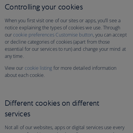
Controlling your cookies
When you first visit one of our sites or apps, you’ll see a
notice explaining the types of cookies we use. Through
our
cookie preferences Customise button
, you can accept
or decline categories of cookies (apart from those
essential for our services to run)
and change your mind at
any time.
View our
cookie listing
for more detailed information
about each cookie.
Different cookies on different
services
Not all of our websites, apps or digital services use every