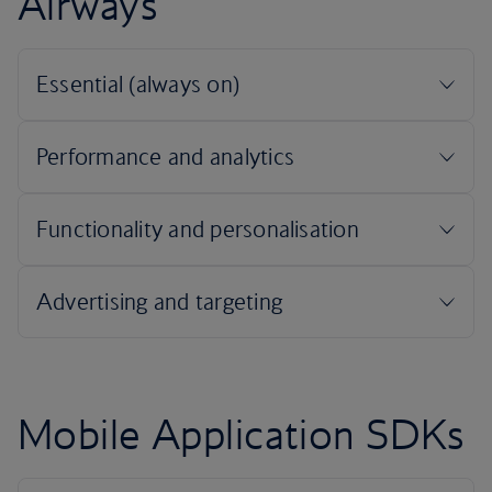
Airways
Mobile Application SDKs