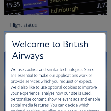
Flight status
Check your flight status
Welcome to British
Airways
We use cookies and similar technologies. Some
are essential to make our applications work or
provide services which you request or expect.
We'd also like to use optional cookies to improve
your experience, analyse how our site is used,
personalise content, show relevant ads and enable
social media features. You can decide which