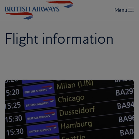
Flight information