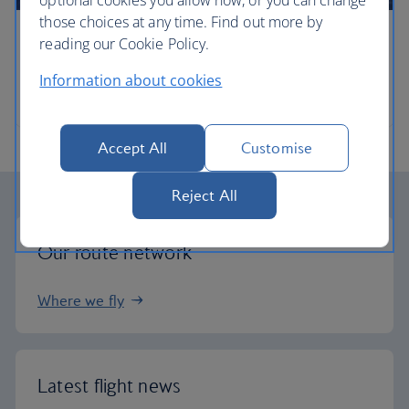
optional cookies you allow now, or you can change
those choices at any time. Find out more by
reading our Cookie Policy.
Timetables
Information about cookies
When and where we fly
Accept All
Customise
Reject All
Our route network
Where we fly
Latest flight news