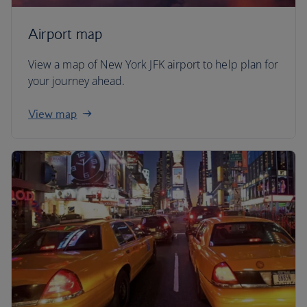
Airport map
View a map of New York JFK airport to help plan for
your journey ahead.
View map