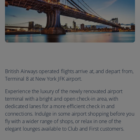
British Airways operated flights arrive at, and depart from,
Terminal 8 at New York JFK airport.
Experience the luxury of the newly renovated airport
terminal with a bright and open check-in area, with
dedicated lanes for a more efficient check in and
connections. Indulge in some airport shopping before you
fly with a wider range of shops, or relax in one of the
elegant lounges available to Club and First customers.