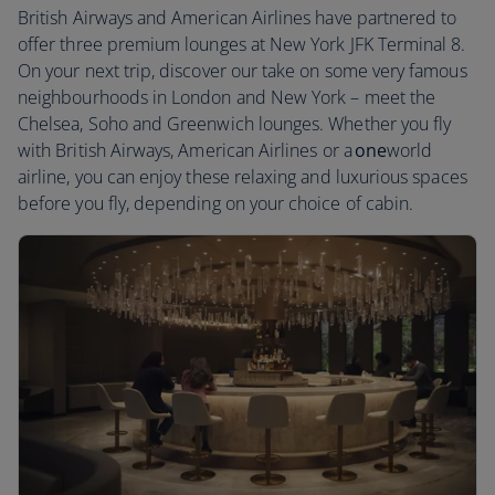
British Airways and American Airlines have partnered to
offer three premium lounges at New York JFK Terminal 8.
On your next trip, discover our take on some very famous
neighbourhoods in London and New York – meet the
Chelsea, Soho and Greenwich lounges. Whether you fly
with British Airways, American Airlines or a
one
world
airline, you can enjoy these relaxing and luxurious spaces
before you fly, depending on your choice of cabin.