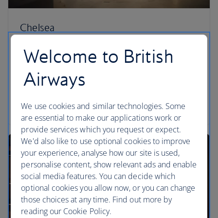
Chelsea
Sit at the circular champagne bar or pull up a chair
Welcome to British
for fireside cocktails in this elegant lounge. A la
carte dining is also available to fuel you for your
Airways
journey ahead. Available to customers travelling on
a long-haul, transcontinental or international short-
We use cookies and similar technologies. Some
haul flight in First.
are essential to make our applications work or
provide services which you request or expect.
We'd also like to use optional cookies to improve
your experience, analyse how our site is used,
personalise content, show relevant ads and enable
social media features. You can decide which
optional cookies you allow now, or you can change
those choices at any time. Find out more by
reading our Cookie Policy.