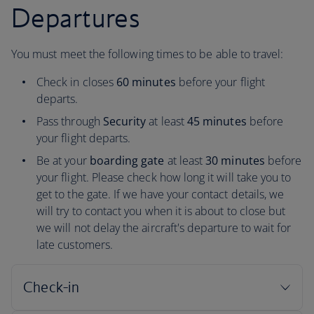
Departures
You must meet the following times to be able to travel:
Check in closes
60 minutes
before your flight
departs.
Pass through
Security
at least
45 minutes
before
your flight departs.
Be at your
boarding gate
at least
30 minutes
before
your flight. Please check how long it will take you to
get to the gate. If we have your contact details, we
will try to contact you when it is about to close but
we will not delay the aircraft's departure to wait for
late customers.