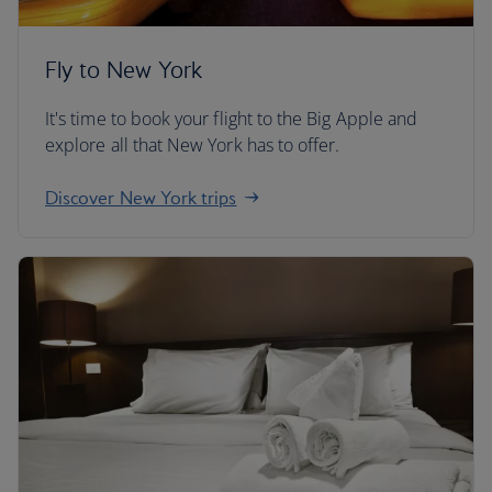
Fly to New York
It's time to book your flight to the Big Apple and
explore all that New York has to offer.
Discover New York trips