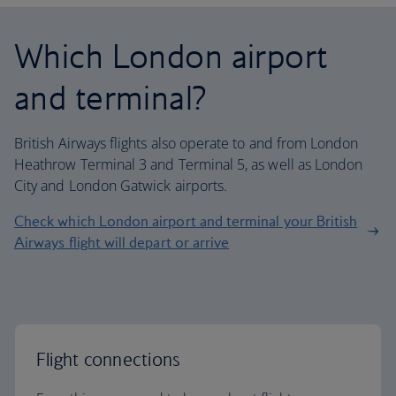
Which London airport
and terminal?
British Airways flights also operate to and from London
Heathrow Terminal 3 and Terminal 5, as well as London
City and London Gatwick airports.
Check which London airport and terminal your British
Airways flight will depart or arrive
Flight connections