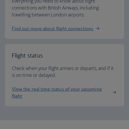
Everything you need to know about flight
connections with British Airways, including
travelling between London airports.
Find out more about flight connections
Flight status
Check when your flight arrives or departs, and if it
is on time or delayed.
View the real time status of your upcoming
flight