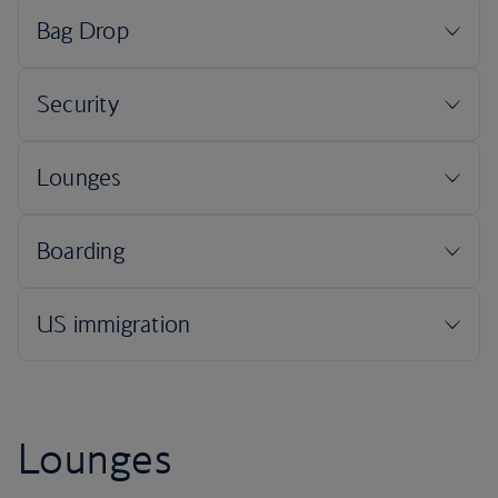
Lounges