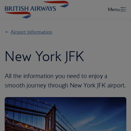
Airport Information
New York JFK
All the information you need to enjoy a
smooth journey through New York JFK airport.