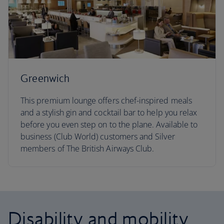
Greenwich
This premium lounge offers chef-inspired meals
and a stylish gin and cocktail bar to help you relax
before you even step on to the plane. Available to
business (Club World) customers and Silver
members of The British Airways Club.
Disability and mobility