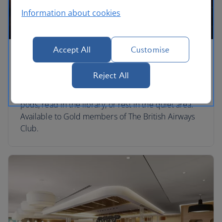
Information about cookies
Accept All
Customise
Soho
Reject All
Take in the runway views while enjoying the food
and drinks on offer. Catch up on emails in the work
pods, read in the library, or rest in the quiet area.
Available to Gold members of The British Airways
Club.