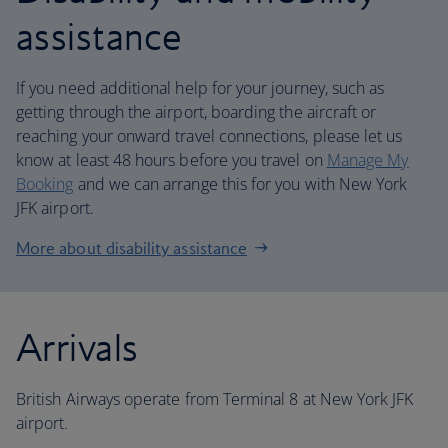
assistance
If you need additional help for your journey, such as
getting through the airport, boarding the aircraft or
reaching your onward travel connections, please let us
know at least 48 hours before you travel on
Manage My
Booking
and we can arrange this for you with New York
JFK airport.
More about disability assistance
Arrivals
British Airways operate from Terminal 8 at New York JFK
airport.