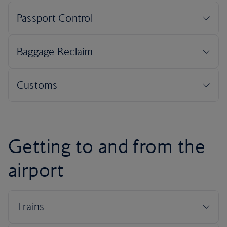
Getting to and from the
airport