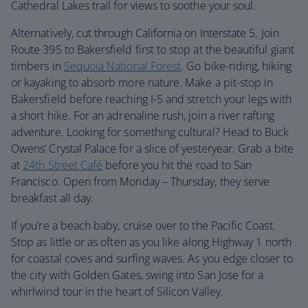
Cathedral Lakes trail for views to soothe your soul.
Alternatively, cut through California on Interstate 5. Join
Route 395 to Bakersfield first to stop at the beautiful giant
timbers in
Sequoia National Forest
. Go bike-riding, hiking
or kayaking to absorb more nature. Make a pit-stop in
Bakersfield before reaching I-5 and stretch your legs with
a short hike. For an adrenaline rush, join a river rafting
adventure. Looking for something cultural? Head to Buck
Owens’ Crystal Palace for a slice of yesteryear. Grab a bite
at
24th Street Café
before you hit the road to San
Francisco. Open from Monday – Thursday, they serve
breakfast all day.
If you’re a beach baby, cruise over to the Pacific Coast.
Stop as little or as often as you like along Highway 1 north
for coastal coves and surfing waves. As you edge closer to
the city with Golden Gates, swing into San Jose for a
whirlwind tour in the heart of Silicon Valley.