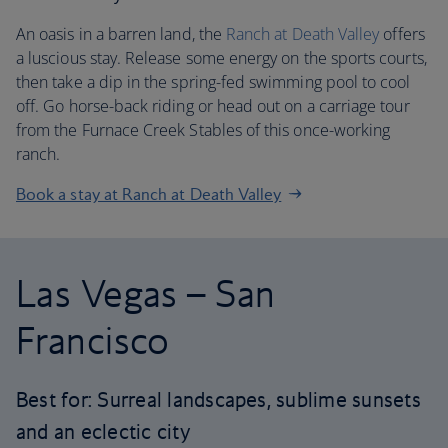
An oasis in a barren land, the
Ranch at Death Valley
offers
a luscious stay. Release some energy on the sports courts,
then take a dip in the spring-fed swimming pool to cool
off. Go horse-back riding or head out on a carriage tour
from the Furnace Creek Stables of this once-working
ranch.
Book a stay at Ranch at Death Valley
Las Vegas – San
Francisco
Best for: Surreal landscapes, sublime sunsets
and an eclectic city