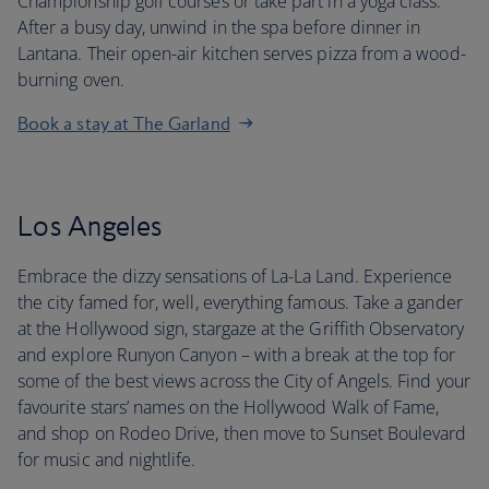
Championship golf courses or take part in a yoga class.
After a busy day, unwind in the spa before dinner in
Lantana. Their open-air kitchen serves pizza from a wood-
burning oven.
Book a stay at The Garland
Los Angeles
Embrace the dizzy sensations of La-La Land. Experience
the city famed for, well, everything famous. Take a gander
at the Hollywood sign, stargaze at the Griffith Observatory
and explore Runyon Canyon – with a break at the top for
some of the best views across the City of Angels. Find your
favourite stars’ names on the Hollywood Walk of Fame,
and shop on Rodeo Drive, then move to Sunset Boulevard
for music and nightlife.