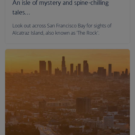
An isle of mystery and spine-chilling
tales…
Look out across San Francisco Bay for sights of
Alcatraz Island, also known as 'The Rock'.