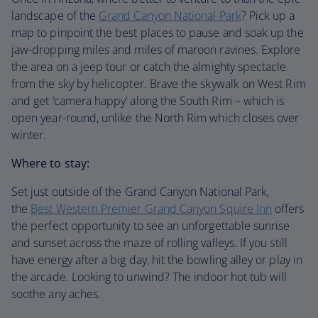
landscape of the
Grand Canyon National Park
? Pick up a
map to pinpoint the best places to pause and soak up the
jaw-dropping miles and miles of maroon ravines. Explore
the area on a jeep tour or catch the almighty spectacle
from the sky by helicopter. Brave the skywalk on West Rim
and get ‘camera happy’ along the South Rim – which is
open year-round, unlike the North Rim which closes over
winter.
Where to stay:
Set just outside of the Grand Canyon National Park,
the
Best Western Premier Grand Canyon Squire Inn
offers
the perfect opportunity to see an unforgettable sunrise
and sunset across the maze of rolling valleys. If you still
have energy after a big day, hit the bowling alley or play in
the arcade. Looking to unwind? The indoor hot tub will
soothe any aches.