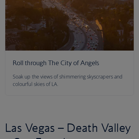
Roll through The City of Angels
Soak up the views of shimmering skyscrapers and
colourful skies of LA.
Las Vegas – Death Valley