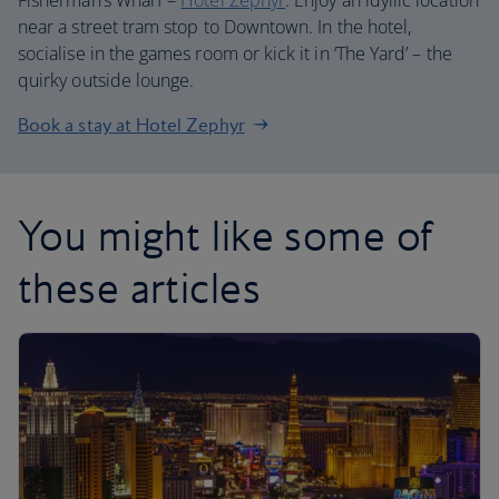
Fisherman’s Wharf –
Hotel Zephyr
. Enjoy an idyllic location
near a street tram stop to Downtown. In the hotel,
socialise in the games room or kick it in ‘The Yard’ – the
quirky outside lounge.
Book a stay at Hotel Zephyr
You might like some of
these articles