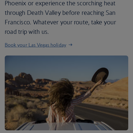
Phoenix or experience the scorching heat
through Death Valley before reaching San
Francisco. Whatever your route, take your
road trip with us.
Book your Las Vegas holiday