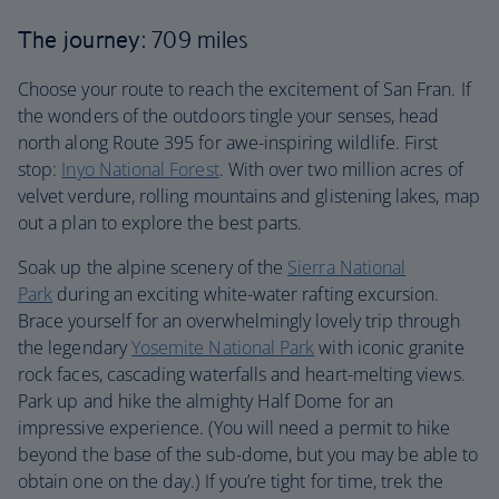
The journey
: 709 miles
Choose your route to reach the excitement of San Fran. If
the wonders of the outdoors tingle your senses, head
north along Route 395 for awe-inspiring wildlife. First
stop:
Inyo National Forest
. With over two million acres of
velvet verdure, rolling mountains and glistening lakes, map
out a plan to explore the best parts.
Soak up the alpine scenery of the
Sierra National
Park
during an exciting white-water rafting excursion.
Brace yourself for an overwhelmingly lovely trip through
the legendary
Yosemite National Park
with iconic granite
rock faces, cascading waterfalls and heart-melting views.
Park up and hike the almighty Half Dome for an
impressive experience. (You will need a permit to hike
beyond the base of the sub-dome, but you may be able to
obtain one on the day.) If you’re tight for time, trek the