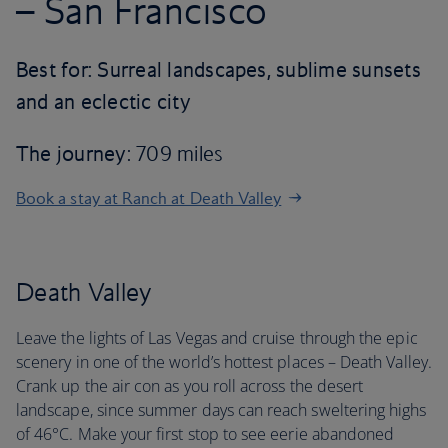
– San Francisco
Best for: Surreal landscapes, sublime sunsets
and an eclectic city
The journey
: 709 miles
Book a stay at Ranch at Death Valley
Death Valley
Leave the lights of Las Vegas and cruise through the epic
scenery in one of the world’s hottest places – Death Valley.
Crank up the air con as you roll across the desert
landscape, since summer days can reach sweltering highs
of 46°C. Make your first stop to see eerie abandoned