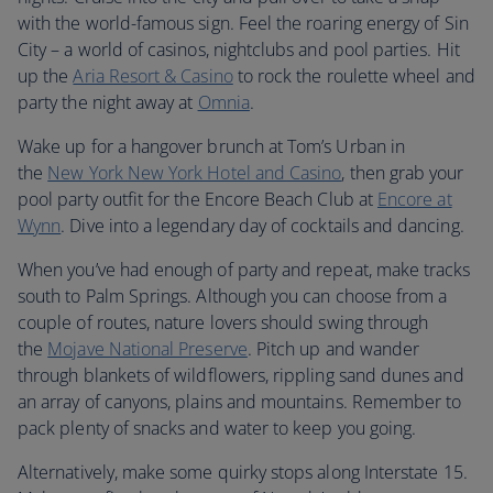
with the world-famous sign. Feel the roaring energy of Sin
City – a world of casinos, nightclubs and pool parties. Hit
up the
Aria Resort & Casino
to rock the roulette wheel and
party the night away at
Omnia
.
Wake up for a hangover brunch at Tom’s Urban in
the
New York New York Hotel and Casino
, then grab your
pool party outfit for the Encore Beach Club at
Encore at
Wynn
. Dive into a legendary day of cocktails and dancing.
When you’ve had enough of party and repeat, make tracks
south to Palm Springs. Although you can choose from a
couple of routes, nature lovers should swing through
the
Mojave National Preserve
. Pitch up and wander
through blankets of wildflowers, rippling sand dunes and
an array of canyons, plains and mountains. Remember to
pack plenty of snacks and water to keep you going.
Alternatively, make some quirky stops along Interstate 15.