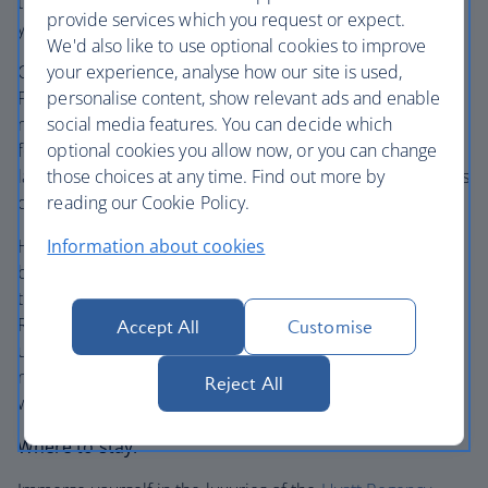
trail to the peak are tough and steep, so be safe making
provide services which you request or expect.
your way up – the captivating views are worth it.
We'd also like to use optional cookies to improve
Cruise onwards through the fascinating scenery to
your experience, analyse how our site is used,
Phoenix. Get your fresh air fix in this city and make the
personalise content, show relevant ads and enable
most of the outdoor lifestyle. Hike Camelback Mountain
social media features. You can decide which
for unforgettable views at the top, discover the curious
optional cookies you allow now, or you can change
landscape of Papago Park and weave through the 50 acres
those choices at any time. Find out more by
of pathways at the Desert Botanical Garden.
reading our Cookie Policy.
Head over to Old Town Scottsdale for the eateries and
Information about cookies
breezy hangouts, then stroll along Fifth Avenue for the
thriving art galleries and boutiques. Wander through
Roosevelt Rows Art District to see the creative side of this
Accept All
Customise
urban hub. Swing by Seventh Avenue for the LGBTQ
neighbourhood, colourful street art vibes and all-
Reject All
welcoming character.
Where to stay: