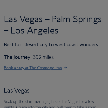
Las Vegas – Palm Springs
– Los Angeles
Best for: Desert city to west coast wonders
The journey
: 392 miles
Book a stay at The Cosmopolitan
Las Vegas
Soak up the shimmering sights of Las Vegas for a few
nights. Cruise into the city and pull over to take a snap