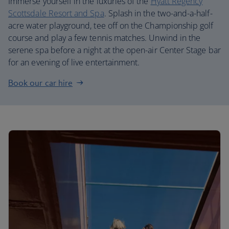
Immerse yourself in the luxuries of the
Hyatt Regency
Scottsdale Resort and Spa
. Splash in the two-and-a-half-
acre water playground, tee off on the Championship golf
course and play a few tennis matches. Unwind in the
serene spa before a night at the open-air Center Stage bar
for an evening of live entertainment.
Book our car hire