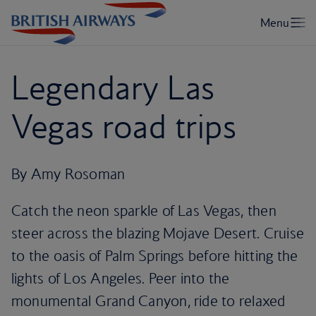
Legendary Las
Vegas road trips
By Amy Rosoman
Catch the neon sparkle of Las Vegas, then
steer across the blazing Mojave Desert. Cruise
to the oasis of Palm Springs before hitting the
lights of Los Angeles. Peer into the
monumental Grand Canyon, ride to relaxed