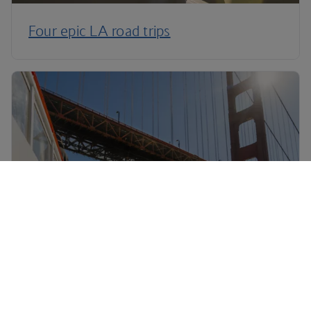
Four epic LA road trips
Three epic California road trips