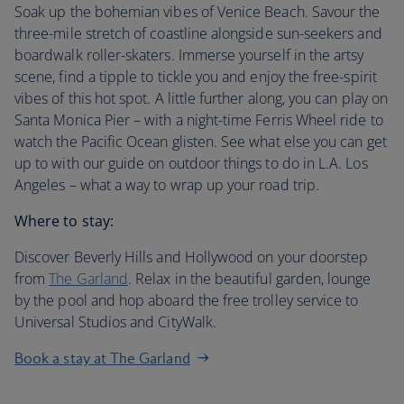
Soak up the bohemian vibes of Venice Beach. Savour the
three-mile stretch of coastline alongside sun-seekers and
boardwalk roller-skaters. Immerse yourself in the artsy
scene, find a tipple to tickle you and enjoy the free-spirit
vibes of this hot spot. A little further along, you can play on
Santa Monica Pier – with a night-time Ferris Wheel ride to
watch the Pacific Ocean glisten. See what else you can get
up to with our guide on outdoor things to do in L.A. Los
Angeles – what a way to wrap up your road trip.
Where to stay:
Discover Beverly Hills and Hollywood on your doorstep
from
The Garland
. Relax in the beautiful garden, lounge
by the pool and hop aboard the free trolley service to
Universal Studios and CityWalk.
Book a stay at The Garland