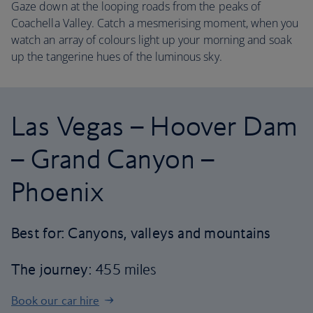
Gaze down at the looping roads from the peaks of
Coachella Valley. Catch a mesmerising moment, when you
watch an array of colours light up your morning and soak
up the tangerine hues of the luminous sky.
Las Vegas – Hoover Dam
– Grand Canyon –
Phoenix
Best for: Canyons, valleys and mountains
The journey
: 455 miles
Book our car hire