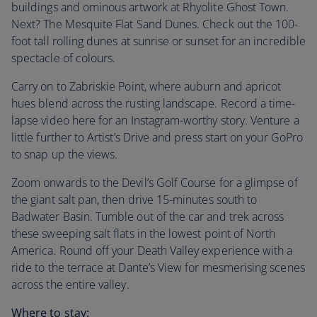
buildings and ominous artwork at Rhyolite Ghost Town.
Next? The Mesquite Flat Sand Dunes. Check out the 100-
foot tall rolling dunes at sunrise or sunset for an incredible
spectacle of colours.
Carry on to Zabriskie Point, where auburn and apricot
hues blend across the rusting landscape. Record a time-
lapse video here for an Instagram-worthy story. Venture a
little further to Artist’s Drive and press start on your GoPro
to snap up the views.
Zoom onwards to the Devil’s Golf Course for a glimpse of
the giant salt pan, then drive 15-minutes south to
Badwater Basin. Tumble out of the car and trek across
these sweeping salt flats in the lowest point of North
America. Round off your Death Valley experience with a
ride to the terrace at Dante’s View for mesmerising scenes
across the entire valley.
Where to stay: