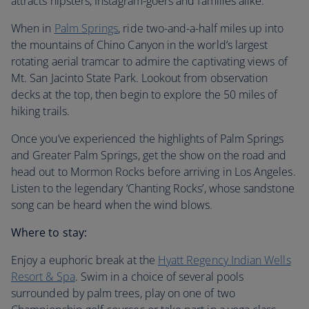
attracts hipsters, Instagram-goers and families alike.
When in
Palm Springs
, ride two-and-a-half miles up into
the mountains of Chino Canyon in the world’s largest
rotating aerial tramcar to admire the captivating views of
Mt. San Jacinto State Park. Lookout from observation
decks at the top, then begin to explore the 50 miles of
hiking trails.
Once you’ve experienced the highlights of Palm Springs
and Greater Palm Springs, get the show on the road and
head out to Mormon Rocks before arriving in Los Angeles.
Listen to the legendary ‘Chanting Rocks’, whose sandstone
song can be heard when the wind blows.
Where to stay:
Enjoy a euphoric break at the
Hyatt Regency Indian Wells
Resort & Spa
. Swim in a choice of several pools
surrounded by palm trees, play on one of two