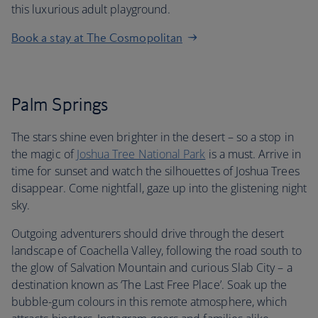
this luxurious adult playground.
Book a stay at The Cosmopolitan
Palm Springs
The stars shine even brighter in the desert – so a stop in
the magic of
Joshua Tree National Park
is a must. Arrive in
time for sunset and watch the silhouettes of Joshua Trees
disappear. Come nightfall, gaze up into the glistening night
sky.
Outgoing adventurers should drive through the desert
landscape of Coachella Valley, following the road south to
the glow of Salvation Mountain and curious Slab City – a
destination known as ‘The Last Free Place’. Soak up the
bubble-gum colours in this remote atmosphere, which