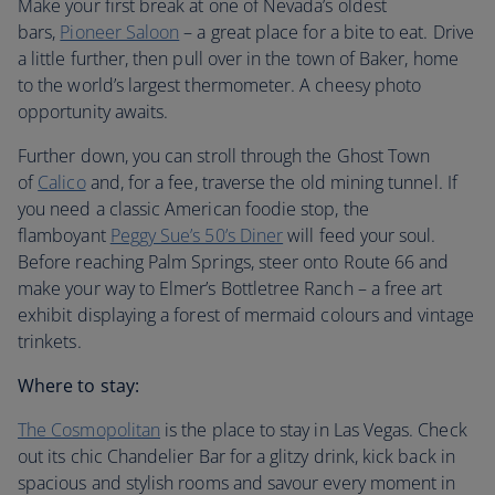
Make your first break at one of Nevada’s oldest
bars,
Pioneer Saloon
– a great place for a bite to eat. Drive
a little further, then pull over in the town of Baker, home
to the world’s largest thermometer. A cheesy photo
opportunity awaits.
Further down, you can stroll through the Ghost Town
of
Calico
and, for a fee, traverse the old mining tunnel. If
you need a classic American foodie stop, the
flamboyant
Peggy Sue’s 50’s Diner
will feed your soul.
Before reaching Palm Springs, steer onto Route 66 and
make your way to Elmer’s Bottletree Ranch – a free art
exhibit displaying a forest of mermaid colours and vintage
trinkets.
Where to stay:
The Cosmopolitan
is the place to stay in Las Vegas. Check
out its chic Chandelier Bar for a glitzy drink, kick back in
spacious and stylish rooms and savour every moment in