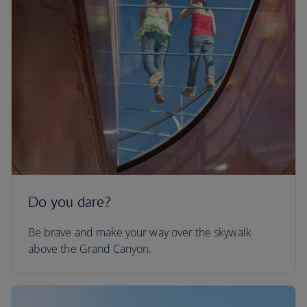
Do you dare?
Be brave and make your way over the skywalk
above the Grand Canyon.