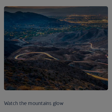
Watch the mountains glow