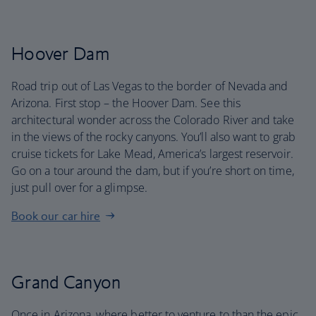
Hoover Dam
Road trip out of Las Vegas to the border of Nevada and
Arizona. First stop – the Hoover Dam. See this
architectural wonder across the Colorado River and take
in the views of the rocky canyons. You’ll also want to grab
cruise tickets for Lake Mead, America’s largest reservoir.
Go on a tour around the dam, but if you’re short on time,
just pull over for a glimpse.
Book our car hire
Grand Canyon
Once in Arizona, where better to venture to than the epic