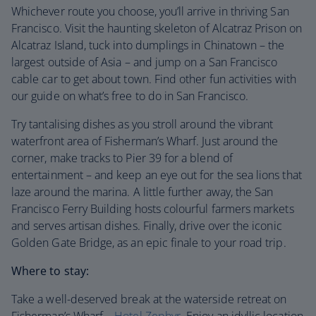
Whichever route you choose, you’ll arrive in thriving San
Francisco. Visit the haunting skeleton of Alcatraz Prison on
Alcatraz Island, tuck into dumplings in Chinatown – the
largest outside of Asia – and jump on a San Francisco
cable car to get about town. Find other fun activities with
our guide on what’s free to do in San Francisco.
Try tantalising dishes as you stroll around the vibrant
waterfront area of Fisherman’s Wharf. Just around the
corner, make tracks to Pier 39 for a blend of
entertainment – and keep an eye out for the sea lions that
laze around the marina. A little further away, the San
Francisco Ferry Building hosts colourful farmers markets
and serves artisan dishes. Finally, drive over the iconic
Golden Gate Bridge, as an epic finale to your road trip.
Where to stay:
Take a well-deserved break at the waterside retreat on