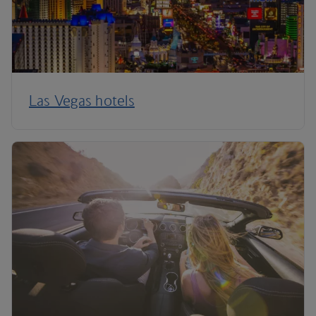
Las Vegas hotels