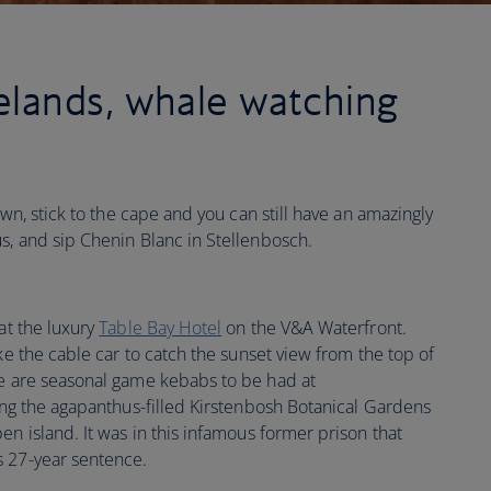
lands, whale watching
own, stick to the cape and you can still have an amazingly
s, and sip Chenin Blanc in Stellenbosch.
 at the luxury
Table Bay Hotel
on the V&A Waterfront.
ke the cable car to catch the sunset view from the top of
re are seasonal game kebabs to be had at
ing the agapanthus-filled Kirstenbosh Botanical Gardens
en island. It was in this infamous former prison that
s 27-year sentence.