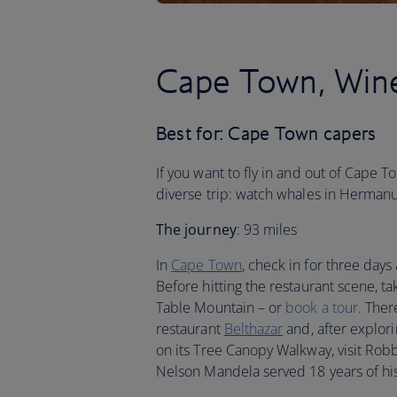
Cape Town, Wine
Best for: Cape Town capers
If you want to fly in and out of Cape T
diverse trip: watch whales in Hermanu
The journey
: 93 miles
In
Cape Town
, check in for three days
Before hitting the restaurant scene, ta
Table Mountain – or
book a tour
. The
restaurant
Belthazar
and, after explor
on its Tree Canopy Walkway, visit Robb
Nelson Mandela served 18 years of hi