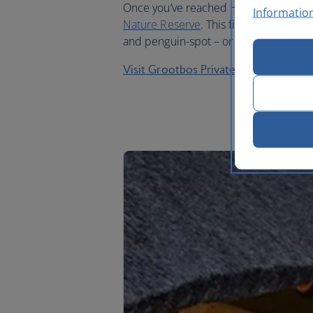
Once you’ve reached Hermanus, take a
Informatio
Nature Reserve
. This five-star lodge 
and penguin-spot – or just relax in an 
Visit Grootbos Private Nature Reserv