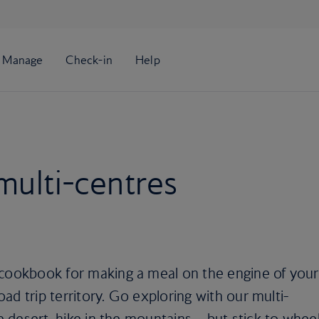
multi-centres
 cookbook for making a meal on the engine of your
road trip territory. Go exploring with our multi-
he desert, hike in the mountains… but stick to whee