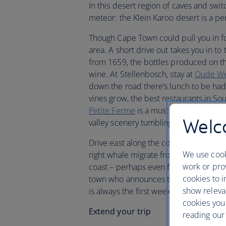
In this desert region of caves and swi
meteor: the Klein Karoo desert is a per
Though Cape Town could pull you in for 
area. A short drive out takes you in to 
from 1659, the bottles produced on th
wine. At Stellenbosch, stay at
Oude We
down the road there’s lunch to be had
vines grow, the best restaurants in So
Petite Ferme
is a must for many travel
Welco
valley scenery tumbling down before 
Drive east along the coast from Stell
We use cook
right whale migrate from the Antarcti
work or prov
coast – perhaps even from your hotel
cookies to i
town who announces their arrival – as 
show releva
is always the first week end in Octobe
cookies you
Extend your trip
reading our 