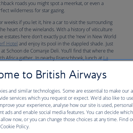
tchback roads you might spot a meerkat, or even a
fect wilderness for star gazing.
weeks if you let it, hire a car to visit the surrounding
the heart of the winelands. With a history of viticulture
e estates here don’t exactly put the ‘new’ in New World
rf Hotel
and enjoy its pool in the dappled shade. Just
 at Schoon de Comanje Deli. You’ll find that where the
uth Africa gather. In nearby Franschhoek, lunch at
La
lers. From its sunny terrace you can watch the green
me to British Airways
you.
enbosch to Hermanus in under two hours. As southern
ies and similar technologies. Some are essential to make our a
c from July to November you can see them easily from the
ide services which you request or expect. We'd also like to us
 room at the
Harbour House
. There’s a whale crier in the
mprove your experience, analyse how our site is used, personal
though they’re royalty at a ball. Hermanus Whale Festival
nt ads and enable social media features. You can decide which
r.
 allow now, or you can change those choices at any time. Find 
Cookie Policy.