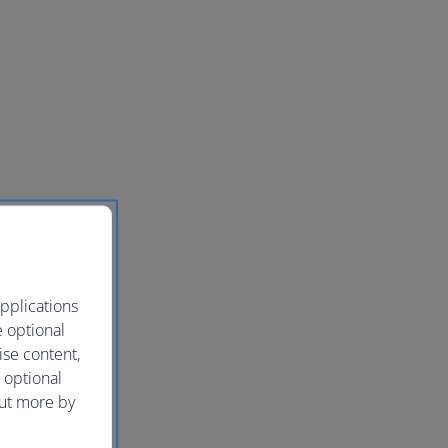
pplications
e optional
ise content,
 optional
out more by