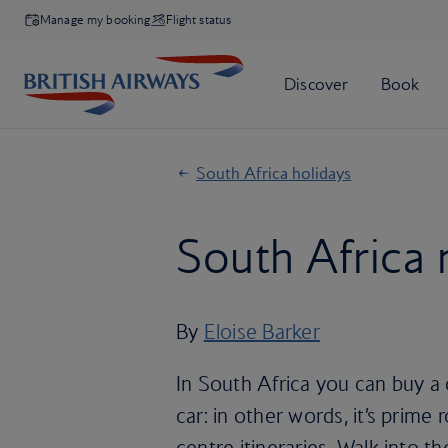
Manage my booking
Flight status
South Africa holidays
South Africa 
By
Eloise Barker
In South Africa you can buy a
car: in other words, it’s prime 
centre itineraries. Walk into t