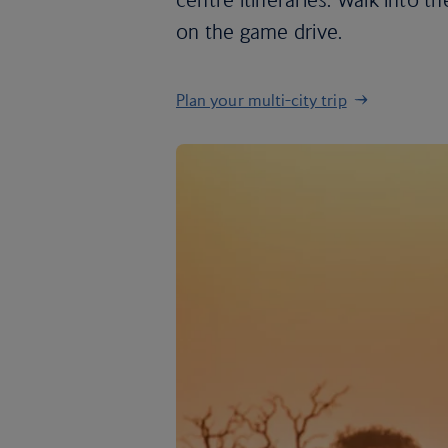
on the game drive.
Plan your multi-city trip