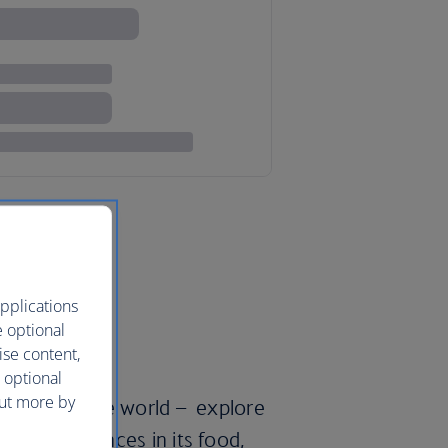
pplications
e optional
ise content,
 optional
out more by
’ll travel the world – explore
pean influences in its food,