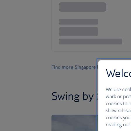
Find more Singapore holidays
Welco
We use cook
Swing by Singap
work or prov
cookies to i
show releva
cookies you
reading our 