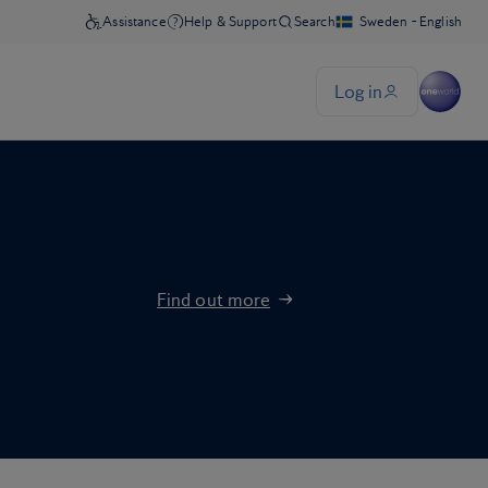
Find out more