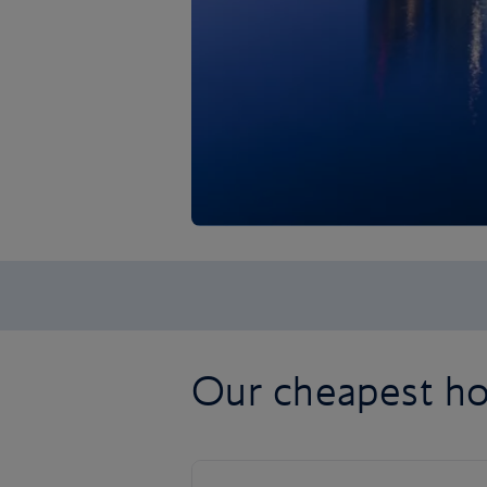
Our cheapest ho