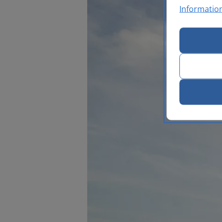
Informatio