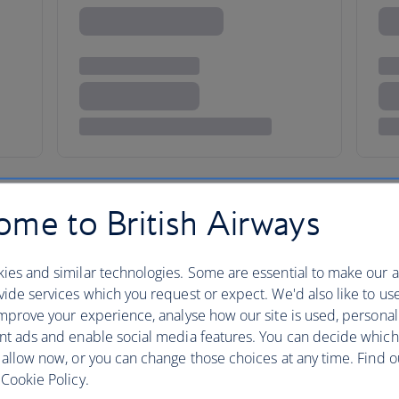
me to British Airways
ies and similar technologies. Some are essential to make our a
ore
ide services which you request or expect. We'd also like to us
mprove your experience, analyse how our site is used, personal
nt ads and enable social media features. You can decide which
 allow now, or you can change those choices at any time. Find 
Walk through Singapore and you
Cookie Policy.
Chinese, Malay Indian and Euro