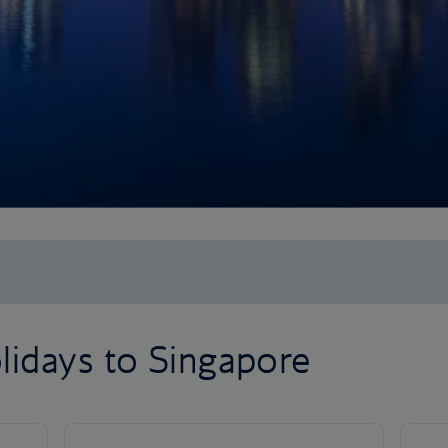
lidays to Singapore