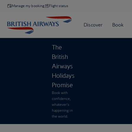
Manage my booking
Flight status
The
British
Airways
Holidays
Promise
Book with
confidence,
whatever’s
happening in
the world.