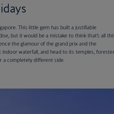
idays
gapore. This little gem has built a justifiable
se, but it would be a mistake to think that’s all thi
rience the glamour of the grand prix and the
 indoor waterfall, and head to its temples, foreste
r a completely different side.