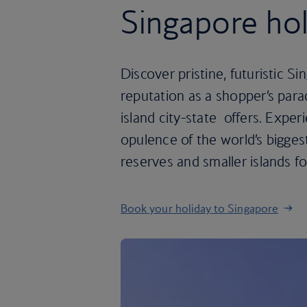
Singapore hol
Discover pristine, futuristic Sin
reputation as a shopper’s paradi
island city-state offers. Expe
opulence of the world’s biggest
reserves and smaller islands fo
Book your holiday to Singapore