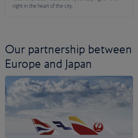
right in the heart of the city.
Our partnership between
Europe and Japan