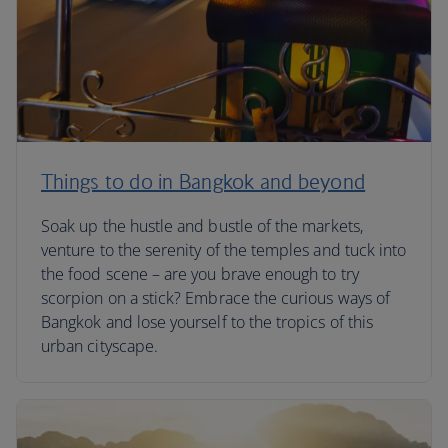
Things to do in Bangkok and beyond
Soak up the hustle and bustle of the markets,
venture to the serenity of the temples and tuck into
the food scene – are you brave enough to try
scorpion on a stick? Embrace the curious ways of
Bangkok and lose yourself to the tropics of this
urban cityscape.