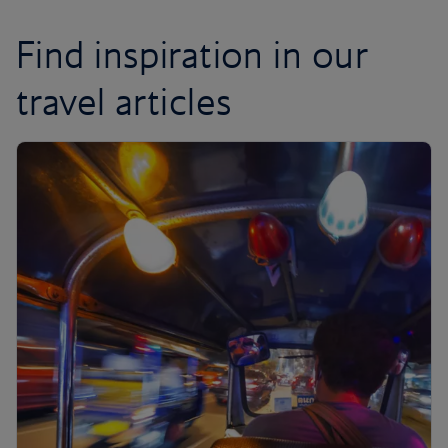
Find inspiration in our
travel articles