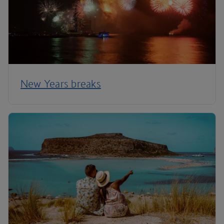
New Years breaks