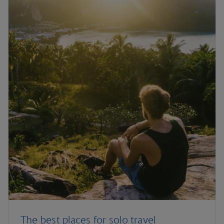
The best places for solo travel