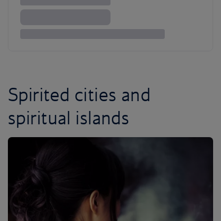
Spirited cities and
spiritual islands