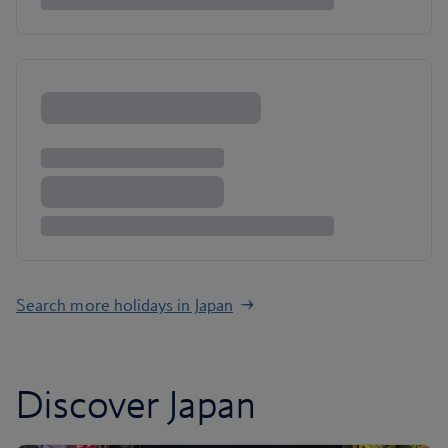
Search more holidays in Japan
Discover Japan