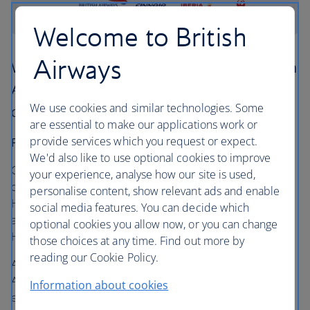
Welcome to British
Airways
We've teamed up with Finnair, Iberia and Japan
Airlines to give you more choice and better
We use cookies and similar technologies. Some
deals on flights between Europe and Japan.
are essential to make our applications work or
provide services which you request or expect.
Four daily flights from London to Tokyo
We'd also like to use optional cookies to improve
Customers can select from 18 flights to Japan a week. The
your experience, analyse how our site is used,
direct British Airways flight departs from London
personalise content, show relevant ads and enable
Heathrow Terminal 5 to both Tokyo Narita and Haneda
social media features. You can decide which
airports. You can also fly direct to Tokyo from London
optional cookies you allow now, or you can change
Heathrow Terminal 3 to Tokyo Haneda on Japan Airlines.
those choices at any time. Find out more by
reading our Cookie Policy.
All customers travelling on the early morning Japan
Airlines flight (JL041) from Tokyo Haneda will be able to
Information about cookies
enjoy lounge access and complimentary access to a