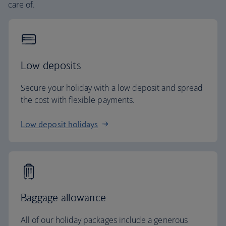
care of.
Low deposits
Secure your holiday with a low deposit and spread
the cost with flexible payments.
Low deposit holidays
Baggage allowance
All of our holiday packages include a generous