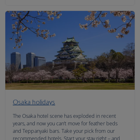
Osaka holidays
The Osaka hotel scene has exploded in recent
years, and now you can’t move for feather beds
and Teppanyaki bars. Take your pick from our
recommended hotels. Start your stay right – and