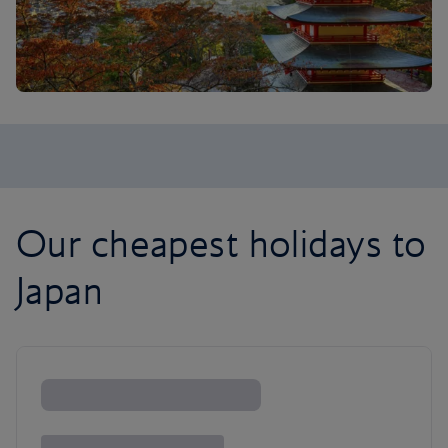
Our cheapest holidays to
Japan