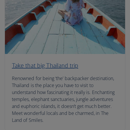
Take that big Thailand trip
Renowned for being ‘the’ backpacker destination,
Thailand is the place you have to visit to
understand how fascinating it really is. Enchanting
temples, elephant sanctuaries, jungle adventures
and euphoric islands, it doesn’t get much better.
Meet wonderful locals and be charmed, in The
Land of Smiles.