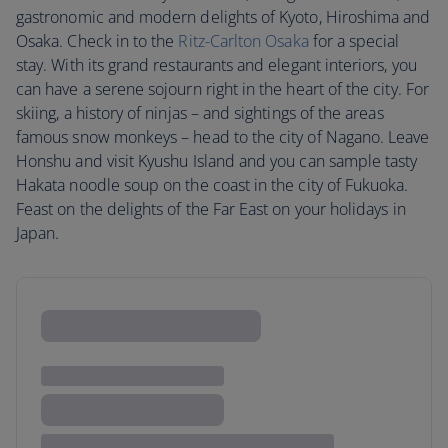
gastronomic and modern delights of Kyoto, Hiroshima and
Osaka. Check in to the
Ritz-Carlton Osaka
for a special
stay. With its grand restaurants and elegant interiors, you
can have a serene sojourn right in the heart of the city. For
skiing, a history of ninjas – and sightings of the areas
famous snow monkeys – head to the city of Nagano. Leave
Honshu and visit Kyushu Island and you can sample tasty
Hakata noodle soup on the coast in the city of Fukuoka.
Feast on the delights of the Far East on your holidays in
Japan.