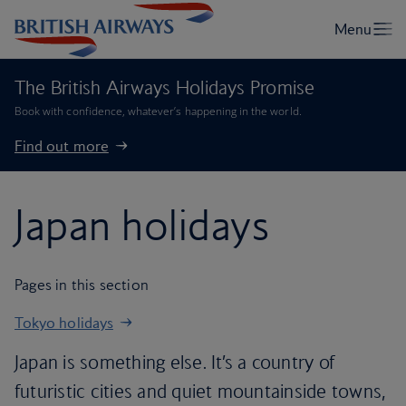
The British Airways Holidays Promise
Book with confidence, whatever’s happening in the world.
Find out more
Japan holidays
Pages in this section
Tokyo holidays
Japan is something else. It’s a country of
futuristic cities and quiet mountainside towns,