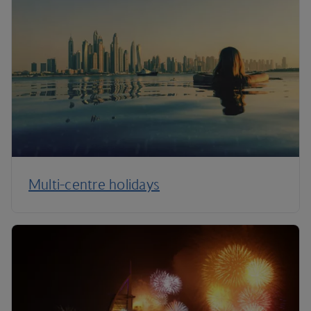
Multi-centre holidays