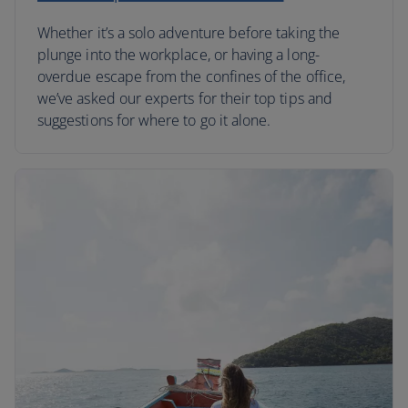
Whether it’s a solo adventure before taking the
plunge into the workplace, or having a long-
overdue escape from the confines of the office,
we’ve asked our experts for their top tips and
suggestions for where to go it alone.