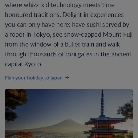
where whizz-kid technology meets time-
honoured traditions. Delight in experiences
you can only have here: have sushi served by
a robot in Tokyo, see snow-capped Mount Fuji
from the window of a bullet train and walk
through thousands of torii gates in the ancient
capital Kyoto.
Plan your holiday to Japan