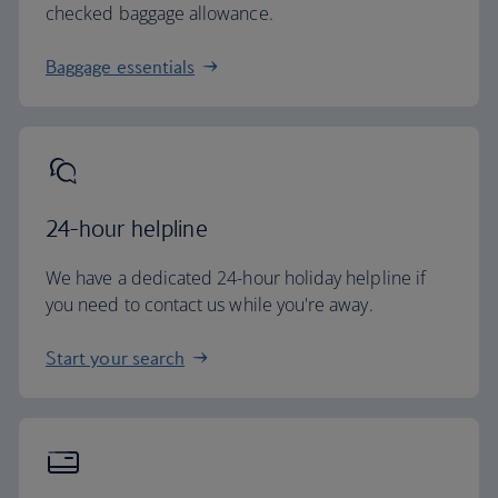
checked baggage allowance.
Baggage essentials
24-hour helpline
We have a dedicated 24-hour holiday helpline if
you need to contact us while you're away.
Start your search