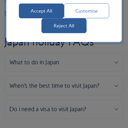
natural hot spring on departure.
Accept All
Customise
Flight schedules
Reject All
Japan holiday FAQs