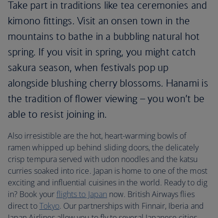
Take part in traditions like tea ceremonies and
kimono fittings. Visit an onsen town in the
mountains to bathe in a bubbling natural hot
spring. If you visit in spring, you might catch
sakura season, when festivals pop up
alongside blushing cherry blossoms. Hanami is
the tradition of flower viewing – you won’t be
able to resist joining in.
Also irresistible are the hot, heart-warming bowls of
ramen whipped up behind sliding doors, the delicately
crisp tempura served with udon noodles and the katsu
curries soaked into rice. Japan is home to one of the most
exciting and influential cuisines in the world. Ready to dig
in? Book your
flights to Japan
now. British Airways flies
direct to
Tokyo
. Our partnerships with Finnair, Iberia and
Japan Airlines allow you to fly to several Japanese cities