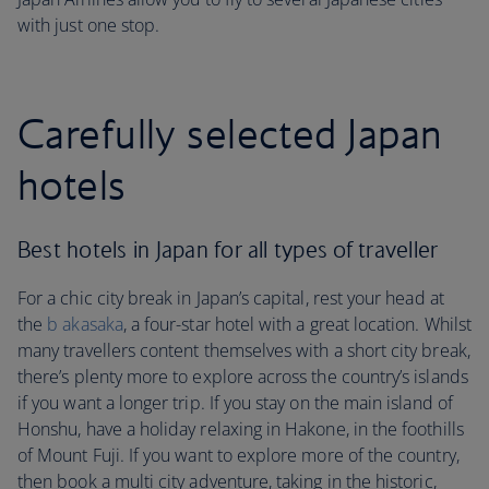
with just one stop.
Carefully selected Japan
hotels
Best hotels in Japan for all types of traveller
For a chic city break in Japan’s capital, rest your head at
the
b akasaka
, a four-star hotel with a great location. Whilst
many travellers content themselves with a short city break,
there’s plenty more to explore across the country’s islands
if you want a longer trip. If you stay on the main island of
Honshu, have a holiday relaxing in Hakone, in the foothills
of Mount Fuji. If you want to explore more of the country,
then book a multi city adventure, taking in the historic,