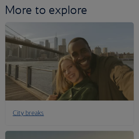
More to explore
City breaks