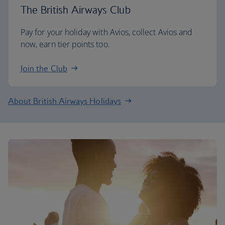
The British Airways Club
Pay for your holiday with Avios, collect Avios and
now, earn tier points too.
Join the Club
About British Airways Holidays