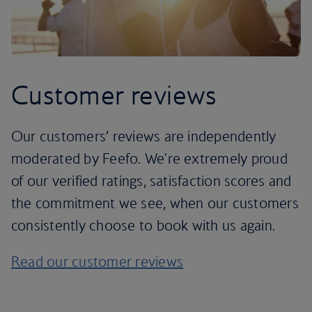
Customer reviews
Our customers’ reviews are independently
moderated by Feefo. We're extremely proud
of our verified ratings, satisfaction scores and
the commitment we see, when our customers
consistently choose to book with us again.
Read our customer reviews