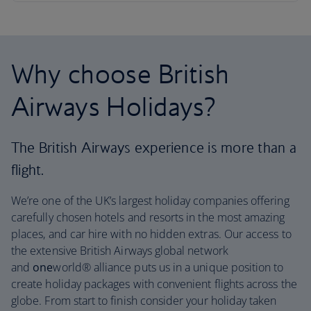
Why choose British
Airways Holidays?
The British Airways experience is more than a
flight.
We’re one of the UK’s largest holiday companies offering
carefully chosen hotels and resorts in the most amazing
places, and car hire with no hidden extras. Our access to
the extensive British Airways global network
and
one
world® alliance puts us in a unique position to
create holiday packages with convenient flights across the
globe. From start to finish consider your holiday taken