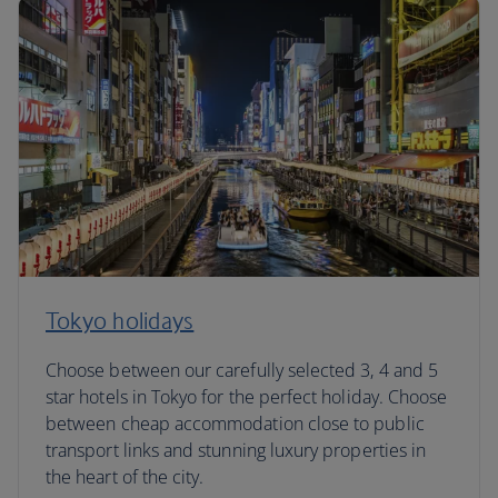
Tokyo holidays
Choose between our carefully selected 3, 4 and 5
star hotels in Tokyo for the perfect holiday. Choose
between cheap accommodation close to public
transport links and stunning luxury properties in
the heart of the city.