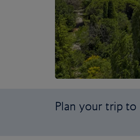
Plan your trip to