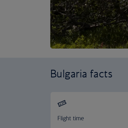
Bulgaria facts
Flight time