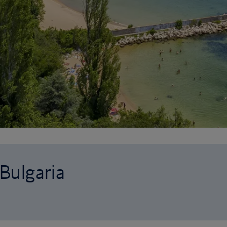
 Bulgaria