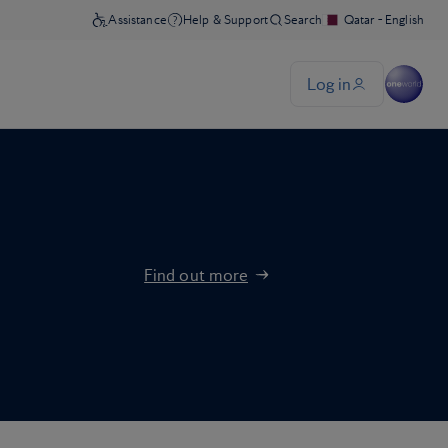
Find out more