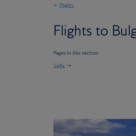
Flights
Flights to Bul
Pages in this section
Sofia