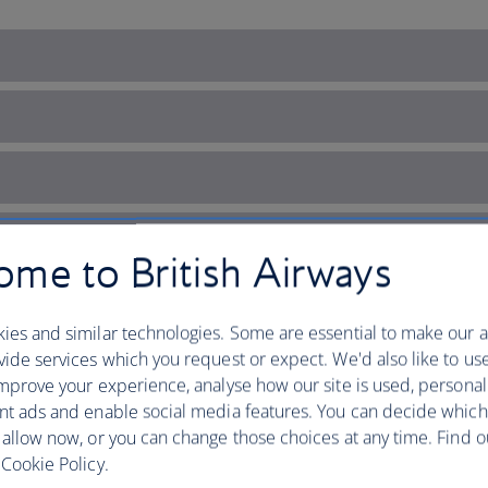
me to British Airways
ies and similar technologies. Some are essential to make our a
ide services which you request or expect. We'd also like to us
mprove your experience, analyse how our site is used, personal
nt ads and enable social media features. You can decide which
 allow now, or you can change those choices at any time. Find 
Cookie Policy.
’s diverse landscape