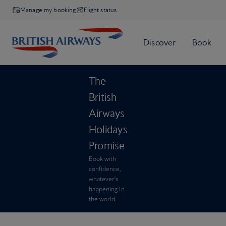
Manage my booking
Flight status
The
British
Airways
Holidays
Promise
Book with
confidence,
whatever’s
happening in
the world.