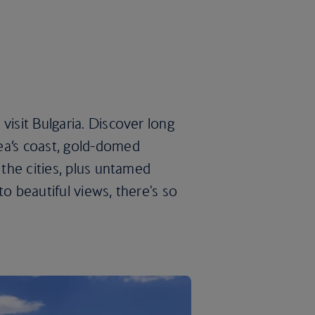
visit Bulgaria. Discover long
ea’s coast, gold-domed
 the cities, plus untamed
to beautiful views, there's so