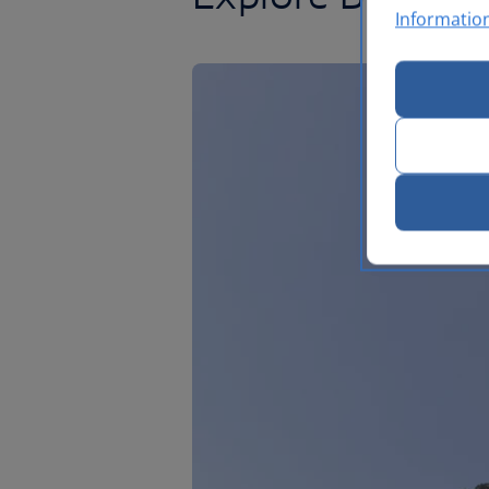
Informatio