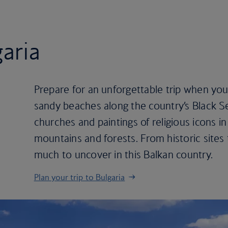
garia
Prepare for an unforgettable trip when you 
sandy beaches along the country’s Black S
churches and paintings of religious icons in
mountains and forests. From historic sites 
much to uncover in this Balkan country.
Plan your trip to Bulgaria