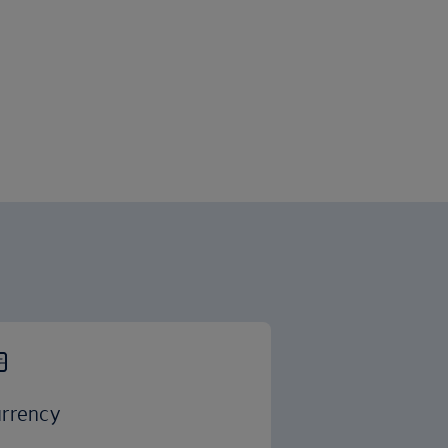
rrency