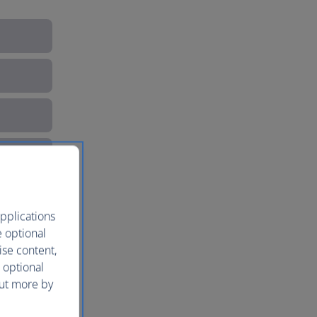
pplications
e optional
ise content,
 optional
out more by