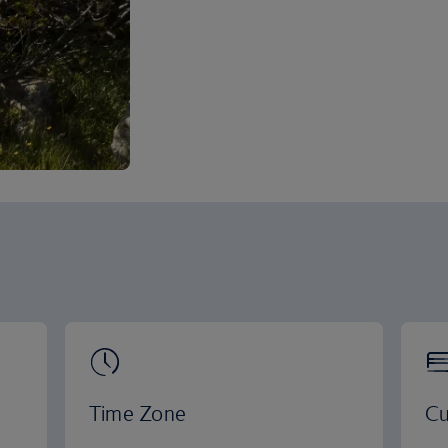
Time Zone
Cu