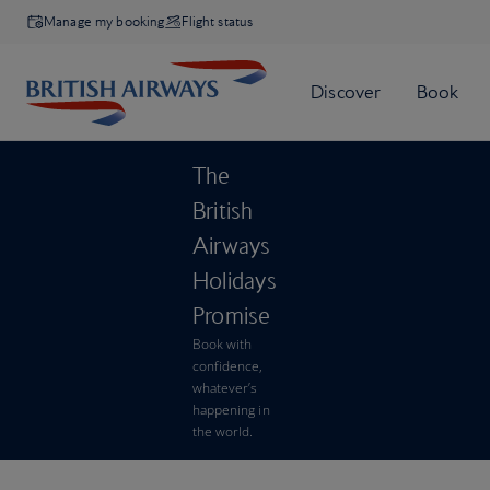
Manage my booking
Flight status
The
British
Airways
Holidays
Promise
Book with
confidence,
whatever’s
happening in
the world.