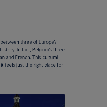
 between three of Europe’s
istory. In fact, Belgium’s three
an and French. This cultural
t feels just the right place for