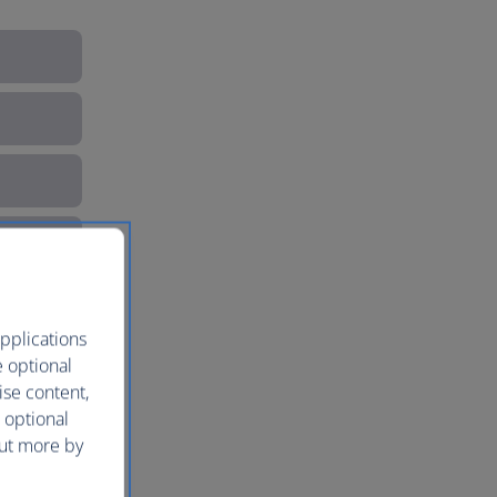
pplications
e optional
ise content,
 optional
out more by