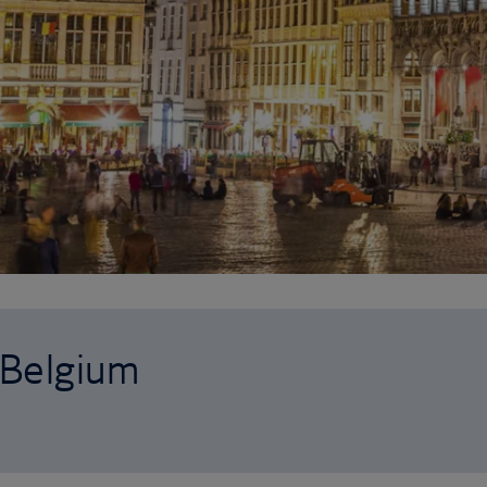
o Belgium