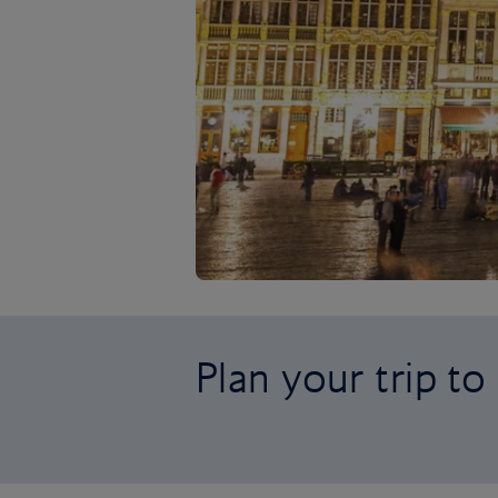
Plan your trip t