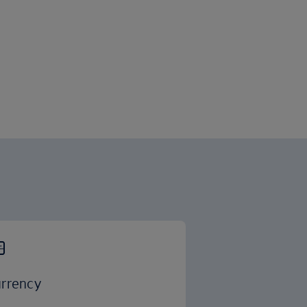
rrency