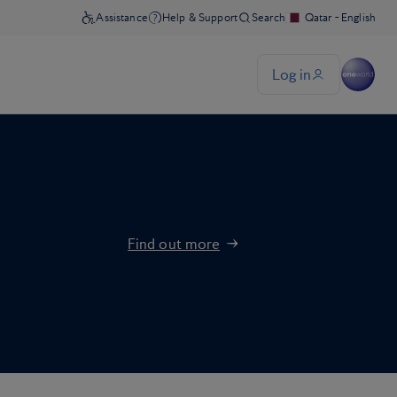
Find out more