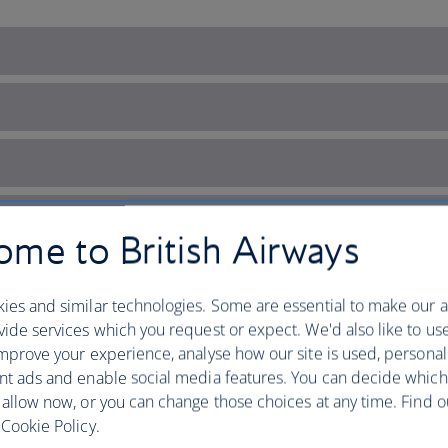
me to British Airways
ies and similar technologies. Some are essential to make our a
ide services which you request or expect. We'd also like to us
mprove your experience, analyse how our site is used, personal
nt ads and enable social media features. You can decide which
 allow now, or you can change those choices at any time. Find 
Cookie Policy.
but mighty nation