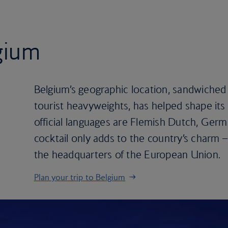
lgium
Belgium’s geographic location, sandwiched
tourist heavyweights, has helped shape its h
official languages are Flemish Dutch, Germ
cocktail only adds to the country’s charm – i
the headquarters of the European Union.
Plan your trip to Belgium