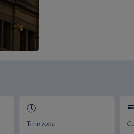
Time zone
Cu