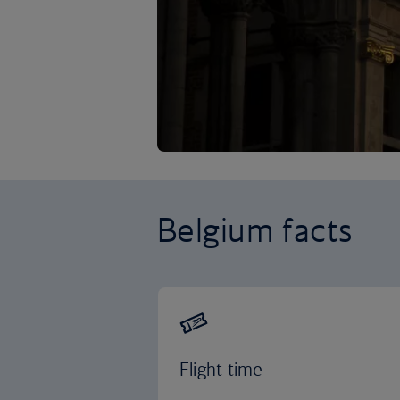
Belgium facts
Flight time