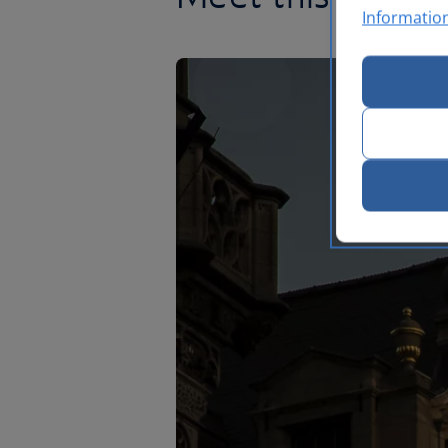
Informatio