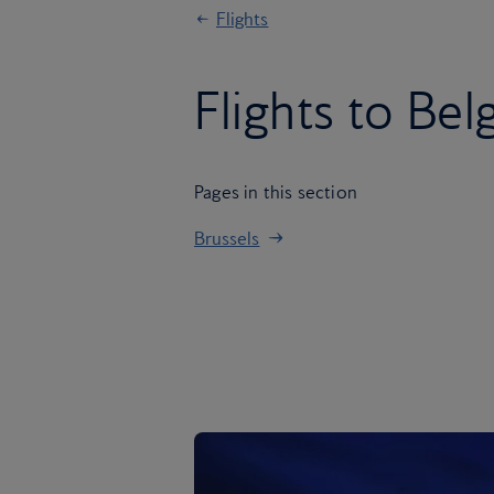
Flights
Flights to Be
Pages in this section
Brussels