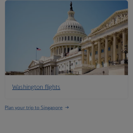
Washington flights
Plan your trip to Singapore