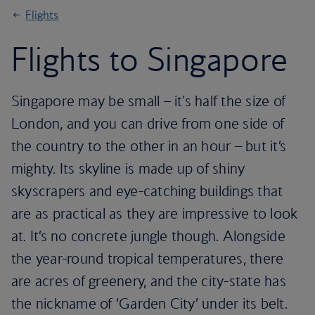
Flights
Flights to Singapore
Singapore may be small – it's half the size of
London, and you can drive from one side of
the country to the other in an hour – but it’s
mighty. Its skyline is made up of shiny
skyscrapers and eye-catching buildings that
are as practical as they are impressive to look
at. It’s no concrete jungle though. Alongside
the year-round tropical temperatures, there
are acres of greenery, and the city-state has
the nickname of ‘Garden City’ under its belt.