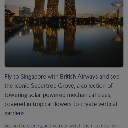
Fly to Singapore with British Airways and see
the iconic Supertree Grove, a collection of
towering solar-powered mechanical trees,
covered in tropical flowers to create vertical
gardens.
Visit in the evening and you can watch them come alive