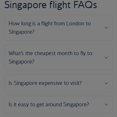
Singapore flight FAQs