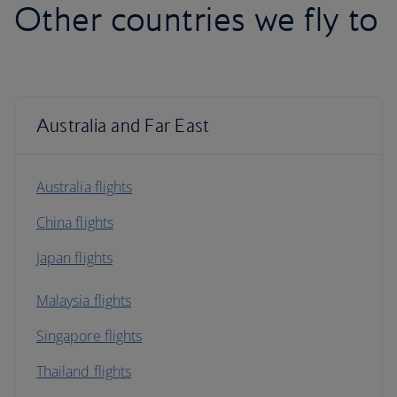
Other countries we fly to
Australia and Far East
Australia flights
China flights
Japan flights
Malaysia flights
Singapore flights
Thailand flights