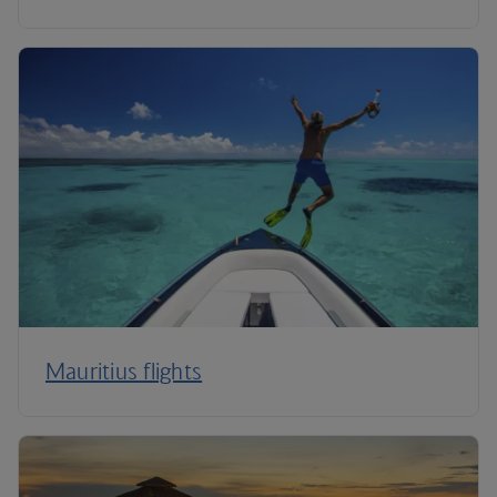
Mauritius flights