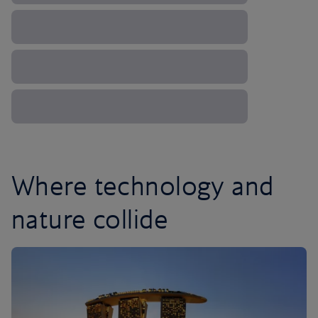
Where technology and
nature collide