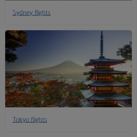
Sydney flights
Tokyo flights