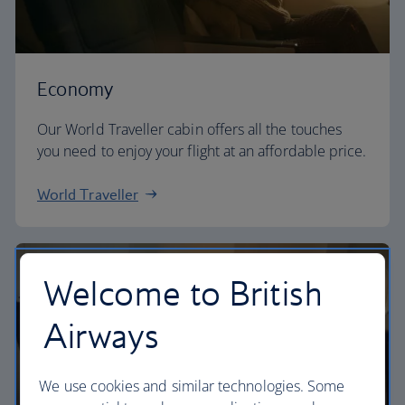
Economy
Our World Traveller cabin offers all the touches
you need to enjoy your flight at an affordable price.
World Traveller
Welcome to British
Airways
We use cookies and similar technologies. Some