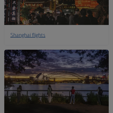
Shanghai flights