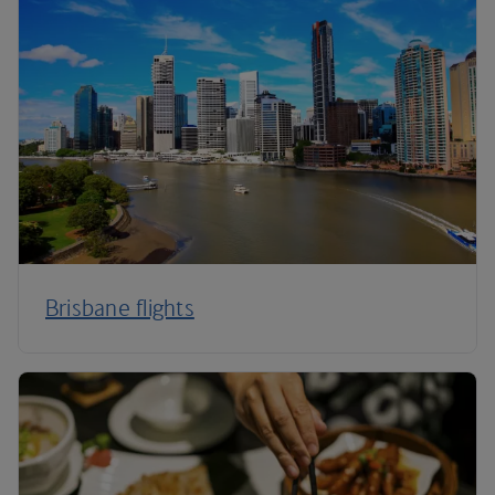
Brisbane flights