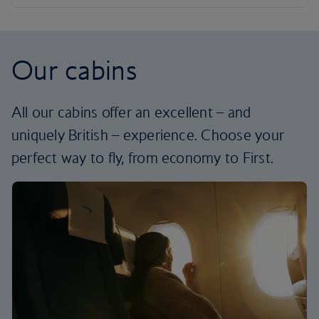
Our cabins
All our cabins offer an excellent – and
uniquely British – experience. Choose your
perfect way to fly, from economy to First.