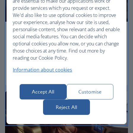
are essential to make our applications work or
provide services which you request or expect.
We'd also like to use optional cookies to improve
your experience, analyse how our site is used,
personalise content, show relevant ads and enable
Premium economy
social media features. You can decide which
optional cookies you allow now, or you can change
Discover our World Traveller Plus cabin and treat
those choices at any time. Find out more by
yourself to a wider seat and more legroom in a
reading our Cookie Policy.
separate, quieter cabin.
Information about cookies
World Traveller Plus
Accept All
Customise
Reject All