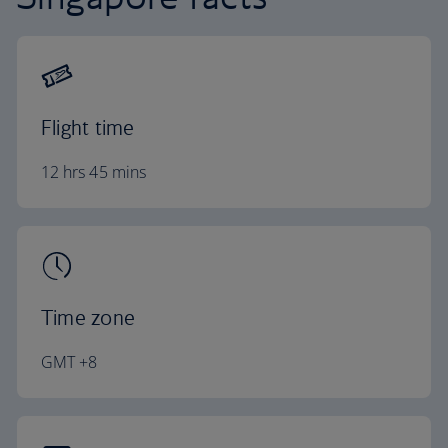
Flight time
12 hrs 45 mins
Time zone
GMT +8