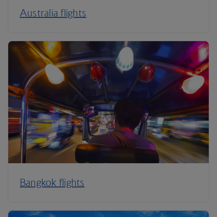
Australia flights
Bangkok flights