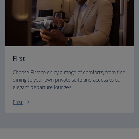
First
Choose First to enjoy a range of comforts, from fine
dining to your own private suite and access to our
elegant departure lounges.
First