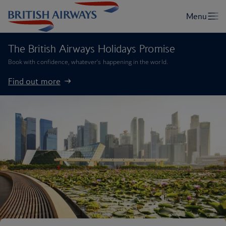
The British Airways Holidays Promise
Book with confidence, whatever’s happening in the world.
Find out more