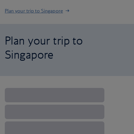
Plan your trip to Singapore
Plan your trip to
Singapore