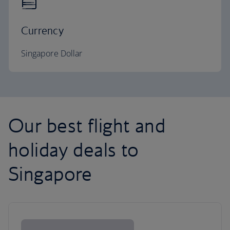
Currency
Singapore Dollar
Our best flight and
holiday deals to
Singapore