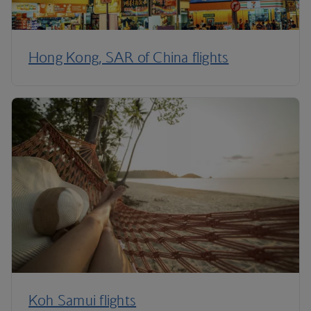
Hong Kong, SAR of China flights
Koh Samui flights