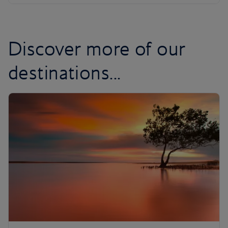
Discover more of our
destinations...