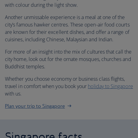
with colour during the light show.
Another unmissable experience is a meal at one of the
city’s famous hawker centres. These open-air food courts
are known for their excellent dishes, and offer a range of
cuisines, including Chinese, Malaysian and Indian.
For more of an insight into the mix of cultures that call the
city home, look out for the ornate mosques, churches and
Buddhist temples.
Whether you choose economy or business class flights,
travel in comfort when you book your
holiday to Singapore
with us.
Plan your trip to Singapore
Singapore facts