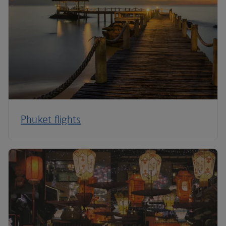
Phuket flights