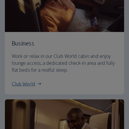
Business
Work or relax in our Club World cabin and enjoy
lounge access, a dedicated check-in area and fully
flat beds for a restful sleep.
Club World