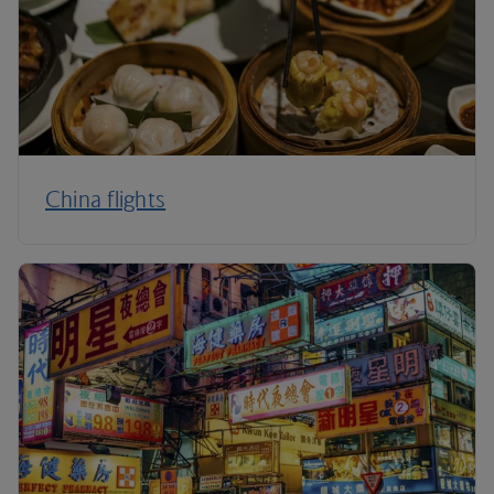
China flights