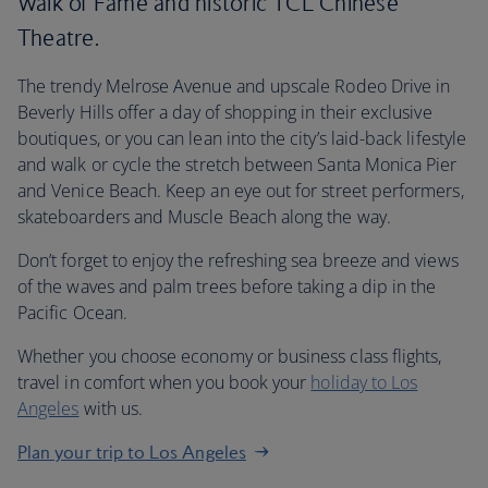
Walk of Fame and historic TCL Chinese
Theatre.
The trendy Melrose Avenue and upscale Rodeo Drive in
Beverly Hills offer a day of shopping in their exclusive
boutiques, or you can lean into the city’s laid-back lifestyle
and walk or cycle the stretch between Santa Monica Pier
and Venice Beach. Keep an eye out for street performers,
skateboarders and Muscle Beach along the way.
Don’t forget to enjoy the refreshing sea breeze and views
of the waves and palm trees before taking a dip in the
Pacific Ocean.
Whether you choose economy or business class flights,
travel in comfort when you book your
holiday to Los
Angeles
with us.
Plan your trip to Los Angeles