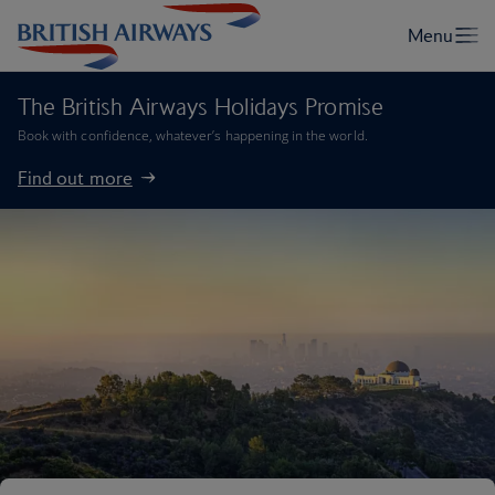
The British Airways Holidays Promise
Book with confidence, whatever’s happening in the world.
Find out more