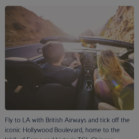
Fly to LA with British Airways and tick off the
iconic Hollywood Boulevard, home to the