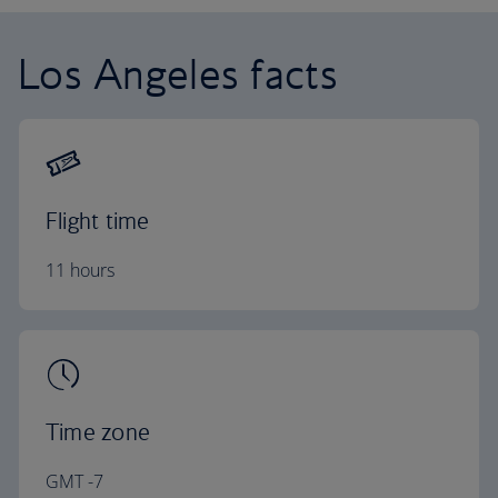
Los Angeles facts
Flight time
11 hours
Time zone
GMT -7