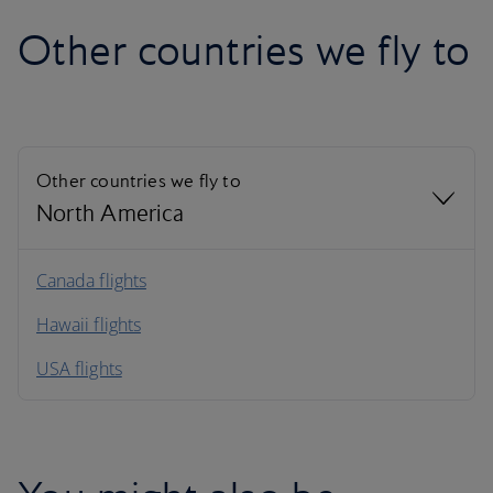
Other countries we fly to
Other countries we fly to
North America
North America
Canada flights
Hawaii flights
South America
USA flights
Caribbean