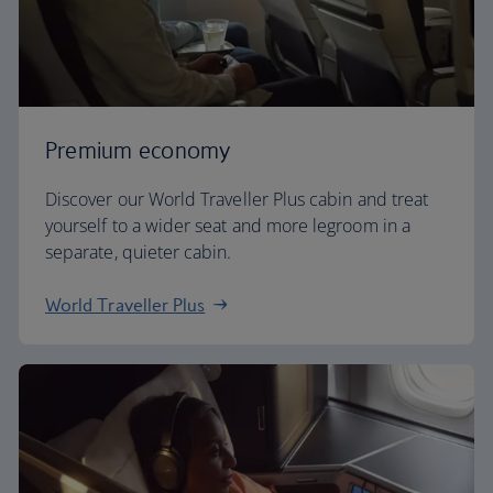
Premium economy
Discover our World Traveller Plus cabin and treat
yourself to a wider seat and more legroom in a
separate, quieter cabin.
World Traveller Plus