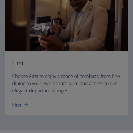
First
Choose First to enjoy a range of comforts, from fine
dining to your own private suite and access to our
elegant departure lounges.
First