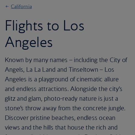
California
Flights to Los
Angeles
Known by many names – including the City of
Angels, La La Land and Tinseltown – Los
Angeles is a playground of cinematic allure
and endless attractions. Alongside the city’s
glitz and glam, photo-ready nature is just a
stone’s throw away from the concrete jungle.
Discover pristine beaches, endless ocean
views and the hills that house the rich and