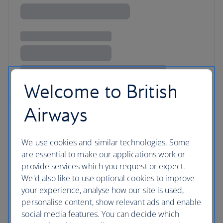
Welcome to British
Airways
We use cookies and similar technologies. Some
are essential to make our applications work or
provide services which you request or expect.
We'd also like to use optional cookies to improve
your experience, analyse how our site is used,
personalise content, show relevant ads and enable
social media features. You can decide which