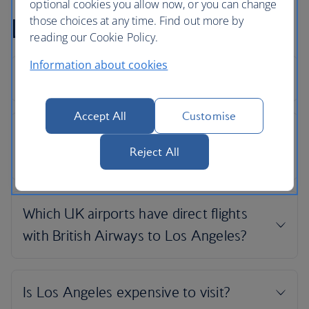
optional cookies you allow now, or you can change
Los Angeles flight FAQs
those choices at any time. Find out more by
reading our Cookie Policy.
Information about cookies
Accept All
Customise
Reject All