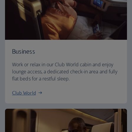
Business
Work or relax in our Club World cabin and enjoy
lounge access, a dedicated check-in area and fully
flat beds for a restful sleep.
Club World