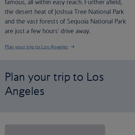
famous, all within easy reach. Further afield,
the desert heat of Joshua Tree National Park
and the vast forests of Sequoia National Park
are just a few hours' drive away.
Plan your trip to Los Angeles
Plan your trip to Los
Angeles