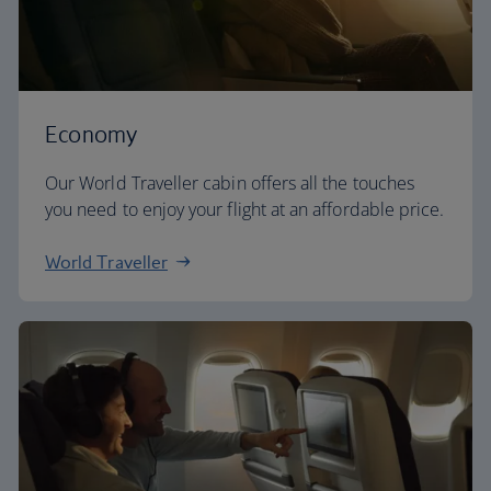
Economy
Our World Traveller cabin offers all the touches
you need to enjoy your flight at an affordable price.
World Traveller