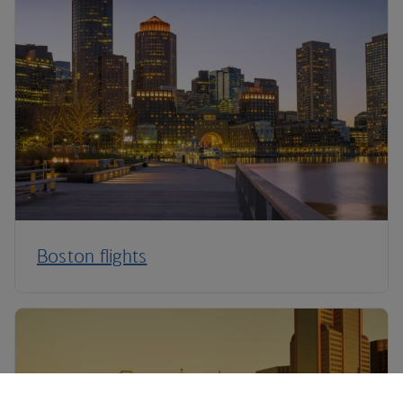
Boston flights