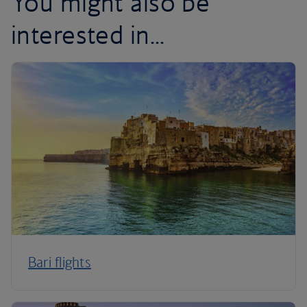
You might also be
interested in...
Bari flights