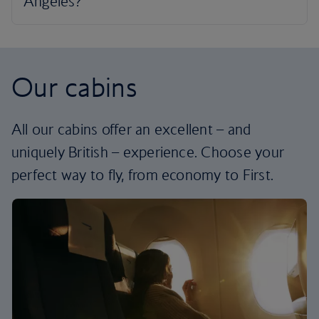
Our cabins
All our cabins offer an excellent – and
uniquely British – experience. Choose your
perfect way to fly, from economy to First.