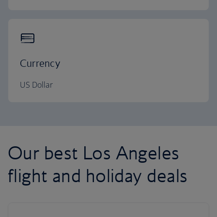
Currency
US Dollar
Our best Los Angeles
flight and holiday deals