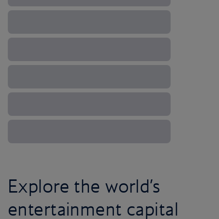
Explore the world’s
entertainment capital