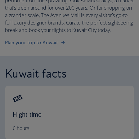
perfume from the sprawling Souk Al-Mubarakiya, a market
that’s been around for over 200 years. Or for shopping on
a grander scale, The Avenues Mall is every visitor’s go-to
for luxury designer brands. Curate the perfect sightseeing
break and book your flights to Kuwait City today.
Plan your trip to Kuwait
Kuwait facts
Flight time
6 hours