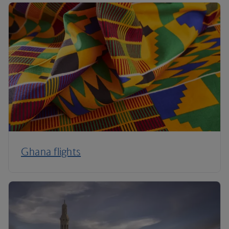
Ghana flights