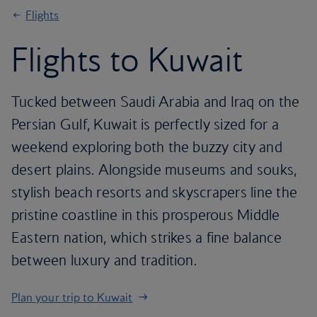
Flights
Flights to Kuwait
Tucked between Saudi Arabia and Iraq on the
Persian Gulf, Kuwait is perfectly sized for a
weekend exploring both the buzzy city and
desert plains. Alongside museums and souks,
stylish beach resorts and skyscrapers line the
pristine coastline in this prosperous Middle
Eastern nation, which strikes a fine balance
between luxury and tradition.
Plan your trip to Kuwait