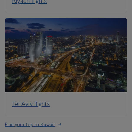
Riyadh flights
Tel Aviv flights
Plan your trip to Kuwait