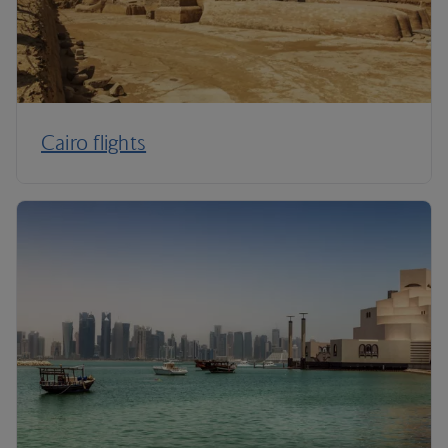
Cairo flights