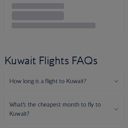
Kuwait Flights FAQs