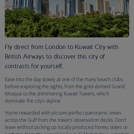
Fly direct from London to Kuwait City with
British Airways to discover this city of
contrasts for yourself.
Ease into the day slowly at one of the many beach clubs
before exploring the sights, from the gold-domed Grand
Mosque to the shimmering Kuwait Towers, which
dominate the city’s skyline.
You’re rewarded with picture-perfect panoramic views
across the Gulf from the towers’ observation decks. Don’t
leave without picking up locally produced honey, dates or