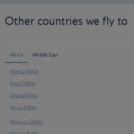
Other countries we fly to
Africa
Middle East
Algeria flights
Egypt flights
Ghana flights
Kenya flights
Morocco flights
Nigeria flights