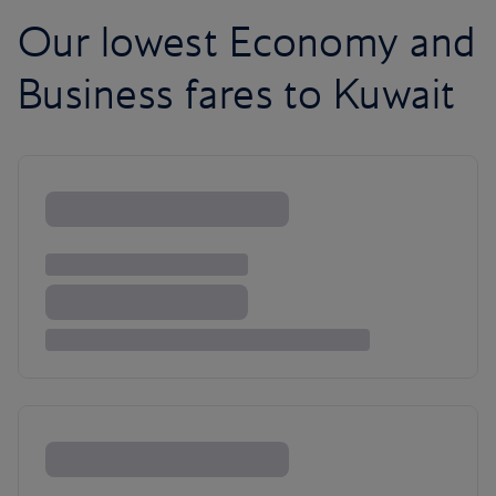
Our lowest Economy and
Business fares to Kuwait