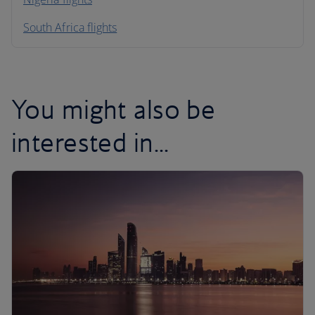
South Africa flights
You might also be
interested in...