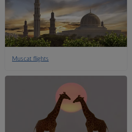
Muscat flights