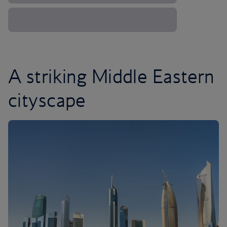
A striking Middle Eastern
cityscape