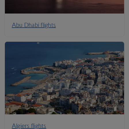
Abu Dhabi flights
Algiers flights