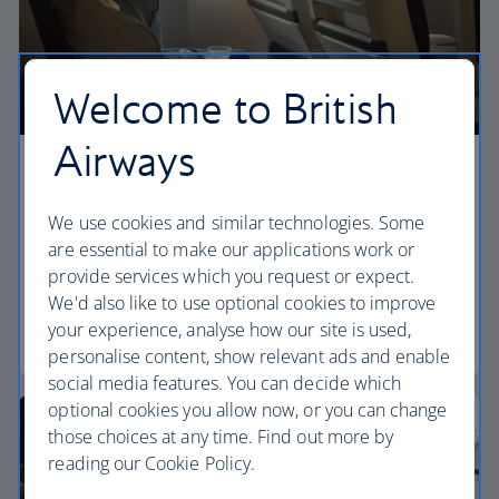
Welcome to British
Airways
Premium economy
We use cookies and similar technologies. Some
Discover our World Traveller Plus cabin and treat
are essential to make our applications work or
yourself to a wider seat and more legroom in a
provide services which you request or expect.
separate, quieter cabin.
We'd also like to use optional cookies to improve
your experience, analyse how our site is used,
World Traveller Plus
personalise content, show relevant ads and enable
social media features. You can decide which
optional cookies you allow now, or you can change
those choices at any time. Find out more by
reading our Cookie Policy.