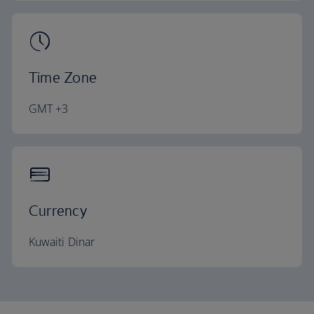
Time Zone
GMT +3
Currency
Kuwaiti Dinar