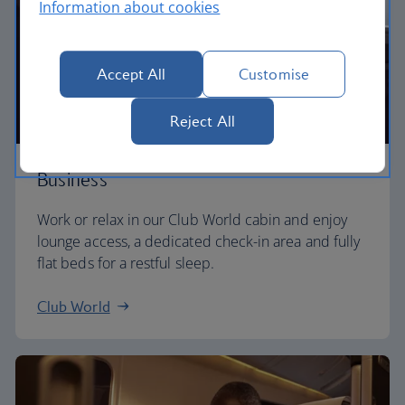
Information about cookies
Accept All
Customise
Reject All
Business
Work or relax in our Club World cabin and enjoy
lounge access, a dedicated check-in area and fully
flat beds for a restful sleep.
Club World