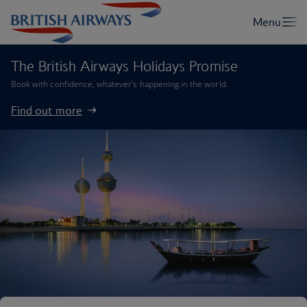
The British Airways Holidays Promise
Book with confidence, whatever’s happening in the world.
Find out more