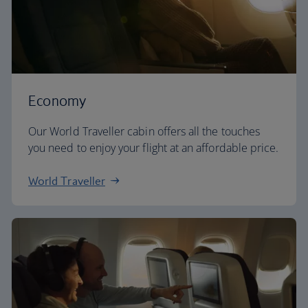
Economy
Our World Traveller cabin offers all the touches
you need to enjoy your flight at an affordable price.
World Traveller