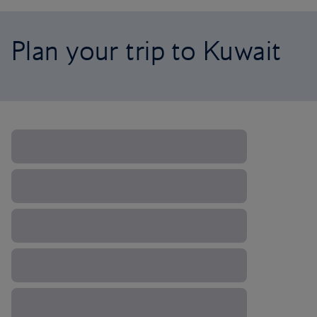
Plan your trip to Kuwait