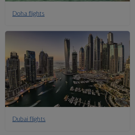
Doha flights
Dubai flights