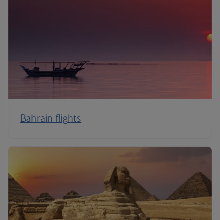
Bahrain flights