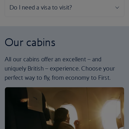
Our cabins
All our cabins offer an excellent – and
uniquely British – experience. Choose your
perfect way to fly, from economy to First.