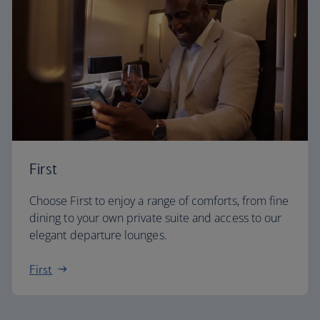
First
Choose First to enjoy a range of comforts, from fine
dining to your own private suite and access to our
elegant departure lounges.
First