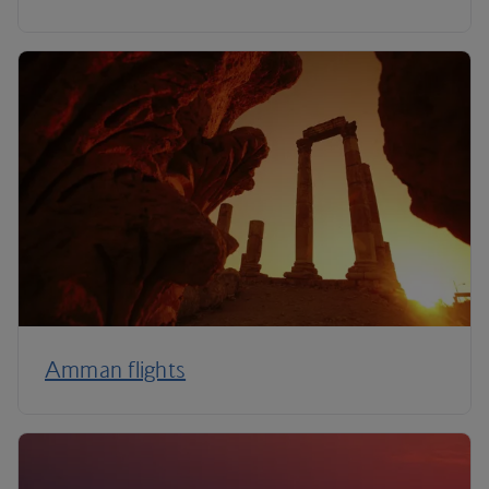
Amman flights