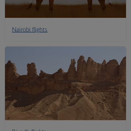
Nairobi flights