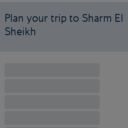
Plan your trip to Sharm El
Sheikh