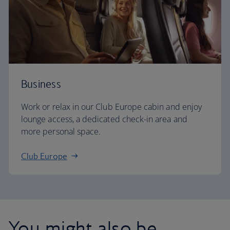
Business
Work or relax in our Club Europe cabin and enjoy
lounge access, a dedicated check-in area and
more personal space.
Club Europe
You might also be