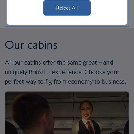
Reject All
Our cabins
All our cabins offer the same great – and
uniquely British – experience. Choose your
perfect way to fly, from economy to business.