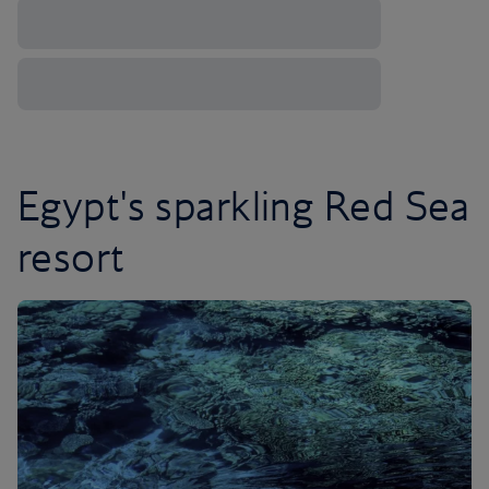
Egypt's sparkling Red Sea
resort