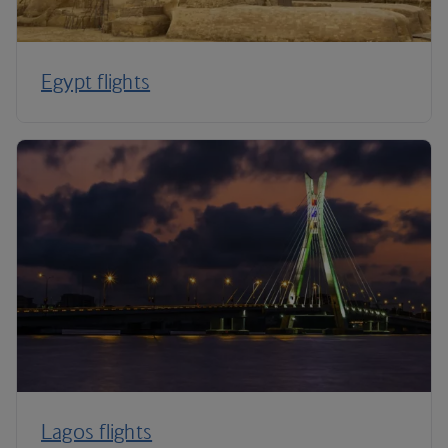
Egypt flights
Lagos flights