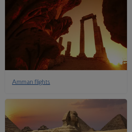
Amman flights