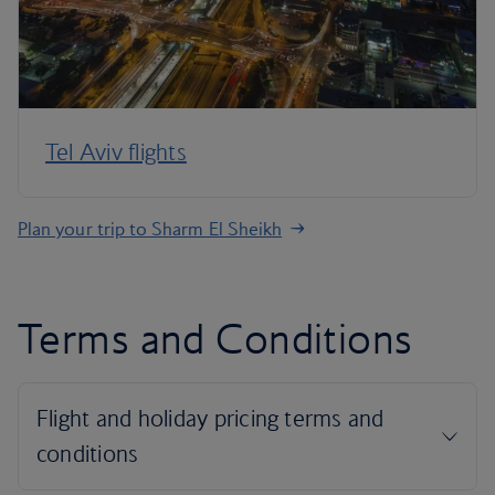
Tel Aviv flights
Plan your trip to Sharm El Sheikh
Terms and Conditions