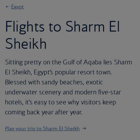
Egypt
Flights to Sharm El
Sheikh
Sitting pretty on the Gulf of Aqaba lies Sharm
El Sheikh, Egypt’s popular resort town.
Blessed with sandy beaches, exotic
underwater scenery and modern five-star
hotels, it’s easy to see why visitors keep
coming back year after year.
Plan your trip to Sharm El Sheikh