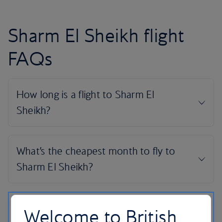
Sharm El Sheikh flight
FAQs
Welcome to British