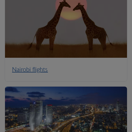
Nairobi flights