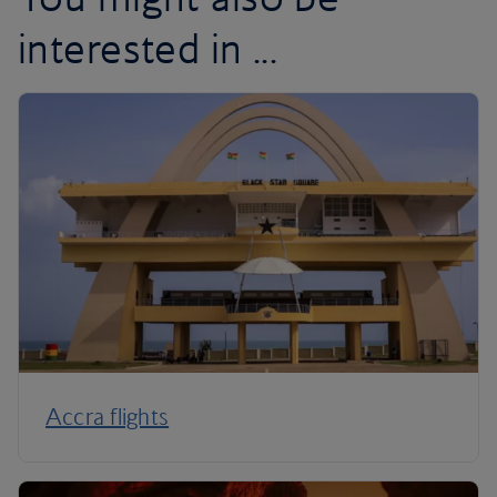
interested in ...
Accra flights