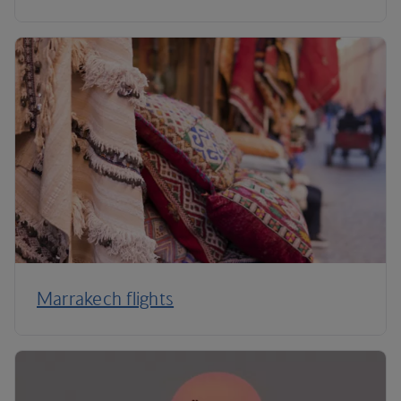
Marrakech flights