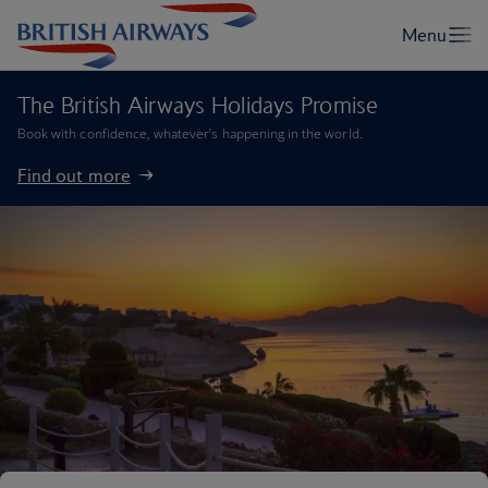
The British Airways Holidays Promise
Book with confidence, whatever’s happening in the world.
Find out more