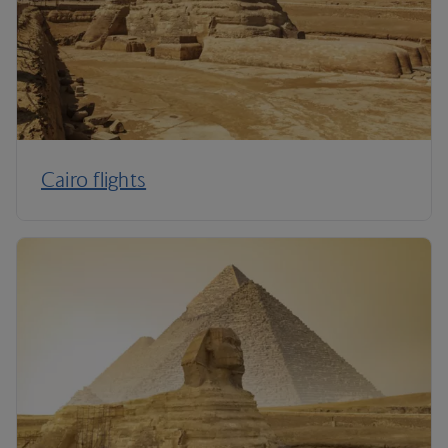
Cairo flights