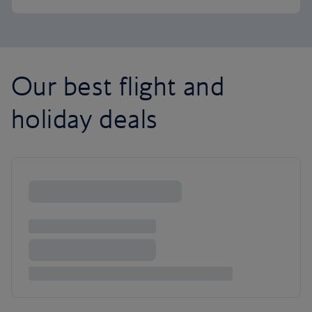
Our best flight and
holiday deals