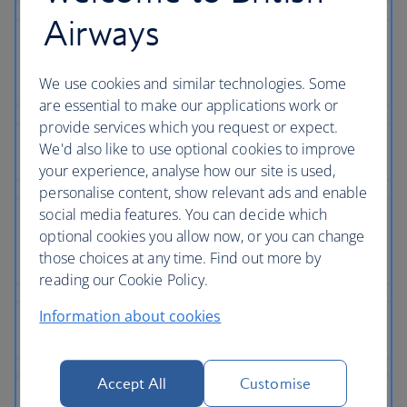
Airways
We use cookies and similar technologies. Some
are essential to make our applications work or
provide services which you request or expect.
We'd also like to use optional cookies to improve
your experience, analyse how our site is used,
personalise content, show relevant ads and enable
social media features. You can decide which
optional cookies you allow now, or you can change
those choices at any time. Find out more by
reading our Cookie Policy.
Information about cookies
Accept All
Customise