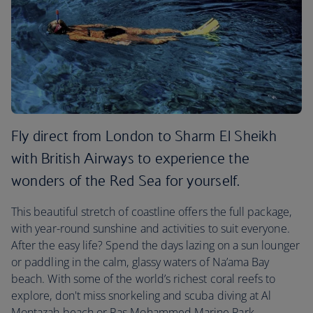
Fly direct from London to Sharm El Sheikh
with British Airways to experience the
wonders of the Red Sea for yourself.
This beautiful stretch of coastline offers the full package,
with year-round sunshine and activities to suit everyone.
After the easy life? Spend the days lazing on a sun lounger
or paddling in the calm, glassy waters of Na’ama Bay
beach. With some of the world’s richest coral reefs to
explore, don't miss snorkeling and scuba diving at Al
Montazah beach or Ras Mohammed Marine Park.