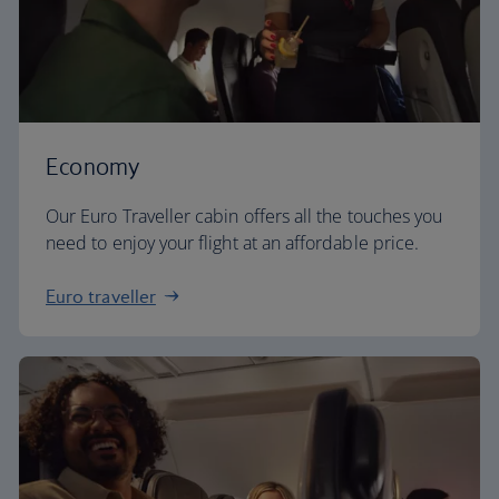
Economy
Our Euro Traveller cabin offers all the touches you
need to enjoy your flight at an affordable price.
Euro traveller