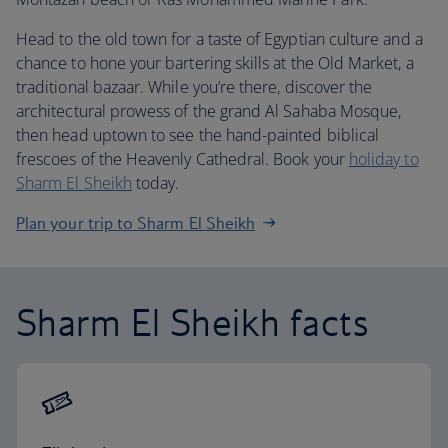
Head to the old town for a taste of Egyptian culture and a
chance to hone your bartering skills at the Old Market, a
traditional bazaar. While you’re there, discover the
architectural prowess of the grand Al Sahaba Mosque,
then head uptown to see the hand-painted biblical
frescoes of the Heavenly Cathedral. Book your
holiday to
Sharm El Sheikh
today.
Plan your trip to Sharm El Sheikh
Sharm El Sheikh facts