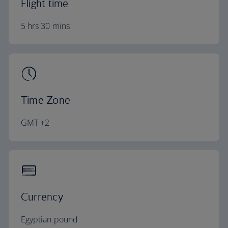
Flight time
5 hrs 30 mins
Time Zone
GMT +2
Currency
Egyptian pound