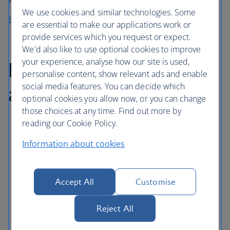
We use cookies and similar technologies. Some
Buy before you fly from High Life Café
are essential to make our applications work or
provide services which you request or expect.
We'd also like to use optional cookies to improve
your experience, analyse how our site is used,
Flexible baggage
personalise content, show relevant ads and enable
social media features. You can decide which
allowance
optional cookies you allow now, or you can change
those choices at any time. Find out more by
reading our Cookie Policy.
Baggage allowances
Information about cookies
As well as carry on baggage, Euro Travellers can
store checked bags in the hold.
Accept All
Customise
Some routes and tickets come with an even
greater allowance, and extra bags can be added
Reject All
for a fee.