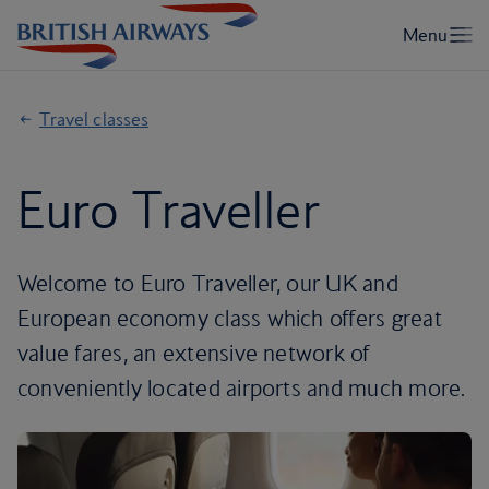
Travel classes
Euro Traveller
Welcome to Euro Traveller, our UK and
European economy class which offers great
value fares, an extensive network of
conveniently located airports and much more.