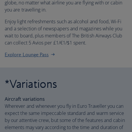
globe, no matter what airline you are flying with or cabin
you are travelling in.
Enjoy light refreshments such as alcohol and food, Wi-Fi
and a selection of newspapers and magazines while you
wait to board, plus members of The British Airways Club
can collect 5 Avios per £1/€1/$1 spent.
Explore Lounge Pass
*Variations
Aircraft variations
Wherever and whenever you fly in Euro Traveller you can
expect the same impeccable standard and warm service
by our attentive crew, but some of the features and cabin
elements may vary according to the time and duration of