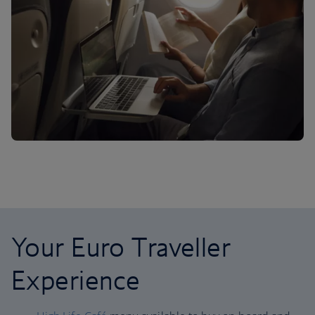
Your Euro Traveller
Experience