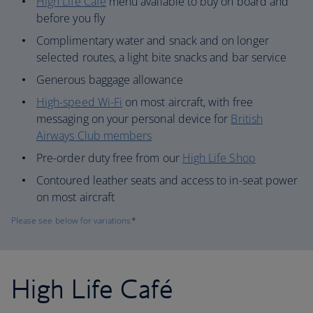
High Life Café
menu available to buy on board and
before you fly
Complimentary water and snack and on longer
selected routes, a light bite snacks and bar service
Generous baggage allowance
High-speed Wi-Fi
on most aircraft, with free
messaging on your personal device for
British
Airways Club members
Pre-order duty free from our
High Life Shop
Contoured leather seats and access to in-seat power
on most aircraft
Please see below for variations
*
High Life Café