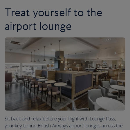
Treat yourself to the
airport lounge
Sit back and relax before your flight with Lounge Pass,
your key to non-British Airways airport lounges across the