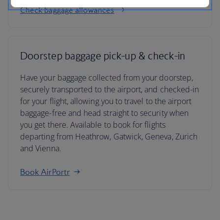
Check baggage allowances
Doorstep baggage pick-up & check-in
Have your baggage collected from your doorstep,
securely transported to the airport, and checked-in
for your flight, allowing you to travel to the airport
baggage-free and head straight to security when
you get there. Available to book for flights
departing from Heathrow, Gatwick, Geneva, Zurich
and Vienna.
Book AirPortr