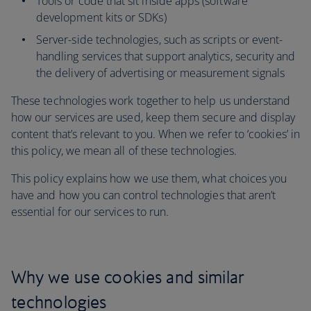
Tools or code that sit inside apps (software
development kits or SDKs)
Server-side technologies, such as scripts or event-
handling services that support analytics, security and
the delivery of advertising or measurement signals
These technologies work together to help us understand
how our services are used, keep them secure and display
content that’s relevant to you. When we refer to ‘cookies’ in
this policy, we mean all of these technologies.
This policy explains how we use them, what choices you
have and how you can control technologies that aren’t
essential for our services to run.
Why we use cookies and similar
technologies