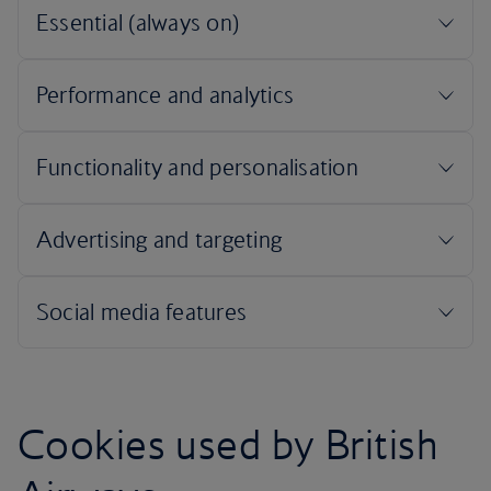
Cookies used by British