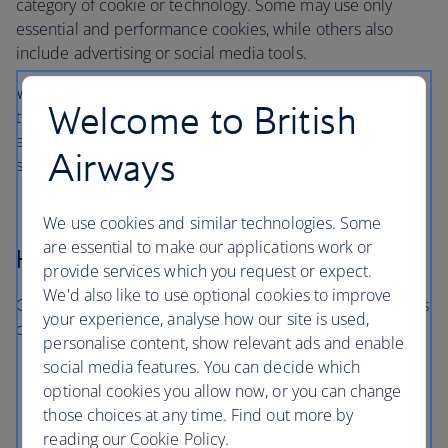
category of cookie or technology. Some may use only
essential and performance cookies, while others also
include advertising or social media tools.
When you visit, you’ll only be asked about the categories
Welcome to British
that are in use on that particular site or app. You won’t be
asked to consent to categories that aren’t relevant to the
Airways
service you’re using.
We use cookies and similar technologies. Some
are essential to make our applications work or
How long cookies last
provide services which you request or expect.
We'd also like to use optional cookies to improve
Cookies and similar technologies last for different periods
your experience, analyse how our site is used,
of time:
personalise content, show relevant ads and enable
social media features. You can decide which
Session cookies expire when you close your
optional cookies you allow now, or you can change
browser
those choices at any time. Find out more by
Persistent cookies remain for a set period or until
reading our Cookie Policy.