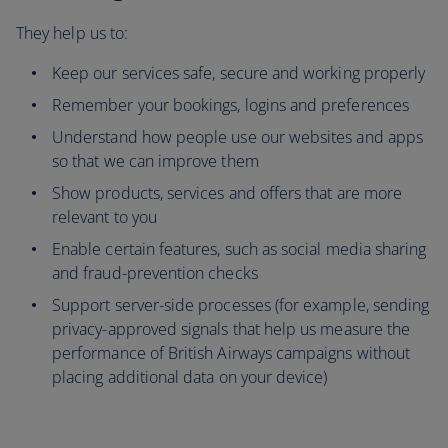
They help us to:
Keep our services safe, secure and working properly
Remember your bookings, logins and preferences
Understand how people use our websites and apps
so that we can improve them
Show products, services and offers that are more
relevant to you
Enable certain features, such as social media sharing
and fraud-prevention checks
Support server-side processes (for example, sending
privacy-approved signals that help us measure the
performance of British Airways campaigns without
placing additional data on your device)