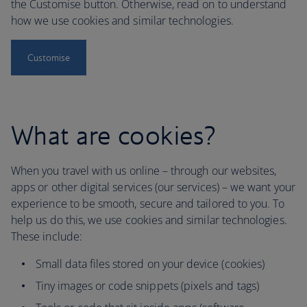
the Customise button. Otherwise, read on to understand
how we use cookies and similar technologies.
Customise
What are cookies?
When you travel with us online – through our websites,
apps or other digital services (our services) – we want your
experience to be smooth, secure and tailored to you. To
help us do this, we use cookies and similar technologies.
These include:
Small data files stored on your device (cookies)
Tiny images or code snippets (pixels and tags)