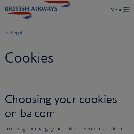
Legal
Cookies
Choosing your cookies
on ba.com
To manage or change your cookie preferences, click on