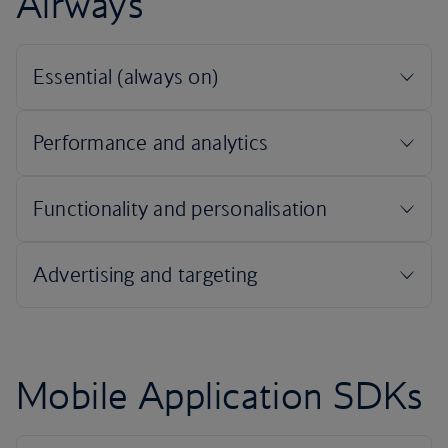
Airways
Mobile Application SDKs