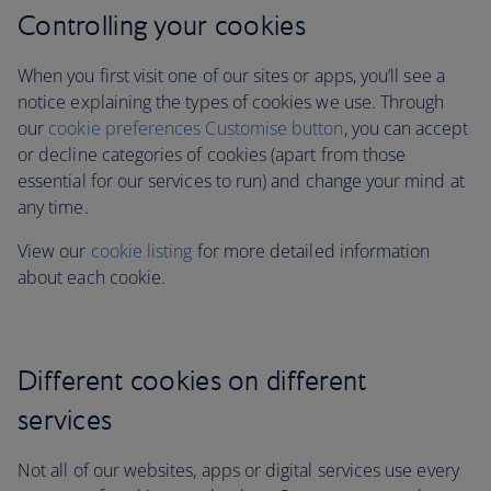
Controlling your cookies
When you first visit one of our sites or apps, you’ll see a
notice explaining the types of cookies we use. Through
our
cookie preferences Customise button
, you can accept
or decline categories of cookies (apart from those
essential for our services to run)
and change your mind at
any time.
View our
cookie listing
for more detailed information
about each cookie.
Different cookies on different
services
Not all of our websites, apps or digital services use every