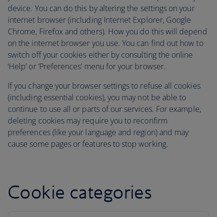
device. You can do this by altering the settings on your
internet browser (including Internet Explorer, Google
Chrome, Firefox and others). How you do this will depend
on the internet browser you use. You can find out how to
switch off your cookies either by consulting the online
‘Help’ or ‘Preferences’ menu for your browser.
If you change your browser settings to refuse all cookies
(including essential cookies), you may not be able to
continue to use all or parts of our services. For example,
deleting cookies may require you to reconfirm
preferences (like your language and region) and may
cause some pages or features to stop working.
Cookie categories