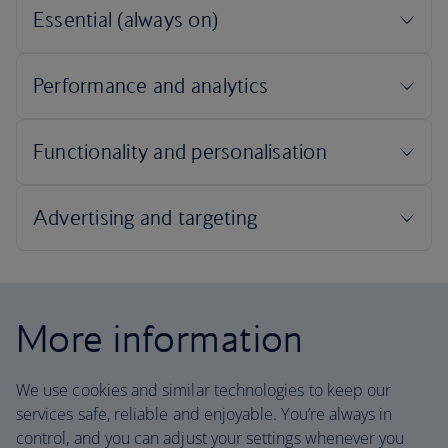
More information
We use cookies and similar technologies to keep our
services safe, reliable and enjoyable. You’re always in
control, and you can adjust your settings whenever you