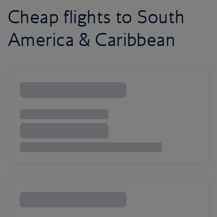
Cheap flights to South
America & Caribbean