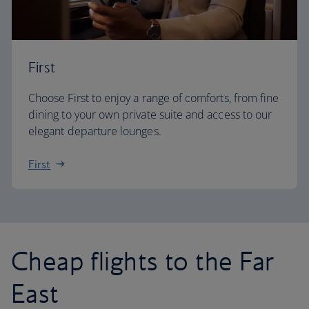
First
Choose First to enjoy a range of comforts, from fine
dining to your own private suite and access to our
elegant departure lounges.
First
Cheap flights to the Far
East