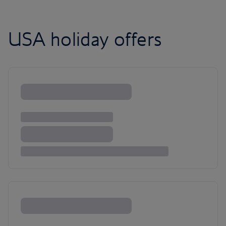
USA holiday offers