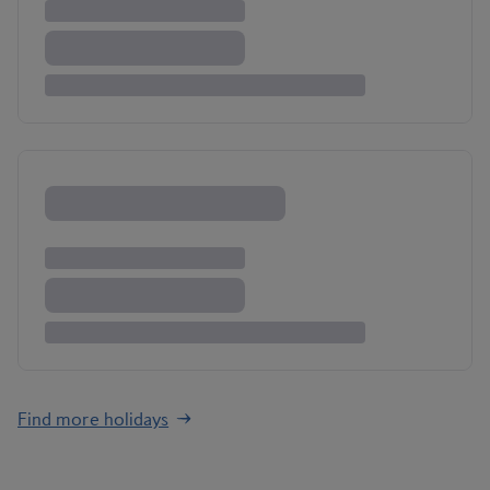
Find more holidays