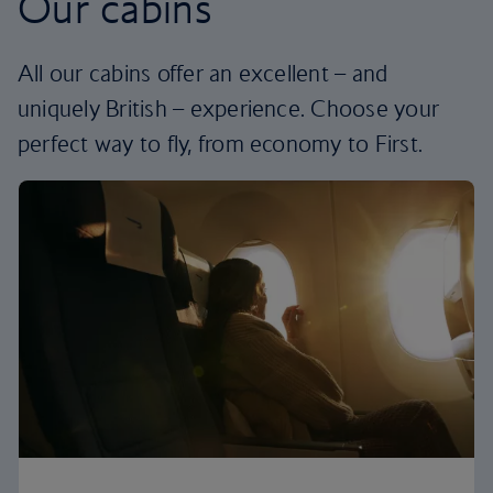
Our cabins
All our cabins offer an excellent – and
uniquely British – experience. Choose your
perfect way to fly, from economy to First.