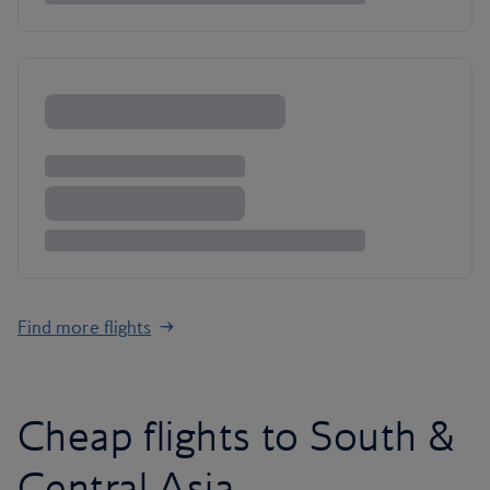
Find more flights
Cheap flights to South &
Central Asia