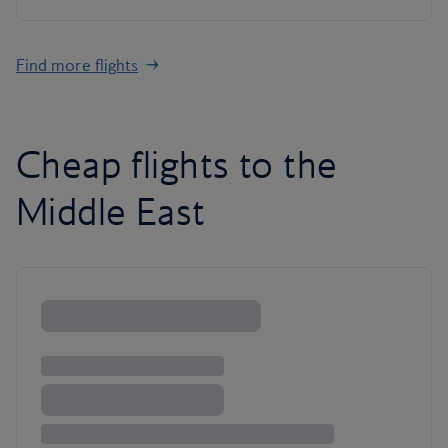
Find more flights
Cheap flights to the
Middle East