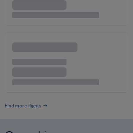
Find more flights