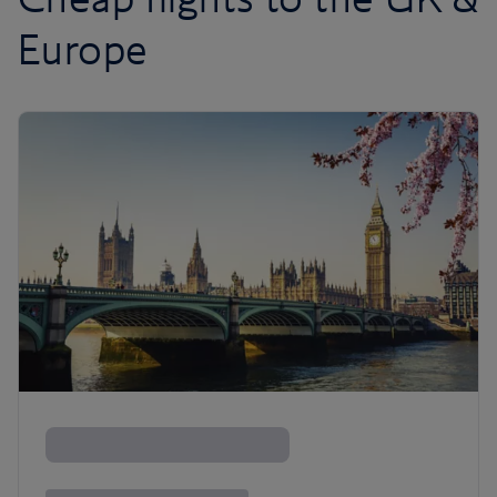
Europe