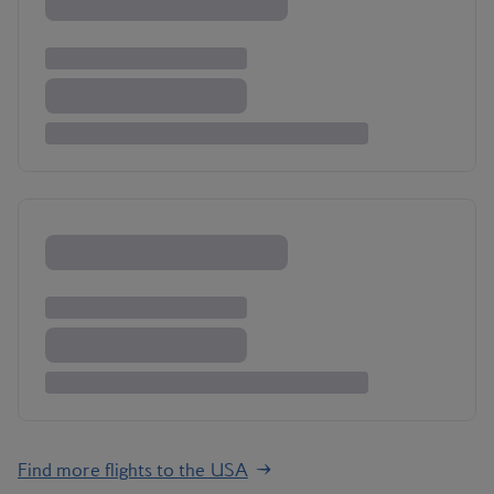
Find more flights to the USA