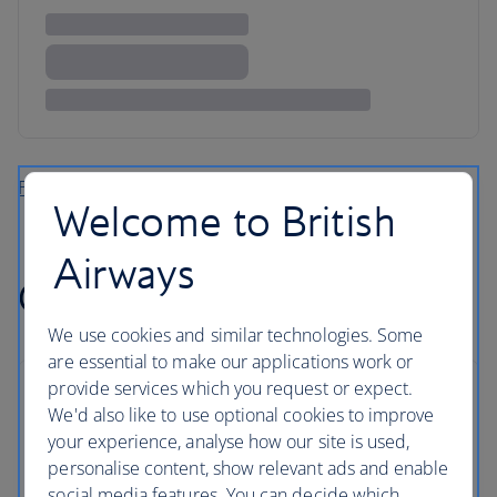
Find more flights to the Caribbean
Welcome to British
Airways
Cheap flights to Africa
We use cookies and similar technologies. Some
are essential to make our applications work or
provide services which you request or expect.
We'd also like to use optional cookies to improve
your experience, analyse how our site is used,
personalise content, show relevant ads and enable
social media features. You can decide which