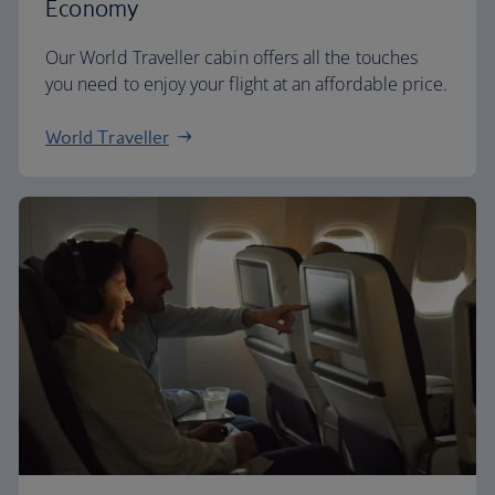
Economy
Our World Traveller cabin offers all the touches
you need to enjoy your flight at an affordable price.
World Traveller