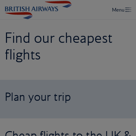
Find our cheapest
flights
Plan your trip
Cheap flights to the UK &