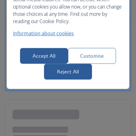
optional cookies you allow now, or you can change
those choices at any time. Find out more by
reading our Cookie Policy.
Information about cookies
Accept All
Customise
Reject All