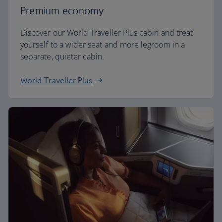
Premium economy
Discover our World Traveller Plus cabin and treat
yourself to a wider seat and more legroom in a
separate, quieter cabin.
World Traveller Plus