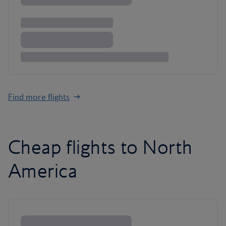
Find more flights
Cheap flights to North
America