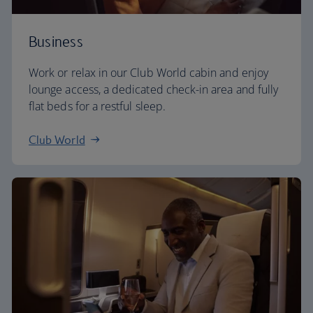
Business
Work or relax in our Club World cabin and enjoy
lounge access, a dedicated check-in area and fully
flat beds for a restful sleep.
Club World