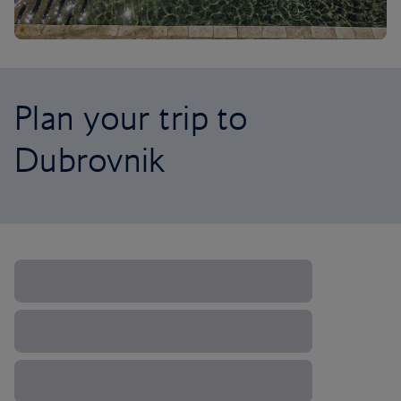
Plan your trip to
Dubrovnik