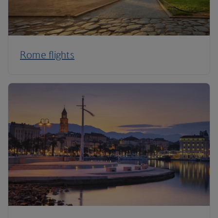
Rome flights