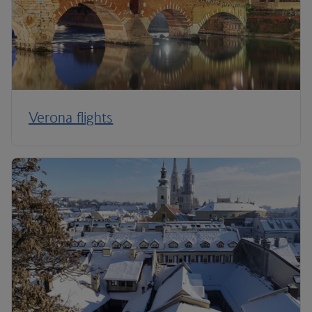
Verona flights