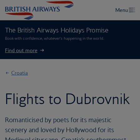
The British Airways Holidays Promise
Book with confidence, whatever’s happening in the world.
Find out more
Croatia
Flights to Dubrovnik
Romanticised by poets for its majestic
scenery and loved by Hollywood for its
Medieval cityscape, Croatia’s southernmost