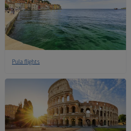
Pula flights