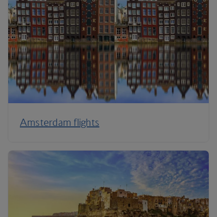
Amsterdam flights