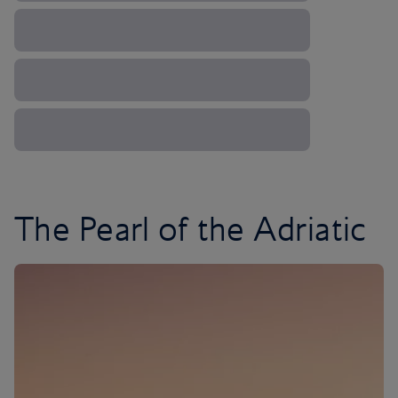
The Pearl of the Adriatic