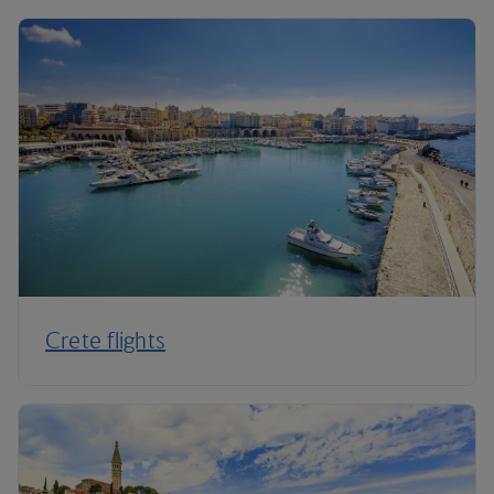
Crete flights