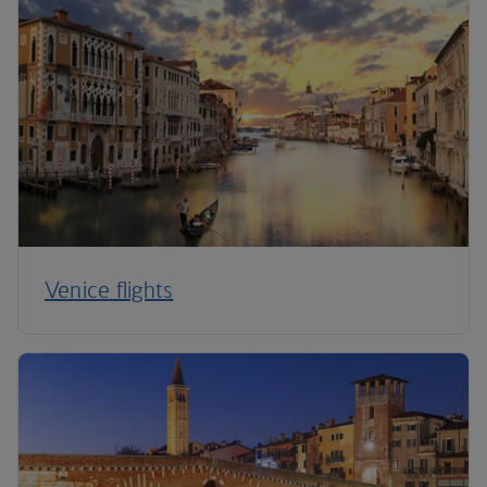
Venice flights