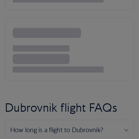
Dubrovnik flight FAQs