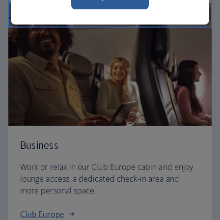
Business
Work or relax in our Club Europe cabin and enjoy
lounge access, a dedicated check-in area and
more personal space.
Club Europe