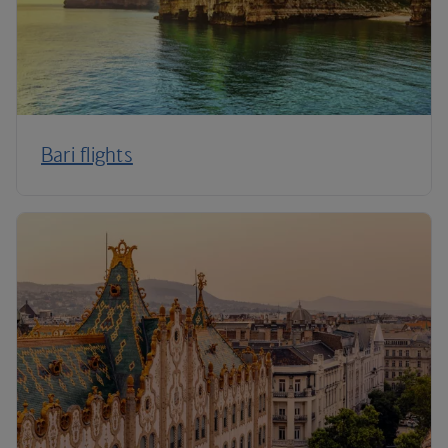
Bari flights