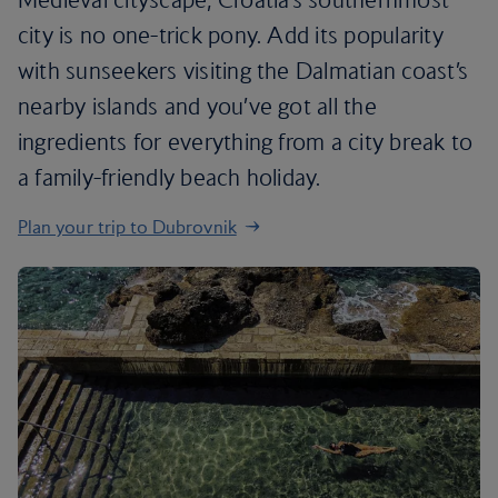
city is no one-trick pony. Add its popularity
with sunseekers visiting the Dalmatian coast’s
nearby islands and you’ve got all the
ingredients for everything from a city break to
a family-friendly beach holiday.
Plan your trip to Dubrovnik