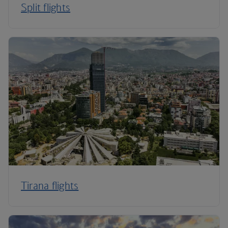
Split flights
Tirana flights