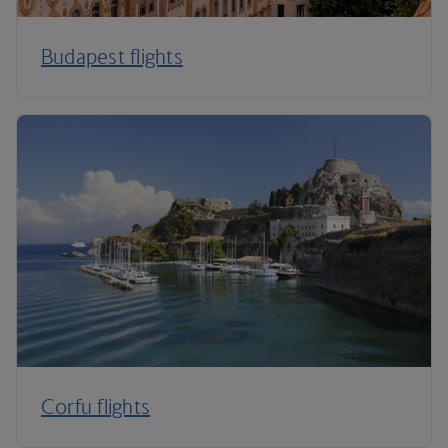
Budapest flights
Corfu flights