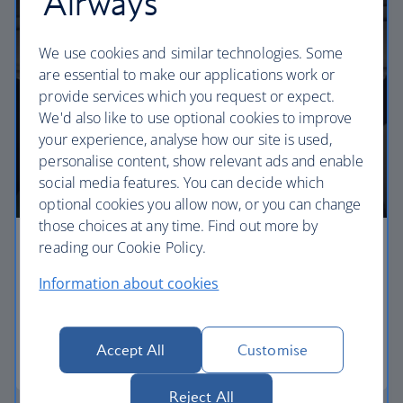
Airways
We use cookies and similar technologies. Some
are essential to make our applications work or
provide services which you request or expect.
We'd also like to use optional cookies to improve
your experience, analyse how our site is used,
personalise content, show relevant ads and enable
social media features. You can decide which
optional cookies you allow now, or you can change
those choices at any time. Find out more by
reading our Cookie Policy.
Economy
Information about cookies
Our Euro Traveller cabin offers all the touches you
need to enjoy your flight at an affordable price.
Accept All
Customise
Euro traveller
Reject All