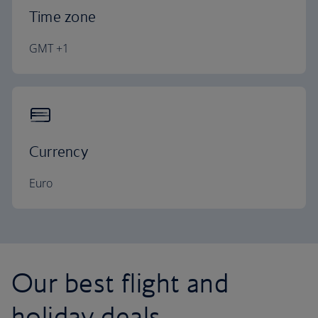
Time zone
GMT +1
Currency
Euro
Our best flight and
holiday deals