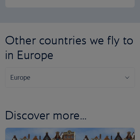
Other countries we fly to
in Europe
Discover more...