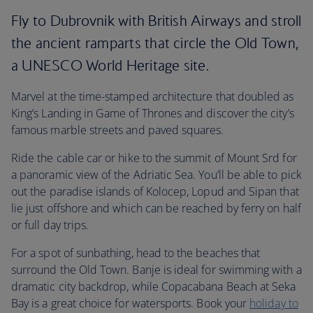
Fly to Dubrovnik with British Airways and stroll
the ancient ramparts that circle the Old Town,
a UNESCO World Heritage site.
Marvel at the time-stamped architecture that doubled as
King’s Landing in Game of Thrones and discover the city’s
famous marble streets and paved squares.
Ride the cable car or hike to the summit of Mount Srd for
a panoramic view of the Adriatic Sea. You’ll be able to pick
out the paradise islands of Kolocep, Lopud and Sipan that
lie just offshore and which can be reached by ferry on half
or full day trips.
For a spot of sunbathing, head to the beaches that
surround the Old Town. Banje is ideal for swimming with a
dramatic city backdrop, while Copacabana Beach at Seka
Bay is a great choice for watersports. Book your
holiday to