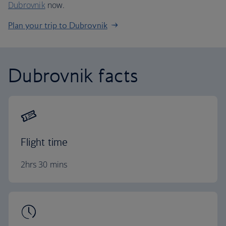
Dubrovnik
now.
Plan your trip to Dubrovnik
Dubrovnik facts
Flight time
2hrs 30 mins