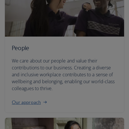
People
We care about our people and value their
contributions to our business. Creating a diverse
and inclusive workplace contributes to a sense of
wellbeing and belonging, enabling our world-class
colleagues to thrive.
Our approach