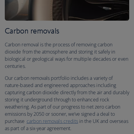
Carbon removals
Carbon removal is the process of removing carbon
dioxide from the atmosphere and storing it safely in
biological or geological ways for multiple decades or even
centuries.
Our carbon removals portfolio includes a variety of
nature-based and engineered approaches including
capturing carbon dioxide directly from the air and durably
storing it underground through to enhanced rock
weathering. As part of our progress to net zero carbon
emissions by 2050 or sooner, we’ve signed a deal to
purchase
carbon removals credits
in the UK and overseas
as part of a six-year agreement.