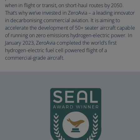
when in flight or transit, on short-haul routes by 2050.
That’s why we’ve invested in ZeroAvia – a leading innovator
in decarbonising commercial aviation. It is aiming to
accelerate the development of 50+ seater aircraft capable
of running on zero emissions hydrogen-electric power. In
January 2023, ZeroAvia completed the world’s first
hydrogen-electric fuel cell powered flight of a
commercial-grade aircraft.