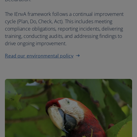
The IEnvA framework follows a continual improvement
cycle (Plan, Do, Check, Act). This includes meeting
compliance obligations, reporting incidents, delivering
training, conducting audits, and addressing findings to
drive ongoing improvement.
Read our environmental policy