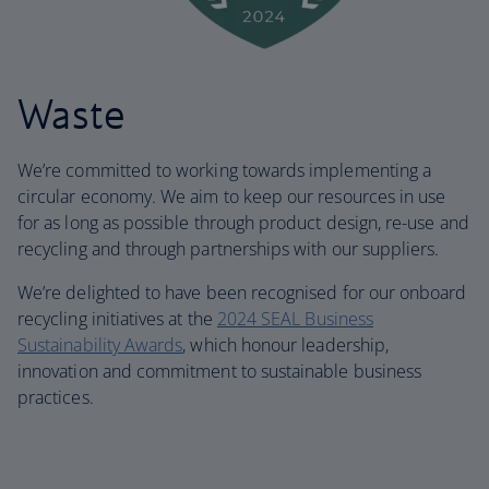
Waste
We’re committed to working towards implementing a
circular economy. We aim to keep our resources in use
for as long as possible through product design, re-use and
recycling and through partnerships with our suppliers.
We’re delighted to have been recognised for our onboard
recycling initiatives at the
2024 SEAL Business
Sustainability Awards
, which honour leadership,
innovation and commitment to sustainable business
practices.