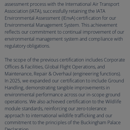
assessment process with the International Air Transport
Association (IATA), successfully retaining the IATA
Environmental Assessment (IEnvA) certification for our
Environmental Management System. This achievement
reflects our commitment to continual improvement of our
environmental management system and compliance with
regulatory obligations.
The scope of the previous certification includes Corporate
Offices & Facilities, Global Flight Operations, and
Maintenance, Repair & Overhaul (engineering functions).
In 2025, we expanded our certification to include Ground
Handling, demonstrating tangible improvements in
environmental performance across our in-scope ground
operations. We also achieved certification to the Wildlife
module standards, reinforcing our zero-tolerance
approach to international wildlife trafficking and our
commitment to the principles of the Buckingham Palace
Declaration.