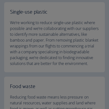
Single-use plastic
We’re working to reduce single-use plastic where
possible and we’re collaborating with our suppliers
to identify more sustainable alternatives, like
bamboo and paper. From removing plastic blanket
wrappings from our flights to commencing a trial
with a company specialising in biodegradable
packaging, we’re dedicated to finding innovative
solutions that are better for the environment.
Food waste
Reducing food waste means less pressure on
natural resources, water supplies and land where
food is grown, as well as cutting greenhouse gas