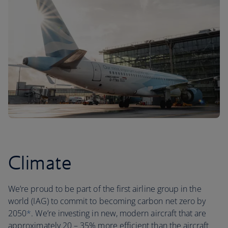
Climate
We’re proud to be part of the first airline group in the
world (IAG) to commit to becoming carbon net zero by
2050
*
. We’re investing in new, modern aircraft that are
approximately 20 – 35% more efficient than the aircraft