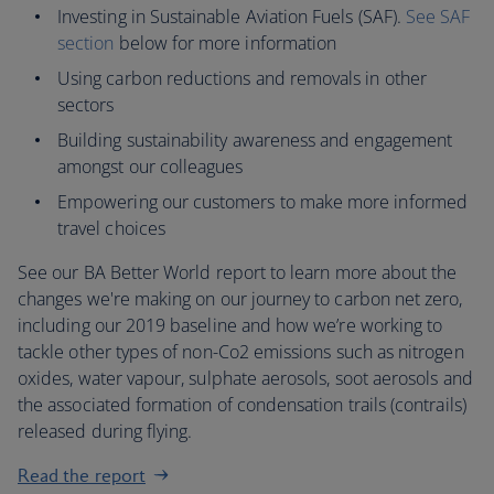
Investing in Sustainable Aviation Fuels (SAF).
See SAF
section
below for more information
Using carbon reductions and removals in other
sectors
Building sustainability awareness and engagement
amongst our colleagues
Empowering our customers to make more informed
travel choices
See our BA Better World report to learn more about the
changes we're making on our journey to carbon net zero,
including our 2019 baseline and how we’re working to
tackle other types of non-Co2 emissions such as nitrogen
oxides, water vapour, sulphate aerosols, soot aerosols and
the associated formation of condensation trails (contrails)
released during flying.
Read the report