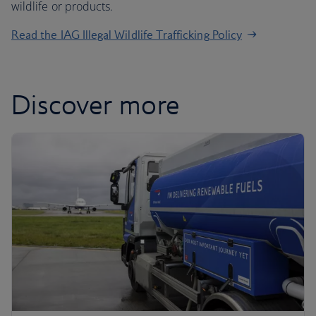
wildlife or products.
Read the IAG Illegal Wildlife Trafficking Policy
Discover more