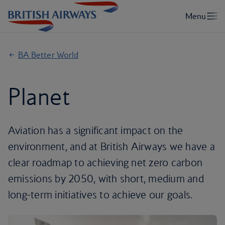
BA Better World
Planet
Aviation has a significant impact on the
environment, and at British Airways we have a
clear roadmap to achieving net zero carbon
emissions by 2050, with short, medium and
long-term initiatives to achieve our goals.