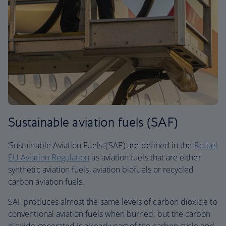
Sustainable aviation fuels (SAF)
‘Sustainable Aviation Fuels ‘(‘SAF’) are defined in the
Refuel
EU Aviation Regulation
as aviation fuels that are either
synthetic aviation fuels, aviation biofuels or recycled
carbon aviation fuels.
SAF produces almost the same levels of carbon dioxide to
conventional aviation fuels when burned, but the carbon