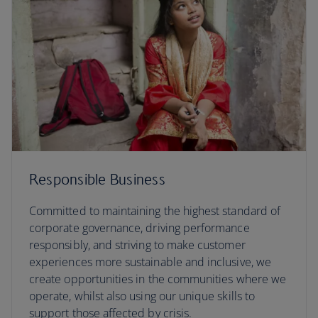
Responsible Business
Committed to maintaining the highest standard of
corporate governance, driving performance
responsibly, and striving to make customer
experiences more sustainable and inclusive, we
create opportunities in the communities where we
operate, whilst also using our unique skills to
support those affected by crisis.