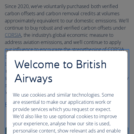
Since 2020, we’ve voluntarily purchased both verified
carbon offsets and carbon removal credits at volumes
approximately equivalent to our domestic emissions. We’ll
continue to buy robust and verified carbon offsets under
CORSIA
, the industry’s global economic measure to
address aviation emissions, and we’ll continue to apply
our influence to encourage the strengthening of CORSIA
over time. From 2024, we’re directing our voluntary action
Welcome to British
to purchasing a smaller volume of high quality and
innovative certified carbon removal credits. Our aim is to
Airways
support the development of this vital but nascent industry
as we transition to using carbon removals solely in the
long term.
We use cookies and similar technologies. Some
are essential to make our applications work or
Read more in our sustainability report
provide services which you request or expect.
We'd also like to use optional cookies to improve
your experience, analyse how our site is used,
personalise content, show relevant ads and enable