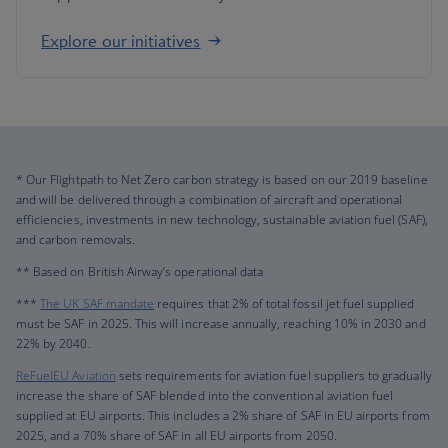
Explore our initiatives
* Our Flightpath to Net Zero carbon strategy is based on our 2019 baseline
and will be delivered through a combination of aircraft and operational
efficiencies, investments in new technology, sustainable aviation fuel (SAF),
and carbon removals.
** Based on British Airway’s operational data
***
The UK SAF mandate
requires that 2% of total fossil jet fuel supplied
must be SAF in 2025. This will increase annually, reaching 10% in 2030 and
22% by 2040.
ReFuelEU Aviation
sets requirements for aviation fuel suppliers to gradually
increase the share of SAF blended into the conventional aviation fuel
supplied at EU airports. This includes a 2% share of SAF in EU airports from
2025, and a 70% share of SAF in all EU airports from 2050.