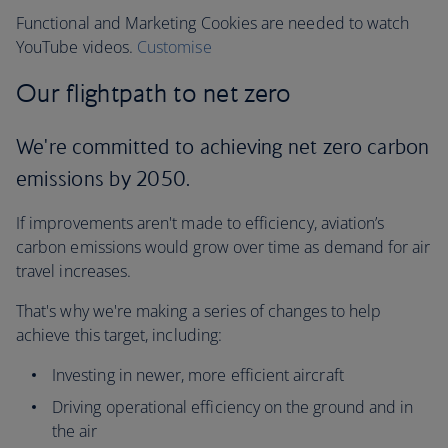
Functional and Marketing Cookies are needed to watch
YouTube videos.
Customise
Our flightpath to net zero
We're committed to achieving net zero carbon
emissions by 2050.
If improvements aren't made to efficiency, aviation’s
carbon emissions would grow over time as demand for air
travel increases.
That's why we're making a series of changes to help
achieve this target, including:
Investing in newer, more efficient aircraft
Driving operational efficiency on the ground and in
the air