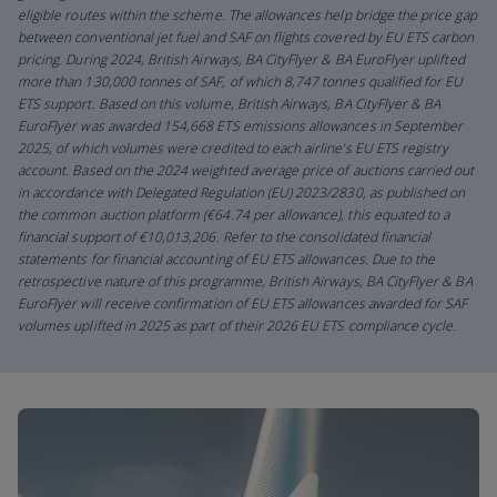
eligible routes within the scheme. The allowances help bridge the price gap
between conventional jet fuel and SAF on flights covered by EU ETS carbon
pricing. During 2024, British Airways, BA CityFlyer & BA EuroFlyer uplifted
more than 130,000 tonnes of SAF, of which 8,747 tonnes qualified for EU
ETS support. Based on this volume, British Airways, BA CityFlyer & BA
EuroFlyer was awarded 154,668 ETS emissions allowances in September
2025, of which volumes were credited to each airline’s EU ETS registry
account. Based on the 2024 weighted average price of auctions carried out
in accordance with Delegated Regulation (EU) 2023/2830, as published on
the common auction platform (€64.74 per allowance), this equated to a
financial support of €10,013,206. Refer to the consolidated financial
statements for financial accounting of EU ETS allowances. Due to the
retrospective nature of this programme, British Airways, BA CityFlyer & BA
EuroFlyer will receive confirmation of EU ETS allowances awarded for SAF
volumes uplifted in 2025 as part of their 2026 EU ETS compliance cycle.