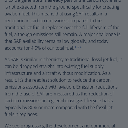
dioxide generated is already part of the carbon cycle and
is not extracted from the ground specifically for creating
aviation fuel. This means that using SAF results in a
reduction in carbon emissions compared to the
traditional jet fuel it replaces over the full lifecycle of the
fuel, although emissions still remain. A major challenge is
that SAF availability remains low globally, and today
accounts for 4.5% of our total fuel.
***
As SAF is similar in chemistry to traditional fossil jet fuel, it
can be dropped straight into existing fuel supply
infrastructure and aircraft without modification. As a
result, it’s the readiest solution to reduce the carbon
emissions associated with aviation. Emission reductions
from the use of SAF are measured as the reduction of
carbon emissions on a greenhouse gas lifecycle basis,
typically by 80% or more compared with the fossil jet
fuels it replaces.
We see progressing the development and commercial