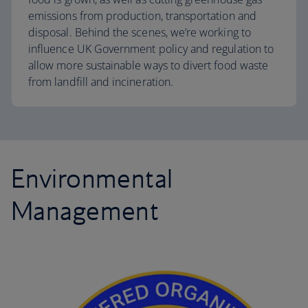
emissions from production, transportation and
disposal. Behind the scenes, we’re working to
influence UK Government policy and regulation to
allow more sustainable ways to divert food waste
from landfill and incineration.
Environmental
Management