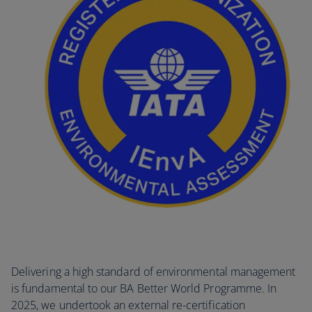
Delivering a high standard of environmental management
is fundamental to our BA Better World Programme. In
2025, we undertook an external re-certification