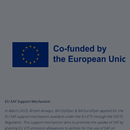
EU SAF Support Mechanism
In March 2025, British Airways, BA CityFlyer & BA EuroFlyer applied for the
EU SAF support mechanism available under the EU ETS through the FEETS
Regulation. This support mechanism aims to promote the uptake of SAF by
granting EU ETS emission allowances to airlines for the use of SAF on