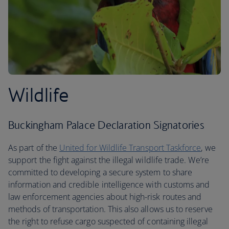
Wildlife
Buckingham Palace Declaration Signatories
As part of the
United for Wildlife Transport Taskforce
, we
support the fight against the illegal wildlife trade. We’re
committed to developing a secure system to share
information and credible intelligence with customs and
law enforcement agencies about high-risk routes and
methods of transportation. This also allows us to reserve
the right to refuse cargo suspected of containing illegal