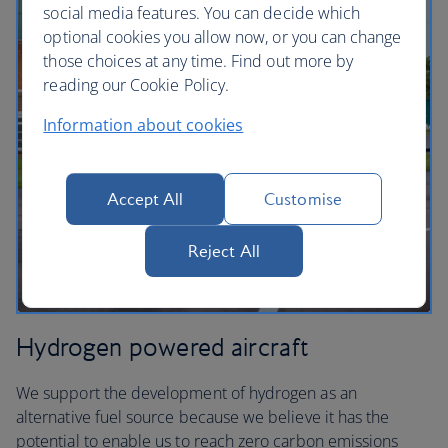
social media features. You can decide which
optional cookies you allow now, or you can change
those choices at any time. Find out more by
reading our Cookie Policy.
Information about cookies
Accept All
Customise
Reject All
Hydrogen powered aircraft
We support the development of hydrogen as an
alternative fuel source because we believe it has the
potential to enable us to reach zero carbon emissions