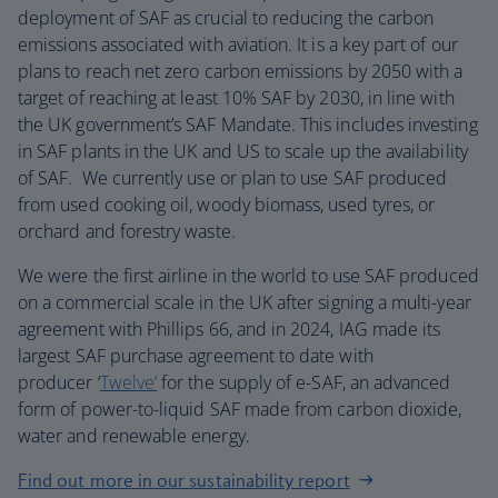
deployment of SAF as crucial to reducing the carbon
emissions associated with aviation. It is a key part of our
plans to reach net zero carbon emissions by 2050 with a
target of reaching at least 10% SAF by 2030, in line with
the UK government’s SAF Mandate. This includes investing
in SAF plants in the UK and US to scale up the availability
of SAF. We currently use or plan to use SAF produced
from used cooking oil, woody biomass, used tyres, or
orchard and forestry waste.
We were the first airline in the world to use SAF produced
on a commercial scale in the UK after signing a multi-year
agreement with Phillips 66, and in 2024, IAG made its
largest SAF purchase agreement to date with
producer ‘
Twelve’
for the supply of e-SAF, an advanced
form of power-to-liquid SAF made from carbon dioxide,
water and renewable energy.
Find out more in our sustainability report