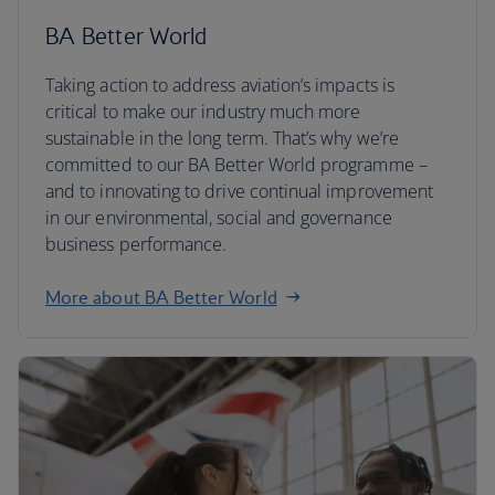
BA Better World
Taking action to address aviation’s impacts is
critical to make our industry much more
sustainable in the long term. That’s why we’re
committed to our BA Better World programme –
and to innovating to drive continual improvement
in our environmental, social and governance
business performance.
More about BA Better World