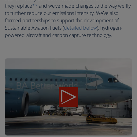
they replace
**
and we’ve made changes to the way we fly
to further reduce our emissions intensity. We’ve also
formed partnerships to support the development of
Sustainable Aviation Fuels (
detailed below
), hydrogen-
powered aircraft and carbon capture technology.