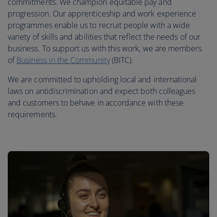
commitments. We champion equitable pay and
progression. Our apprenticeship and work experience
programmes enable us to recruit people with a wide
variety of skills and abilities that reflect the needs of our
business. To support us with this work, we are members
of
Business in the Community
(BITC).
We are committed to upholding local and international
laws on antidiscrimination and expect both colleagues
and customers to behave in accordance with these
requirements.