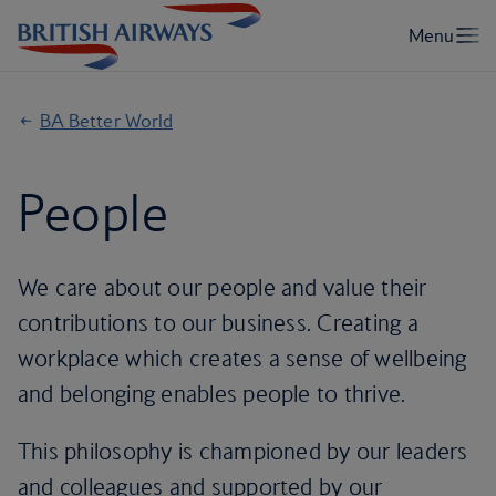
BA Better World
People
We care about our people and value their
contributions to our business. Creating a
workplace which creates a sense of wellbeing
and belonging enables people to thrive.
This philosophy is championed by our leaders
and colleagues and supported by our