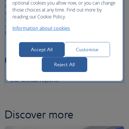
optional cookies you allow now, or you can change
and sponsors throughout the business ensures that
those choices at any time. Find out more by
support is provided where it’s needed most. We've also
reading our Cookie Policy.
launched the Peppy app for our colleagues going through
the menopause, to connect them to menopause nurses
Information about cookies
for free.
Accept All
Customise
Pay Gap Reports
Reject All
Discover more