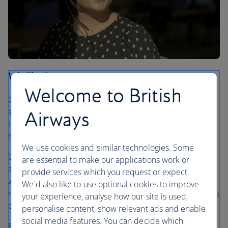
Wellbeing
Welcome to British
Caring for the wellbeing of our people means offering
support for their mental, physical and emotional health,
Airways
helping our colleagues to feel their best at work and at
home.
We use cookies and similar technologies. Some
Our dedicated wellbeing team works closely with health
are essential to make our applications work or
services to provide support for everyone in our business
provide services which you request or expect.
who needs it through a range of services, including a
We'd also like to use optional cookies to improve
mindfulness app and a 24-hour helpline where colleagues
your experience, analyse how our site is used,
can speak to trained counsellors and advisors.
personalise content, show relevant ads and enable
social media features. You can decide which
Establishing a network of over 570 wellbeing champions