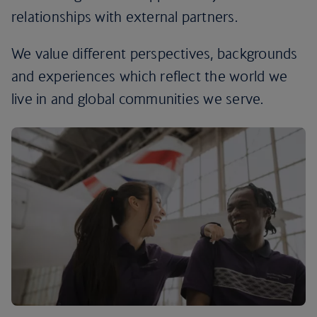
relationships with external partners.
We value different perspectives, backgrounds
and experiences which reflect the world we
live in and global communities we serve.