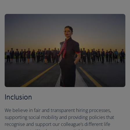
Inclusion
We believe in fair and transparent hiring processes,
supporting social mobility and providing policies that
recognise and support our colleague’s different life