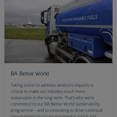
BA Better World
Taking action to address aviation’s impacts is
critical to make our industry much more
sustainable in the long term. That’s why we’re
committed to our BA Better World sustainability
programme – and to innovating to drive continual
improvement in our environmental, social and