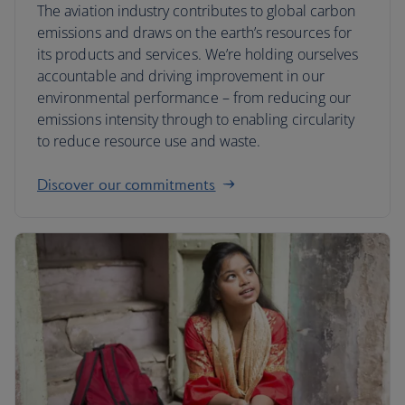
The aviation industry contributes to global carbon
emissions and draws on the earth’s resources for
its products and services. We’re holding ourselves
accountable and driving improvement in our
environmental performance – from reducing our
emissions intensity through to enabling circularity
to reduce resource use and waste.
Discover our commitments