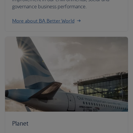
governance business performance.
More about BA Better World
Planet