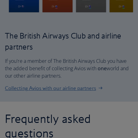
The British Airways Club and airline
partners
If you're a member of The British Airways Club you have
the added benefit of collecting Avios with
one
world and
our other airline partners.
Collecting Avios with our airline partners
Frequently asked
questions