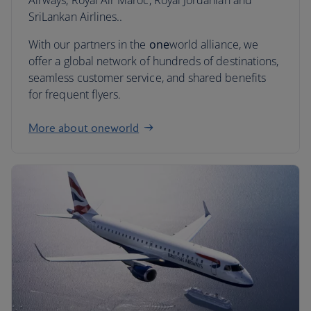
Airways, Royal Air Maroc, Royal Jordanian and
SriLankan Airlines..
With our partners in the
one
world alliance, we
offer a global network of hundreds of destinations,
seamless customer service, and shared benefits
for frequent flyers.
More about oneworld