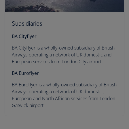
Subsidiaries
BA Cityflyer
BA Cityflyer is a wholly-owned subsidiary of British
Airways operating a network of UK domestic and
European services from London City airport.
BA Euroflyer
BA Euroflyer is a wholly-owned subsidiary of British
Airways operating a network of UK domestic,
European and North African services from London
Gatwick airport.