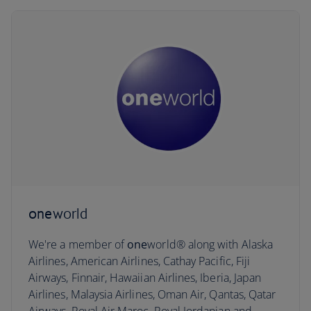
one
world
We're a member of
one
world® along with Alaska
Airlines, American Airlines, Cathay Pacific, Fiji
Airways, Finnair, Hawaiian Airlines, Iberia, Japan
Airlines, Malaysia Airlines, Oman Air, Qantas, Qatar