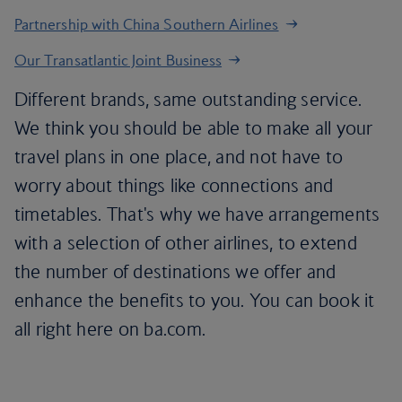
Partnership with China Southern Airlines
Our Transatlantic Joint Business
Different brands, same outstanding service.
We think you should be able to make all your
travel plans in one place, and not have to
worry about things like connections and
timetables. That's why we have arrangements
with a selection of other airlines, to extend
the number of destinations we offer and
enhance the benefits to you. You can book it
all right here on ba.com.