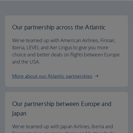
Our partnership across the Atlantic
We've teamed up with American Airlines, Finnair,
Iberia, LEVEL and Aer Lingus to give you more
choice and better deals on flights between Europe
and the USA.
More about our Atlantic partnerships
Our partnership between Europe and
Japan
We've teamed up with Japan Airlines, Iberia and