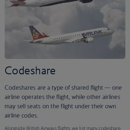
Codeshare
Codeshares are a type of shared flight — one
airline operates the flight, while other airlines
may sell seats on the flight under their own
airline codes.
Alongside British Airways flights, we list many codeshare