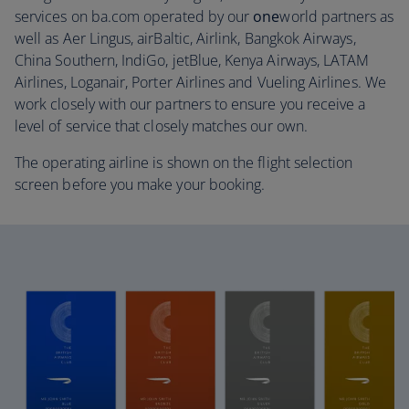
services on ba.com operated by our
one
world partners as
well as Aer Lingus, airBaltic, Airlink, Bangkok Airways,
China Southern, IndiGo, jetBlue, Kenya Airways, LATAM
Airlines, Loganair, Porter Airlines and Vueling Airlines. We
work closely with our partners to ensure you receive a
level of service that closely matches our own.
The operating airline is shown on the flight selection
screen before you make your booking.