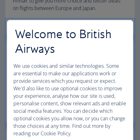
Finnair to give you more choice and better deals
on flights between Europe and Japan.
More about our partnerships
Welcome to British
Airways
Our partnership with Qatar Airways
We use cookies and similar technologies. Some
We've teamed up with Qatar Airways to give you
are essential to make our applications work or
more choice and better connections when
provide services which you request or expect.
travelling between the UK, Doha and beyond –
We'd also like to use optional cookies to improve
including to Africa, Asia, Australasia and the Middle
your experience, analyse how our site is used,
East.
personalise content, show relevant ads and enable
social media features. You can decide which
More about our Qatar Airways partnership
optional cookies you allow now, or you can change
those choices at any time. Find out more by
reading our Cookie Policy.