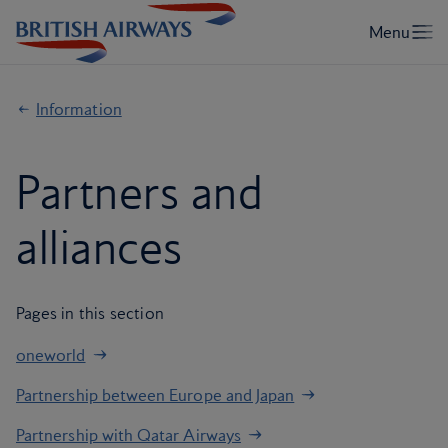
Information
Partners and
alliances
Pages in this section
oneworld
Partnership between Europe and Japan
Partnership with Qatar Airways