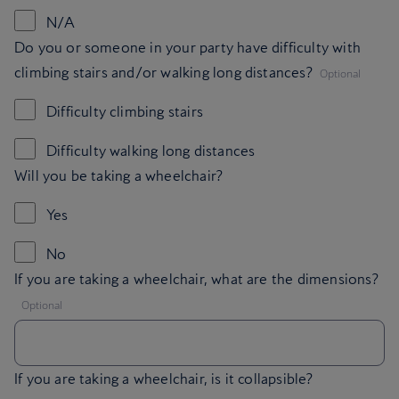
N/A
Do you or someone in your party have difficulty with
,
climbing stairs and/or walking long distances?
Optional
Difficulty climbing stairs
Difficulty walking long distances
Will you be taking a wheelchair?
Yes
No
If you are taking a wheelchair, what are the dimensions?
,
Optional
If you are taking a wheelchair, is it collapsible?