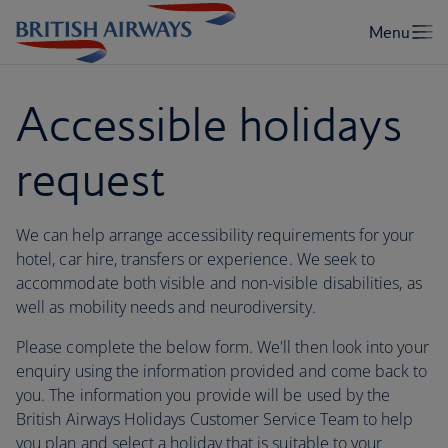
Accessible holidays
request
We can help arrange accessibility requirements for your
hotel, car hire, transfers or experience. We seek to
accommodate both visible and non-visible disabilities, as
well as mobility needs and neurodiversity.
Please complete the below form. We'll then look into your
enquiry using the information provided and come back to
you. The information you provide will be used by the
British Airways Holidays Customer Service Team to help
you plan and select a holiday that is suitable to your