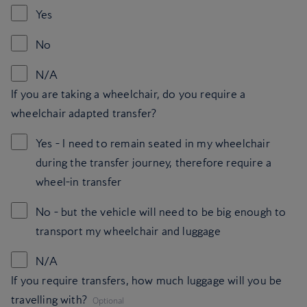
Yes
No
N/A
If you are taking a wheelchair, do you require a
wheelchair adapted transfer?
Yes - I need to remain seated in my wheelchair
during the transfer journey, therefore require a
wheel-in transfer
No - but the vehicle will need to be big enough to
transport my wheelchair and luggage
N/A
If you require transfers, how much luggage will you be
,
travelling with?
Optional