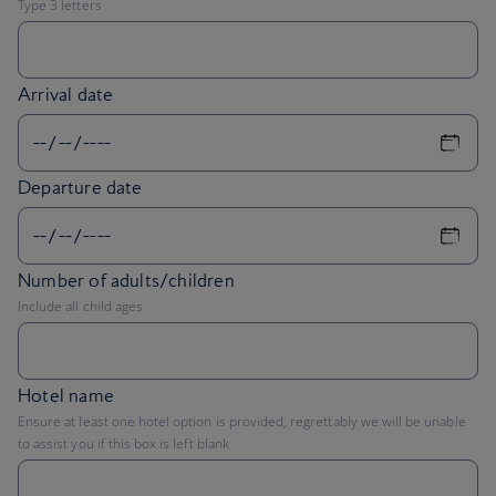
Arrival date
Departure date
Number of adults/children
Include all child ages
Hotel name
Ensure at least one hotel option is provided, regrettably we will be unable
to assist you if this box is left blank