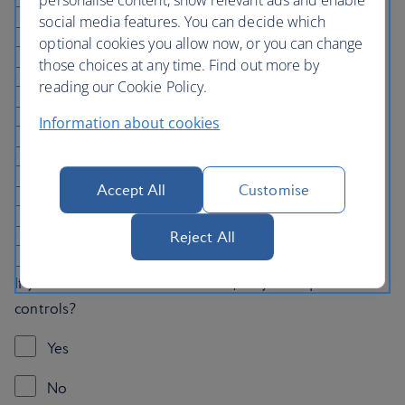
Bathtub
social media features. You can decide which
optional cookies you allow now, or you can change
Handrails in the bathroom
those choices at any time. Find out more by
reading our Cookie Policy.
Wider door frames
Information about cookies
Fridge in the room
Two separate beds
Accept All
Customise
Notify the hotel of a nut allergy
Reject All
None
If you would like to book car hire, do you require hand
controls?
Yes
No