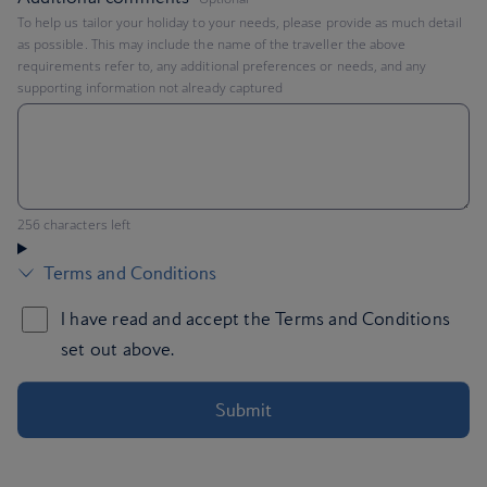
To help us tailor your holiday to your needs, please provide as much detail
as possible. This may include the name of the traveller the above
requirements refer to, any additional preferences or needs, and any
supporting information not already captured
You can enter up to 256 characters
256 characters left
Submit