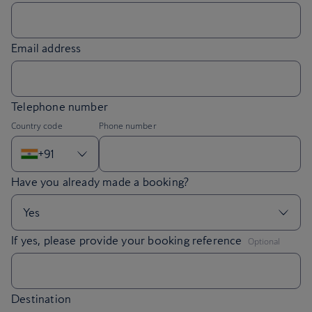
Email address
Telephone number
Country code
Phone number
+91
,
If yes, please provide your booking reference
Optional