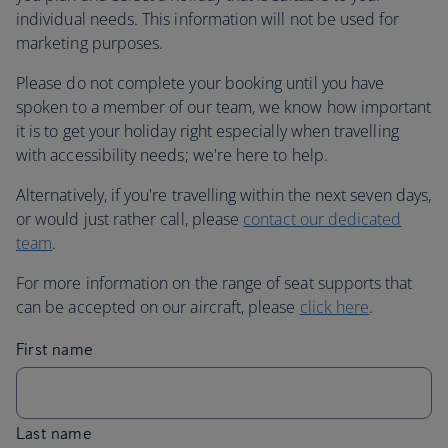
individual needs. This information will not be used for
marketing purposes.
Please do not complete your booking until you have
spoken to a member of our team, we know how important
it is to get your holiday right especially when travelling
with accessibility needs; we're here to help.
Alternatively, if you're travelling within the next seven days,
or would just rather call, please
contact our dedicated
team
.
For more information on the range of seat supports that
can be accepted on our aircraft, please
click here
.
First name
Last name