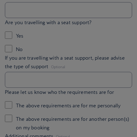
Are you travelling with a seat support?
Yes
No
If you are travelling with a seat support, please advise
,
the type of support
Optional
Please let us know who the requirements are for
The above requirements are for me personally
The above requirements are for another person(s)
on my booking
,
Additional comments
Optional