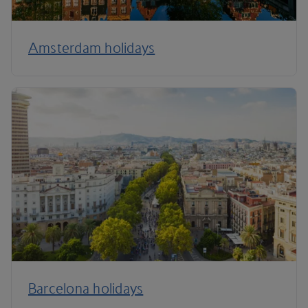
Amsterdam holidays
Barcelona holidays