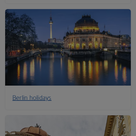
Berlin holidays