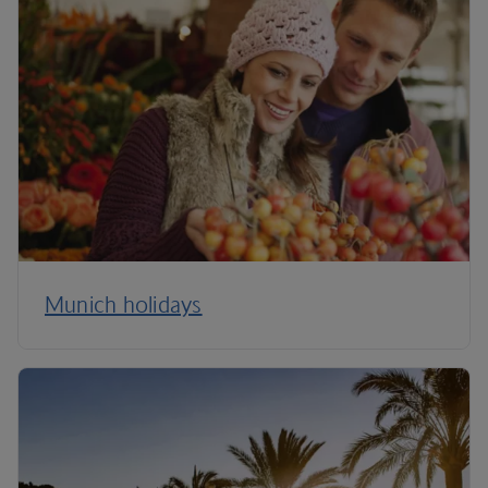
Munich holidays