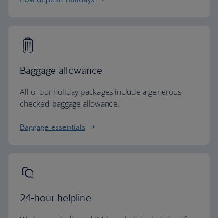
Baggage allowance
All of our holiday packages include a generous
checked baggage allowance.
Baggage essentials
24-hour helpline