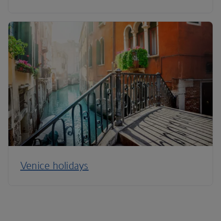
Venice holidays