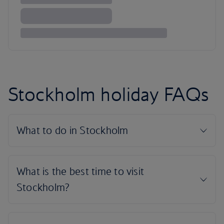
Stockholm holiday FAQs