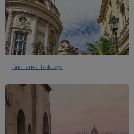
Bucharest holidays