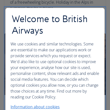
of a freewheeling bicycle. Holiday in the Alps in
summer: they’re sublime.
Welcome to British
Read the article
Airways
We use cookies and similar technologies. Some
are essential to make our applications work or
provide services which you request or expect.
We'd also like to use optional cookies to improve
your experience, analyse how our site is used,
personalise content, show relevant ads and enable
social media features. You can decide which
optional cookies you allow now, or you can change
those choices at any time. Find out more by
reading our Cookie Policy.
Shake up your summer holiday
Information about cookies