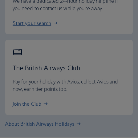
We have a dedicated 24-hour holiday helpline if
you need to contact us while you're away.
Start your search
The British Airways Club
Pay for your holiday with Avios, collect Avios and
now, earn tier points too.
Join the Club
About British Airways Holidays