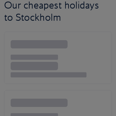
Our cheapest holidays
to Stockholm