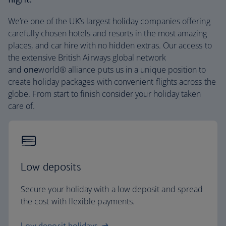
We’re one of the UK’s largest holiday companies offering
carefully chosen hotels and resorts in the most amazing
places, and car hire with no hidden extras. Our access to
the extensive British Airways global network
and
one
world® alliance puts us in a unique position to
create holiday packages with convenient flights across the
globe. From start to finish consider your holiday taken
care of.
Low deposits
Secure your holiday with a low deposit and spread
the cost with flexible payments.
Low deposit holidays