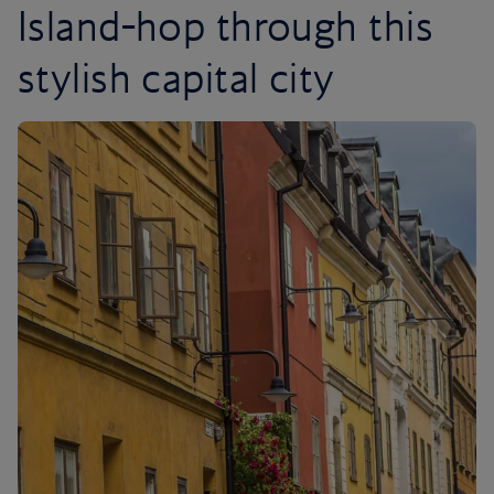
Island-hop through this
stylish capital city