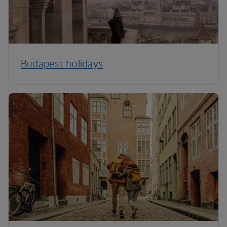
Budapest holidays