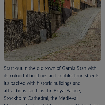
Start out in the old town of Gamla Stan with
its colourful buildings and cobblestone streets.
It’s packed with historic buildings and
attractions, such as the Royal Palace,
Stockholm Cathedral, the Medieval