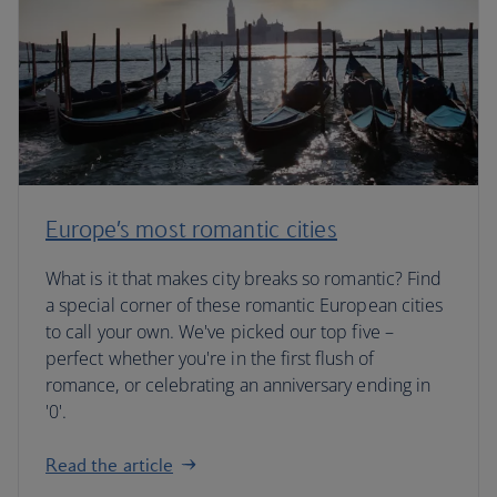
Europe’s most romantic cities
What is it that makes city breaks so romantic? Find
a special corner of these romantic European cities
to call your own. We've picked our top five –
perfect whether you're in the first flush of
romance, or celebrating an anniversary ending in
'0'.
Read the article