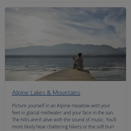
Alpine Lakes & Mountains
Picture yourself in an Alpine meadow with your
feet in glacial meltwater and your face in the sun.
The hills aren’t alive with the sound of music. You’ll
more likely hear chattering hikers or the soft burr