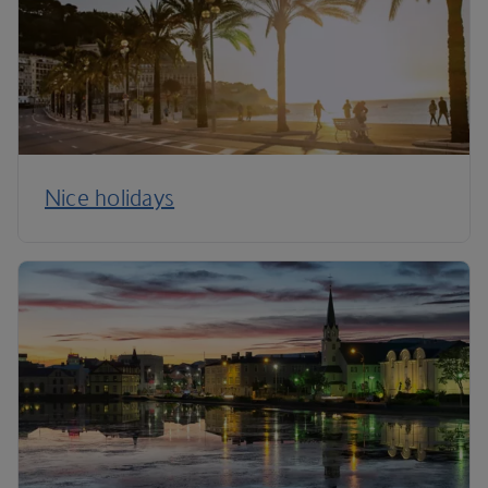
Nice holidays