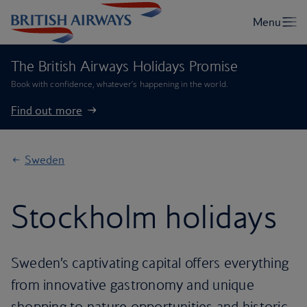
The British Airways Holidays Promise
Book with confidence, whatever’s happening in the world.
Find out more
Sweden
Stockholm holidays
Sweden’s captivating capital offers everything
from innovative gastronomy and unique
shopping to nature opportunities and historic