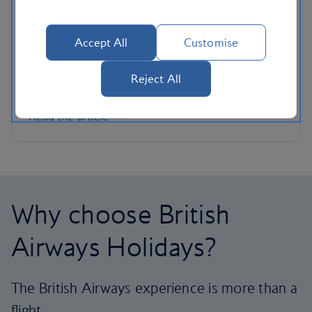
Whether you’re looking for Caribbean-style
beaches closer to home or want to indulge in a
Accept All
Customise
hefty dose of culture without the crowds, these
alternative escapes are guaranteed to make your
Reject All
summer sizzle.
Read the article
Why choose British
Airways Holidays?
The British Airways experience is more than a
flight.