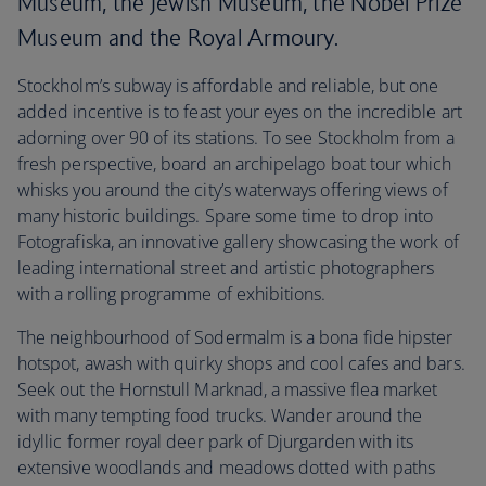
Museum, the Jewish Museum, the Nobel Prize
Museum and the Royal Armoury.
Stockholm’s subway is affordable and reliable, but one
added incentive is to feast your eyes on the incredible art
adorning over 90 of its stations. To see Stockholm from a
fresh perspective, board an archipelago boat tour which
whisks you around the city’s waterways offering views of
many historic buildings. Spare some time to drop into
Fotografiska, an innovative gallery showcasing the work of
leading international street and artistic photographers
with a rolling programme of exhibitions.
The neighbourhood of Sodermalm is a bona fide hipster
hotspot, awash with quirky shops and cool cafes and bars.
Seek out the Hornstull Marknad, a massive flea market
with many tempting food trucks. Wander around the
idyllic former royal deer park of Djurgarden with its
extensive woodlands and meadows dotted with paths