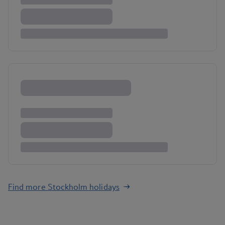
Find more Stockholm holidays