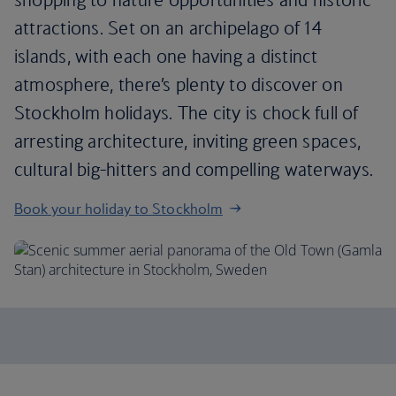
attractions. Set on an archipelago of 14
islands, with each one having a distinct
atmosphere, there’s plenty to discover on
Stockholm holidays. The city is chock full of
arresting architecture, inviting green spaces,
cultural big-hitters and compelling waterways.
Book your holiday to Stockholm