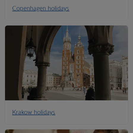
Copenhagen holidays
Krakow holidays