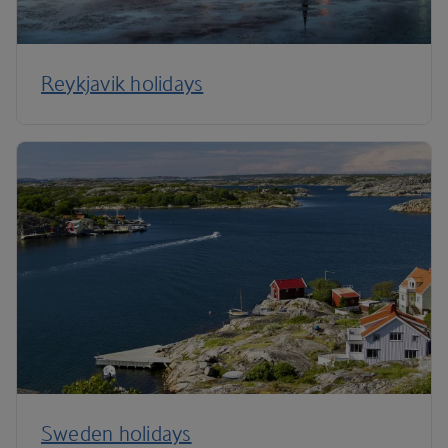
Reykjavik holidays
Sweden holidays