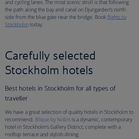
and cycling lanes. The most scenic stroll is that following
the path along the bay and canal on Djurgarden’s north
side from the blue gate near the bridge. Book
flights to
Stockholm
today.
Carefully selected
Stockholm hotels
Best hotels in Stockholm for all types of
traveller
We have a great selection of quality hotels in Stockholm to
recommend.
Blique by Nobis
is a dynamic, contemporary
hotel in Stockholm’s Gallery District, complete with a
rooftop terrace and stylish dining.