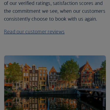
of our verified ratings, satisfaction scores and
the commitment we see, when our customers
consistently choose to book with us again.
Read our customer reviews