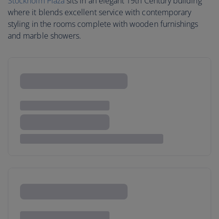
Stockholm Plaza
sits in an elegant 19th Century building
where it blends excellent service with contemporary
styling in the rooms complete with wooden furnishings
and marble showers.