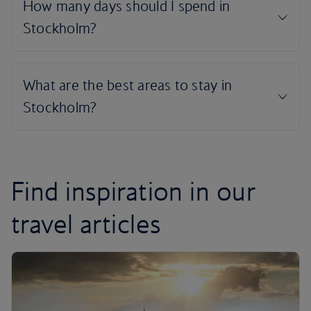
Find inspiration in our
travel articles