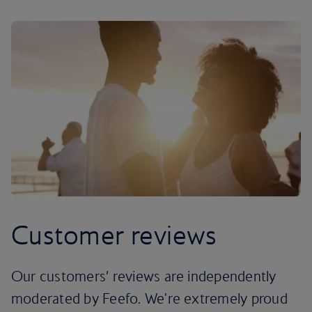
Customer reviews
Our customers’ reviews are independently
moderated by Feefo. We're extremely proud