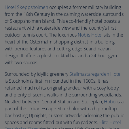
Hotel Skeppsholmen
occupies a former military building
from the 18th Century in the calming waterside surrounds
of Skeppsholmen Island. This eco-friendly hotel boasts a
restaurant with a waterside view and the country’s first
outdoor tennis court. The luxurious
Nobis Hotel
sits in the
heart of the Ostermalm shopping district in a building
with period features and cutting-edge Scandinavian
design. It offers a plush cocktail bar and a 24-hour gym
with two saunas.
Surrounded by idyllic greenery
Stallmastaregarden Hotel
is Stockholm’s first inn founded in the 1600s. It has
retained much of its original grandeur with a cosy lobby
and plenty of scenic walks in the surrounding woodlands.
Nestled between Central Station and Stureplan,
Hobo
is a
part of the Urban Escape Stockholm with a hip rooftop
bar hosting DJ nights, custom artworks adorning the public
spaces and rooms fitted out with fun gadgets.
Elite Hotel