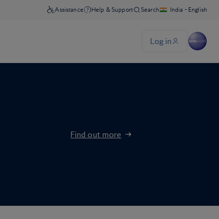
Find out more