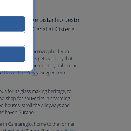
specialties like pistachio pesto
y the Grand Canal at Osteria
a-lined, much-photographed Riva
ld Bridge of Sighs gets so busy that
opportunity. In the quieter, bohemian
nd Dali at the Peggy Guggenheim
us for its glass making heritage, to
nd shop for souvenirs in charming
d houses, stroll the alleyways and
ts’ haven Burano.
arth Cannaregio, home to the former