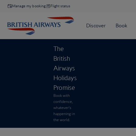
Manage my booking
Flight status
The
British
Airways
Holidays
Promise
Book with
confidence,
whatever’s
happening in
the world.