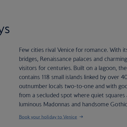
ys
Few cities rival Venice for romance. With its
bridges, Renaissance palaces and charming
visitors for centuries. Built on a lagoon, th
contains 118 small islands linked by over 40
outnumber locals two-to-one and with goo
from a secluded spot where quiet squares 
luminous Madonnas and handsome Gothic 
Book your holiday to Venice