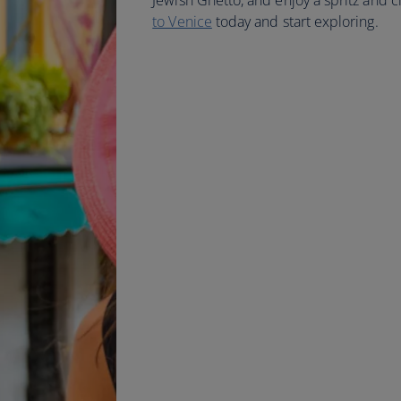
Jewish Ghetto, and enjoy a spritz and c
to Venice
today and start exploring.