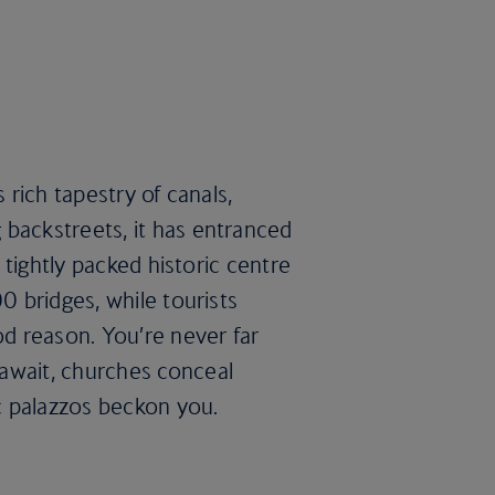
 rich tapestry of canals,
 backstreets, it has entranced
e tightly packed historic centre
0 bridges, while tourists
d reason. You’re never far
await, churches conceal
palazzos beckon you.