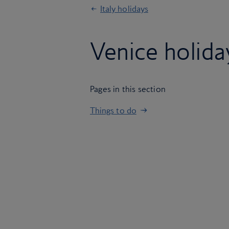
Italy holidays
Venice holida
Pages in this section
Things to do