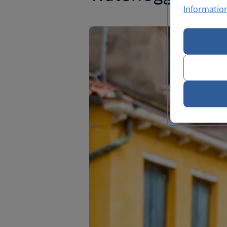
Informatio