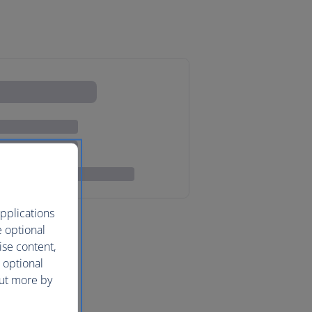
pplications
e optional
ise content,
 optional
out more by