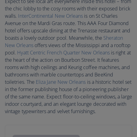
Expect to see local art everywhere inside this hotel – from
the chic lobby to the cosy rooms with their exposed brick
walls.
InterContinental New Orleans
is on St Charles
Avenue on the Mardi Gras route. This AAA Four Diamond
hotel offers upscale dining at the Trenasse restaurant and
boasts a lovely outdoor pool. Meanwhile, the
Sheraton
New Orleans
offers views of the Mississippi and a rooftop
pool.
Hyatt Centric French Quarter New Orleans
is right at
the heart of the action on Bourbon Street. It features
rooms with high ceilings and Keurig coffee machines, and
bathrooms with marble countertops and BeeKind
toiletries. The
Eliza Jane New Orleans
is a historic hotel set
in the former publishing house of a pioneering publisher
of the same name. Expect floor-to-ceiling windows, a large
indoor courtyard, and an elegant lounge decorated with
vintage typewriters and velvet furnishings.