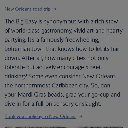
New Orleans road trip
The Big Easy is synonymous with a rich stew
of world-class gastronomy, vivid art and hearty
partying. It’s a famously freewheeling,
bohemian town that knows how to let its hair
down. After all, how many cities not only
tolerate but actively encourage street
drinking? Some even consider New Orleans
the northernmost Caribbean city. So, don
your Mardi Gras beads, grab your go-cup and
dive in for a full-on sensory onslaught.
Book your holiday to New Orleans