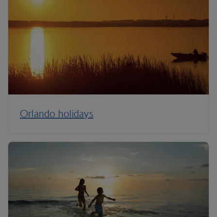
Orlando holidays