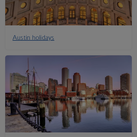
Austin holidays