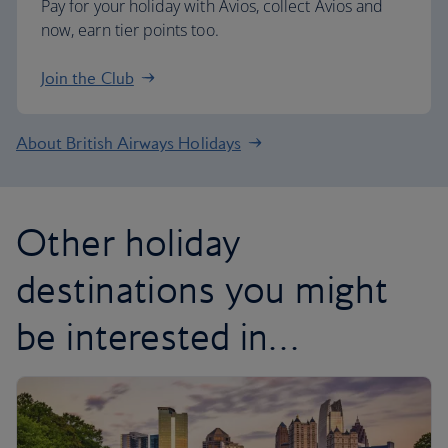
Pay for your holiday with Avios, collect Avios and
now, earn tier points too.
Join the Club
About British Airways Holidays
Other holiday
destinations you might
be interested in…