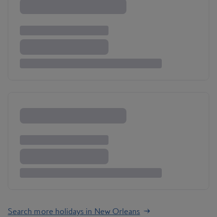
Search more holidays in New Orleans