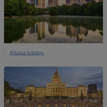
Atlanta holidays