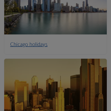
Chicago holidays