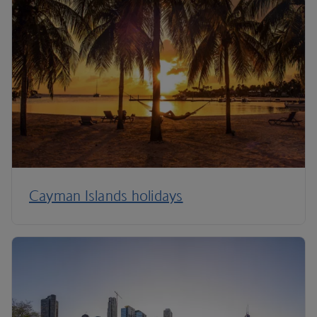
Cayman Islands holidays