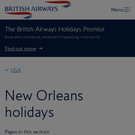
The British Airways Holidays Promise
Book with confidence, whatever’s happening in the world.
Find out more
USA
New Orleans
holidays
Pages in this section