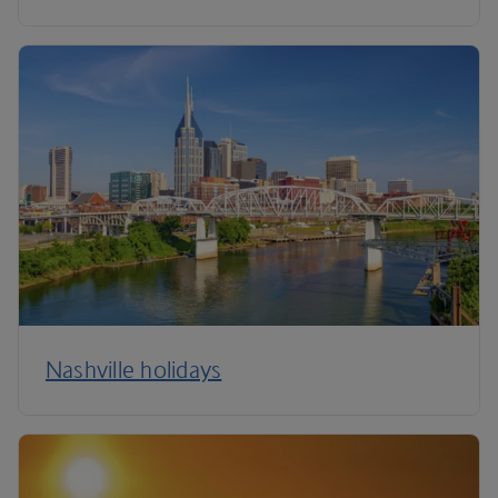
Nashville holidays