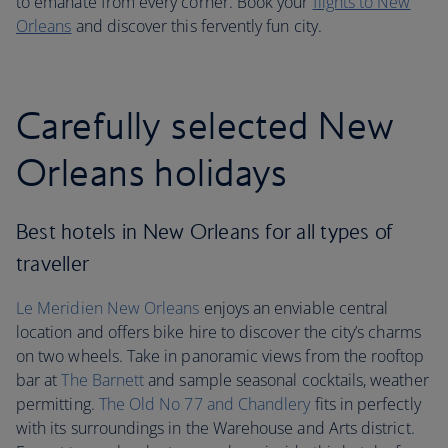
to emanate from every corner. Book your
flights to New
Orleans
and discover this fervently fun city.
Carefully selected New
Orleans holidays
Best hotels in New Orleans for all types of
traveller
Le Meridien New Orleans
enjoys an enviable central
location and offers bike hire to discover the city’s charms
on two wheels. Take in panoramic views from the rooftop
bar at
The Barnett
and sample seasonal cocktails, weather
permitting.
The Old No 77 and Chandlery
fits in perfectly
with its surroundings in the Warehouse and Arts district.