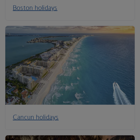
Boston holidays
Cancun holidays