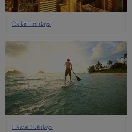
Dallas holidays
Hawaii holidays