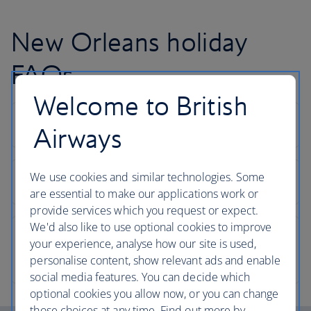
New Orleans holiday
FAQs
Welcome to British
Airways
We use cookies and similar technologies. Some
are essential to make our applications work or
provide services which you request or expect.
We'd also like to use optional cookies to improve
your experience, analyse how our site is used,
personalise content, show relevant ads and enable
social media features. You can decide which
optional cookies you allow now, or you can change
those choices at any time. Find out more by