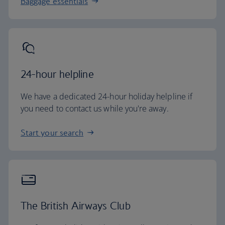
Baggage essentials
24-hour helpline
We have a dedicated 24-hour holiday helpline if
you need to contact us while you're away.
Start your search
The British Airways Club