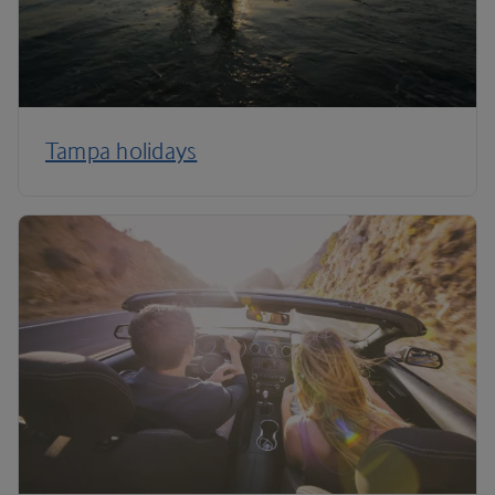
Tampa holidays