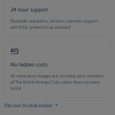
24-hour support
Roadside assistance, 24-hour customer support
and ATOL protection as standard
No hidden costs
All mandatory charges are included, plus members
of The British Airways Club collect Avios on every
rental
Plan your fly-drive holiday