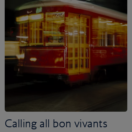
Calling all bon vivants