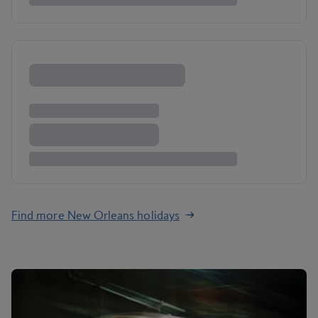
Find more New Orleans holidays