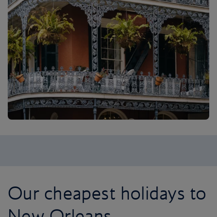
Our cheapest holidays to
New Orleans