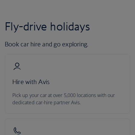
Fly-drive holidays
Book car hire and go exploring.
Hire with Avis
Pick up your car at over 5,000 locations with our
dedicated car-hire partner Avis.