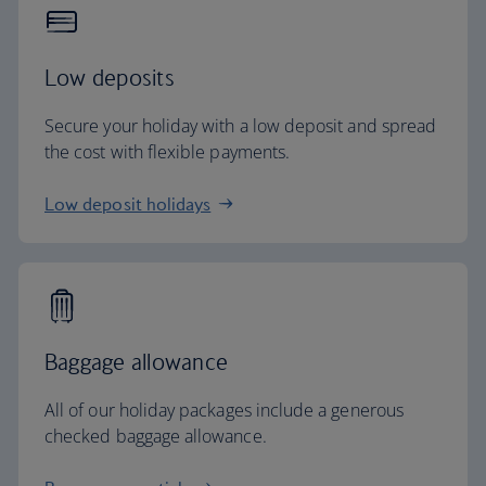
Low deposits
Secure your holiday with a low deposit and spread
the cost with flexible payments.
Low deposit holidays
Baggage allowance
All of our holiday packages include a generous
checked baggage allowance.