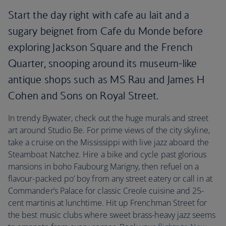
Start the day right with cafe au lait and a
sugary beignet from Cafe du Monde before
exploring Jackson Square and the French
Quarter, snooping around its museum-like
antique shops such as MS Rau and James H
Cohen and Sons on Royal Street.
In trendy Bywater, check out the huge murals and street
art around Studio Be. For prime views of the city skyline,
take a cruise on the Mississippi with live jazz aboard the
Steamboat Natchez. Hire a bike and cycle past glorious
mansions in boho Faubourg Marigny, then refuel on a
flavour-packed po’ boy from any street eatery or call in at
Commander’s Palace for classic Creole cuisine and 25-
cent martinis at lunchtime. Hit up Frenchman Street for
the best music clubs where sweet brass-heavy jazz seems