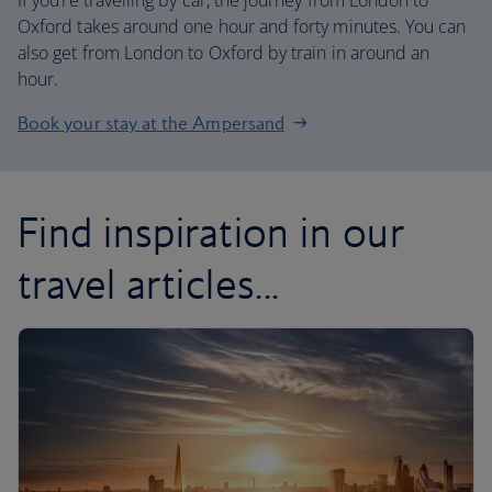
If you’re travelling by car, the journey from London to
Oxford takes around one hour and forty minutes. You can
also get from London to Oxford by train in around an
hour.
Book your stay at the Ampersand
Find inspiration in our
travel articles...