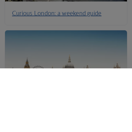
Curious London: a weekend guide
London: things to do with kids