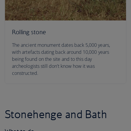
Rolling stone
The ancient monument dates back 5,000 years,
with artefacts dating back around 10,000 years
being found on the site and to this day
archeologists still don’t know how it was
constructed.
Stonehenge and Bath