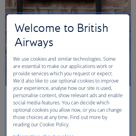
Welcome to British
Airways
We use cookies and similar technologies. Some
are essential to make our applications work or
provide services which you request or expect.
We'd also like to use optional cookies to improve
your experience, analyse how our site is used,
personalise content, show relevant ads and enable
Liverpool beat
social media features. You can decide which
optional cookies you allow now, or you can change
A must for any Beatles fan, Penny Lane was
those choices at any time. Find out more by
immortalised on the Sgt Pepper’s Lonely Hearts
reading our Cookie Policy.
Club album, and Paul McCartney was sitting at a
bus stop waiting for John Lennon when he wrote