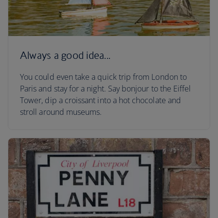
Always a good idea...
You could even take a quick trip from London to
Paris and stay for a night. Say bonjour to the Eiffel
Tower, dip a croissant into a hot chocolate and
stroll around museums.