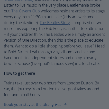
Listen to live music in the very place Beatlemania broke
out:
The Cavern Club
welcomes resident artists to its stage
every day from 11:30am until late (kids are welcome
during the daytime).
The Beatles Story
, comprised of two
museums exploring the Fab Four, is another top attraction
– if your children think The Beatles were simply an ancient
version of One Direction, then this is the place to educate
them. Want to do a little shopping before you leave? Head
to Bold Street. Leaf through vinyl albums and second-
hand books in independent stores and enjoy a hearty
bowl of scouse (Liverpool’s famous stew) in a local cafe.
How to get there
Trains take just over two hours from London Euston. By
car, the journey from London to Liverpool takes around
four and a half hours.
Book your stay at the Shangri-La