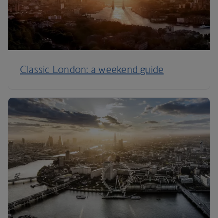
Classic London: a weekend guide