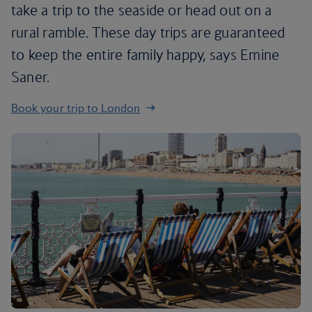
take a trip to the seaside or head out on a
rural ramble. These day trips are guaranteed
to keep the entire family happy, says Emine
Saner.
Book your trip to London