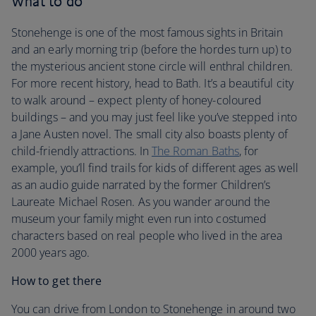
What to do
Stonehenge is one of the most famous sights in Britain
and an early morning trip (before the hordes turn up) to
the mysterious ancient stone circle will enthral children.
For more recent history, head to Bath. It’s a beautiful city
to walk around – expect plenty of honey-coloured
buildings – and you may just feel like you’ve stepped into
a Jane Austen novel. The small city also boasts plenty of
child-friendly attractions. In
The Roman Baths
, for
example, you’ll find trails for kids of different ages as well
as an audio guide narrated by the former Children’s
Laureate Michael Rosen. As you wander around the
museum your family might even run into costumed
characters based on real people who lived in the area
2000 years ago.
How to get there
You can drive from London to Stonehenge in around two