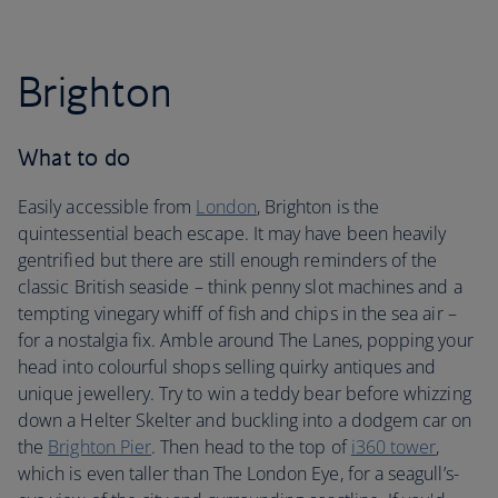
Brighton
What to do
Easily accessible from
London
, Brighton is the
quintessential beach escape. It may have been heavily
gentrified but there are still enough reminders of the
classic British seaside – think penny slot machines and a
tempting vinegary whiff of fish and chips in the sea air –
for a nostalgia fix. Amble around The Lanes, popping your
head into colourful shops selling quirky antiques and
unique jewellery. Try to win a teddy bear before whizzing
down a Helter Skelter and buckling into a dodgem car on
the
Brighton Pier
. Then head to the top of
i360 tower
,
which is even taller than The London Eye, for a seagull’s-