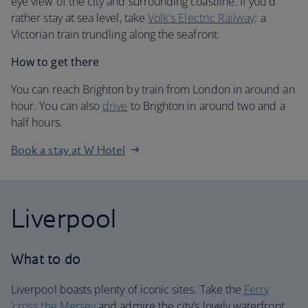
eye view of the city and surrounding coastline. If you'd
rather stay at sea level, take
Volk's Electric Railway
: a
Victorian train trundling along the seafront.
How to get there
You can reach Brighton by train from London in around an
hour. You can also
drive
to Brighton in around two and a
half hours.
Book a stay at W Hotel
Liverpool
What to do
Liverpool boasts plenty of iconic sites. Take the
Ferry
‘cross the Mersey
and admire the city’s lovely waterfront.