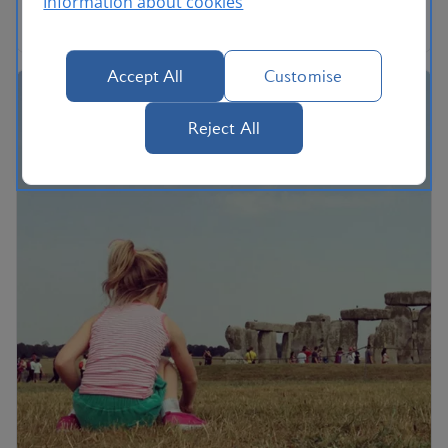
Information about cookies
the song.
Accept All
Customise
Reject All