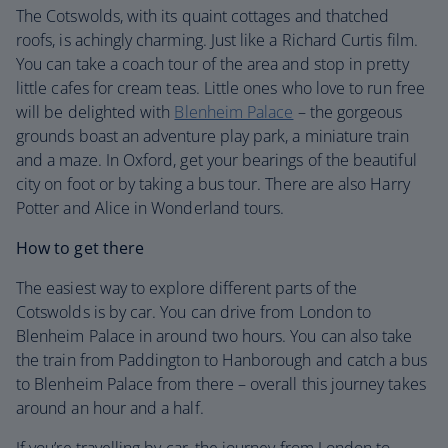
The Cotswolds, with its quaint cottages and thatched
roofs, is achingly charming. Just like a Richard Curtis film.
You can take a coach tour of the area and stop in pretty
little cafes for cream teas. Little ones who love to run free
will be delighted with
Blenheim Palace
– the gorgeous
grounds boast an adventure play park, a miniature train
and a maze. In Oxford, get your bearings of the beautiful
city on foot or by taking a bus tour. There are also Harry
Potter and Alice in Wonderland tours.
How to get there
The easiest way to explore different parts of the
Cotswolds is by car. You can drive from London to
Blenheim Palace in around two hours. You can also take
the train from Paddington to Hanborough and catch a bus
to Blenheim Palace from there – overall this journey takes
around an hour and a half.