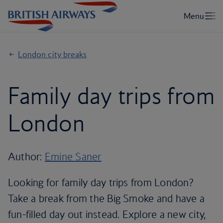
London city breaks
Family day trips from
London
Author:
Emine Saner
Looking for family day trips from London?
Take a break from the Big Smoke and have a
fun-filled day out instead. Explore a new city,