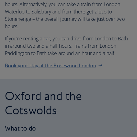
hours. Alternatively, you can take a train from London
Waterloo to Salisbury and from there get a bus to
Stonehenge – the overall journey will take just over two
hours.
If you’re renting a
car
, you can drive from London to Bath
in around two and a half hours. Trains from London
Paddington to Bath take around an hour and a half.
Book your stay at the Rosewood London
Oxford and the
Cotswolds
What to do