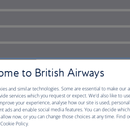
me to British Airways
ies and similar technologies. Some are essential to make our a
ide services which you request or expect. We'd also like to us
mprove your experience, analyse how our site is used, personal
nt ads and enable social media features. You can decide which
en track in the Channel Isle
 allow now, or you can change those choices at any time. Find 
Cookie Policy.