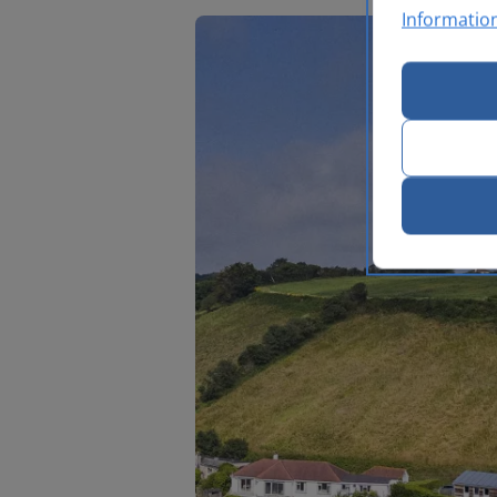
Informatio