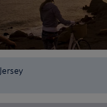
 Jersey