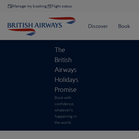
Manage my booking
Flight status
The
British
Airways
Holidays
Promise
Book with
confidence,
whatever’s
happening in
the world.