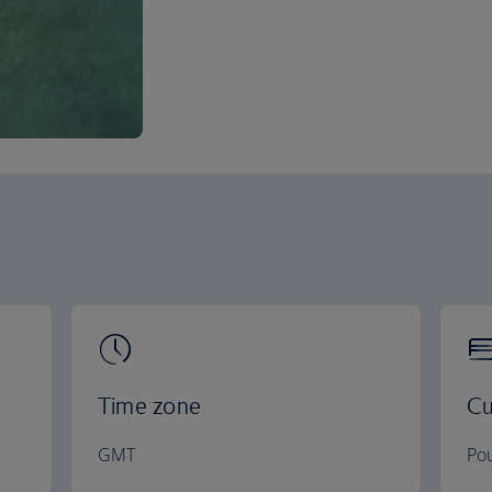
Time zone
Cu
GMT
Pou