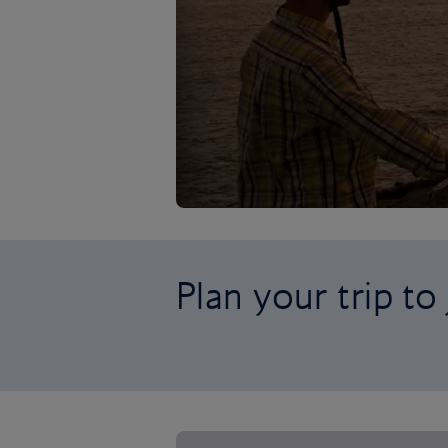
Plan your trip to