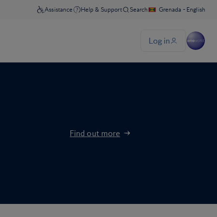
Find out more