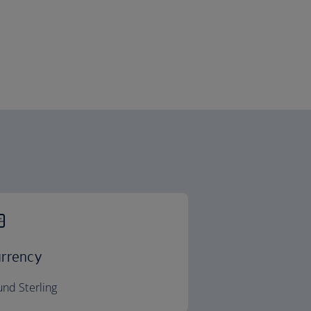
rrency
nd Sterling