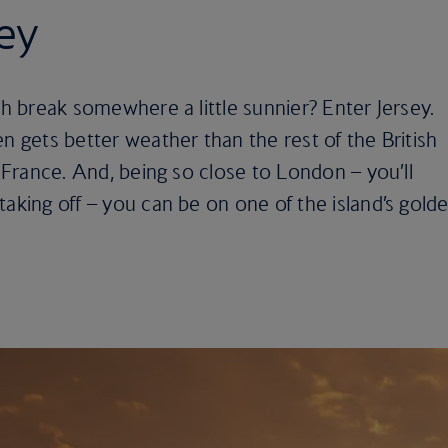
sey
sh break somewhere a little sunnier? Enter Jersey.
n gets better weather than the rest of the British
o France. And, being so close to London – you’ll
taking off – you can be on one of the island’s gold