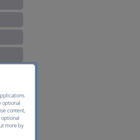
pplications
e optional
ise content,
 optional
s
out more by