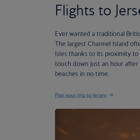
Flights to Jer
Ever wanted a traditional Briti
The largest Channel Island ofte
Isles thanks to its proximity t
touch down just an hour after 
beaches in no time.
Plan your trip to Jersey