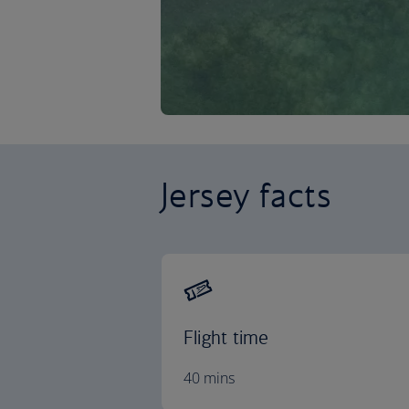
Jersey facts
Flight time
40 mins