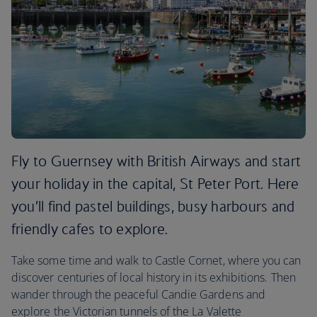
Fly to Guernsey with British Airways and start
your holiday in the capital, St Peter Port. Here
you’ll find pastel buildings, busy harbours and
friendly cafes to explore.
Take some time and walk to Castle Cornet, where you can
discover centuries of local history in its exhibitions. Then
wander through the peaceful Candie Gardens and
explore the Victorian tunnels of the La Valette