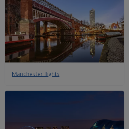
Manchester flights