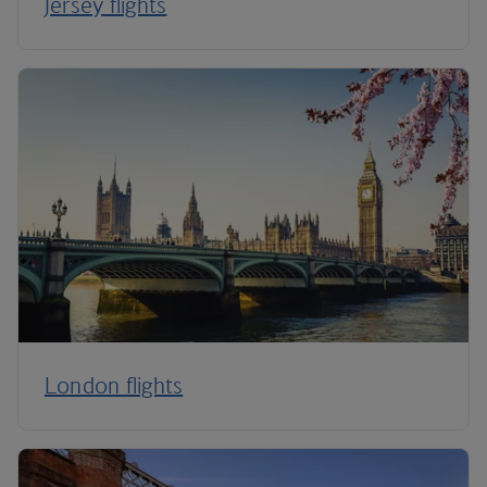
Jersey flights
London flights