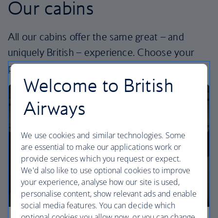
Our cabins
All our cabins offer the same great – and
uniquely British – experience. Choose your
perfect way to fly, from economy to business.
Welcome to British
Airways
We use cookies and similar technologies. Some
are essential to make our applications work or
provide services which you request or expect.
We'd also like to use optional cookies to improve
your experience, analyse how our site is used,
personalise content, show relevant ads and enable
social media features. You can decide which
optional cookies you allow now, or you can change