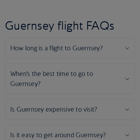
Guernsey flight FAQs