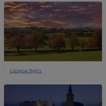
Glasgow flights