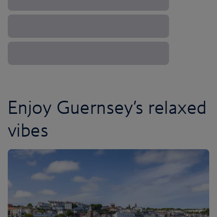
Enjoy Guernsey’s relaxed
vibes