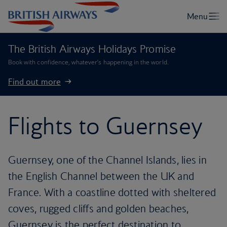
The British Airways Holidays Promise
Book with confidence, whatever’s happening in the world.
Find out more
Flights to Guernsey
Guernsey, one of the Channel Islands, lies in
the English Channel between the UK and
France. With a coastline dotted with sheltered
coves, rugged cliffs and golden beaches,
Guernsey is the perfect destination to