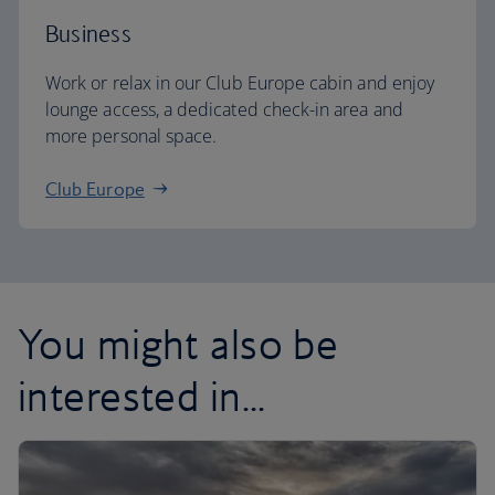
Business
Work or relax in our Club Europe cabin and enjoy
lounge access, a dedicated check-in area and
more personal space.
Club Europe
You might also be
interested in...