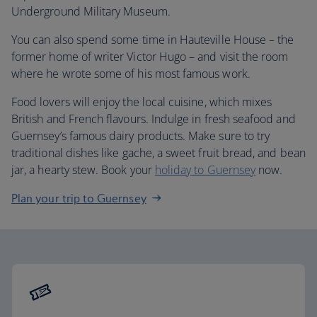
Underground Military Museum.
You can also spend some time in Hauteville House – the
former home of writer Victor Hugo – and visit the room
where he wrote some of his most famous work.
Food lovers will enjoy the local cuisine, which mixes
British and French flavours. Indulge in fresh seafood and
Guernsey’s famous dairy products. Make sure to try
traditional dishes like gache, a sweet fruit bread, and bean
jar, a hearty stew. Book your
holiday to Guernsey
now.
Plan your trip to Guernsey