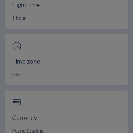
Flight time
1 hour
Time zone
GMT
Currency
Pound Sterling