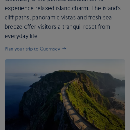
experience relaxed island charm. The island’s
cliff paths, panoramic vistas and fresh sea
breeze offer visitors a tranquil reset from
everyday life.
Plan your trip to Guernsey