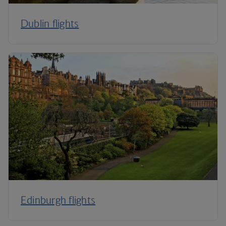
Dublin flights
Edinburgh flights