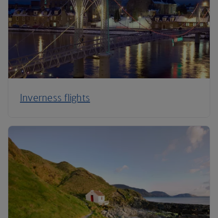
Inverness flights