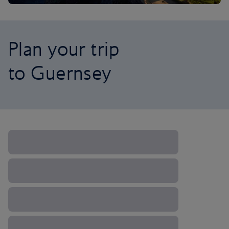
Plan your trip
to Guernsey