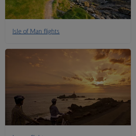
Isle of Man flights