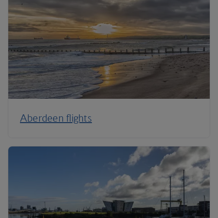
Aberdeen flights