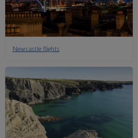
Newcastle flights