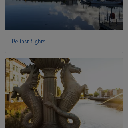
Belfast flights