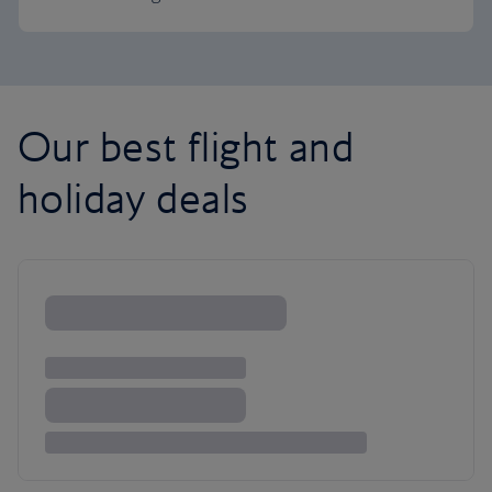
Our best flight and
holiday deals