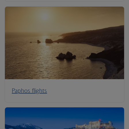
Paphos flights