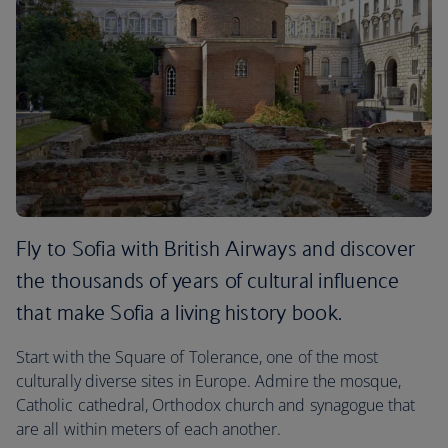
Fly to Sofia with British Airways and discover
the thousands of years of cultural influence
that make Sofia a living history book.
Start with the Square of Tolerance, one of the most
culturally diverse sites in Europe. Admire the mosque,
Catholic cathedral, Orthodox church and synagogue that
are all within meters of each another.