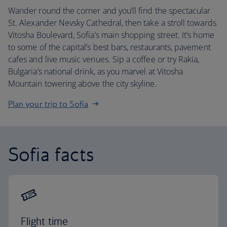
Wander round the corner and you’ll find the spectacular
St. Alexander Nevsky Cathedral, then take a stroll towards
Vitosha Boulevard, Sofia’s main shopping street. It’s home
to some of the capital’s best bars, restaurants, pavement
cafes and live music venues. Sip a coffee or try Rakia,
Bulgaria’s national drink, as you marvel at Vitosha
Mountain towering above the city skyline.
Plan your trip to Sofia
Sofia facts
Flight time