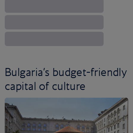
Bulgaria’s budget-friendly
capital of culture