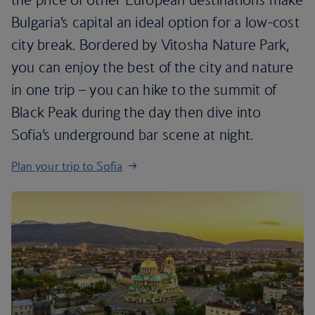
Bulgaria’s capital an ideal option for a low-cost
city break. Bordered by Vitosha Nature Park,
you can enjoy the best of the city and nature
in one trip – you can hike to the summit of
Black Peak during the day then dive into
Sofia’s underground bar scene at night.
Plan your trip to Sofia