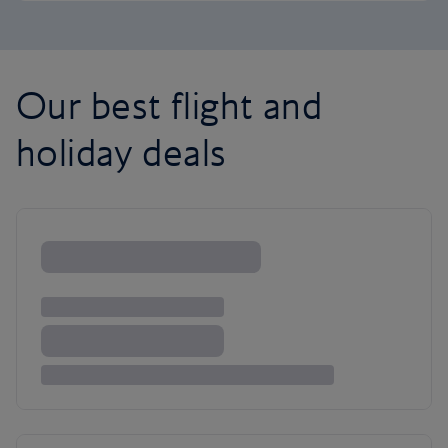
Our best flight and
holiday deals