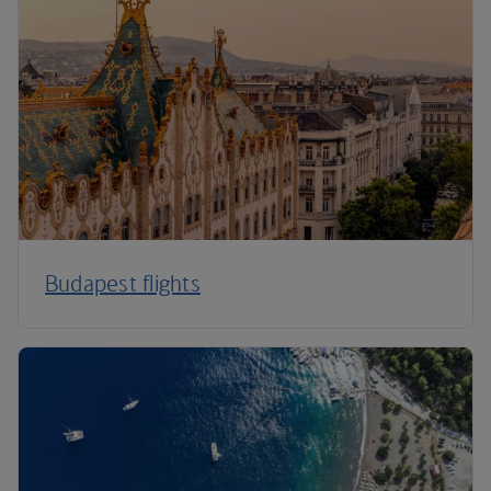
Budapest flights