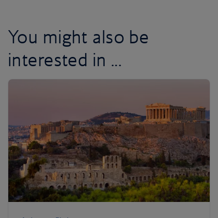
You might also be
interested in ...