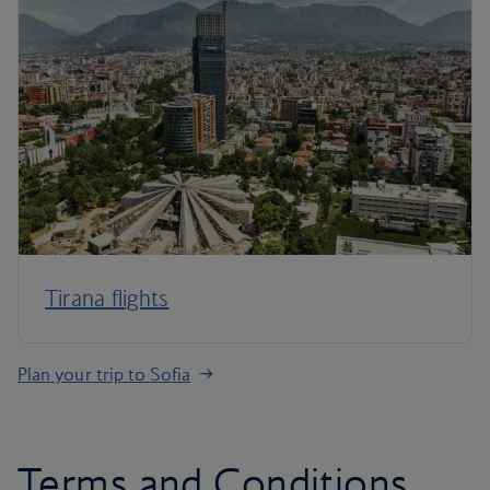
Tirana flights
Plan your trip to Sofia
Terms and Conditions