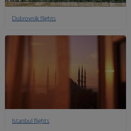
Dubrovnik flights
Istanbul flights