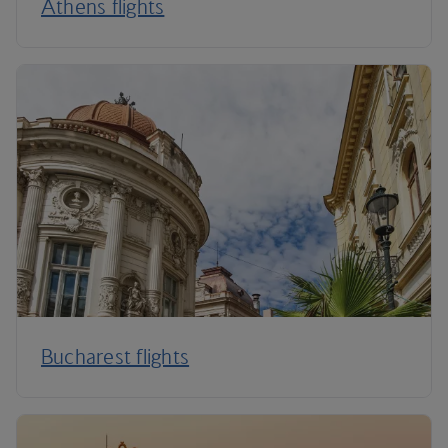
Athens flights
Bucharest flights