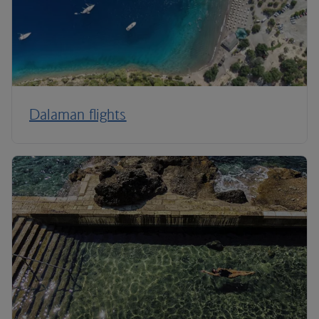
Dalaman flights