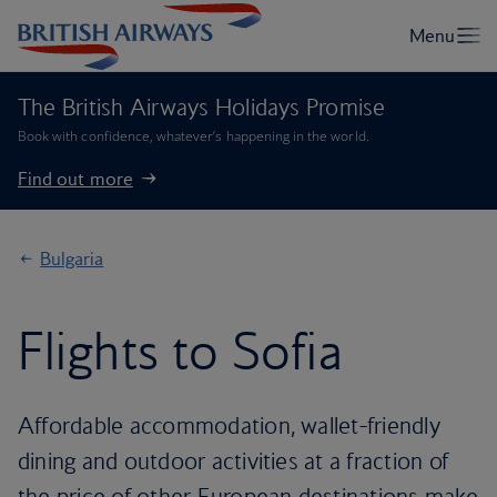
The British Airways Holidays Promise
Book with confidence, whatever’s happening in the world.
Find out more
Bulgaria
Flights to Sofia
Affordable accommodation, wallet-friendly
dining and outdoor activities at a fraction of
the price of other European destinations make