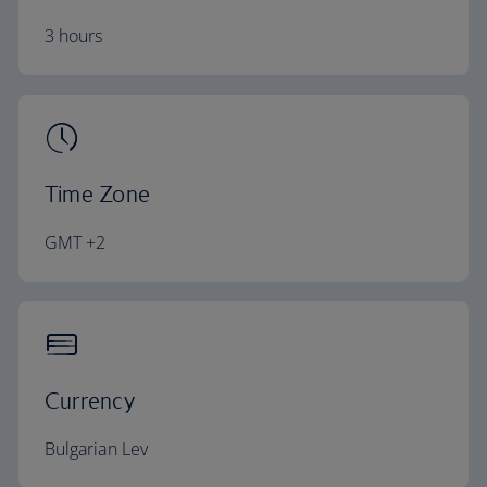
3 hours
Time Zone
GMT +2
Currency
Bulgarian Lev