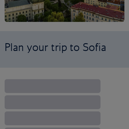
Plan your trip to Sofia