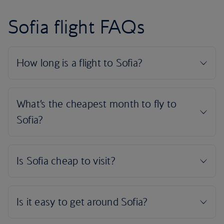
Sofia flight FAQs