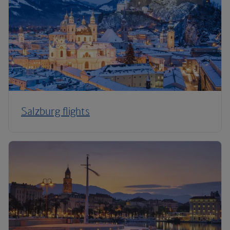
Salzburg flights