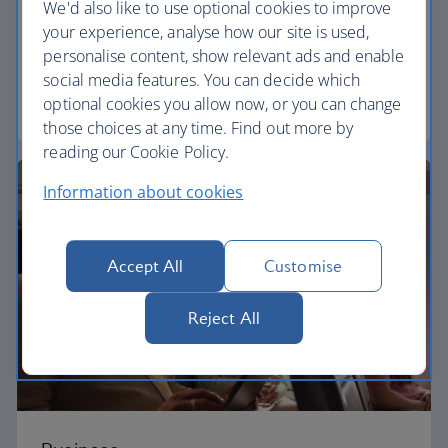
We'd also like to use optional cookies to improve
your experience, analyse how our site is used,
Our Euro Traveller cabin offers all the touches you
personalise content, show relevant ads and enable
need to enjoy your flight at an affordable price.
social media features. You can decide which
optional cookies you allow now, or you can change
Euro traveller
those choices at any time. Find out more by
reading our Cookie Policy.
Information about cookies
Accept All
Customise
Reject All