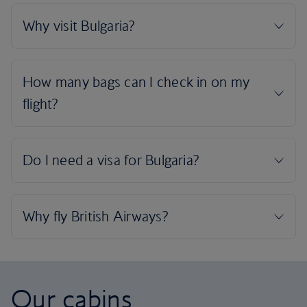
Our cabins