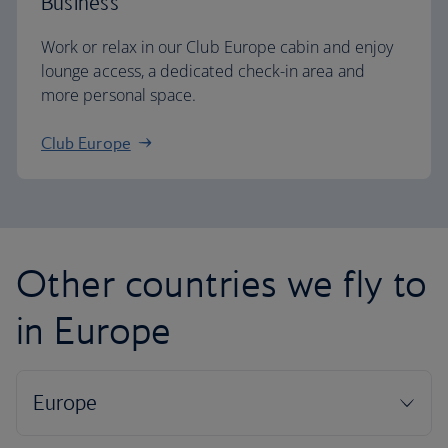
Business
Work or relax in our Club Europe cabin and enjoy
lounge access, a dedicated check-in area and
more personal space.
Club Europe
Other countries we fly to
in Europe