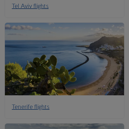
Tel Aviv flights
Tenerife flights