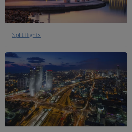
Split flights