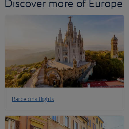
Discover more of Europe
Barcelona flights