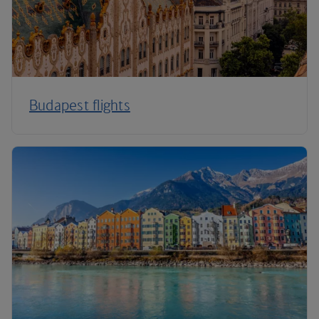
Budapest flights