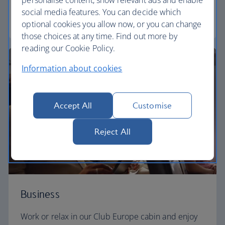
personalise content, show relevant ads and enable
social media features. You can decide which
Euro traveller
optional cookies you allow now, or you can change
those choices at any time. Find out more by
reading our Cookie Policy.
Information about cookies
Accept All
Customise
Reject All
Business
Work or relax in our Club Europe cabin and enjoy