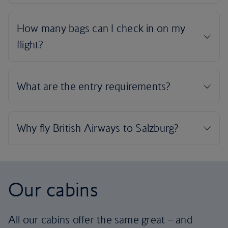
Our cabins
All our cabins offer the same great – and