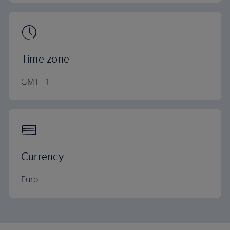
Time zone
GMT +1
Currency
Euro