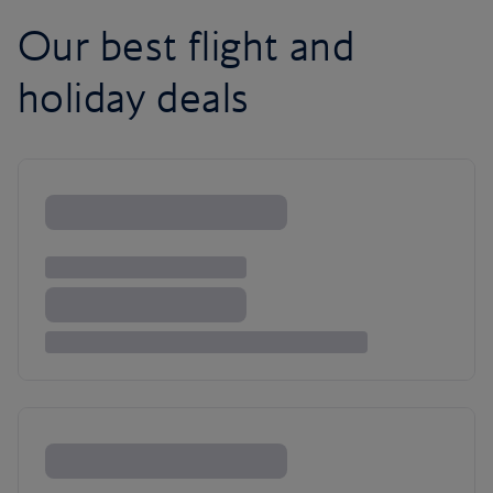
Our best flight and
holiday deals