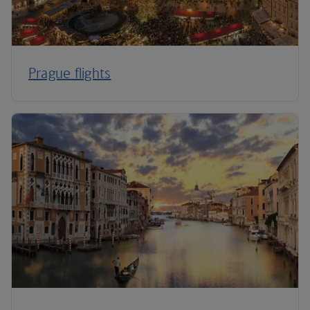
Prague flights