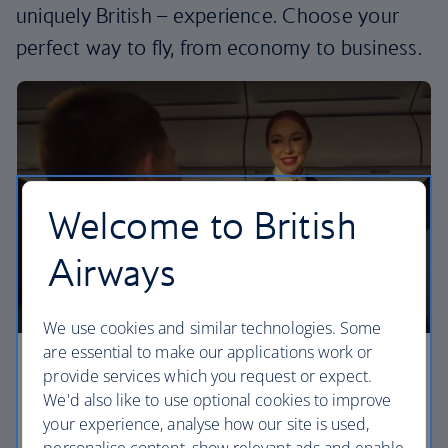
uniquely British – experience. Choose your
perfect way to fly, from economy to business.
Welcome to British
Airways
We use cookies and similar technologies. Some
are essential to make our applications work or
Economy
provide services which you request or expect.
We'd also like to use optional cookies to improve
Our Euro Traveller cabin offers all the touches you
your experience, analyse how our site is used,
need to enjoy your flight at an affordable price.