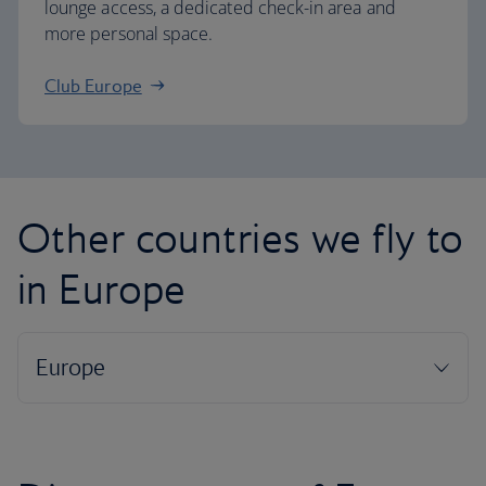
lounge access, a dedicated check-in area and
more personal space.
Club Europe
Other countries we fly to
in Europe