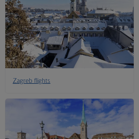
Zagreb flights