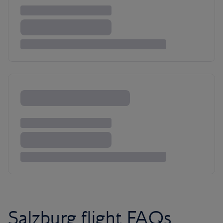
Salzburg flight FAQs