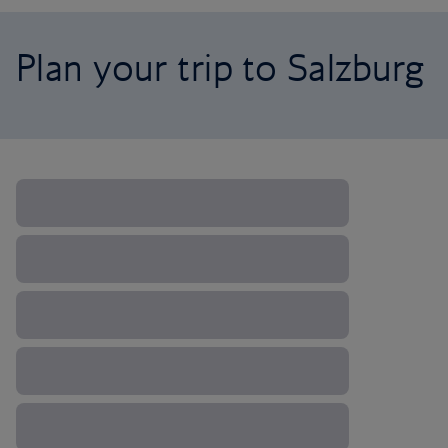
Plan your trip to Salzburg