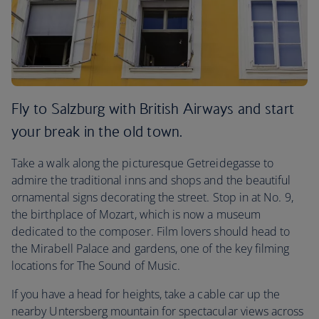
Fly to Salzburg with British Airways and start
your break in the old town.
Take a walk along the picturesque Getreidegasse to
admire the traditional inns and shops and the beautiful
ornamental signs decorating the street. Stop in at No. 9,
the birthplace of Mozart, which is now a museum
dedicated to the composer. Film lovers should head to
the Mirabell Palace and gardens, one of the key filming
locations for The Sound of Music.
If you have a head for heights, take a cable car up the
nearby Untersberg mountain for spectacular views across