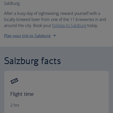
Salzburg.
After a busy day of sightseeing, reward yourself with a
locally brewed beer from one of the 11 breweries in and
around the city. Book your
holiday to Salzburg
today.
Plan your trip to Salzburg
Salzburg facts
Flight time
2 hrs