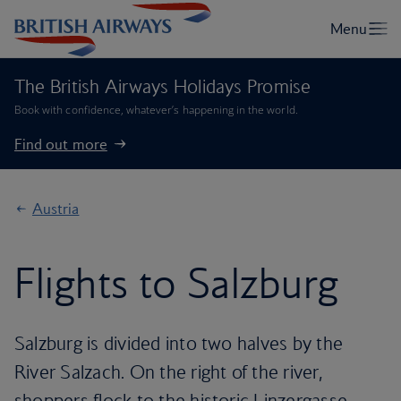
The British Airways Holidays Promise
Book with confidence, whatever’s happening in the world.
Find out more
Austria
Flights to Salzburg
Salzburg is divided into two halves by the
River Salzach. On the right of the river,
shoppers flock to the historic Linzergasse