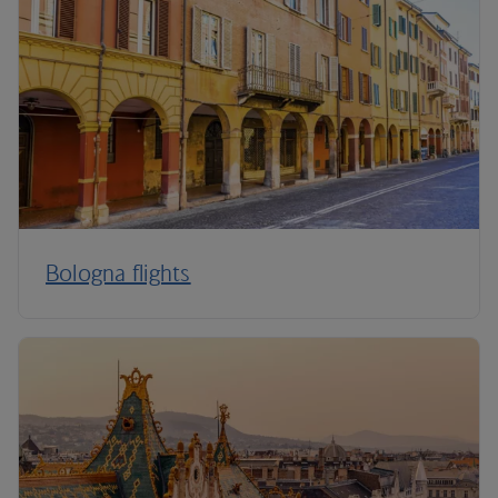
Bologna flights