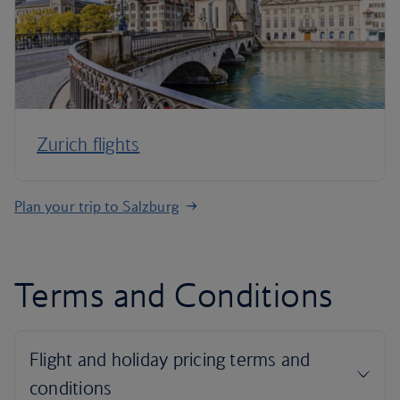
Zurich flights
Plan your trip to Salzburg
Terms and Conditions