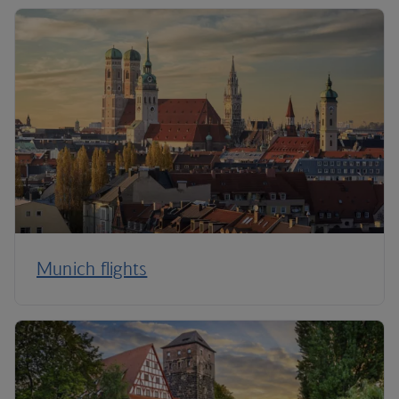
Munich flights