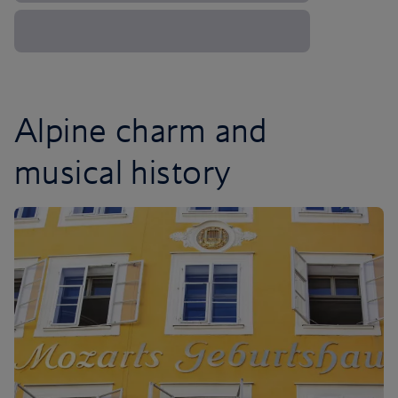
Alpine charm and
musical history