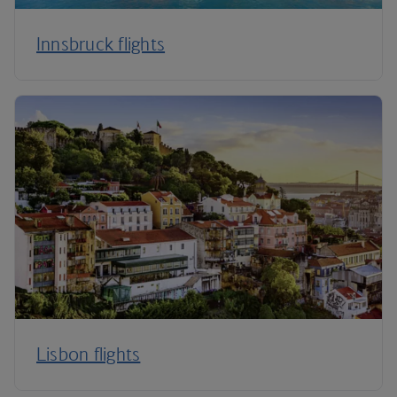
Innsbruck flights
Lisbon flights