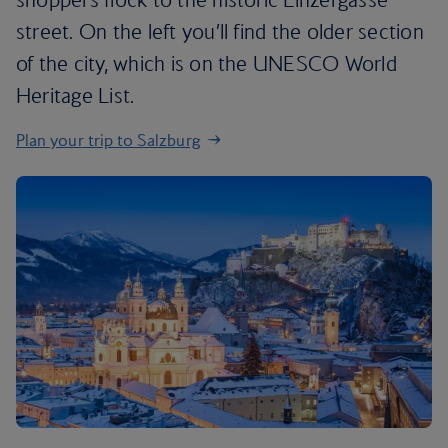
street. On the left you’ll find the older section
of the city, which is on the UNESCO World
Heritage List.
Plan your trip to Salzburg