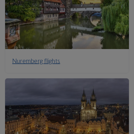
Nuremberg flights