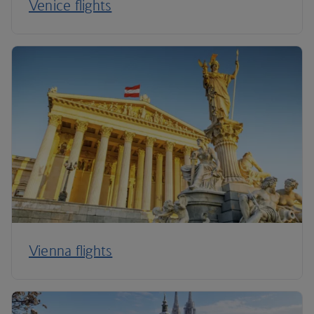
Venice flights
Vienna flights