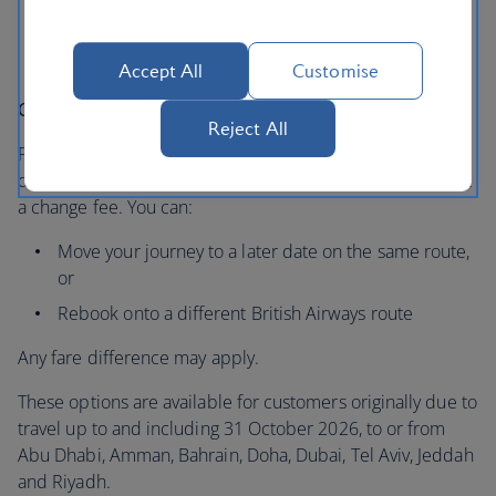
Issued by 1 April 2026
For travel between 28 February and 31 October
2026
Accept All
Customise
Changing your plans instead
Reject All
For travel from 02 June, if you’d prefer to travel at a later
date, you can also choose to change your booking without
a change fee. You can:
Move your journey to a later date on the same route,
or
Rebook onto a different British Airways route
Any fare difference may apply.
These options are available for customers originally due to
travel up to and including 31 October 2026, to or from
Abu Dhabi, Amman, Bahrain, Doha, Dubai, Tel Aviv, Jeddah
and Riyadh.