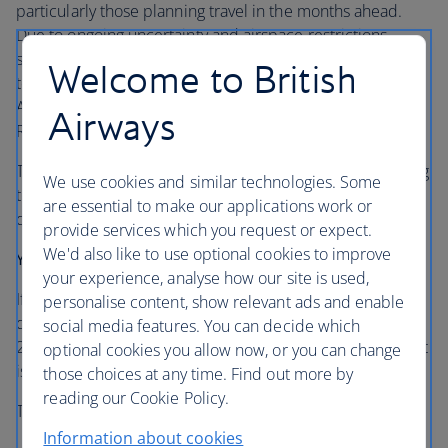
particularly those planning travel in the months ahead.
Due to ongoing uncertainty and airspace restrictions,
some of our flights in the region have been cancelled or
Welcome to British
temporarily suspended, including services to and from
Abu Dhabi, Amman, Bahrain, Doha, Dubai, Tel Aviv, and
Airways
Riyadh.
To give customers greater peace of mind, we’re extending
We use cookies and similar technologies. Some
the flexibility available to those with bookings to these
are essential to make our applications work or
destinations.
provide services which you request or expect.
We'd also like to use optional cookies to improve
Your refund options
your experience, analyse how our site is used,
If you’re booked to travel to or from any of the
personalise content, show relevant ads and enable
destinations listed above up to and including 31 October
social media features. You can decide which
2026, you can now request a full refund, even if your flight
optional cookies you allow now, or you can change
is still scheduled to operate.
those choices at any time. Find out more by
reading our Cookie Policy.
This applies to tickets:
Information about cookies