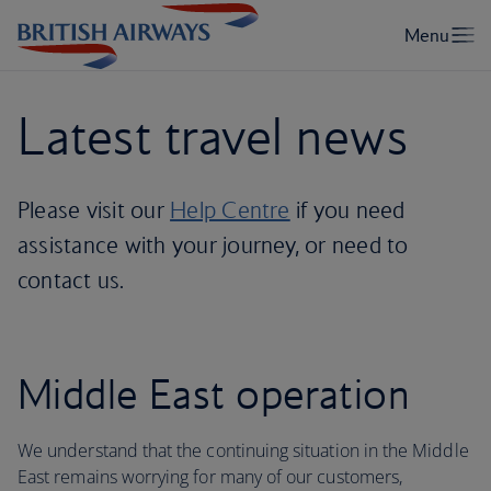
Latest travel news
Please visit our
Help Centre
if you need
assistance with your journey, or need to
contact us.
Middle East operation
We understand that the continuing situation in the Middle
East remains worrying for many of our customers,