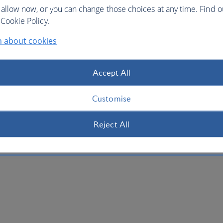
 allow now, or you can change those choices at any time. Find 
Cookie Policy.
n about cookies
Accept All
Customise
Reject All