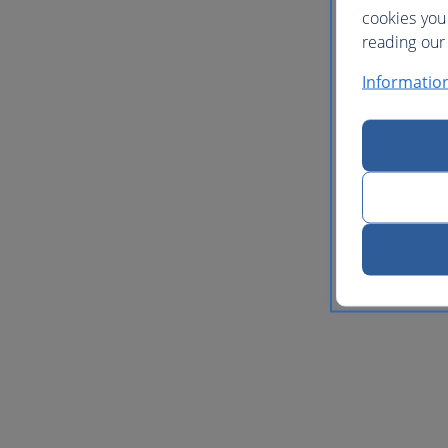
cookies you
reading our 
Informatio