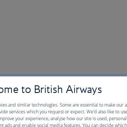
me to British Airways
ies and similar technologies. Some are essential to make our a
ide services which you request or expect. We'd also like to us
mprove your experience, analyse how our site is used, personal
nt ads and enable social media features. You can decide which