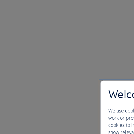
Welco
We use cook
work or prov
cookies to i
show releva