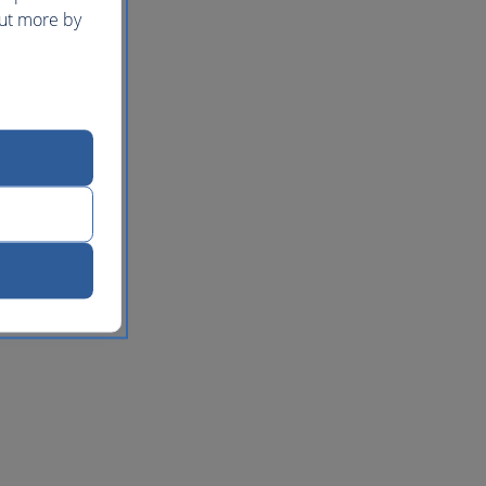
out more by