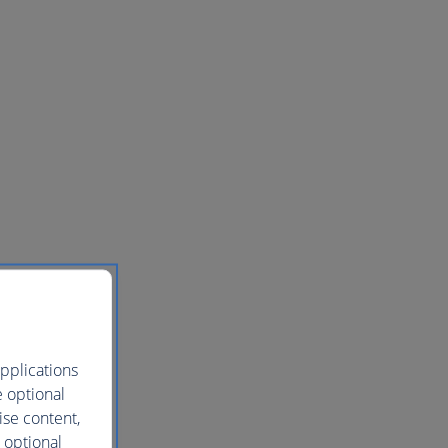
pplications
e optional
ise content,
 optional