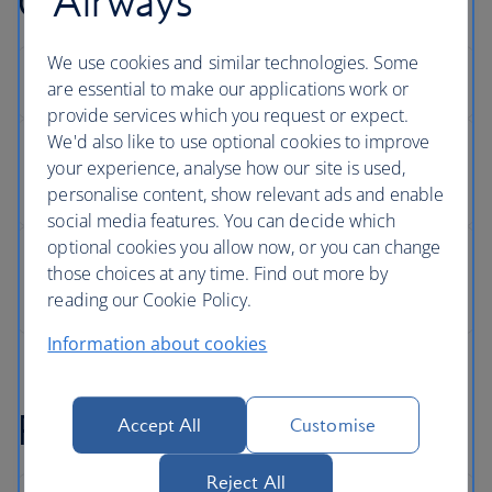
Airways
Changing your seat
We use cookies and similar technologies. Some
are essential to make our applications work or
provide services which you request or expect.
We'd also like to use optional cookies to improve
your experience, analyse how our site is used,
personalise content, show relevant ads and enable
social media features. You can decide which
optional cookies you allow now, or you can change
those choices at any time. Find out more by
reading our Cookie Policy.
Information about cookies
Refunds
Accept All
Customise
Reject All