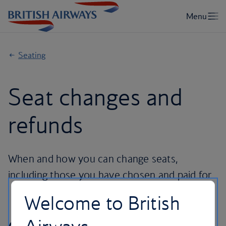
Seating
Seat changes and
refunds
When and how you can change seats,
including those you have chosen and paid for.
Welcome to British