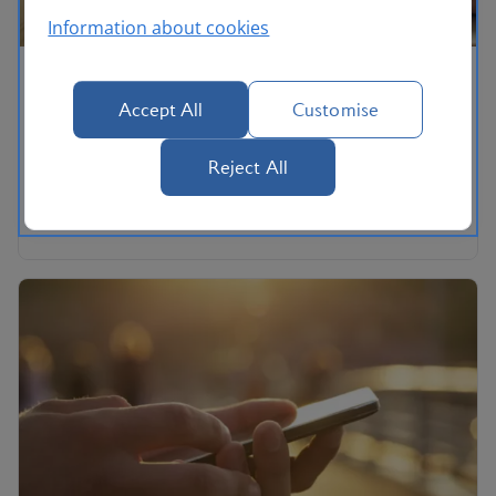
Information about cookies
Help using ba.com
Accept All
Customise
How to change your settings to make the site more
accessible.
Reject All
Help using ba.com