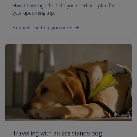
How to arrange the help you need and plan for
your upcoming trip.
Request the help you need
Travelling with an assistance dog