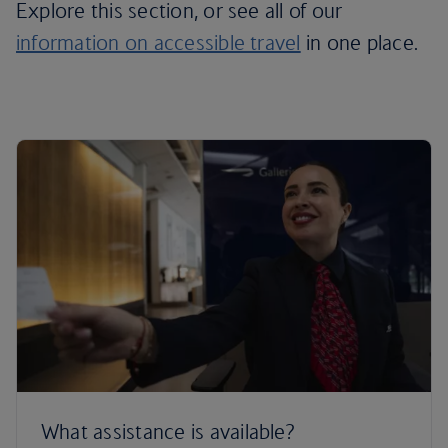
Explore this section, or see all of our
information on accessible travel
in one place.
What assistance is available?