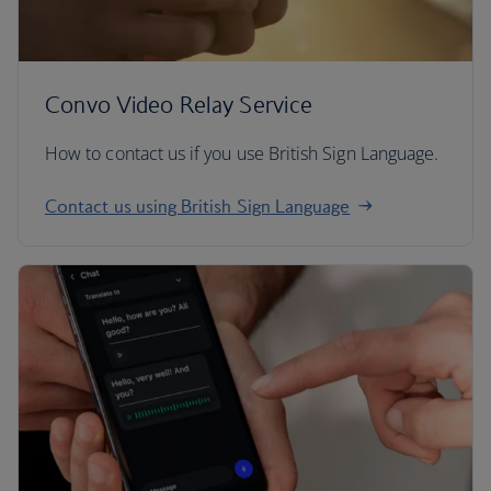
Convo Video Relay Service
How to contact us if you use British Sign Language.
Contact us using British Sign Language