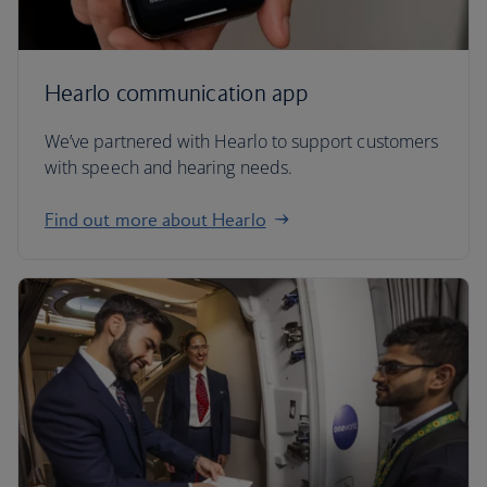
Hearlo communication app
We’ve partnered with Hearlo to support customers
with speech and hearing needs.
Find out more about Hearlo