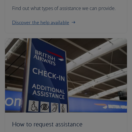
Find out what types of assistance we can provide.
Discover the help available
How to request assistance