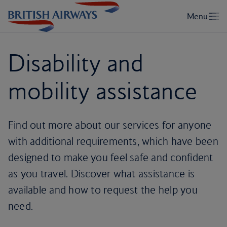
Disability and
mobility assistance
Find out more about our services for anyone
with additional requirements, which have been
designed to make you feel safe and confident
as you travel. Discover what assistance is
available and how to request the help you
need.