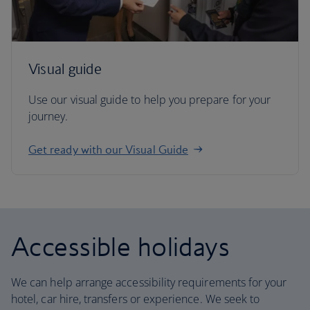
Visual guide
Use our visual guide to help you prepare for your
journey.
Get ready with our Visual Guide
Accessible holidays
We can help arrange accessibility requirements for your
hotel, car hire, transfers or experience. We seek to