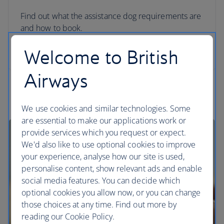
Find out what the assistance dog requirements are
and how to book.
Welcome to British
Travelling with your assistance dog
Airways
We use cookies and similar technologies. Some
are essential to make our applications work or
provide services which you request or expect.
We'd also like to use optional cookies to improve
your experience, analyse how our site is used,
personalise content, show relevant ads and enable
social media features. You can decide which
optional cookies you allow now, or you can change
those choices at any time. Find out more by
reading our Cookie Policy.