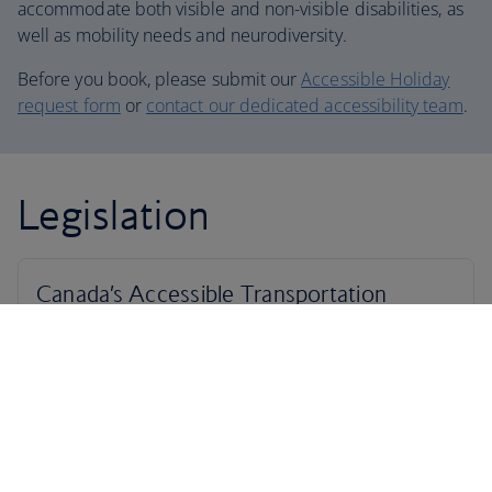
accommodate both visible and non-visible disabilities, as
well as mobility needs and neurodiversity.
Before you book, please submit our
Accessible Holiday
request form
or
contact our dedicated accessibility team
.
Legislation