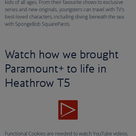
kids of all ages. From their favourite shows to exclusive
series and new originals, youngsters can travel with TV’s
best-loved characters, including diving beneath the sea
with SpongeBob SquarePants.
Watch how we brought
Paramount+ to life in
Heathrow T5
Functional Cookies are needed to watch YouTube videos.