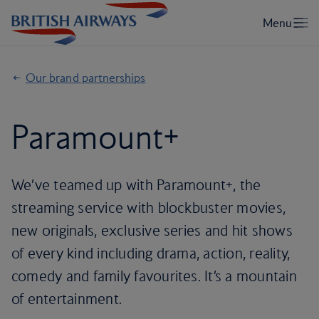
Our brand partnerships
Paramount+
We’ve teamed up with Paramount+, the
streaming service with blockbuster movies,
new originals, exclusive series and hit shows
of every kind including drama, action, reality,
comedy and family favourites. It’s a mountain
of entertainment.