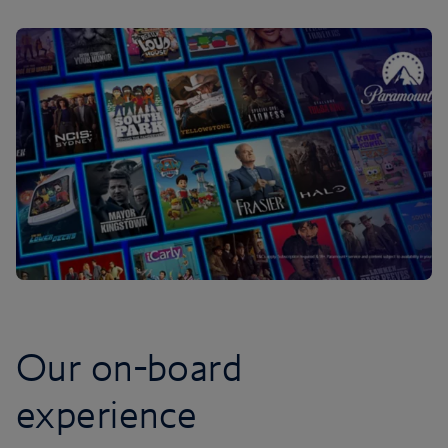
Our on-board
experience