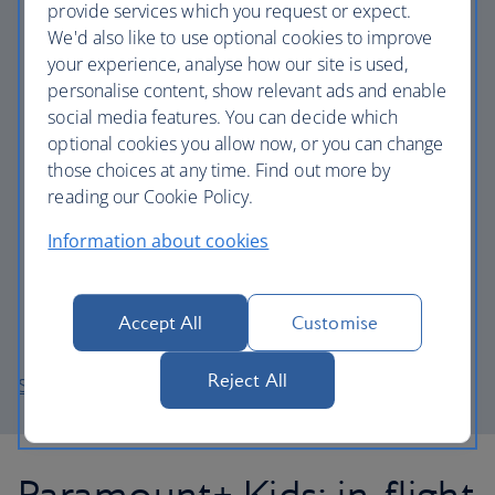
provide services which you request or expect.
Rabbit Hole
We'd also like to use optional cookies to improve
Halo
your experience, analyse how our site is used,
personalise content, show relevant ads and enable
Yellowstone S1
social media features. You can decide which
Star Trek: Strange New Worlds
optional cookies you allow now, or you can change
iCarly (2021)
those choices at any time. Find out more by
reading our Cookie Policy.
Your Honour
Mayor of Kingstown
Information about cookies
Tulsa King
Paw Patrol S9
Accept All
Customise
South Park Post Covid
Reject All
Sign up now