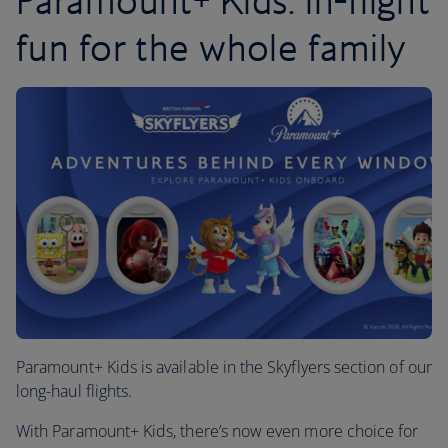
Paramount+ Kids: in-flight
fun for the whole family
Paramount+ Kids is available in the Skyflyers section of our
long-haul flights.
With Paramount+ Kids, there’s now even more choice for