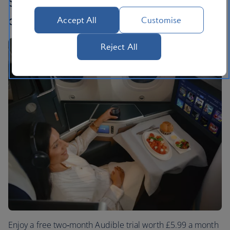
Sit back, relax and let the story take
off
Accept All
Customise
Reject All
Enjoy a free two‑month Audible trial worth £5.99 a month