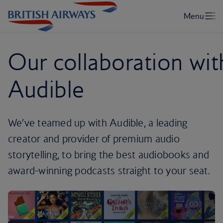
Our collaboration wit
Audible
We’ve teamed up with Audible, a leading
creator and provider of premium audio
storytelling, to bring the best audiobooks and
award-winning podcasts straight to your seat.