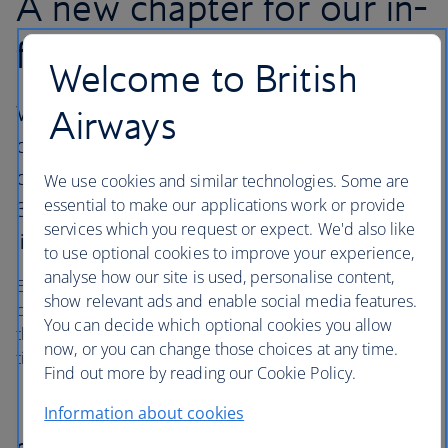
A new chapter for our in-
flight entertainment
Welcome to British
We’re boosting our in-flight entertainment
Airways
options with a dedicated Audible channel,
offering over
We use cookies and similar technologies. Some are
essential to make our applications work or provide
30 selected audiobooks, podcasts and family
services which you request or expect. We'd also like
listens.
to use optional cookies to improve your experience,
analyse how our site is used, personalise content,
Enjoy iconic titles, calming wellness podcasts and magical
show relevant ads and enable social media features.
children’s content. And with fresh audio added every
You can decide which optional cookies you allow
three months, there’ll be something new to discover every
now, or you can change those choices at any time.
time you fly.
Find out more by reading our Cookie Policy.
Information about cookies