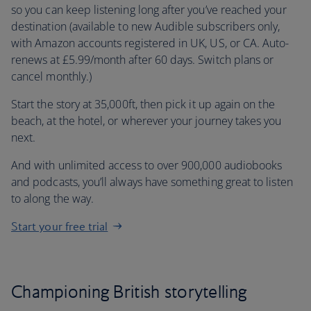
so you can keep listening long after you’ve reached your
destination (available to new Audible subscribers only,
with Amazon accounts registered in UK, US, or CA. Auto-
renews at £5.99/month after 60 days. Switch plans or
cancel monthly.)
Start the story at 35,000ft, then pick it up again on the
beach, at the hotel, or wherever your journey takes you
next.
And with unlimited access to over 900,000 audiobooks
and podcasts, you’ll always have something great to listen
to along the way.
Start your free trial
Championing British storytelling