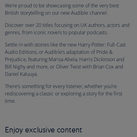
We’re proud to be showcasing some of the very best
British storytelling on our new Audible channel.
Discover over 20 titles focusing on UK authors, actors and
genres, from iconic novels to popular podcasts.
Settle in with stories like the new Harry Potter: Full-Cast
Audio Editions, or Audible’s adaptation of Pride &
Prejudice, featuring Marisa Abela, Harris Dickinson and
Bill Nighy and more, or Oliver Twist with Brian Cox and
Daniel Kaluuya.
There’s something for every listener, whether you’re
rediscovering a classic or exploring a story for the first
time.
Enjoy exclusive content