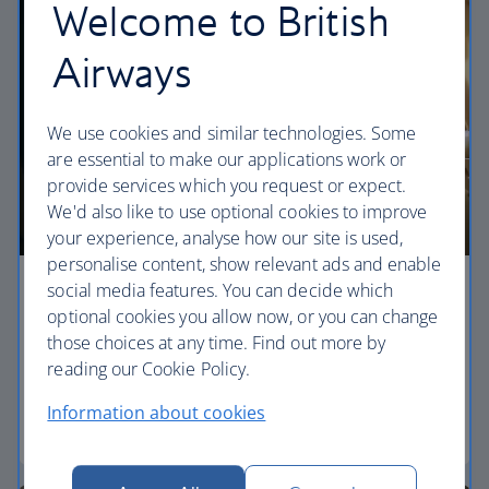
Welcome to British
Airways
We use cookies and similar technologies. Some
are essential to make our applications work or
provide services which you request or expect.
We'd also like to use optional cookies to improve
your experience, analyse how our site is used,
personalise content, show relevant ads and enable
social media features. You can decide which
Economy
optional cookies you allow now, or you can change
those choices at any time. Find out more by
Our World Traveller cabin offers all the touches
reading our Cookie Policy.
you need to enjoy your flight at an affordable price.
Information about cookies
World Traveller