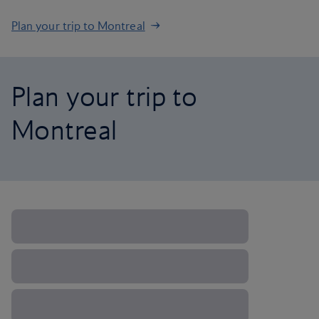
Plan your trip to Montreal
Plan your trip to
Montreal