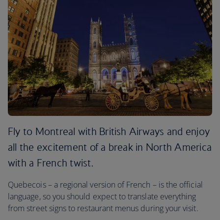
Fly to Montreal with British Airways and enjoy
all the excitement of a break in North America
with a French twist.
Quebecois – a regional version of French – is the official
language, so you should expect to translate everything
from street signs to restaurant menus during your visit.