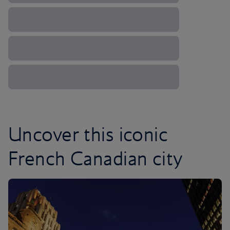
Uncover this iconic
French Canadian city