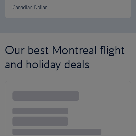
Canadian Dollar
Our best Montreal flight
and holiday deals