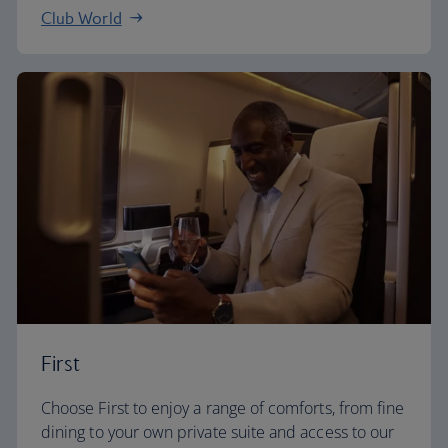
Club World
First
Choose First to enjoy a range of comforts, from fine
dining to your own private suite and access to our