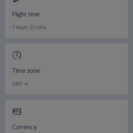
Flight time
7 hours 25 mins
Time zone
GMT -4
Currency