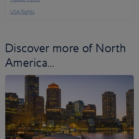
South America
USA flights
Caribbean
Discover more of North
America...