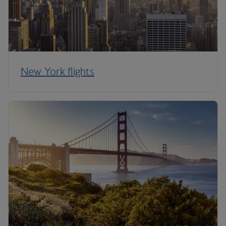
New York flights