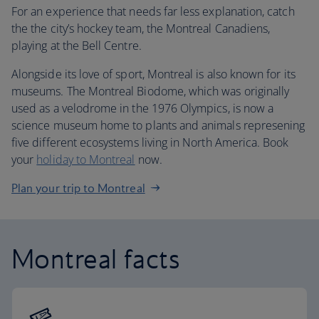
For an experience that needs far less explanation, catch
the the city’s hockey team, the Montreal Canadiens,
playing at the Bell Centre.
Alongside its love of sport, Montreal is also known for its
museums. The Montreal Biodome, which was originally
used as a velodrome in the 1976 Olympics, is now a
science museum home to plants and animals represening
five different ecosystems living in North America. Book
your
holiday to Montreal
now.
Plan your trip to Montreal
Montreal facts