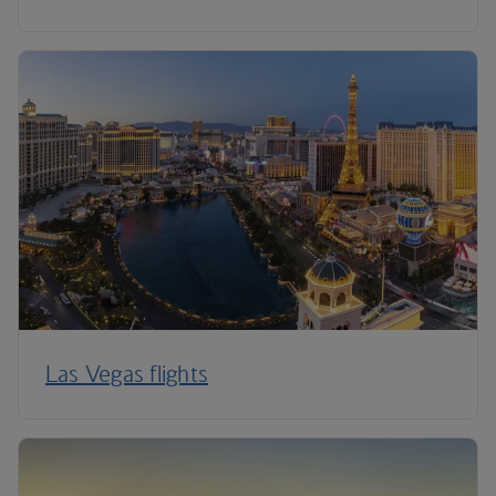
Las Vegas flights