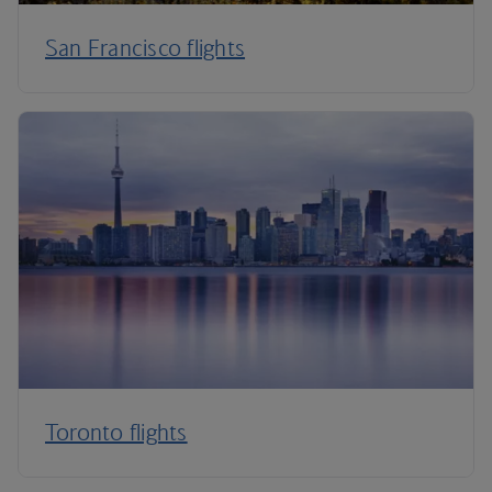
San Francisco flights
Toronto flights