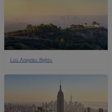
Los Angeles flights