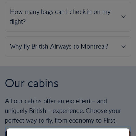
Our cabins
All our cabins offer an excellent – and
uniquely British – experience. Choose your
perfect way to fly, from economy to First.