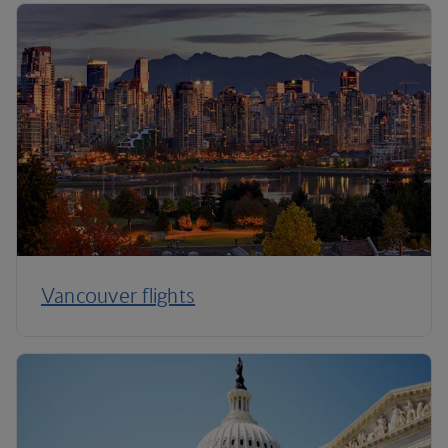
Vancouver flights