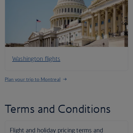
Washington flights
Plan your trip to Montreal
Terms and Conditions