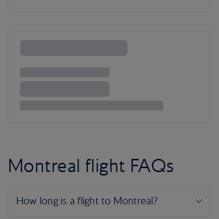
Montreal flight FAQs