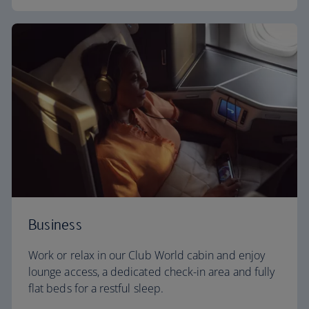
Business
Work or relax in our Club World cabin and enjoy
lounge access, a dedicated check-in area and fully
flat beds for a restful sleep.