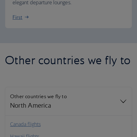
elegant departure lounges.
First
Other countries we fly to
Other countries we fly to
North America
North America
Canada flights
Hawaii flights