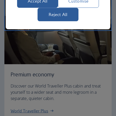
Accept All
Customise
Reject All
Premium economy
Discover our World Traveller Plus cabin and treat
yourself to a wider seat and more legroom in a
separate, quieter cabin.
World Traveller Plus