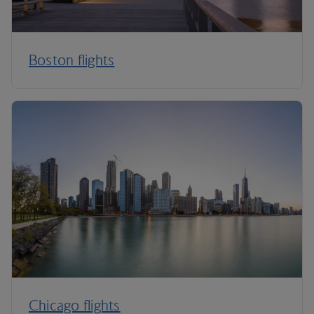
Boston flights
Chicago flights