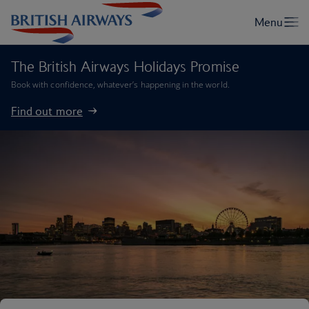
The British Airways Holidays Promise
Book with confidence, whatever’s happening in the world.
Find out more