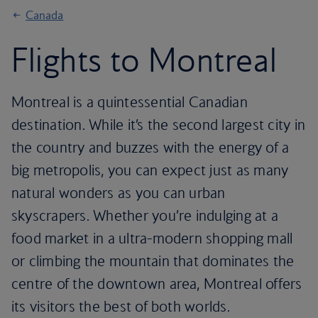
Canada
Flights to Montreal
Montreal is a quintessential Canadian
destination. While it’s the second largest city in
the country and buzzes with the energy of a
big metropolis, you can expect just as many
natural wonders as you can urban
skyscrapers. Whether you’re indulging at a
food market in a ultra-modern shopping mall
or climbing the mountain that dominates the
centre of the downtown area, Montreal offers
its visitors the best of both worlds.