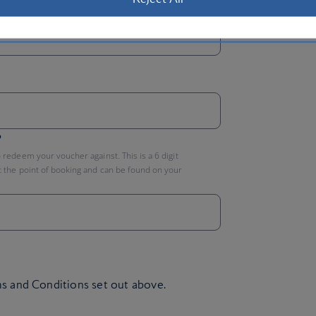
P
?
redeem your voucher against. This is a 6 digit
 the point of booking and can be found on your