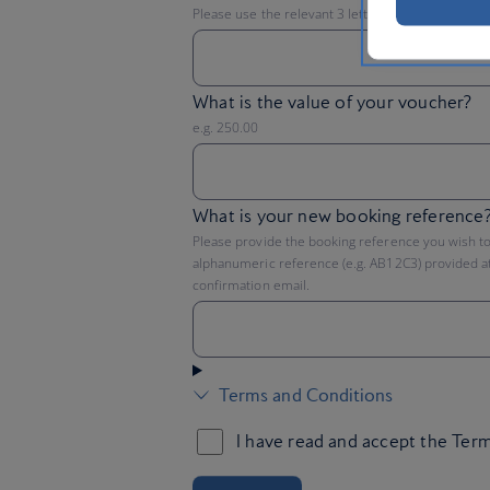
Please use the relevant 3 letter acronym e.g. GB
What is the value of your voucher?
e.g. 250.00
What is your new booking reference
Please provide the booking reference you wish to 
alphanumeric reference (e.g. AB12C3) provided at
confirmation email.