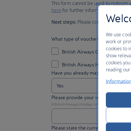
This form cannot be used to redeem an
here
for further information on redee
Welco
Next steps:
Please complete your ne
We use cook
What type of voucher do you have?
work or prov
cookies to i
British Airways Customer Relat
show releva
cookies you
British Airways Holidays Custo
reading our 
Informatio
Please provide your voucher refere
A British Airways Holidays reference will begin 'BA
Please state the currency of your vo