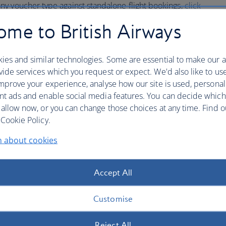
y voucher type against standalone flight bookings,
click
ming vouchers on flight bookings.
me to British Airways
w booking on
ba.com
and submit the details below.
ies and similar technologies. Some are essential to make our a
ide services which you request or expect. We'd also like to us
mprove your experience, analyse how our site is used, personal
ions eVoucher
nt ads and enable social media features. You can decide which
 allow now, or you can change those choices at any time. Find 
mer Relations Voucher
Cookie Policy.
n about cookies
nce below
Accept All
H/', a British Airways eVoucher will begin '125-4'.
Customise
ucher
Reject All