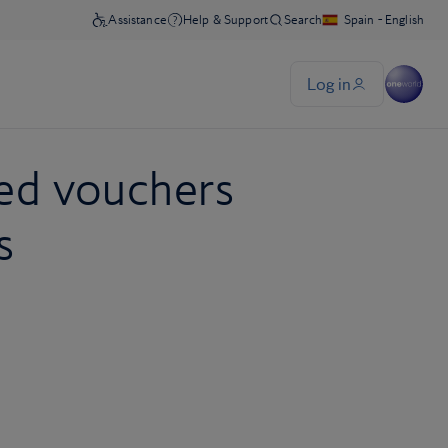
ed vouchers
s