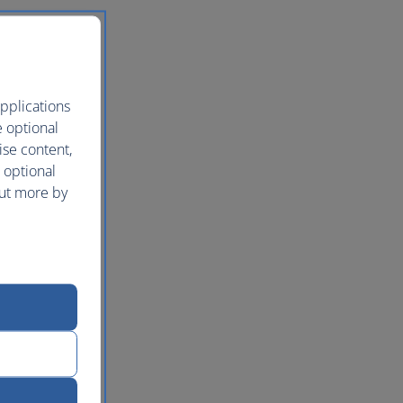
pplications
e optional
ise content,
 optional
out more by