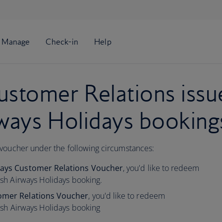
stomer Relations issu
rways Holidays booking
 voucher under the following circumstances:
idays Customer Relations Voucher
,
you'd like to redeem
tish Airways Holidays booking.
tomer Relations Voucher
, you'd like to redeem
tish Airways Holidays booking