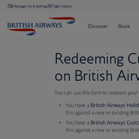
Manage my booking
Flight status
Redeeming Cu
on British Ai
You can use this form to redeem your
You have a
British Airways Hol
this against a new or existing Bri
You have a
British Airways Cus
this against a
new or existing Bri