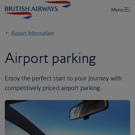
Airport Information
Airport parking
Enjoy the perfect start to your journey with
competitively priced airport parking.