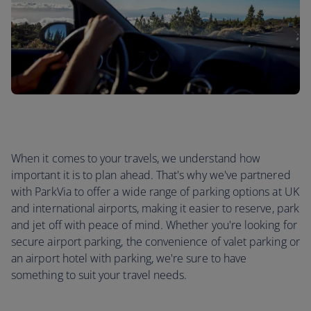
When it comes to your travels, we understand how
important it is to plan ahead. That's why we've partnered
with ParkVia to offer a wide range of parking options at UK
and international airports, making it easier to reserve, park
and jet off with peace of mind. Whether you're looking for
secure airport parking, the convenience of valet parking or
an airport hotel with parking, we're sure to have
something to suit your travel needs.