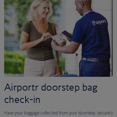
Airportr doorstep bag
check-in
Have your baggage collected from your doorstep, securely