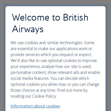
Welcome to British
Airport parking
Airways
Save money and give yourself more time to enjoy
the journey ahead when you pre-book parking with
We use cookies and similar technologies. Some
ParkVia. Secure, conveniently-located airport
are essential to make our applications work or
parking is just a click away.
provide services which you request or expect.
We'd also like to use optional cookies to improve
Book airport parking
your experience, analyse how our site is used,
personalise content, show relevant ads and enable
social media features. You can decide which
Valet airport parking
optional cookies you allow now, or you can change
those choices at any time. Find out more by
For your convenience, drive straight to the airport
reading our Cookie Policy.
drop-off points where a member of staff will park
Information about cookies
your car. Plus, your car will be ready to pick-up on