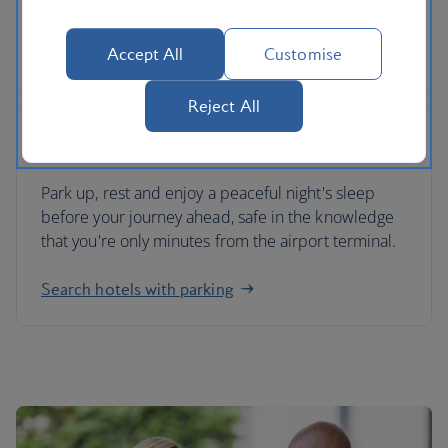
your return.
Accept All
Customise
Find valet airport parking
Reject All
Airport hotels with parking
Park up, rest and enjoy a peaceful night's sleep
before your journey ahead, safe in the knowledge
that you're only minutes from the airport terminal.
Search hotels with parking