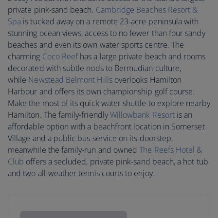
private pink-sand beach.
Cambridge Beaches Resort &
Spa
is tucked away on a remote 23-acre peninsula with
stunning ocean views, access to no fewer than four sandy
beaches and even its own water sports centre. The
charming
Coco Reef
has a large private beach and rooms
decorated with subtle nods to Bermudian culture,
while
Newstead Belmont Hills
overlooks Hamilton
Harbour and offers its own championship golf course.
Make the most of its quick water shuttle to explore nearby
Hamilton. The family-friendly
Willowbank Resort
is an
affordable option with a beachfront location in Somerset
Village and a public bus service on its doorstep,
meanwhile the family-run and owned
The Reefs Hotel &
Club
offers a secluded, private pink-sand beach, a hot tub
and two all-weather tennis courts to enjoy.