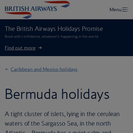
The British Airways Holidays Promise
Book with confidence, whatever’s happening in the world.
Find out more
Caribbean and Mexico holidays
Bermuda holidays
A tight cluster of islets, lying in the cerulean
waters of the Sargasso Sea, in the north
Atlantic – Bermuda has a quiet calm and