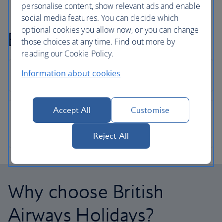
personalise content, show relevant ads and enable
social media features. You can decide which
optional cookies you allow now, or you can change
Bermuda holiday FAQs
those choices at any time. Find out more by
reading our Cookie Policy.
Information about cookies
Accept All
Customise
Reject All
Why choose British
Airways Holidays?