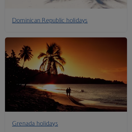
Dominican Republic holidays
Grenada holidays