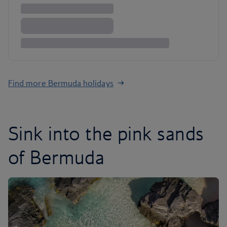
Find more Bermuda holidays
Sink into the pink sands
of Bermuda