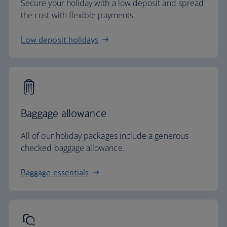
Secure your holiday with a low deposit and spread
the cost with flexible payments.
Low deposit holidays
Baggage allowance
All of our holiday packages include a generous
checked baggage allowance.
Baggage essentials