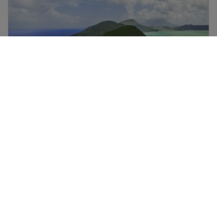
St Kitts and Nevis holidays