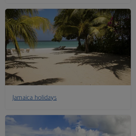
Jamaica holidays