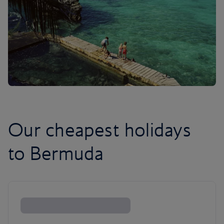
Our cheapest holidays
to Bermuda