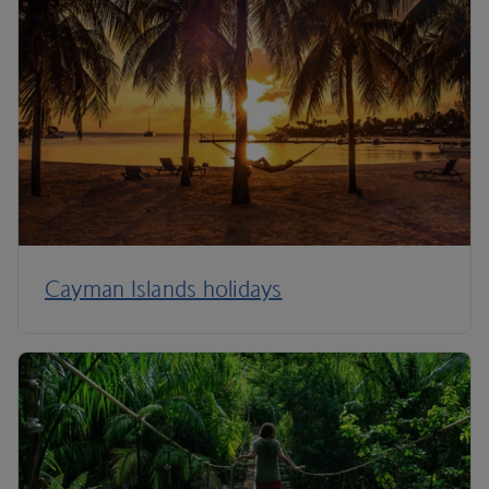
Cayman Islands holidays