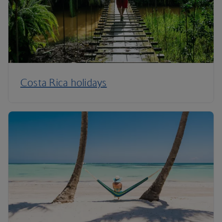
Costa Rica holidays