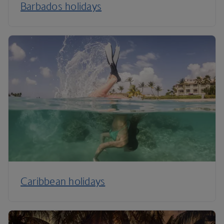
Barbados holidays
Caribbean holidays