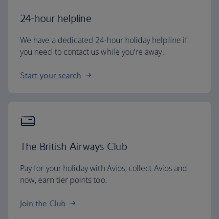
24-hour helpline
We have a dedicated 24-hour holiday helpline if
you need to contact us while you're away.
Start your search
The British Airways Club
Pay for your holiday with Avios, collect Avios and
now, earn tier points too.
Join the Club