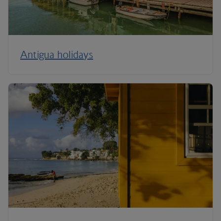
Antigua holidays