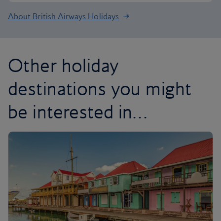
About British Airways Holidays
Other holiday
destinations you might
be interested in…