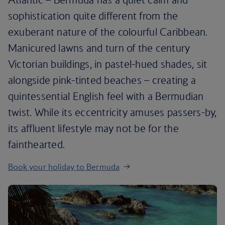
sophistication quite different from the
exuberant nature of the colourful Caribbean.
Manicured lawns and turn of the century
Victorian buildings, in pastel-hued shades, sit
alongside pink-tinted beaches – creating a
quintessential English feel with a Bermudian
twist. While its eccentricity amuses passers-by,
its affluent lifestyle may not be for the
fainthearted.
Book your holiday to Bermuda