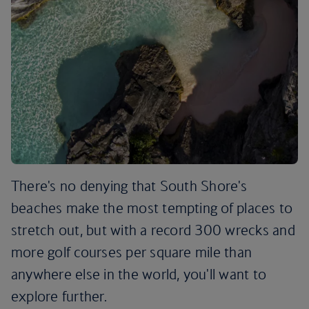
There's no denying that South Shore's
beaches make the most tempting of places to
stretch out, but with a record 300 wrecks and
more golf courses per square mile than
anywhere else in the world, you'll want to
explore further.