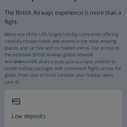
The British Airways experience is more than a
flight.
We’re one of the UK’s largest holiday companies offering
carefully chosen hotels and resorts in the most amazing
places, and car hire with no hidden extras. Our access to
the extensive British Airways global network
and
one
world® alliance puts us in a unique position to
create holiday packages with convenient flights across the
globe. From start to finish consider your holiday taken
care of.
Low deposits