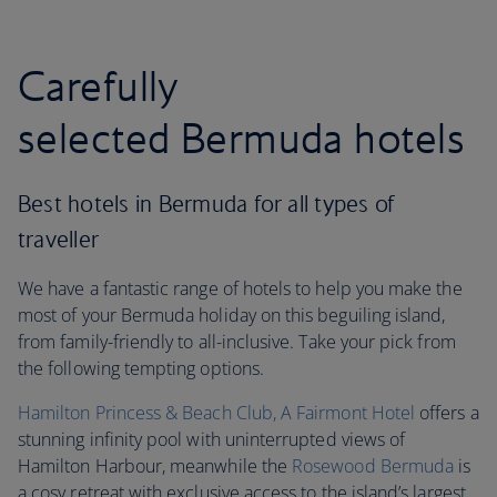
Carefully
selected Bermuda hotels
Best hotels in Bermuda for all types of
traveller
We have a fantastic range of hotels to help you make the
most of your Bermuda holiday on this beguiling island,
from family-friendly to all-inclusive. Take your pick from
the following tempting options.
Hamilton Princess & Beach Club, A Fairmont Hotel
offers a
stunning infinity pool with uninterrupted views of
Hamilton Harbour, meanwhile the
Rosewood Bermuda
is
a cosy retreat with exclusive access to the island’s largest