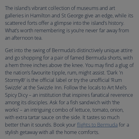
The island’s vibrant collection of museums and art
galleries in Hamilton and St George give an edge, while its
scattered forts offer a glimpse into the island’s history.
What’s worth remembering is you’re never far away from
an afternoon tea.
Get into the swing of Bermuda’s distinctively unique attire
and go shopping for a pair of famed Bermuda shorts, with
a hem three inches above the knee. You may find a glug of
the nation’s favourite tipple, rum, might assist. ‘Dark 'n
Stormy®’ is the official label or try the unofficial ‘Rum
Swizzle’ at the Swizzle Inn. Follow the locals to Art Mel’s
Spicy Dicy – an institution that inspires fanatical reverence
among its disciples. Ask for a fish sandwich with ‘the
works’ – an intriguing combo of lettuce, tomato, onion,
with extra tartar sauce on the side. It tastes so much
better than it sounds. Book your
flights to Bermuda
for a
stylish getaway with all the home comforts.